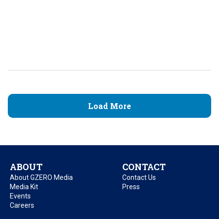
Load More
ABOUT
CONTACT
About GZERO Media
Contact Us
Media Kit
Press
Events
Careers