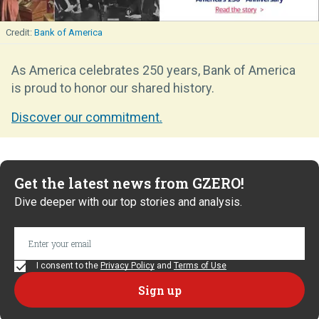
Bank of America
As America celebrates 250 years, Bank of America
is proud to honor our shared history.
Discover our commitment.
Get the latest news from GZERO!
Dive deeper with our top stories and analysis.
I consent to the
Privacy Policy
and
Terms of Use