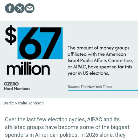
Natalie Johnson
Over the last few election cycles, AIPAC and its
affiliated groups have become some of the biggest
spenders in American politics. In 2026 alone, they