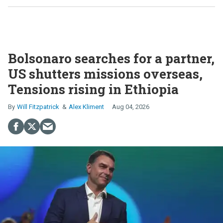
Bolsonaro searches for a partner,
US shutters missions overseas,
Tensions rising in Ethiopia
Will Fitzpatrick
Alex Kliment
Aug 04, 2026