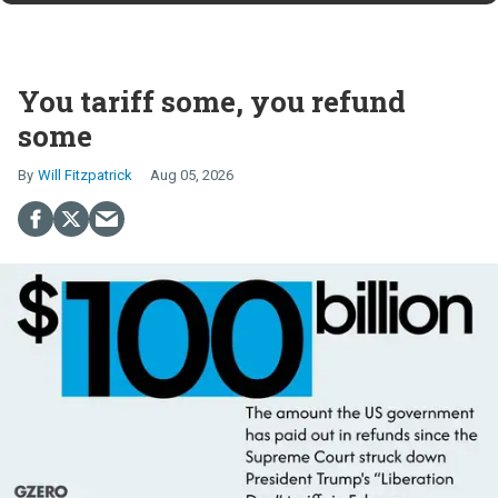
You tariff some, you refund
some
Will Fitzpatrick
Aug 05, 2026