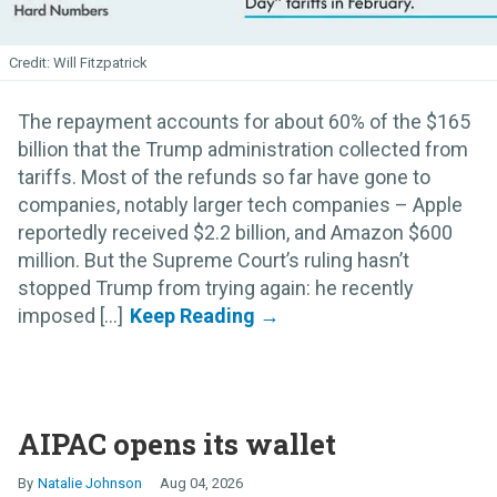
Will Fitzpatrick
The repayment accounts for about 60% of the $165
billion that the Trump administration collected from
tariffs. Most of the refunds so far have gone to
companies, notably larger tech companies – Apple
reportedly received $2.2 billion, and Amazon $600
million. But the Supreme Court’s ruling hasn’t
stopped Trump from trying again: he recently
imposed [...]
AIPAC opens its wallet
Natalie Johnson
Aug 04, 2026