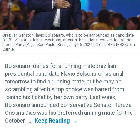
Brazilian Senator Flavio Bolsonaro, who is to be announced as candidate
for Brazil's presidential elections, attends the national convention of the
Liberal Party (PL) in Sao Paulo, Brazil, July 25, 2026.
REUTERS/Jean
Carniel
Bolsonaro rushes for a running mateBrazilian
presidential candidate Flávio Bolsonaro has until
tomorrow to find a running mate, but he may be
scrambling after his top choice was barred from
joining his ticket by her own party. Last week,
Bolsonaro announced conservative Senator Tereza
Cristina Dias was his preferred running mate for the
October [...]