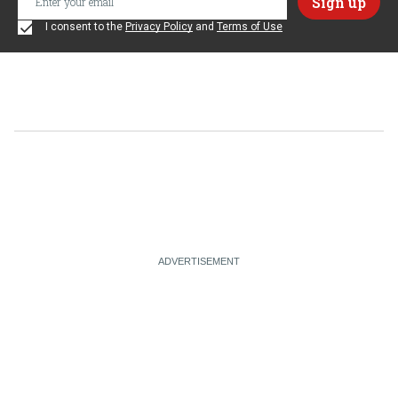
I consent to the
Privacy Policy
and
Terms of Use