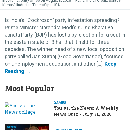
Election at party office on August 3, 2026 in Patna, India.
Santosh
Kumar/Hindustan Times/Sipa USA
Is India’s “Cockroach” party infestation spreading?
Prime Minister Narendra Modi’s ruling Bharatiya
Janata Party (BJP) has lost a by-election for a seat in
the eastern state of Bihar that it held for three
decades. The winner, head of a new local opposition
party called Jan Suraaj (Good Governance), focused
on unemployment, education, and other [...]
Most Popular
GAMES
You vs. the News: A Weekly
News Quiz - July 31, 2026