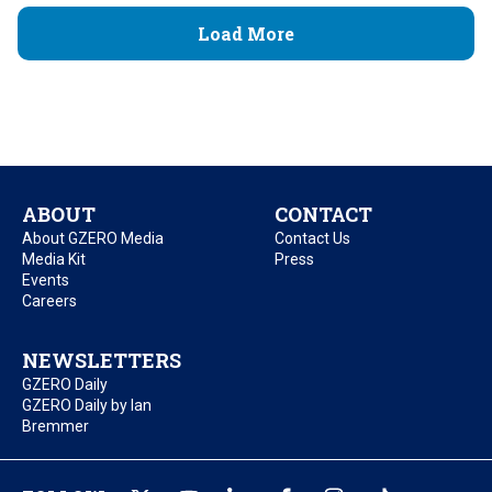
Load More
ABOUT
CONTACT
About GZERO Media
Contact Us
Media Kit
Press
Events
Careers
NEWSLETTERS
GZERO Daily
GZERO Daily by Ian
Bremmer