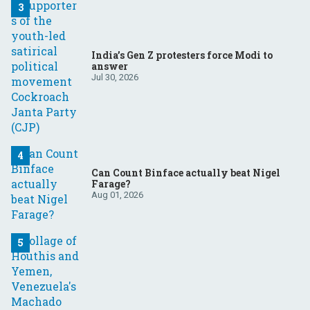
India’s Gen Z protesters force Modi to
answer
Jul 30, 2026
Can Count Binface actually beat Nigel
Farage?
Aug 01, 2026