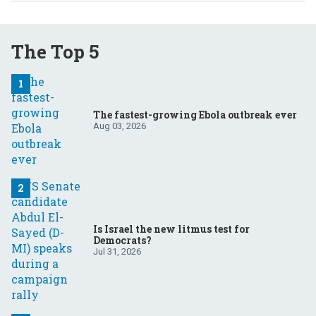
The Top 5
The fastest-growing Ebola outbreak ever
Aug 03, 2026
Is Israel the new litmus test for
Democrats?
Jul 31, 2026