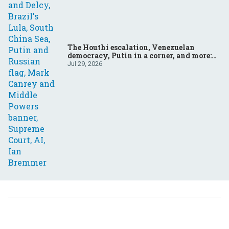
The Houthi escalation, Venezuelan
democracy, Putin in a corner, and more:
Your questions, answered
Jul 29, 2026