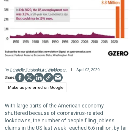
April 02, 2020
By
Gabrielle Debinski
,
Ari Winkleman
Make us preferred on Google
With large parts of the American economy
shuttered because of coronavirus-related
lockdowns, the number of people filing jobless
claims in the US last week reached 6.6 million, by far