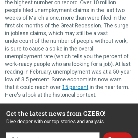
the highest number on record. Over 10 million
people filed unemployment claims in the last two
weeks of March alone, more than were filed in the
first six months of the Great Recession. The surge
in jobless claims, which may still be a vast
undercount of the number of people without work,
is sure to cause a spike in the overall
unemployment rate (which tells you the percent of
work-ready people who are looking for a job). At last
reading in February, unemployment was at a 50-year
low of 3.5 percent. Some economists now warn
that it could reach over
15 percent
in the near term.
Here's a look at the historical context.
Get the latest news from GZERO!
Dive deeper with our top stories and analysis.