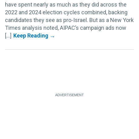
have spent nearly as much as they did across the
2022 and 2024 election cycles combined, backing
candidates they see as pro-Israel. But as a New York
Times analysis noted, AIPAC’s campaign ads now
[...]