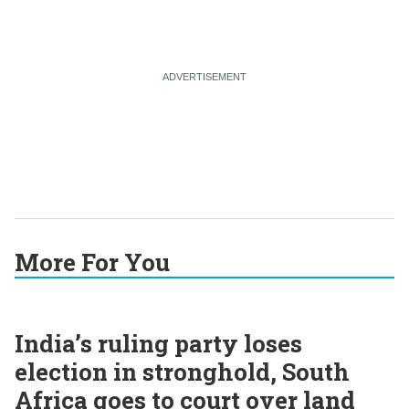
More For You
India’s ruling party loses
election in stronghold, South
Africa goes to court over land