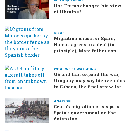
RUSSIA/UKRAINE
Has Trump changed his view
of Ukraine?
ISRAEL
Migration chaos for Spain,
Hamas agrees to a deal (in
principle), More father-son
drama in Brazilian election
WHAT WE'RE WATCHING
US and Iran expand the war,
Uruguay may say bienvenidos
to Cubans, the final straw for
Merz might be…a baby?
ANALYSIS
Ceuta’s migration crisis puts
Spain’s government on the
defensive