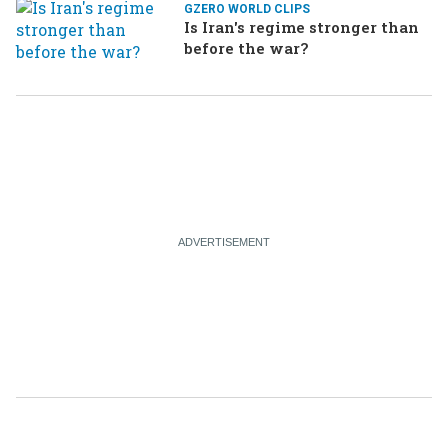
GZERO WORLD CLIPS
Is Iran's regime stronger than
before the war?