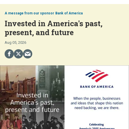
Bank of America
Invested in America's past,
present, and future
Aug 05, 2026