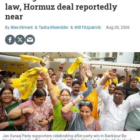
law, Hormuz deal reportedly
near
Alex Kliment
Tasha Kheiriddin
Will Fitzpatrick
Aug 05, 2026
Jan Suraaj Party supporters celebrating after party win in Bankipur By-