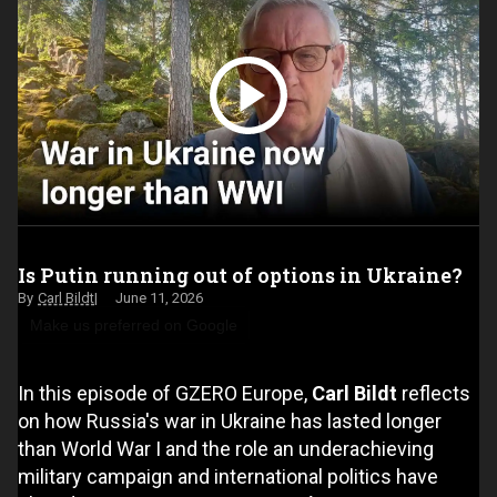
Is Putin running out of options in Ukraine?
Carl Bildt
June 11, 2026
Make us preferred on Google
In this episode of GZERO Europe,
Carl Bildt
reflects
on how Russia's war in Ukraine has lasted longer
than World War I and the role an underachieving
military campaign and international politics have