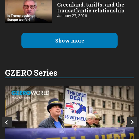
Greenland, tariffs, and the
transatlantic relationship
January 27, 2026
Show more
GZERO Series