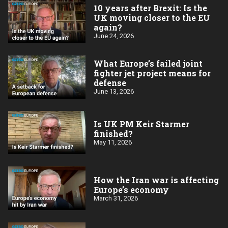
10 years after Brexit: Is the
UK moving closer to the EU
again?
June 24, 2026
What Europe’s failed joint
fighter jet project means for
defense
June 13, 2026
Is UK PM Keir Starmer
finished?
May 11, 2026
How the Iran war is affecting
Europe’s economy
March 31, 2026