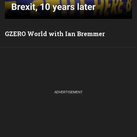
GZERO World with Ian Bremmer
P