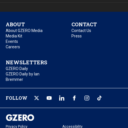
ABOUT
CONTACT
About GZERO Media
Contact Us
Media Kit
Press
Events
Careers
NEWSLETTERS
GZERO Daily
GZERO Daily by Ian
Bremmer
FOLLOW
Privacy Policy
Accessibility