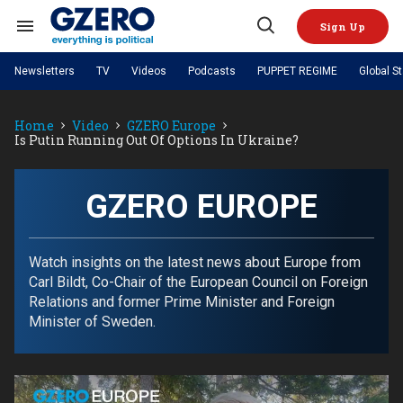
Skip
to
Sign Up
content
Search
Open
&
Search
Section
Newsletters
TV
Videos
Podcasts
PUPPET REGIME
Global S
Navigation
Site Navigation
NEWS
VIDEOS
Home
Video
GZERO Europe
Analysis
by ian bremmer
PODCASTS
Is Putin Running Out Of Options In Ukraine?
GZERO World with Ian Bremmer
Quick Take
TOPICS
What We're Watching
Hard Numbers
GZERO World Podcast
Next Giant Leap
REGIONS
PUPPET REGIME
Ian Explains
AI
China
GZERO EUROPE
The Graphic Truth
The Ripple Effect: Investing in
Local to global: The power of
US & Canada
Europe
Life Sciences
small business
GZERO Reports
Ask Ian
Economy
Middle East
Latin America & Caribbean
Middle East
Watch insights on the latest news about Europe from
Energized: The Future of
Patching the System
Global Stage
Politics
Russia/Ukraine War
Carl Bildt, Co-Chair of the European Council on Foreign
Energy
Africa
Asia
Relations and former Prime Minister and Foreign
Science & Tech
Minister of Sweden.
Living Beyond Borders
Australia & Pacific