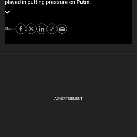
played in putting pressure on
Putin
.