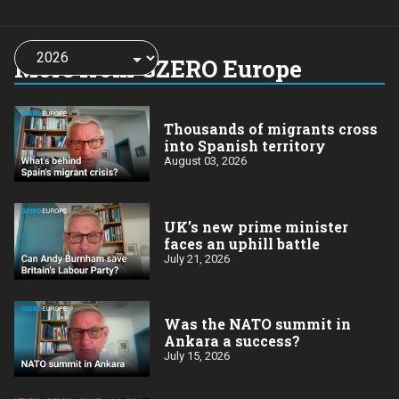
Choose
a
More from GZERO Europe
year:
Thousands of migrants cross
into Spanish territory
August 03, 2026
UK’s new prime minister
faces an uphill battle
July 21, 2026
Was the NATO summit in
Ankara a success?
July 15, 2026