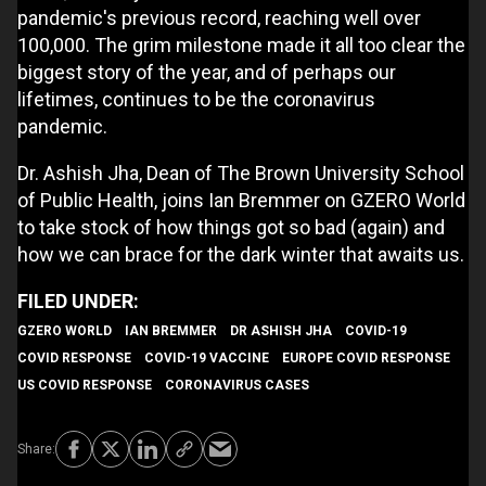
pandemic's previous record, reaching well over
100,000. The grim milestone made it all too clear the
biggest story of the year, and of perhaps our
lifetimes, continues to be the coronavirus
pandemic.
Dr. Ashish Jha, Dean of The Brown University School
of Public Health, joins Ian Bremmer on GZERO World
to take stock of how things got so bad (again) and
how we can brace for the dark winter that awaits us.
GZERO WORLD
IAN BREMMER
DR ASHISH JHA
COVID-19
COVID RESPONSE
COVID-19 VACCINE
EUROPE COVID RESPONSE
US COVID RESPONSE
CORONAVIRUS CASES