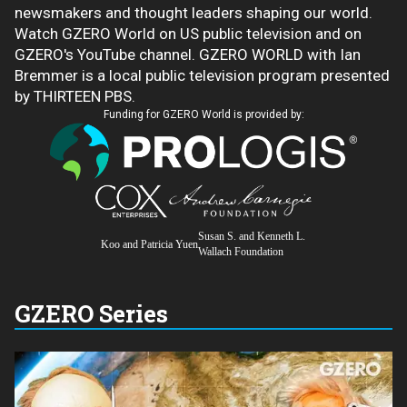
newsmakers and thought leaders shaping our world.
Watch GZERO World on US public television and on
GZERO's YouTube channel. GZERO WORLD with Ian
Bremmer is a local public television program presented
by THIRTEEN PBS.
Funding for GZERO World is provided by:
Susan S. and Kenneth L.
Koo and Patricia Yuen
Wallach Foundation
GZERO Series