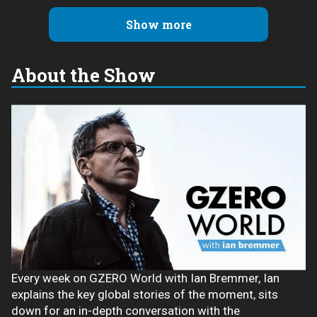
Show more
About the Show
Every week on GZERO World with Ian Bremmer, Ian
explains the key global stories of the moment, sits
down for an in-depth conversation with the