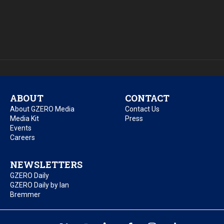
ABOUT
CONTACT
About GZERO Media
Contact Us
Media Kit
Press
Events
Careers
NEWSLETTERS
GZERO Daily
GZERO Daily by Ian
Bremmer