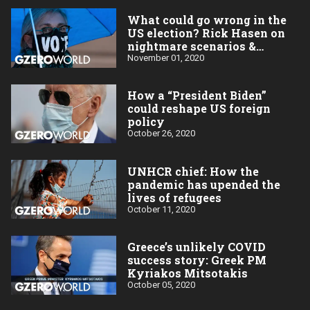
What could go wrong in the
US election? Rick Hasen on
nightmare scenarios &
challenges
November 01, 2020
How a “President Biden”
could reshape US foreign
policy
October 26, 2020
UNHCR chief: How the
pandemic has upended the
lives of refugees
October 11, 2020
Greece’s unlikely COVID
success story: Greek PM
Kyriakos Mitsotakis
October 05, 2020