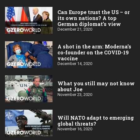
Can Europe trust the US – or
its own nations? A top
German diplomat’s view
December 21, 2020
A shot in the arm: Moderna’s
co-founder on the COVID-19
vaccine
December 14, 2020
What you still may not know
about Joe
November 23, 2020
Will NATO adapt to emerging
global threats?
November 16, 2020