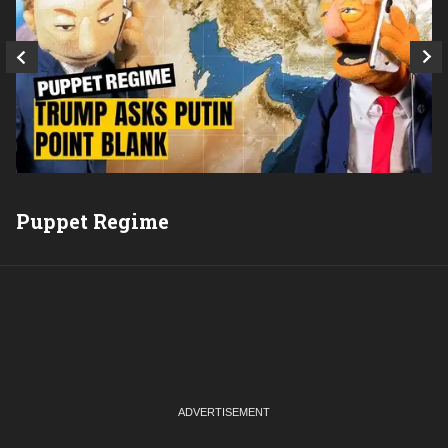
Q
Puppet Regime