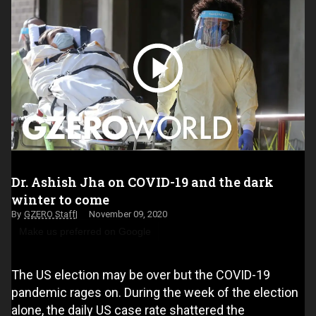
Dr. Ashish Jha on COVID-19 and the dark
winter to come
GZERO Staff
November 09, 2020
Make us preferred on Google
The US election may be over but the COVID-19
pandemic rages on. During the week of the election
alone, the daily US case rate shattered the