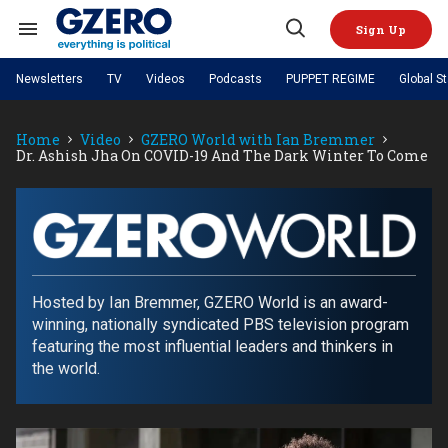
Skip
to
Sign Up
content
Search
Open
&
Search
Section
Newsletters
TV
Videos
Podcasts
PUPPET REGIME
Global S
Navigation
Site Navigation
NEWS
VIDEOS
Home
Video
GZERO World with Ian Bremmer
Analysis
by ian bremmer
PODCASTS
Dr. Ashish Jha On COVID-19 And The Dark Winter To Come
GZERO World with Ian Bremmer
Quick Take
TOPICS
What We're Watching
Hard Numbers
GZERO World Podcast
Next Giant Leap
REGIONS
PUPPET REGIME
Ian Explains
AI
China
The Graphic Truth
The Ripple Effect: Investing in
Local to global: The power of
US & Canada
Europe
GZERO
Life Sciences
small business
GZERO Reports
Ask Ian
Economy
Middle East
World
Latin America & Caribbean
Middle East
with
Hosted by Ian Bremmer, GZERO World is an award-
Energized: The Future of
Patching the System
Global Stage
Politics
Russia/Ukraine War
Energy
winning, nationally syndicated PBS television program
ian
Africa
Asia
featuring the most influential leaders and thinkers in
Science & Tech
bremmer
the world.
Living Beyond Borders
Australia & Pacific