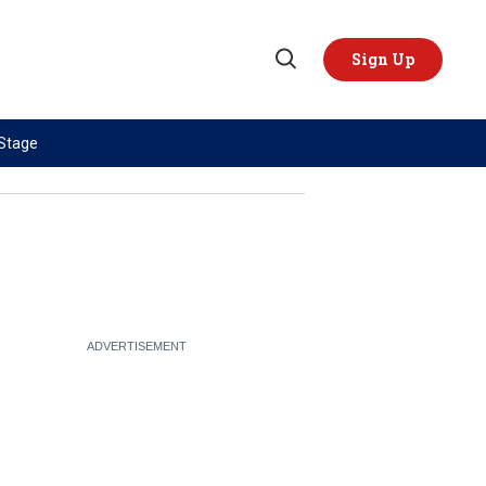
Sign Up
Open
Search
 Stage
TOPICS
REGIONS
AI
US & Canada
China
Europe
Economy
Latin America & Caribbean
Middle East
Middle East
Politics
Africa
Russia/Ukraine War
Asia
Science & Tech
Australia & Pacific