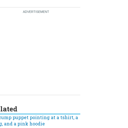
lated