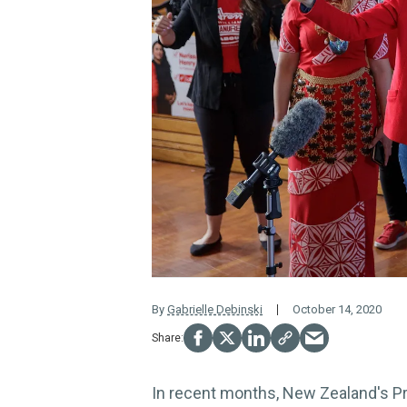
By
Gabrielle Debinski
October 14, 2020
In recent months, New Zealand's P