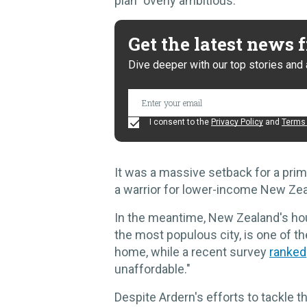
plan "overly ambitious."
Get the latest news
Dive deeper with our top stories and 
I consent to the
Privacy Policy
and
Terms 
It was a massive setback for a prim
a warrior for lower-income New Zea
In the meantime, New Zealand's hou
the most populous city, is one of 
home, while a recent survey
ranked
unaffordable."
Despite Ardern's efforts to tackle t