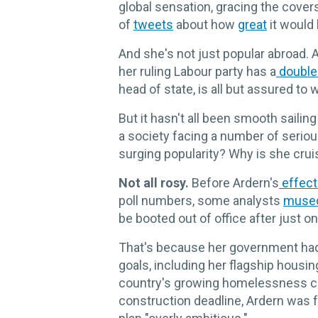
global sensation, gracing the cover
of
tweets
about how
great
it would 
And she's not just popular abroad. 
her ruling Labour party has a
double-
head of state, is all but assured to
But it hasn't all been smooth sailin
a society facing a number of serio
surging popularity? Why is she crui
Not all rosy.
Before Ardern's
effect
poll numbers, some analysts
muse
be booted out of office after just o
That's because her government had f
goals, including her flagship housin
country's growing homelessness cr
construction deadline, Ardern was 