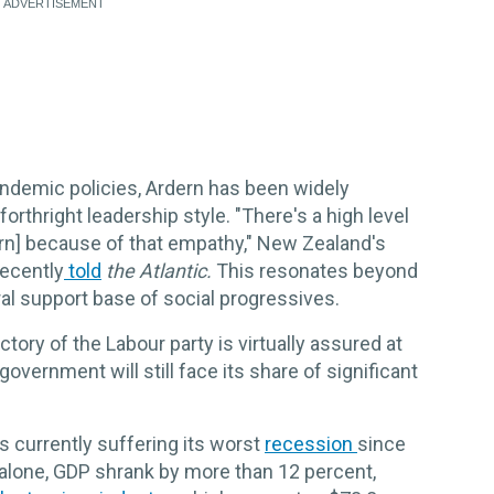
ndemic policies, Ardern has been widely
rthright leadership style. "There's a high level
ern] because of that empathy," New Zealand's
recently
told
the Atlantic.
This resonates beyond
al support base of social progressives.
ctory of the Labour party is virtually assured at
overnment will still face its share of significant
 currently suffering its worst
recession
since
alone, GDP shrank by more than 12 percent,