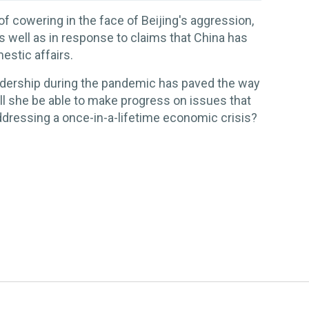
of cowering in the face of Beijing's aggression,
s well as in response to claims that China has
stic affairs.
adership during the pandemic has paved the way
ill she be able to make progress on issues that
addressing a once-in-a-lifetime economic crisis?