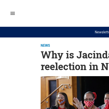
Skip
to
content
Search
&
Section
Navigation
Newslett
Site Navigation
NEWS
VIDEOS
NEWS
Analysis
GZERO World with Ian Bremme
Why is Jacinda
by ian bremmer
Quick Take
reelection in 
What We're Watching
PUPPET REGIME
Hard Numbers
Ian Explains
The Graphic Truth
GZERO Reports
Ask Ian
Global Stage