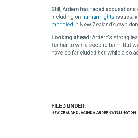
Still, Ardern has faced accusations 
including on
human rights
issues, a
meddled
in New Zealand's own dome
Looking ahead:
Ardern's strong le
for her to win a second term. But w
have so far eluded her, while also 
NEW ZEALAND
JACINDA ARDERN
WELLINGTON