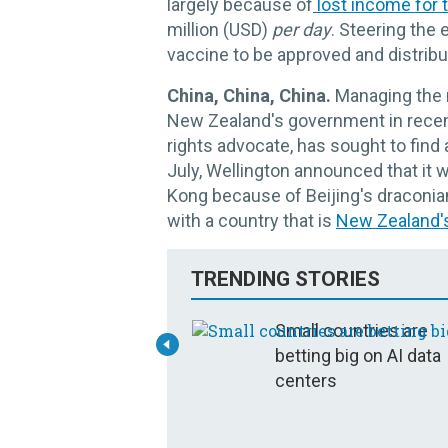
largely because of
lost income for t
million (USD)
per day
. Steering the 
vaccine to be approved and distribut
China, China, China.
Managing the r
New Zealand's government in recen
rights advocate, has sought to fin
July, Wellington announced that it 
Kong because of Beijing's draconi
with a country that is
New Zealand's 
TRENDING STORIES
Small countries are
betting big on AI data
centers