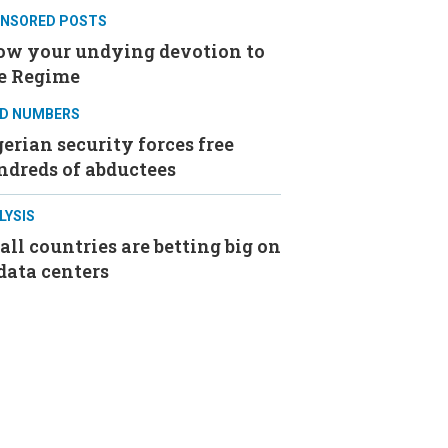
NSORED POSTS
ow your undying devotion to
e Regime
D NUMBERS
erian security forces free
ndreds of abductees
LYSIS
ll countries are betting big on
data centers