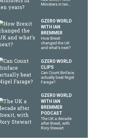
Ministers in ten
years?
GZERO WORLD
WITH IAN
BREMMER
How Brexit
changed the UK
and what's next?
GZERO WORLD
CLIPS
Can Count Binface
actually beat Nigel
Farage?
GZERO WORLD
WITH IAN
BREMMER
PODCAST
The UK a decade
after Brexit, with
Rory Stewart