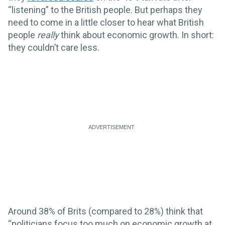
“listening” to the British people. But perhaps they
need to come in a little closer to hear what British
people
really
think about economic growth. In short:
they couldn’t care less.
Around 38% of Brits (compared to 28%) think that
“politicians focus too much on economic growth at