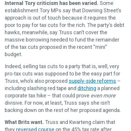
Internal Tory criticism has been varied.
Some
establishment Tory MPs say that Downing Street’s
approach is out of touch because it requires the
poor to pay for tax cuts for the rich. The party’s debt
hawks, meanwhile, say Truss can’t cover the
massive borrowing needed to fund the remainder
of the tax cuts proposed in the recent “mini”
budget.
Indeed, selling tax cuts to a party that is, well, very
pro-tax cuts was supposed to be the easy part for
Truss, who’s also proposed
supply-side reforms
–
including slashing red tape and
ditching
a planned
corporate tax hike – that could prove
even more
divisive. For now, at least, Truss says she isn’t
backing down on the rest of her proposed agenda.
What Brits want.
Truss and Kwarteng claim that
they
reversed course
on the 45% tax rate after