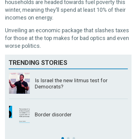
households are headed towards fuel poverty this
winter, meaning they’ll spend at least 10% of their
incomes on energy.
Unveiling an economic package that slashes taxes
for those at the top makes for bad optics and even
worse politics.
TRENDING STORIES
Is Israel the new litmus test for
Democrats?
Border disorder