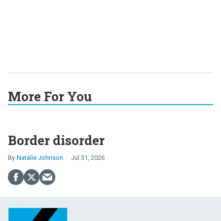
More For You
Border disorder
Natalie Johnson
Jul 31, 2026