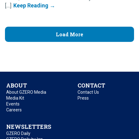
[...]
Load More
ABOUT
CONTACT
About GZERO Media
Contact Us
Media Kit
Press
Events
Careers
NEWSLETTERS
GZERO Daily