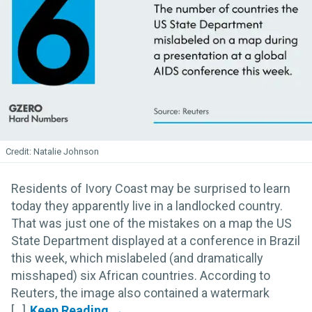
Natalie Johnson
Residents of Ivory Coast may be surprised to learn
today they apparently live in a landlocked country.
That was just one of the mistakes on a map the US
State Department displayed at a conference in Brazil
this week, which mislabeled (and dramatically
misshaped) six African countries. According to
Reuters, the image also contained a watermark
[...]