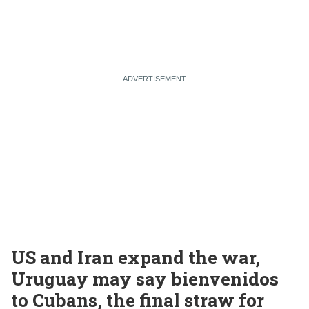
US and Iran expand the war,
Uruguay may say bienvenidos
to Cubans, the final straw for