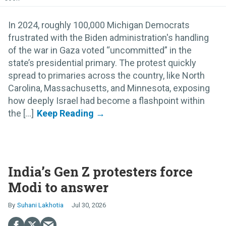
In 2024, roughly 100,000 Michigan Democrats
frustrated with the Biden administration's handling
of the war in Gaza voted “uncommitted” in the
state’s presidential primary. The protest quickly
spread to primaries across the country, like North
Carolina, Massachusetts, and Minnesota, exposing
how deeply Israel had become a flashpoint within
the [...]
India’s Gen Z protesters force
Modi to answer
Suhani Lakhotia
Jul 30, 2026