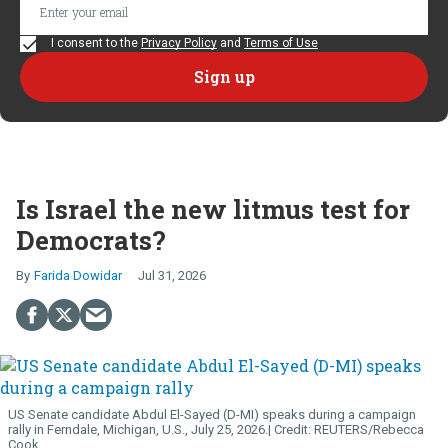
I consent to the
Privacy Policy
and
Terms of Use
Is Israel the new litmus test for
Democrats?
Farida Dowidar
Jul 31, 2026
US Senate candidate Abdul El-Sayed (D-MI) speaks during a campaign
rally in Ferndale, Michigan, U.S., July 25, 2026.
REUTERS/Rebecca
Cook