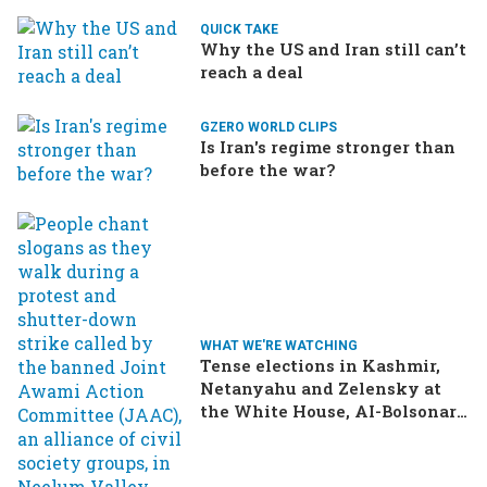
QUICK TAKE
Why the US and Iran still can’t
reach a deal
GZERO WORLD CLIPS
Is Iran's regime stronger than
before the war?
WHAT WE'RE WATCHING
Tense elections in Kashmir,
Netanyahu and Zelensky at
the White House, AI-Bolsonaro
turning heads in Brazil