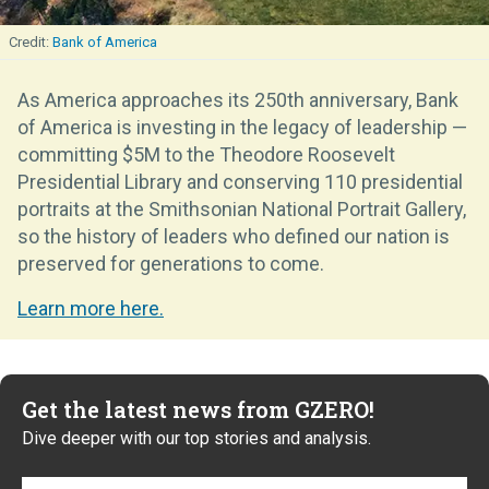
Bank of America
As America approaches its 250th anniversary, Bank
of America is investing in the legacy of leadership —
committing $5M to the Theodore Roosevelt
Presidential Library and conserving 110 presidential
portraits at the Smithsonian National Portrait Gallery,
so the history of leaders who defined our nation is
preserved for generations to come.
Learn more here.
Get the latest news from GZERO!
Dive deeper with our top stories and analysis.