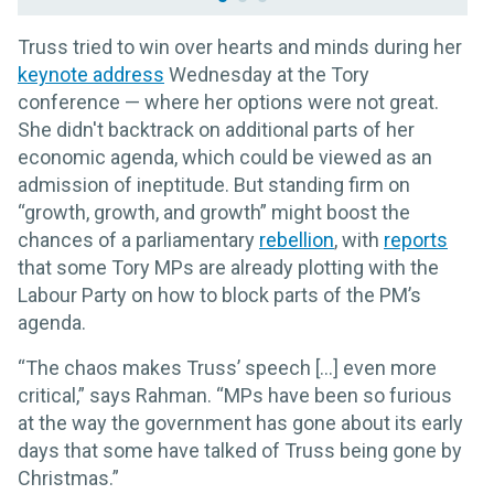
Truss tried to win over hearts and minds during her
keynote address
Wednesday at the Tory
conference — where her options were not great.
She didn't backtrack on additional parts of her
economic agenda, which could be viewed as an
admission of ineptitude. But standing firm on
“growth, growth, and growth” might boost the
chances of a parliamentary
rebellion
, with
reports
that some Tory MPs are already plotting with the
Labour Party on how to block parts of the PM’s
agenda.
“The chaos makes Truss’ speech [...] even more
critical,” says Rahman. “MPs have been so furious
at the way the government has gone about its early
days that some have talked of Truss being gone by
Christmas.”