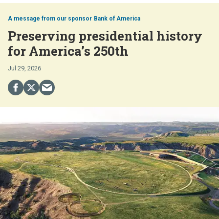
Bank of America
Preserving presidential history
for America’s 250th
Jul 29, 2026