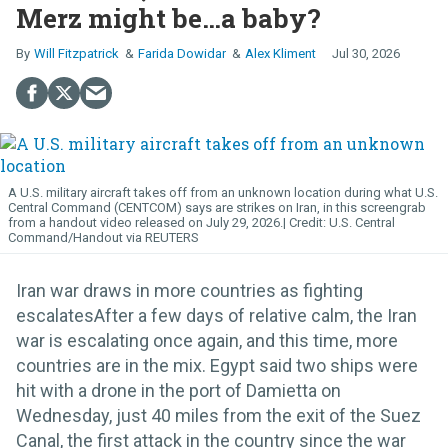
Merz might be…a baby?
Will Fitzpatrick
Farida Dowidar
Alex Kliment
Jul 30, 2026
A U.S. military aircraft takes off from an unknown location during what U.S.
Central Command (CENTCOM) says are strikes on Iran, in this screengrab
from a handout video released on July 29, 2026.
U.S. Central
Command/Handout via REUTERS
Iran war draws in more countries as fighting
escalatesAfter a few days of relative calm, the Iran
war is escalating once again, and this time, more
countries are in the mix. Egypt said two ships were
hit with a drone in the port of Damietta on
Wednesday, just 40 miles from the exit of the Suez
Canal, the first attack in the country since the war