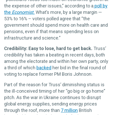
the expense of other issues,” according to a
poll by
the
Economist.
What’s more, by a large margin —
53% to 16% – voters polled agree that “the
government should spend more on health care and
pensions, even if that means spending less on
infrastructure and science.”
Credibility: Easy to lose, hard to get back.
Truss’
credibility has taken a beating in recent days, both
among the electorate and within her own party, only
a third of which
backed
her bid in the final round of
voting to replace former PM Boris Johnson.
Part of the reason for Truss’ diminishing status is
the ill-conceived timing of her “go big or go home”
pitch. As the war in Ukraine continues to disrupt
global energy supplies, sending energy prices
through the roof, more than
7 million
British