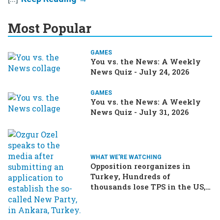
Most Popular
GAMES
You vs. the News: A Weekly
News Quiz - July 24, 2026
GAMES
You vs. the News: A Weekly
News Quiz - July 31, 2026
WHAT WE'RE WATCHING
Opposition reorganizes in
Turkey, Hundreds of
thousands lose TPS in the US,
Ukraine brings the war home
to Russia