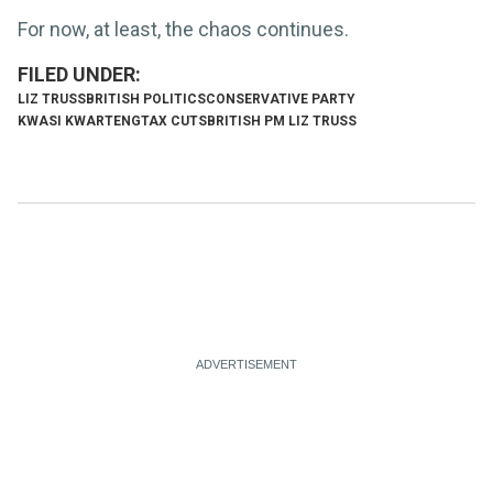
For now, at least, the chaos continues.
LIZ TRUSS
BRITISH POLITICS
CONSERVATIVE PARTY
KWASI KWARTENG
TAX CUTS
BRITISH PM LIZ TRUSS