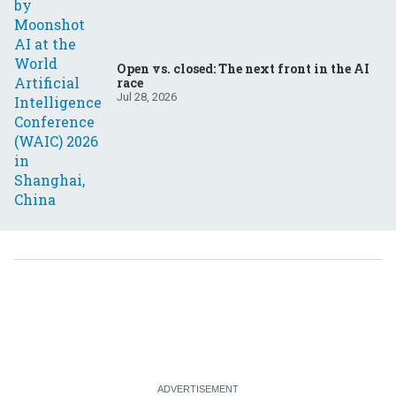
Open vs. closed: The next front in the AI
race
Jul 28, 2026