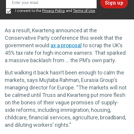
I consent to the
Privacy Policy
and
Terms of Use
As a result, Kwarteng announced at the
Conservative Party conference this week that the
government would
ax a proposal
to scrap the UK’s
45% tax rate for high-income earners. That sparked
a massive backlash from … the PM’s own party.
But walking it back hasn’t been enough to calm the
markets, says Mujtaba Rahman, Eurasia Group’s
managing director for Europe. “The markets will not
be calmed until Truss and Kwarteng put more flesh
on the bones of their vague promises of supply-
side reforms, including immigration, housing,
childcare, financial services, agriculture, broadband,
and diluting workers’ rights."