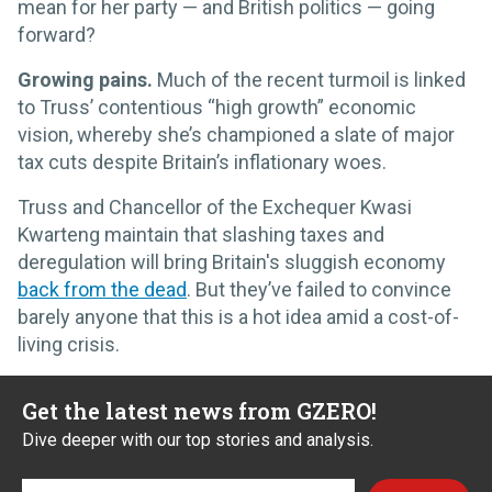
mean for her party — and British politics — going
forward?
Growing pains.
Much of the recent turmoil is linked
to Truss’ contentious “high growth” economic
vision, whereby she’s championed a slate of major
tax cuts despite Britain’s inflationary woes.
Truss and Chancellor of the Exchequer Kwasi
Kwarteng maintain that slashing taxes and
deregulation will bring Britain's sluggish economy
back from the dead
. But they’ve failed to convince
barely anyone that this is a hot idea amid a cost-of-
living crisis.
Get the latest news from GZERO!
Dive deeper with our top stories and analysis.