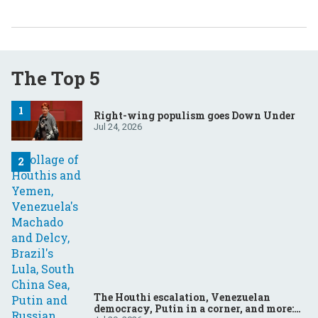
The Top 5
Right-wing populism goes Down Under
Jul 24, 2026
The Houthi escalation, Venezuelan
democracy, Putin in a corner, and more: