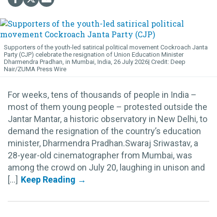
Supporters of the youth-led satirical political movement Cockroach Janta
Party (CJP) celebrate the resignation of Union Education Minister
Dharmendra Pradhan, in Mumbai, India, 26 July 2026
Deep
Nair/ZUMA Press Wire
For weeks, tens of thousands of people in India –
most of them young people – protested outside the
Jantar Mantar, a historic observatory in New Delhi, to
demand the resignation of the country’s education
minister, Dharmendra Pradhan.Swaraj Sriwastav, a
28-year-old cinematographer from Mumbai, was
among the crowd on July 20, laughing in unison and
[...]