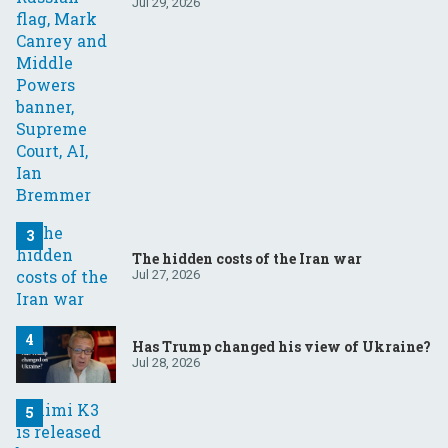
Your questions, answered
Jul 29, 2026
The hidden costs of the Iran war
Jul 27, 2026
Has Trump changed his view of Ukraine?
Jul 28, 2026