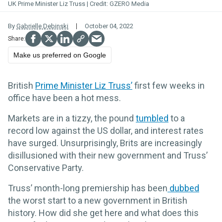
UK Prime Minister Liz Truss
GZERO Media
By
Gabrielle Debinski
October 04, 2022
Make us preferred on Google
British
Prime Minister Liz Truss’
first few weeks in
office have been a hot mess.
Markets are in a tizzy, the pound
tumbled
to a
record low against the US dollar, and interest rates
have surged. Unsurprisingly, Brits are increasingly
disillusioned with their new government and Truss’
Conservative Party.
Truss’ month-long premiership has been
dubbed
the worst start to a new government in British
history. How did she get here and what does this