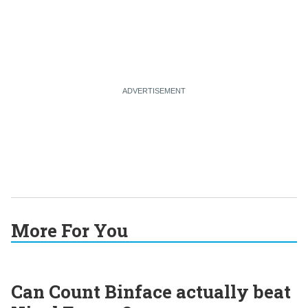
More For You
Can Count Binface actually beat