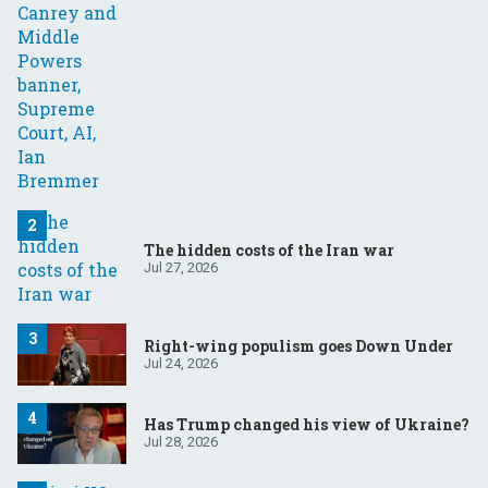
The hidden costs of the Iran war
Jul 27, 2026
Right-wing populism goes Down Under
Jul 24, 2026
Has Trump changed his view of Ukraine?
Jul 28, 2026