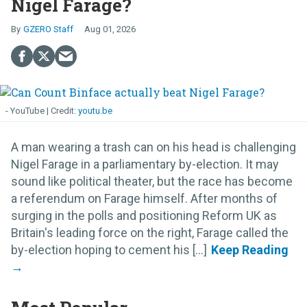
Nigel Farage?
GZERO Staff
Aug 01, 2026
- YouTube
youtu.be
A man wearing a trash can on his head is challenging
Nigel Farage in a parliamentary by-election. It may
sound like political theater, but the race has become
a referendum on Farage himself. After months of
surging in the polls and positioning Reform UK as
Britain's leading force on the right, Farage called the
by-election hoping to cement his [...]