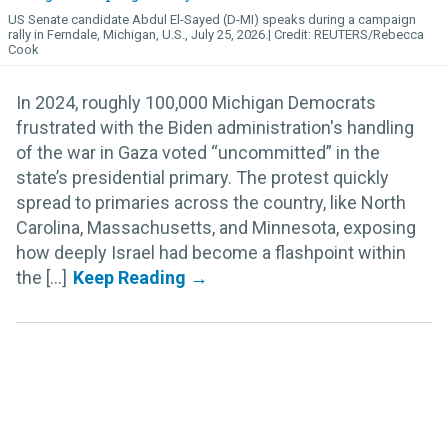
US Senate candidate Abdul El-Sayed (D-MI) speaks during a campaign
rally in Ferndale, Michigan, U.S., July 25, 2026.
REUTERS/Rebecca
Cook
In 2024, roughly 100,000 Michigan Democrats
frustrated with the Biden administration's handling
of the war in Gaza voted “uncommitted” in the
state’s presidential primary. The protest quickly
spread to primaries across the country, like North
Carolina, Massachusetts, and Minnesota, exposing
how deeply Israel had become a flashpoint within
the [...]