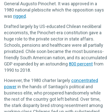
General Augusto Pinochet. It was approved in a
1980 national plebiscite which the opposition says
was
rigged
.
Drafted largely by US-educated Chilean neoliberal
economists, the Pinochet-era constitution gave a
huge role to the private sector in state affairs.
Schools, pensions and healthcare were all partially
privatized. Chile soon became the most business-
friendly South American nation, and its accumulated
GDP expanded by an astounding
800 percent
from
1990 to 2018.
However, the 1980 charter largely
concentrated
power
in the hands of Santiago's political and
business elite, who prospered handsomely while
the rest of the country got left behind. Over time,
the stark disparity bred strong resentment among
working-class Chileans fed up with substandard