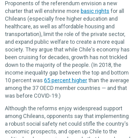
Proponents of the referendum envision a new
charter that will enshrine more
basic rights
for all
Chileans (especially free higher education and
healthcare, as well as affordable housing and
transportation), limit the role of the private sector,
and expand public welfare to create a more equal
society. They argue that while Chile's economy has
been cruising for decades, growth has not trickled
down to the majority of the people. (In 2018, the
income inequality gap between the top and bottom
10 percent was
65 percent higher
than the average
among the 37 OECD member countries — and that
was before COVID-19.)
Although the reforms enjoy widespread support
among Chileans, opponents say that implementing
a robust social safety net could stifle the country's
economic prospects, and open up Chile to the