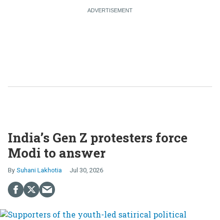
India’s Gen Z protesters force
Modi to answer
Suhani Lakhotia
Jul 30, 2026