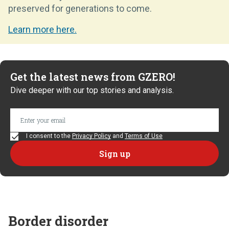
preserved for generations to come.
Learn more here.
Get the latest news from GZERO!
Dive deeper with our top stories and analysis.
I consent to the
Privacy Policy
and
Terms of Use
Border disorder