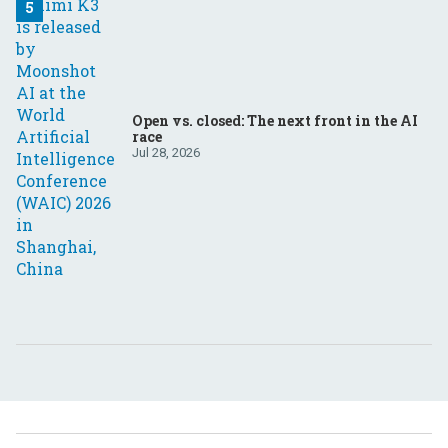
Open vs. closed: The next front in the AI
race
Jul 28, 2026