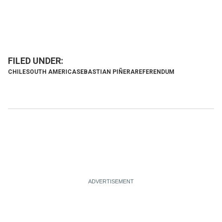
CHILE
SOUTH AMERICA
SEBASTIAN PIÑERA
REFERENDUM