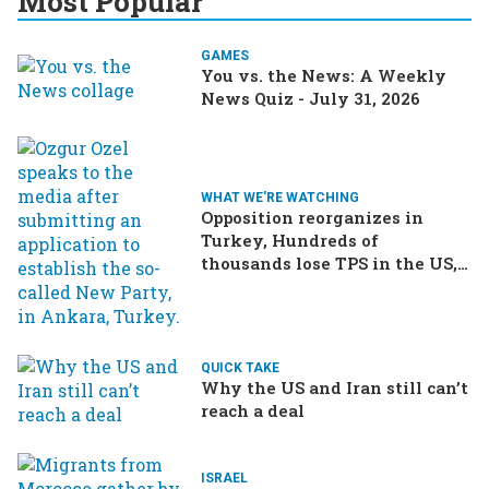
Most Popular
GAMES
You vs. the News: A Weekly
News Quiz - July 31, 2026
WHAT WE'RE WATCHING
Opposition reorganizes in
Turkey, Hundreds of
thousands lose TPS in the US,
Ukraine brings the war home
to Russia
QUICK TAKE
Why the US and Iran still can’t
reach a deal
ISRAEL