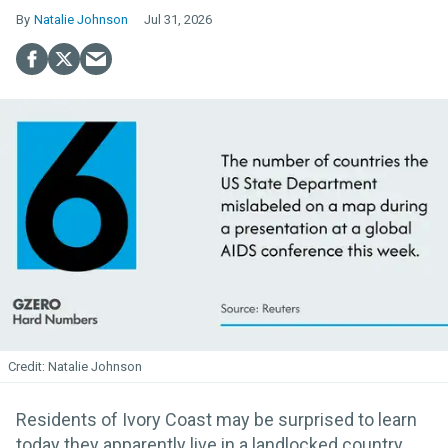
Natalie Johnson
Jul 31, 2026
Natalie Johnson
Residents of Ivory Coast may be surprised to learn
today they apparently live in a landlocked country.