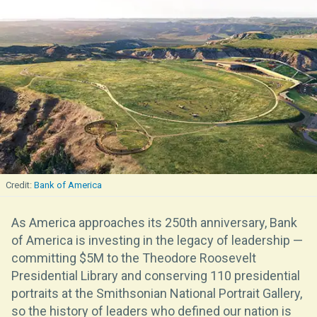
Bank of America
As America approaches its 250th anniversary, Bank
of America is investing in the legacy of leadership —
committing $5M to the Theodore Roosevelt
Presidential Library and conserving 110 presidential
portraits at the Smithsonian National Portrait Gallery,
so the history of leaders who defined our nation is