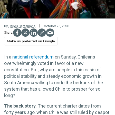
By
Carlos Santamaria
October 26, 2020
Make us preferred on Google
In a
national referendum
on Sunday, Chileans
overwhelmingly voted in favor of a new
constitution. But, why are people in this oasis of
political stability and steady economic growth in
South America willing to undo the bedrock of the
system that has allowed Chile to prosper for so
long?
The back story.
The current charter dates from
forty years ago, when Chile was still ruled by despot