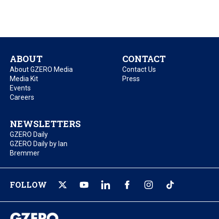
ABOUT
CONTACT
About GZERO Media
Contact Us
Media Kit
Press
Events
Careers
NEWSLETTERS
GZERO Daily
GZERO Daily by Ian
Bremmer
FOLLOW