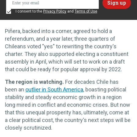
I consent to the
Privacy Policy
and
Terms of Use
Piñera, backed into a corner, agreed to hold a
referendum, and a year later, three quarters of
Chileans voted "yes" to rewriting the country's
charter. They also supported electing a constituent
assembly in April, which will set to work on a draft
that could be ready for popular approval by 2022.
The region is watching.
For decades Chile has
been an
outlier in South America
, boasting political
stability and steady economic growth in a region
long mired in conflict and economic crises. But now
that this unequal prosperity has, ultimately, come at
a clear political cost, the country's next steps will be
closely scrutinized.