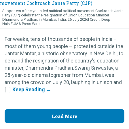
Supporters of the youth-led satirical political movement Cockroach Janta
Party (CJP) celebrate the resignation of Union Education Minister
Dharmendra Pradhan, in Mumbai, India, 26 July 2026
Deep
Nair/ZUMA Press Wire
For weeks, tens of thousands of people in India –
most of them young people – protested outside the
Jantar Mantar, a historic observatory in New Delhi, to
demand the resignation of the country’s education
minister, Dharmendra Pradhan.Swaraj Sriwastav, a
28-year-old cinematographer from Mumbai, was
among the crowd on July 20, laughing in unison and
[...]
Load More