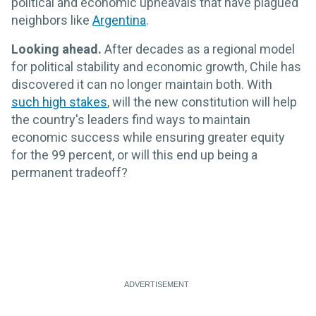
political and economic upheavals that have plagued
neighbors like
Argentina
.
Looking ahead.
After decades as a regional model
for political stability and economic growth, Chile has
discovered it can no longer maintain both. With
such high stakes
, will the new constitution will help
the country's leaders find ways to maintain
economic success while ensuring greater equity
for the 99 percent, or will this end up being a
permanent tradeoff?