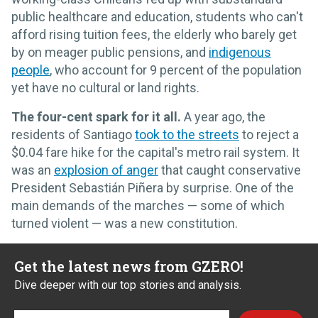
public healthcare and education, students who can't
afford rising tuition fees, the elderly who barely get
by on meager public pensions, and
indigenous
people
, who account for 9 percent of the population
yet have no cultural or land rights.
The four-cent spark for it all.
A year ago, the
residents of Santiago
took to the streets
to reject a
$0.04 fare hike for the capital's metro rail system. It
was an
explosion of anger
that caught conservative
President Sebastián Piñera by surprise. One of the
main demands of the marches — some of which
turned violent — was a new constitution.
Get the latest news from GZERO!
Dive deeper with our top stories and analysis.