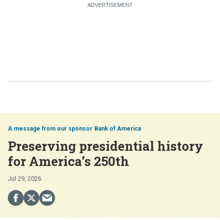
Bank of America
Preserving presidential history
for America’s 250th
Jul 29, 2026