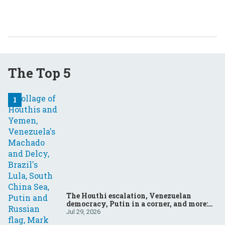
The Top 5
The Houthi escalation, Venezuelan
democracy, Putin in a corner, and more:
Your questions, answered
Jul 29, 2026