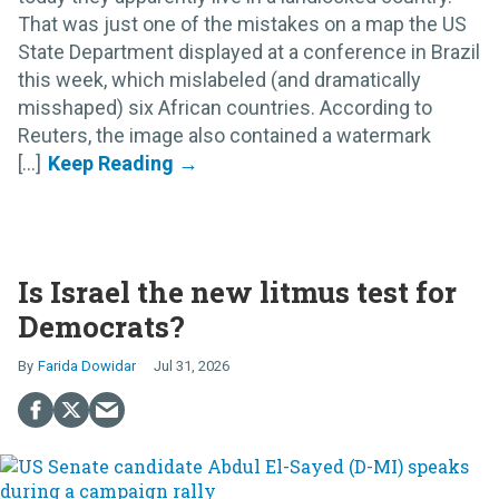
That was just one of the mistakes on a map the US
State Department displayed at a conference in Brazil
this week, which mislabeled (and dramatically
misshaped) six African countries. According to
Reuters, the image also contained a watermark
[...]
Is Israel the new litmus test for
Democrats?
Farida Dowidar
Jul 31, 2026