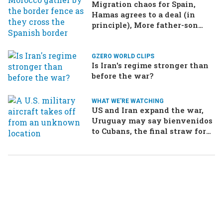
Migration chaos for Spain,
Hamas agrees to a deal (in
principle), More father-son
drama in Brazilian election
GZERO WORLD CLIPS
Is Iran's regime stronger than
before the war?
WHAT WE'RE WATCHING
US and Iran expand the war,
Uruguay may say bienvenidos
to Cubans, the final straw for
Merz might be…a baby?