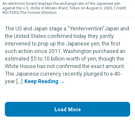
An electronic board displays the exchange rate of the Japanese yen
against the U.S. dollar in Minato Ward, Tokyo on August 3, 2026.
REUTERS/The Yomiuri Shimbun
The US and Japan stage a “Yentervention”Japan and
the United States confirmed today they jointly
intervened to prop up the Japanese yen, the first
such action since 2011. Washington purchased an
estimated $5 to 10 billion worth of yen, though the
White House has not confirmed the exact amount.
The Japanese currency recently plunged to a 40-
year [...]
Load More