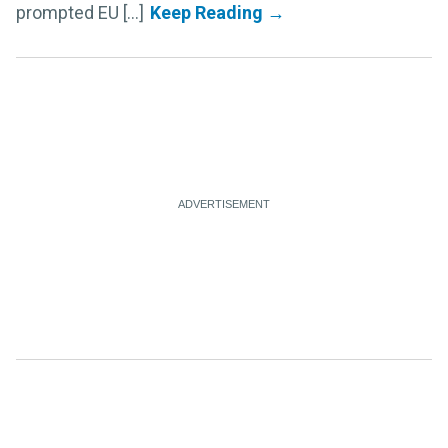
prompted EU [...]