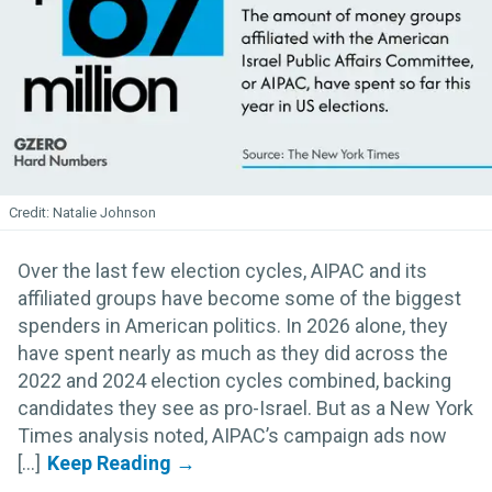
Natalie Johnson
Over the last few election cycles, AIPAC and its
affiliated groups have become some of the biggest
spenders in American politics. In 2026 alone, they
have spent nearly as much as they did across the
2022 and 2024 election cycles combined, backing
candidates they see as pro-Israel. But as a New York
Times analysis noted, AIPAC’s campaign ads now
[...]