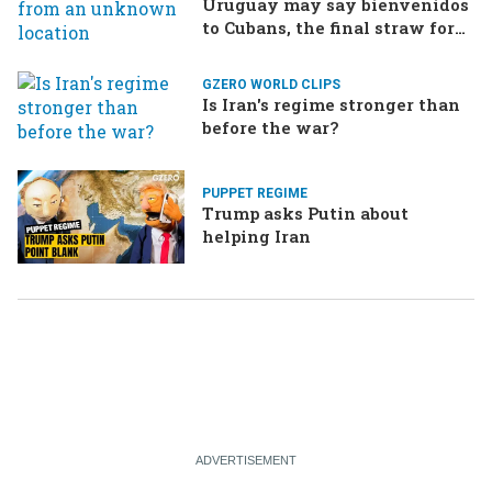
Uruguay may say bienvenidos
to Cubans, the final straw for
Merz might be…a baby?
GZERO WORLD CLIPS
Is Iran's regime stronger than
before the war?
PUPPET REGIME
Trump asks Putin about
helping Iran