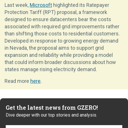
Last week,
Microsoft
highlighted its Ratepayer
Protection Tariff (RPT) proposal, a framework
designed to ensure datacenters bear the costs
associated with required grid improvements rather
than shifting those costs to residential customers.
Developed in response to growing energy demand
in Nevada, the proposal aims to support grid
expansion and reliability while providing a model
that could inform broader discussions about how
states manage rising electricity demand.
Read more
here
.
Get the latest news from GZERO!
Dive deeper with our top stories and analysis.