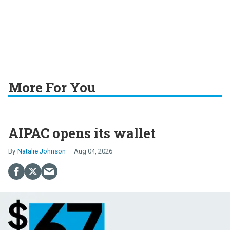
More For You
AIPAC opens its wallet
Natalie Johnson
Aug 04, 2026