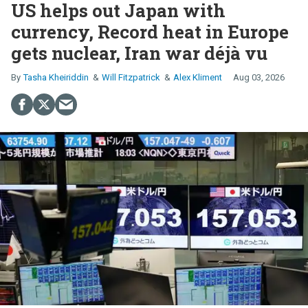
US helps out Japan with
currency, Record heat in Europe
gets nuclear, Iran war déjà vu
Tasha Kheiriddin
Will Fitzpatrick
Alex Kliment
Aug 03, 2026