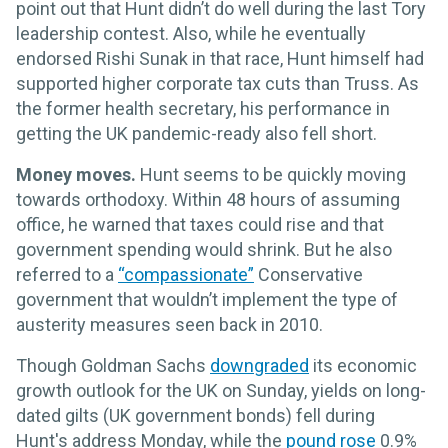
point out that Hunt didn’t do well during the last Tory
leadership contest. Also, while he eventually
endorsed Rishi Sunak in that race, Hunt himself had
supported higher corporate tax cuts than Truss. As
the former health secretary, his performance in
getting the UK pandemic-ready also fell short.
Money moves.
Hunt seems to be quickly moving
towards orthodoxy. Within 48 hours of assuming
office, he warned that taxes could rise and that
government spending would shrink. But he also
referred to a
“compassionate”
Conservative
government that wouldn’t implement the type of
austerity measures seen back in 2010.
Though Goldman Sachs
downgraded
its economic
growth outlook for the UK on Sunday, yields on long-
dated gilts (UK government bonds) fell during
Hunt's address Monday, while the
pound rose
0.9%