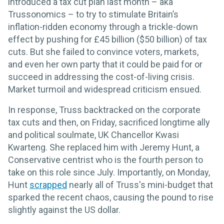
introduced a tax cut plan last month – aka
Trussonomics – to try to stimulate Britain’s
inflation-ridden economy through a trickle-down
effect by pushing for £45 billion ($50 billion) of tax
cuts. But she failed to convince voters, markets,
and even her own party that it could be paid for or
succeed in addressing the cost-of-living crisis.
Market turmoil and widespread criticism ensued.
In response, Truss backtracked on the corporate
tax cuts and then, on Friday, sacrificed longtime ally
and political soulmate, UK Chancellor Kwasi
Kwarteng. She replaced him with Jeremy Hunt, a
Conservative centrist who is the fourth person to
take on this role since July. Importantly, on Monday,
Hunt
scrapped
nearly all of Truss's mini-budget that
sparked the recent chaos, causing the pound to rise
slightly against the US dollar.