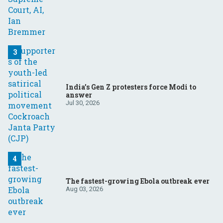
India’s Gen Z protesters force Modi to
answer
Jul 30, 2026
The fastest-growing Ebola outbreak ever
Aug 03, 2026