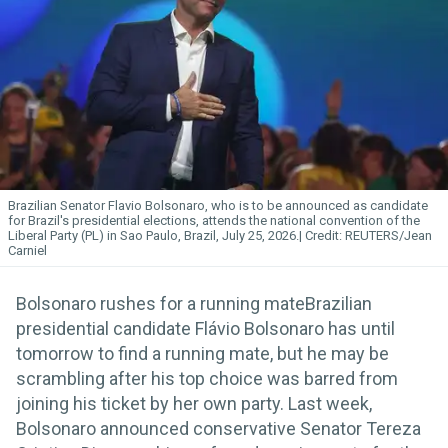
Brazilian Senator Flavio Bolsonaro, who is to be announced as candidate
for Brazil's presidential elections, attends the national convention of the
Liberal Party (PL) in Sao Paulo, Brazil, July 25, 2026.
REUTERS/Jean
Carniel
Bolsonaro rushes for a running mateBrazilian
presidential candidate Flávio Bolsonaro has until
tomorrow to find a running mate, but he may be
scrambling after his top choice was barred from
joining his ticket by her own party. Last week,
Bolsonaro announced conservative Senator Tereza