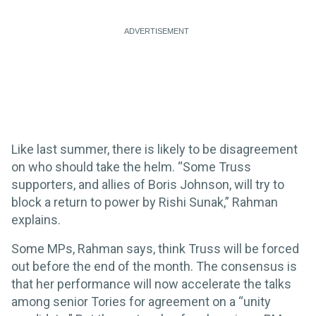
Like last summer, there is likely to be disagreement
on who should take the helm. “Some Truss
supporters, and allies of Boris Johnson, will try to
block a return to power by Rishi Sunak,” Rahman
explains.
Some MPs, Rahman says, think Truss will be forced
out before the end of the month. The consensus is
that her performance will now accelerate the talks
among senior Tories for agreement on a “unity