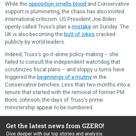
While the
opposition smells blood
and Conservative
support is plummeting, the chaos has also invited
international criticism. US President Joe Biden
openly called Truss’s plan a
mistake
on Sunday. The
UK is also becoming the
butt of jokes
cracked
publicly by world leaders.
Indeed, Truss’s go-it-alone policy-making – she
failed to consult the independent watchdog that
scrutinizes fiscal plans – and sloppy u-turns have
triggered the
beginnings of a mutiny
in the
Conservative benches. Less than two months into a
tenure that started with the removal of former PM
Boris Johnson, the days of Truss’s prime
ministership appear to be numbered.
Get the latest news from GZERO!
Dive deeper with our top stories and analysis.