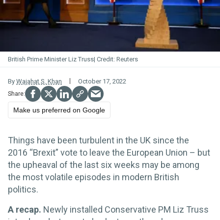
British Prime Minister Liz Truss
Reuters
By
Wajahat S. Khan
October 17, 2022
Make us preferred on Google
Things have been turbulent in the UK since the
2016 “Brexit” vote to leave the European Union – but
the upheaval of the last six weeks may be among
the most volatile episodes in modern British
politics.
A recap.
Newly installed Conservative PM Liz Truss