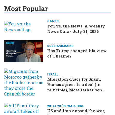
Most Popular
GAMES
You vs. the News: A Weekly
News Quiz - July 31, 2026
RUSSIA/UKRAINE
Has Trump changed his view
of Ukraine?
ISRAEL
Migration chaos for Spain,
Hamas agrees to a deal (in
principle), More father-son
drama in Brazilian election
WHAT WE'RE WATCHING
US and Iran expand the war,