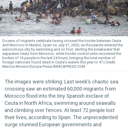
Dozens of migrants celebrate having crossed the border between Ceuta
and Morocco in Madrid, Spain on July 31, 2026, as thousands entered the
autonomous city by swimming and on foot, skirting the breakwater that
separates Ceuta from Morocco, while border control units recovered the
bodies of 16 people in the last 24 hours, bringing the total number of
foreign nationals found dead in Ceuta’s waters this year to 47.
Marcos Moreno/Europa Press/ABACAPRESS.COM
The images were striking: Last week’s chaotic sea
crossing saw an estimated 60,000 migrants from
Morocco flood into the tiny Spanish exclave of
Ceuta in North Africa, swimming around seawalls
and climbing over fences. At least 72 people lost
their lives, according to Spain. The unprecedented
surge stunned European governments and