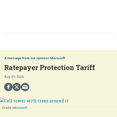
Microsoft
Ratepayer Protection Tariff
Aug 03, 2026
Microsoft