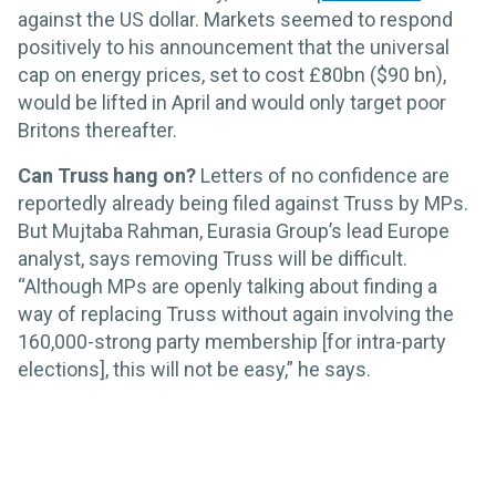
against the US dollar. Markets seemed to respond
positively to his announcement that the universal
cap on energy prices, set to cost £80bn ($90 bn),
would be lifted in April and would only target poor
Britons thereafter.
Can Truss hang on?
Letters of no confidence are
reportedly already being filed against Truss by MPs.
But Mujtaba Rahman, Eurasia Group’s lead Europe
analyst, says removing Truss will be difficult.
“Although MPs are openly talking about finding a
way of replacing Truss without again involving the
160,000-strong party membership [for intra-party
elections], this will not be easy,” he says.