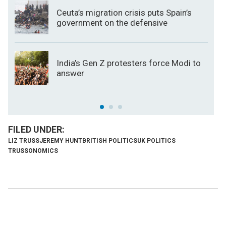
Ceuta’s migration crisis puts Spain’s
government on the defensive
India’s Gen Z protesters force Modi to
answer
LIZ TRUSS
JEREMY HUNT
BRITISH POLITICS
UK POLITICS
TRUSSONOMICS