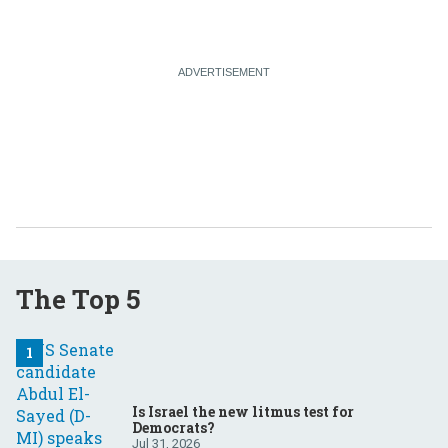
The Top 5
Is Israel the new litmus test for
Democrats?
Jul 31, 2026