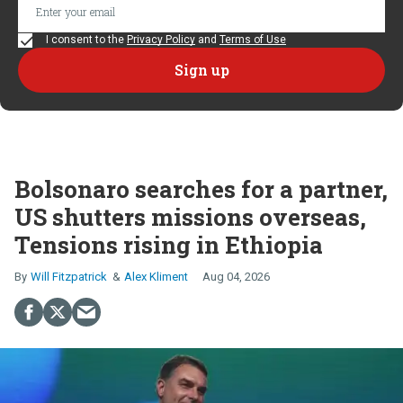
I consent to the
Privacy Policy
and
Terms of Use
Bolsonaro searches for a partner,
US shutters missions overseas,
Tensions rising in Ethiopia
Will Fitzpatrick
Alex Kliment
Aug 04, 2026