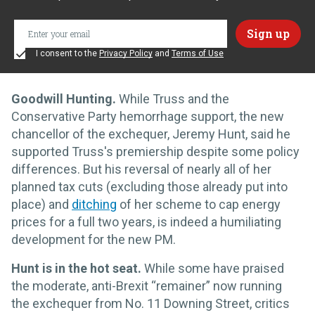
I consent to the
Privacy Policy
and
Terms of Use
Goodwill Hunting.
While Truss and the
Conservative Party hemorrhage support, the new
chancellor of the exchequer, Jeremy Hunt, said he
supported Truss's premiership despite some policy
differences. But his reversal of nearly all of her
planned tax cuts (excluding those already put into
place) and
ditching
of her scheme to cap energy
prices for a full two years, is indeed a humiliating
development for the new PM.
Hunt is in the hot seat.
While some have praised
the moderate, anti-Brexit “remainer” now running
the exchequer from No. 11 Downing Street, critics