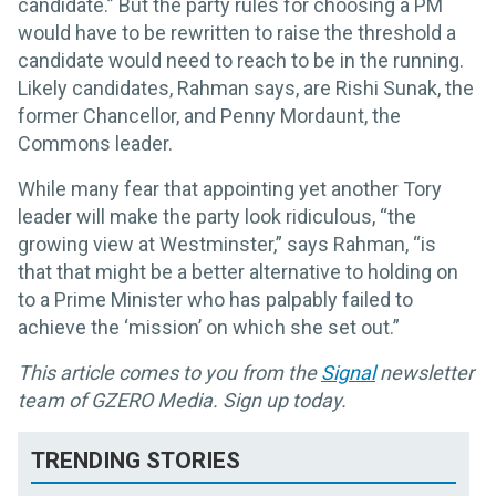
candidate.” But the party rules for choosing a PM
would have to be rewritten to raise the threshold a
candidate would need to reach to be in the running.
Likely candidates, Rahman says, are Rishi Sunak, the
former Chancellor, and Penny Mordaunt, the
Commons leader.
While many fear that appointing yet another Tory
leader will make the party look ridiculous, “the
growing view at Westminster,” says Rahman, “is
that that might be a better alternative to holding on
to a Prime Minister who has palpably failed to
achieve the ‘mission’ on which she set out.”
This article comes to you from the
Signal
newsletter
team of GZERO Media. Sign up today.
TRENDING STORIES