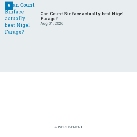
Can Count Binface actually beat Nigel
Farage?
Aug 01, 2026