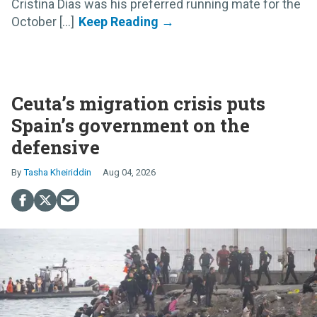
Cristina Dias was his preferred running mate for the
October [...]
Ceuta’s migration crisis puts
Spain’s government on the
defensive
Tasha Kheiriddin
Aug 04, 2026