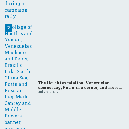
The Houthi escalation, Venezuelan
democracy, Putin in a corner, and more:
Your questions, answered
Jul 29, 2026