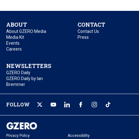
ABOUT
CONTACT
About GZERO Media
Contact Us
Media Kit
Press
Events
Careers
NEWSLETTERS
GZERO Daily
GZERO Daily by Ian
Bremmer
FOLLOW
Privacy Policy
Accessibility