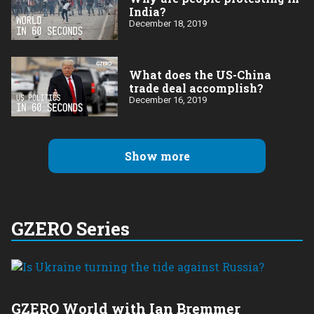
India?
December 18, 2019
What does the US-China
trade deal accomplish?
December 16, 2019
Show more
GZERO Series
GZERO World with Ian Bremmer