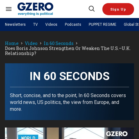
Skip
to
Sign Up
content
Search
Open
&
Search
Section
Newsletters
TV
Videos
Podcasts
PUPPET REGIME
Global S
Navigation
Site Navigation
NEWS
VIDEOS
Home
Video
In 60 Seconds
Analysis
by ian bremmer
PODCASTS
Does Boris Johnson Strengthen Or Weaken The U.S.–U.K.
GZERO World with Ian Bremmer
Quick Take
Relationship?
TOPICS
What We're Watching
Hard Numbers
GZERO World Podcast
Next Giant Leap
REGIONS
PUPPET REGIME
Ian Explains
AI
China
The Graphic Truth
IN 60 SECONDS
The Ripple Effect: Investing in
Local to global: The power of
US & Canada
Europe
Life Sciences
small business
GZERO Reports
Ask Ian
Economy
Middle East
Latin America & Caribbean
Middle East
Energized: The Future of
Patching the System
Global Stage
Short, concise, and to the point, In 60 Seconds covers
Politics
Russia/Ukraine War
Energy
world news, US politics, the view from Europe, and
Africa
Asia
more.
Science & Tech
Living Beyond Borders
Australia & Pacific