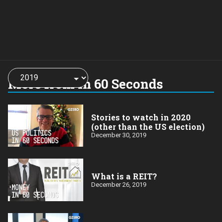
Choose
a
More from In 60 Seconds
year:
Stories to watch in 2020
(other than the US election)
December 30, 2019
What is a REIT?
December 26, 2019