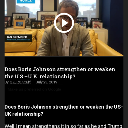
Does Boris Johnson strengthen or weaken
the U.S.–U.K. relationship?
GZERO Staff
July 23, 2019
Make us preferred on Google
Does Boris Johnson strengthen or weaken the US-
UK relationship?
Well I mean strengthens it in so far as he and Trump