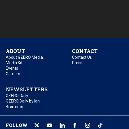
ABOUT
CONTACT
About GZERO Media
Contact Us
Media Kit
Press
Events
Careers
NEWSLETTERS
GZERO Daily
GZERO Daily by Ian
Bremmer
FOLLOW