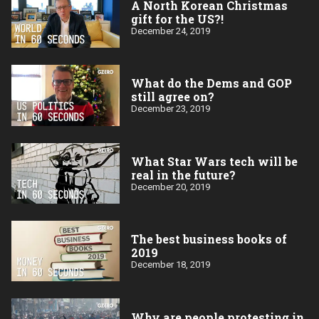
A North Korean Christmas
gift for the US?!
December 24, 2019
What do the Dems and GOP
still agree on?
December 23, 2019
What Star Wars tech will be
real in the future?
December 20, 2019
The best business books of
2019
December 18, 2019
Why are people protesting in