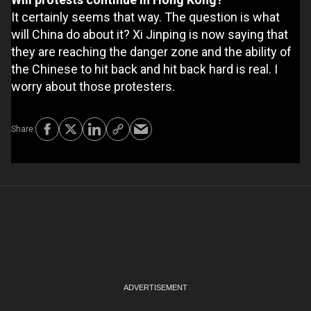
It certainly seems that way. The question is what
will China do about it? Xi Jinping is now saying that
they are reaching the danger zone and the ability of
the Chinese to hit back and hit back hard is real. I
worry about those protesters.