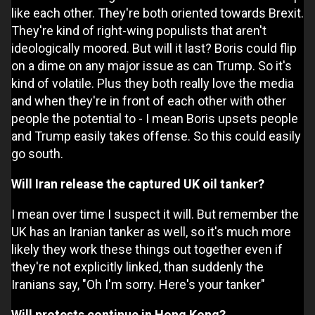
like each other. They're both oriented towards Brexit.
They're kind of right-wing populists that aren't
ideologically moored. But will it last? Boris could flip
on a dime on any major issue as can Trump. So it's
kind of volatile. Plus they both really love the media
and when they're in front of each other with other
people the potential to - I mean Boris upsets people
and Trump easily takes offense. So this could easily
go south.
Will Iran release the captured UK oil tanker?
I mean over time I suspect it will. But remember the
UK has an Iranian tanker as well, so it's much more
likely they work these things out together even if
they're not explicitly linked, than suddenly the
Iranians say, "Oh I'm sorry. Here's your tanker"
Will protests continue in Hong Kong?