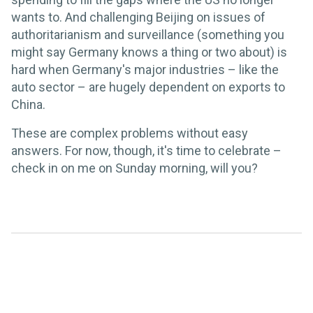
wants to. And challenging Beijing on issues of
authoritarianism and surveillance (something you
might say Germany knows a thing or two about) is
hard when Germany's major industries – like the
auto sector – are hugely dependent on exports to
China.
These are complex problems without easy
answers. For now, though, it's time to celebrate –
check in on me on Sunday morning, will you?