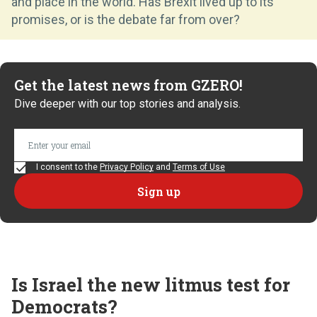
and place in the world. Has Brexit lived up to its
promises, or is the debate far from over?
Get the latest news from GZERO!
Dive deeper with our top stories and analysis.
I consent to the
Privacy Policy
and
Terms of Use
Is Israel the new litmus test for
Democrats?