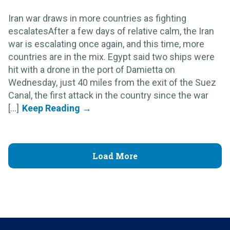
Iran war draws in more countries as fighting
escalatesAfter a few days of relative calm, the Iran
war is escalating once again, and this time, more
countries are in the mix. Egypt said two ships were
hit with a drone in the port of Damietta on
Wednesday, just 40 miles from the exit of the Suez
Canal, the first attack in the country since the war
[...]
Load More