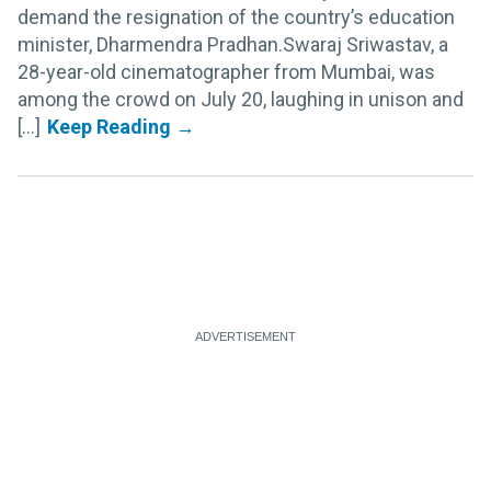
demand the resignation of the country’s education
minister, Dharmendra Pradhan.Swaraj Sriwastav, a
28-year-old cinematographer from Mumbai, was
among the crowd on July 20, laughing in unison and
[...]