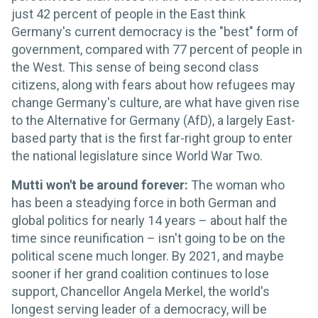
just 42 percent of people in the East think
Germany's current democracy is the "best" form of
government, compared with 77 percent of people in
the West. This sense of being second class
citizens, along with fears about how refugees may
change Germany's culture, are what have given rise
to the Alternative for Germany (AfD), a largely East-
based party that is the first far-right group to enter
the national legislature since World War Two.
Mutti won't be around forever:
The woman who
has been a steadying force in both German and
global politics for nearly 14 years – about half the
time since reunification – isn't going to be on the
political scene much longer. By 2021, and maybe
sooner if her grand coalition continues to lose
support, Chancellor Angela Merkel, the world's
longest serving leader of a democracy, will be