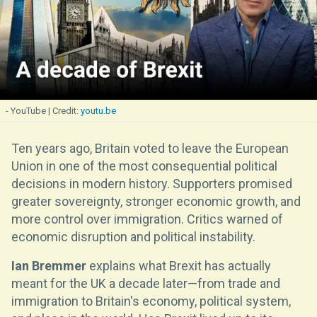
- YouTube
youtu.be
Ten years ago, Britain voted to leave the European
Union in one of the most consequential political
decisions in modern history. Supporters promised
greater sovereignty, stronger economic growth, and
more control over immigration. Critics warned of
economic disruption and political instability.
Ian Bremmer
explains what Brexit has actually
meant for the UK a decade later—from trade and
immigration to Britain's economy, political system,