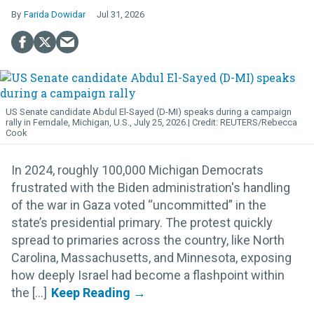
Farida Dowidar
Jul 31, 2026
US Senate candidate Abdul El-Sayed (D-MI) speaks during a campaign
rally in Ferndale, Michigan, U.S., July 25, 2026.
REUTERS/Rebecca
Cook
In 2024, roughly 100,000 Michigan Democrats
frustrated with the Biden administration's handling
of the war in Gaza voted “uncommitted” in the
state’s presidential primary. The protest quickly
spread to primaries across the country, like North
Carolina, Massachusetts, and Minnesota, exposing
how deeply Israel had become a flashpoint within
the [...]