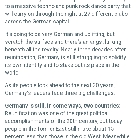
to a massive techno and punk rock dance party that
will carry on through the night at 27 different clubs
across the German capital.
It's going to be very German and uplifting, but
scratch the surface and there's an angst lurking
beneath all the revelry. Nearly three decades after
reunification, Germany is still struggling to solidify
its own identity and to stake out its place in the
world.
As its people look ahead to the next 30 years,
Germany's leaders face three big challenges.
Germany is still, in some ways, two countries:
Reunification was one of the great political
accomplishments of the 20th century, but today
people in the former East still make about 15
percent less than those in the old West. Meanwhile,