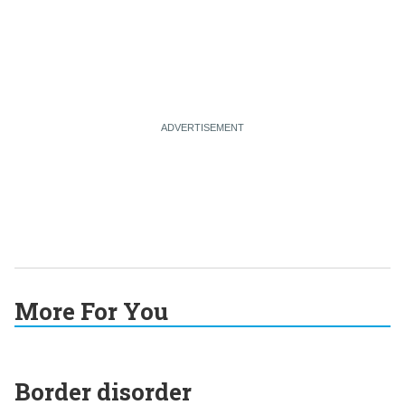
More For You
Border disorder