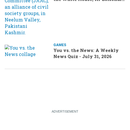
turning heads in Brazil
GAMES
You vs. the News: A Weekly
News Quiz - July 31, 2026