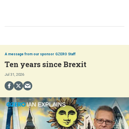
GZERO Staff
Ten years since Brexit
Jul 31, 2026