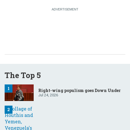
The Top 5
Right-wing populism goes Down Under
Jul 24, 2026