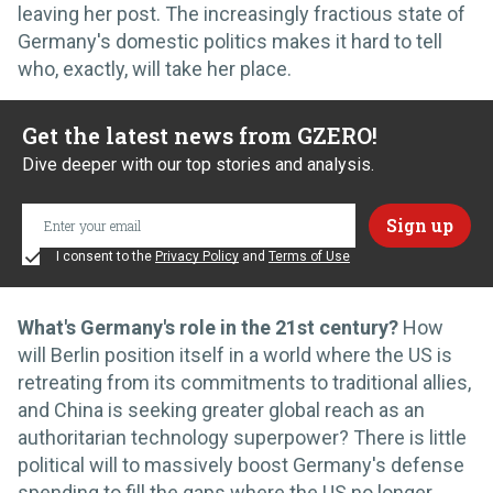
leaving her post. The increasingly fractious state of
Germany's domestic politics makes it hard to tell
who, exactly, will take her place.
Get the latest news from GZERO!
Dive deeper with our top stories and analysis.
I consent to the
Privacy Policy
and
Terms of Use
What's Germany's role in the 21st century?
How
will Berlin position itself in a world where the US is
retreating from its commitments to traditional allies,
and China is seeking greater global reach as an
authoritarian technology superpower? There is little
political will to massively boost Germany's defense
spending to fill the gaps where the US no longer