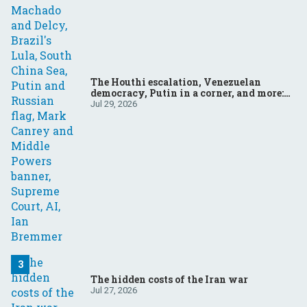
The Houthi escalation, Venezuelan
democracy, Putin in a corner, and more:
Your questions, answered
Jul 29, 2026
The hidden costs of the Iran war
Jul 27, 2026