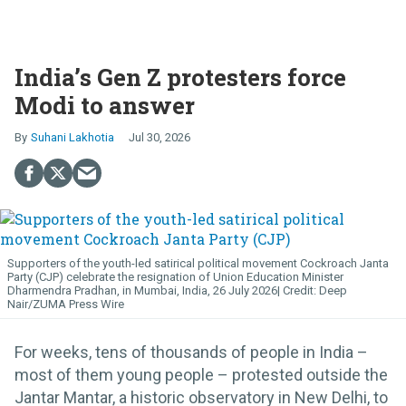
India’s Gen Z protesters force
Modi to answer
Suhani Lakhotia
Jul 30, 2026
Supporters of the youth-led satirical political movement Cockroach Janta
Party (CJP) celebrate the resignation of Union Education Minister
Dharmendra Pradhan, in Mumbai, India, 26 July 2026
Deep
Nair/ZUMA Press Wire
For weeks, tens of thousands of people in India –
most of them young people – protested outside the
Jantar Mantar, a historic observatory in New Delhi, to