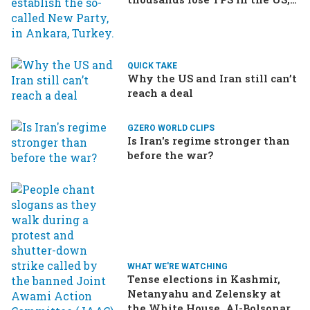
Ukraine brings the war home
to Russia
QUICK TAKE
Why the US and Iran still can’t
reach a deal
GZERO WORLD CLIPS
Is Iran's regime stronger than
before the war?
WHAT WE'RE WATCHING
Tense elections in Kashmir,
Netanyahu and Zelensky at
the White House, AI-Bolsonaro