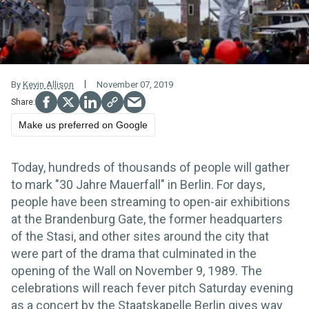
By
Kevin Allison
November 07, 2019
Make us preferred on Google
Today, hundreds of thousands of people will gather
to mark "30 Jahre Mauerfall" in Berlin. For days,
people have been streaming to open-air exhibitions
at the Brandenburg Gate, the former headquarters
of the Stasi, and other sites around the city that
were part of the drama that culminated in the
opening of the Wall on November 9, 1989. The
celebrations will reach fever pitch Saturday evening
as a concert by the Staatskapelle Berlin gives way