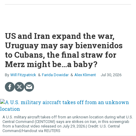
US and Iran expand the war,
Uruguay may say bienvenidos
to Cubans, the final straw for
Merz might be…a baby?
Will Fitzpatrick
Farida Dowidar
Alex Kliment
Jul 30, 2026
A U.S. military aircraft takes off from an unknown location during what U.S.
Central Command (CENTCOM) says are strikes on Iran, in this screengrab
from a handout video released on July 29, 2026.
U.S. Central
Command/Handout via REUTERS