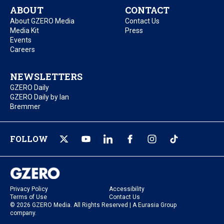
ABOUT
CONTACT
About GZERO Media
Contact Us
Media Kit
Press
Events
Careers
NEWSLETTERS
GZERO Daily
GZERO Daily by Ian
Bremmer
FOLLOW
Privacy Policy
Accessibility
Terms of Use
Contact Us
© 2026 GZERO Media. All Rights Reserved | A Eurasia Group
company.