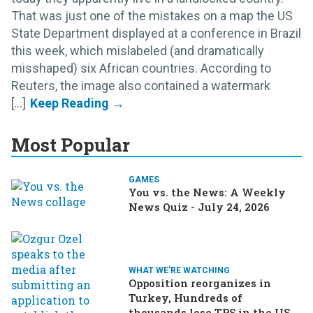
That was just one of the mistakes on a map the US
State Department displayed at a conference in Brazil
this week, which mislabeled (and dramatically
misshaped) six African countries. According to
Reuters, the image also contained a watermark
[...]
Most Popular
GAMES
You vs. the News: A Weekly
News Quiz - July 24, 2026
WHAT WE'RE WATCHING
Opposition reorganizes in
Turkey, Hundreds of
thousands lose TPS in the US,