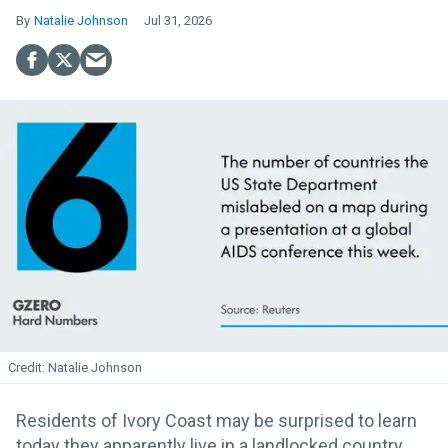
Natalie Johnson
Jul 31, 2026
Natalie Johnson
Residents of Ivory Coast may be surprised to learn
today they apparently live in a landlocked country.