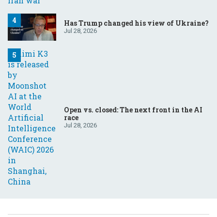
Has Trump changed his view of Ukraine?
Jul 28, 2026
Open vs. closed: The next front in the AI
race
Jul 28, 2026