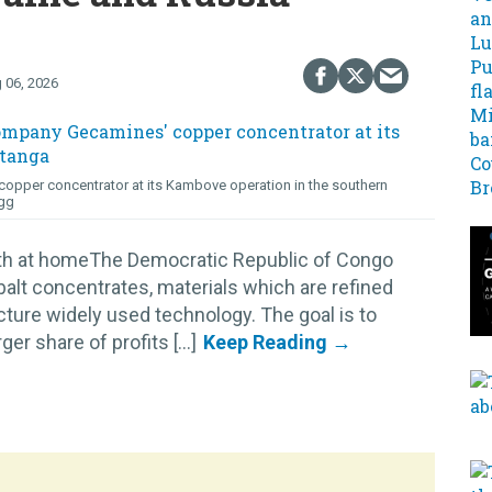
 06, 2026
opper concentrator at its Kambove operation in the southern
gg
lth at homeThe Democratic Republic of Congo
alt concentrates, materials which are refined
cture widely used technology. The goal is to
r share of profits [...]