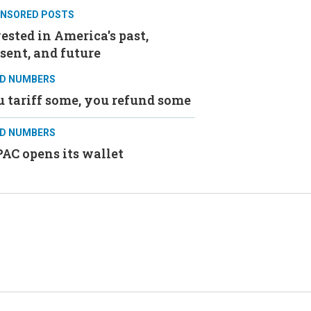
NSORED POSTS
ested in America's past,
sent, and future
D NUMBERS
 tariff some, you refund some
D NUMBERS
AC opens its wallet