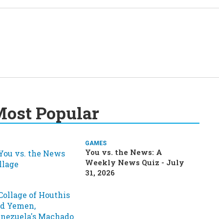
ost Popular
GAMES
You vs. the News: A
Weekly News Quiz - July
31, 2026