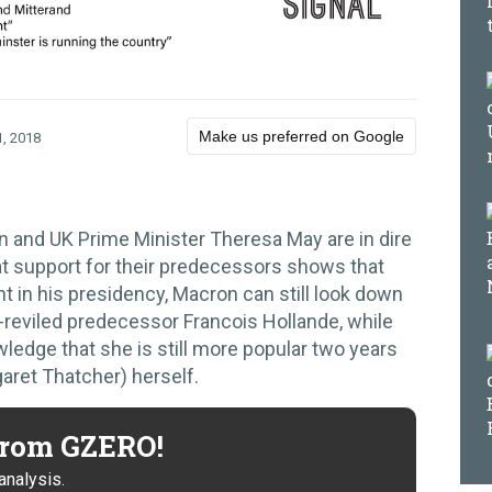
Make us preferred on Google
, 2018
and UK Prime Minister Theresa May are in dire
 at support for their predecessors shows that
nt in his presidency, Macron can still look down
-reviled predecessor Francois Hollande, while
ledge that she is still more popular two years
garet Thatcher) herself.
 from GZERO!
analysis.