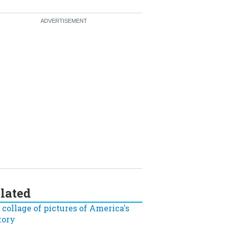
lated