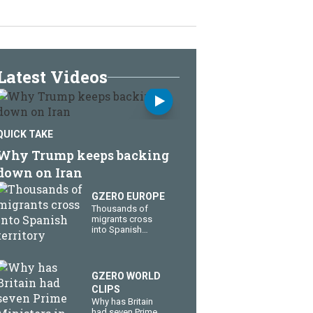
Latest Videos
QUICK TAKE
Why Trump keeps backing
down on Iran
GZERO EUROPE
Thousands of
migrants cross
into Spanish
territory
GZERO WORLD
CLIPS
Why has Britain
had seven Prime