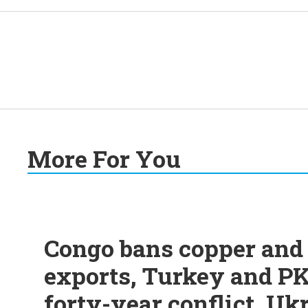
More For You
Congo bans copper and 
exports, Turkey and PK
forty-year conflict, Uk