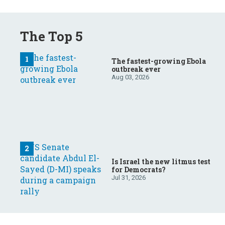
The Top 5
The fastest-growing Ebola
outbreak ever
Aug 03, 2026
Is Israel the new litmus test
for Democrats?
Jul 31, 2026