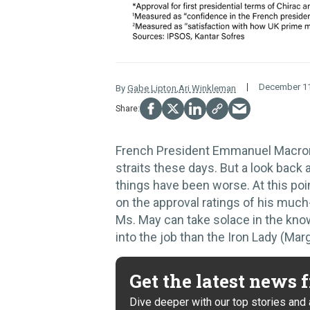
December 11
By
Gabe Lipton
,
Ari Winkleman
French President Emmanuel Macron 
straits these days. But a look back
things have been worse. At this poi
on the approval ratings of his much
Ms. May can take solace in the know
into the job than the Iron Lady (Mar
Get the latest news
Dive deeper with our top stories and 