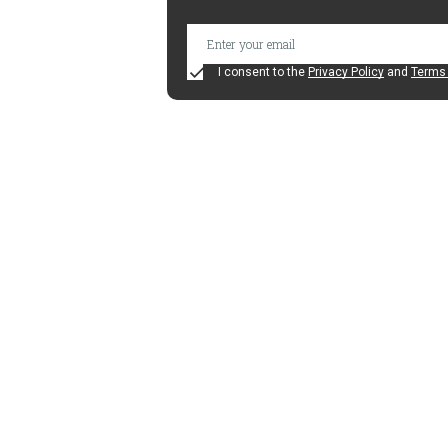
I consent to the
Privacy Policy
and
Terms 