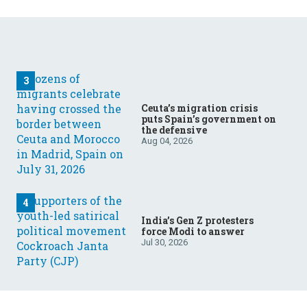
Ceuta’s migration crisis
puts Spain’s government on
the defensive
Aug 04, 2026
India’s Gen Z protesters
force Modi to answer
Jul 30, 2026