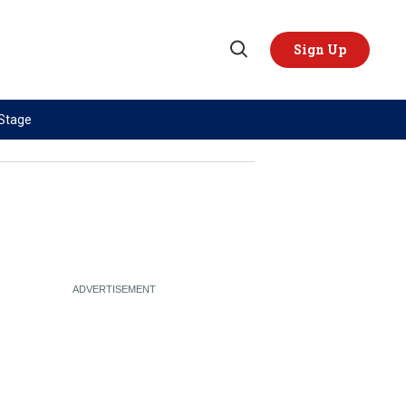
Sign Up
Open
Search
 Stage
TOPICS
REGIONS
AI
US & Canada
China
Europe
Economy
Latin America & Caribbean
Middle East
Middle East
Politics
Africa
Russia/Ukraine War
Asia
Science & Tech
Australia & Pacific