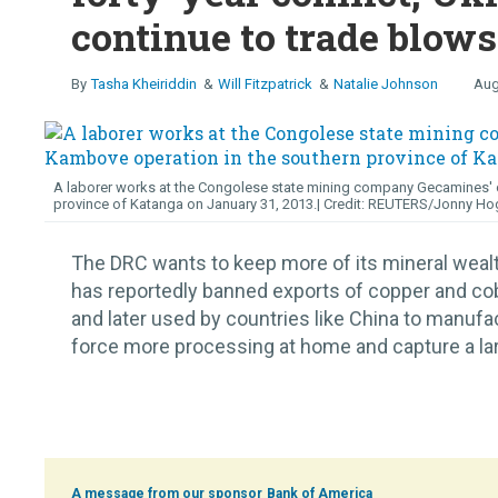
continue to trade blows
Tasha Kheiriddin
Will Fitzpatrick
Natalie Johnson
Aug
A laborer works at the Congolese state mining company Gecamines' c
province of Katanga on January 31, 2013.
REUTERS/Jonny Ho
The DRC wants to keep more of its mineral wea
has reportedly banned exports of copper and cob
and later used by countries like China to manufa
force more processing at home and capture a large
Bank of America