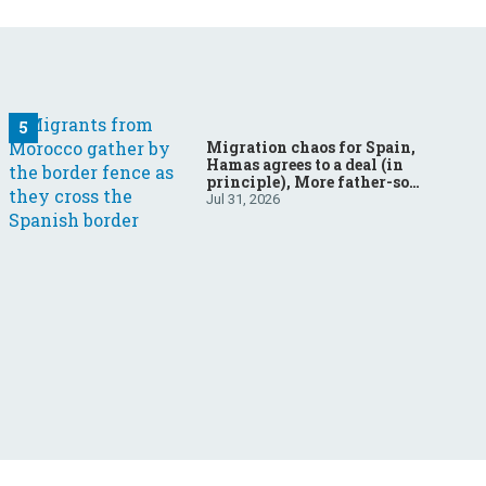
Migration chaos for Spain,
Hamas agrees to a deal (in
principle), More father-son
drama in Brazilian election
Jul 31, 2026