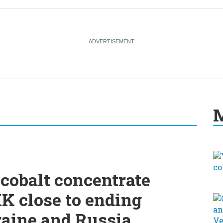
M
cobalt concentrate
K close to ending
raine and Russia