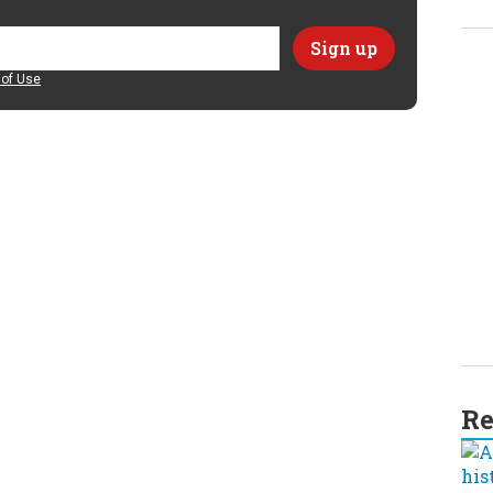
of Use
Re