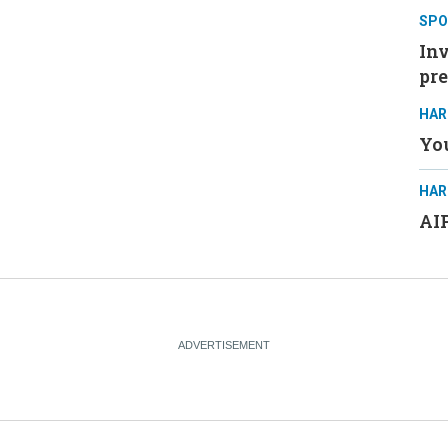
SPO
Inv
pre
HAR
You
HAR
AIP