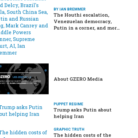
BY IAN BREMMER
The Houthi escalation,
Venezuelan democracy,
Putin in a corner, and more:
Your questions, answered
About GZERO Media
PUPPET REGIME
Trump asks Putin about
helping Iran
GRAPHIC TRUTH
The hidden costs of the