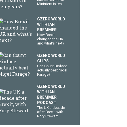
Ministers in ten
years?
GZERO WORLD
WITH IAN
BREMMER
How Brexit
changed the UK
and what's next?
GZERO WORLD
CLIPS
Can Count Binface
actually beat Nigel
Farage?
GZERO WORLD
WITH IAN
BREMMER
PODCAST
The UK a decade
after Brexit, with
Rory Stewart