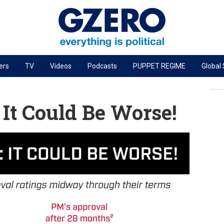
ers
TV
Videos
Podcasts
PUPPET REGIME
Global
PODCASTS
r
GZERO World Podcast
 It Could Be Worse!
Next Giant Leap
The Ripple Effect: Investing in Life Sciences
Local to global: The power of small business
Energized: The Future of Energy
Patching the System
Living Beyond Borders