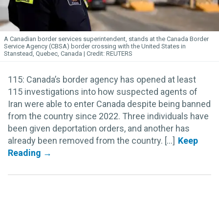
A Canadian border services superintendent, stands at the Canada Border
Service Agency (CBSA) border crossing with the United States in
Stanstead, Quebec, Canada
REUTERS
115: Canada’s border agency has opened at least
115 investigations into how suspected agents of
Iran were able to enter Canada despite being banned
from the country since 2022. Three individuals have
been given deportation orders, and another has
already been removed from the country. [...]