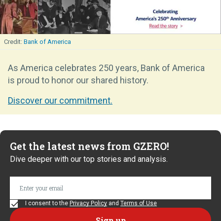
Bank of America
As America celebrates 250 years, Bank of America
is proud to honor our shared history.
Discover our commitment.
Get the latest news from GZERO!
Dive deeper with our top stories and analysis.
I consent to the
Privacy Policy
and
Terms of Use