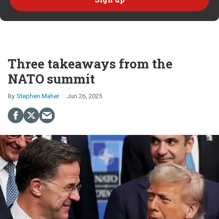
Three takeaways from the
NATO summit
Stephen Maher
Jun 26, 2025