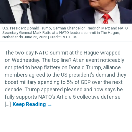
U.S. President Donald Trump, German Chancellor Friedrich Merz and NATO
Secretary General Mark Rutte at a NATO leaders summit in The Hague,
Netherlands June 25, 2025.
REUTERS
The two-day NATO summit at the Hague wrapped
on Wednesday. The top line? At an event noticeably
scripted to heap flattery on Donald Trump, alliance
members agreed to the US president’s demand they
boost military spending to 5% of GDP over the next
decade. Trump appeared pleased and now says he
fully supports NATO’s Article 5 collective defense
[...]