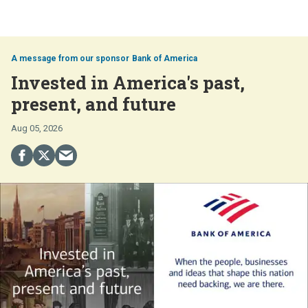
Bank of America
Invested in America's past,
present, and future
Aug 05, 2026