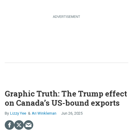
Graphic Truth: The Trump effect
on Canada’s US-bound exports
Lizzy Yee
Ari Winkleman
Jun 26, 2025