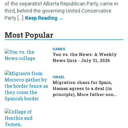
of the separatist Alberta Republican Party, came in
third, behind the governing United Conservative
Party [...]
Most Popular
GAMES
You vs. the News: A Weekly
News Quiz - July 31, 2026
ISRAEL
Migration chaos for Spain,
Hamas agrees to a deal (in
principle), More father-son
drama in Brazilian election