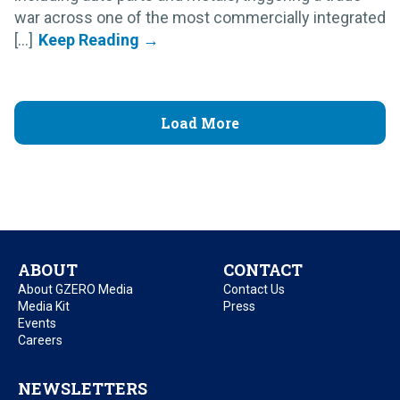
war across one of the most commercially integrated
[...]
Load More
ABOUT
CONTACT
About GZERO Media
Contact Us
Media Kit
Press
Events
Careers
NEWSLETTERS