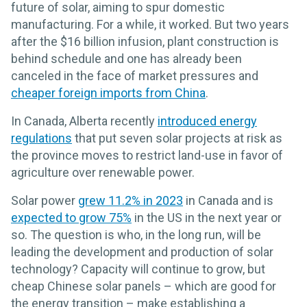
future of solar, aiming to spur domestic
manufacturing. For a while, it worked. But two years
after the $16 billion infusion, plant construction is
behind schedule and one has already been
canceled in the face of market pressures and
cheaper foreign imports from China
.
In Canada, Alberta recently
introduced energy
regulations
that put seven solar projects at risk as
the province moves to restrict land-use in favor of
agriculture over renewable power.
Solar power
grew 11.2% in 2023
in Canada and is
expected to grow 75%
in the US in the next year or
so. The question is who, in the long run, will be
leading the development and production of solar
technology? Capacity will continue to grow, but
cheap Chinese solar panels – which are good for
the energy transition – make establishing a