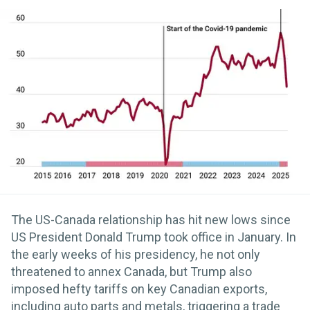
The US-Canada relationship has hit new lows since
US President Donald Trump took office in January. In
the early weeks of his presidency, he not only
threatened to annex Canada, but Trump also
imposed hefty tariffs on key Canadian exports,
including auto parts and metals, triggering a trade