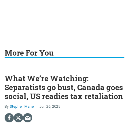
More For You
What We’re Watching:
Separatists go bust, Canada goes
social, US readies tax retaliation
Stephen Maher
Jun 26, 2025