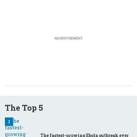
The Top 5
The fastest-growing Ebola outbreak ever