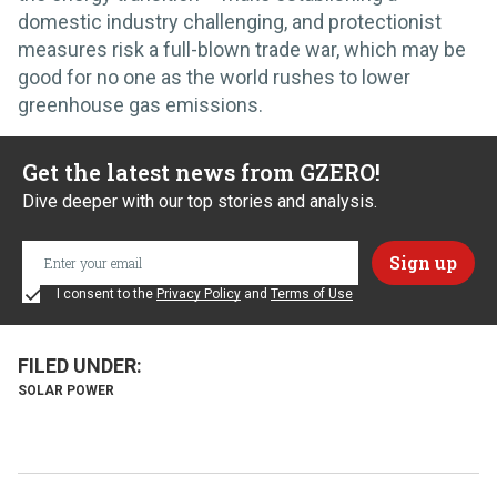
domestic industry challenging, and protectionist
measures risk a full-blown trade war, which may be
good for no one as the world rushes to lower
greenhouse gas emissions.
Get the latest news from GZERO!
Dive deeper with our top stories and analysis.
I consent to the
Privacy Policy
and
Terms of Use
SOLAR POWER