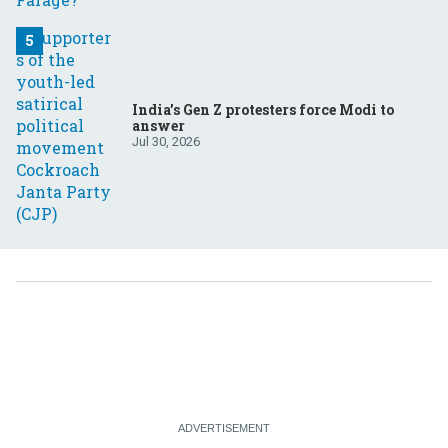
India’s Gen Z protesters force Modi to
answer
Jul 30, 2026