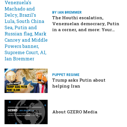
BY IAN BREMMER
The Houthi escalation,
Venezuelan democracy, Putin
in a corner, and more: Your
questions, answered
PUPPET REGIME
Trump asks Putin about
helping Iran
About GZERO Media