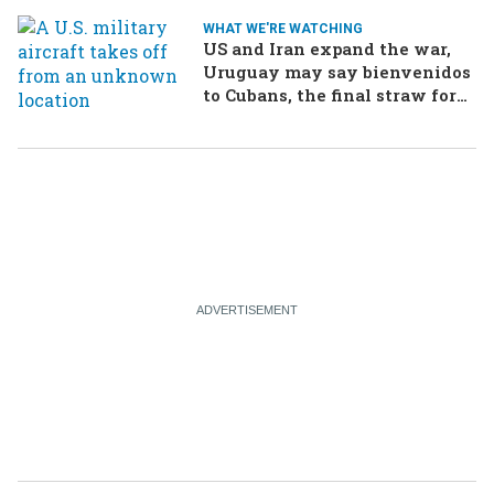
WHAT WE'RE WATCHING
US and Iran expand the war,
Uruguay may say bienvenidos
to Cubans, the final straw for
Merz might be…a baby?