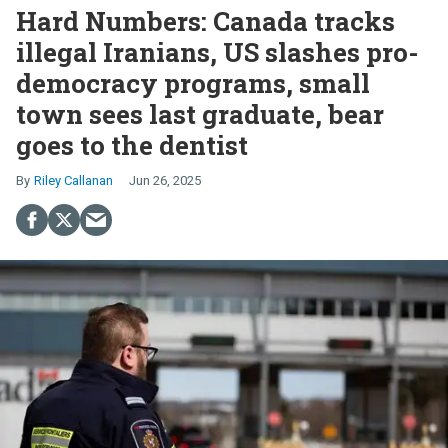
Hard Numbers: Canada tracks
illegal Iranians, US slashes pro-
democracy programs, small
town sees last graduate, bear
goes to the dentist
Riley Callanan
Jun 26, 2025