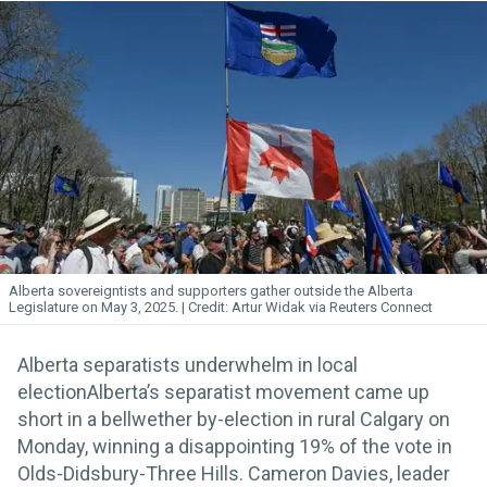
Alberta sovereigntists and supporters gather outside the Alberta
Legislature on May 3, 2025.
Artur Widak via Reuters Connect
Alberta separatists underwhelm in local
electionAlberta’s separatist movement came up
short in a bellwether by-election in rural Calgary on
Monday, winning a disappointing 19% of the vote in
Olds-Didsbury-Three Hills. Cameron Davies, leader