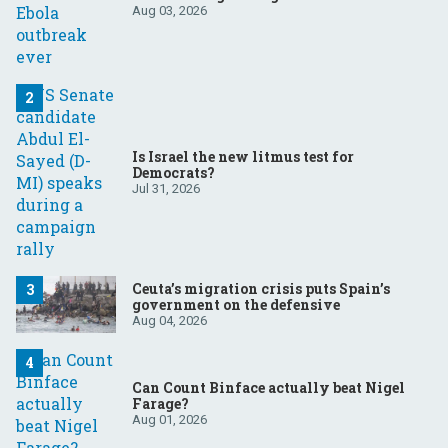
Aug 03, 2026
Is Israel the new litmus test for
Democrats?
Jul 31, 2026
Ceuta’s migration crisis puts Spain’s
government on the defensive
Aug 04, 2026
Can Count Binface actually beat Nigel
Farage?
Aug 01, 2026