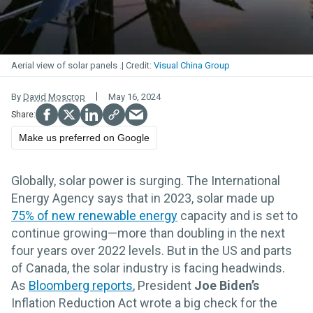
Aerial view of solar panels .
Visual China Group
By
David Moscrop
May 16, 2024
Make us preferred on Google
Globally, solar power is surging. The International
Energy Agency says that in 2023, solar made up
75% of new renewable energy
capacity and is set to
continue growing—more than doubling in the next
four years over 2022 levels. But in the US and parts
of Canada, the solar industry is facing headwinds.
As
Bloomberg reports
, President
Joe Biden’s
Inflation Reduction Act wrote a big check for the