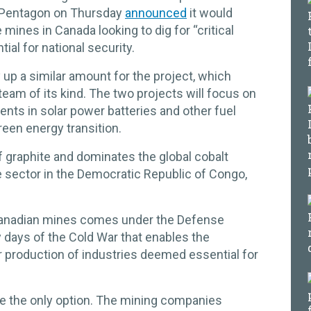
he Pentagon on Thursday
announced
it would
 mines in Canada looking to dig for “critical
ial for national security.
up a similar amount for the project, which
team of its kind. The two projects will focus on
ents in solar power batteries and other fuel
green energy transition.
of graphite and dominates the global cobalt
he sector in the Democratic Republic of Congo,
anadian mines comes under the Defense
y days of the Cold War that enables the
r production of industries deemed essential for
the only option. The mining companies