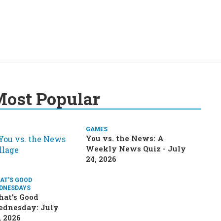
ost Popular
GAMES
You vs. the News: A
Weekly News Quiz - July
24, 2026
AT'S GOOD
DNESDAYS
at’s Good
dnesday: July
, 2026