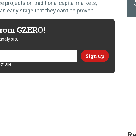
e projects on traditional capital markets,
n early stage that they can’t be proven.
 from GZERO!
analysis.
of Use
Re