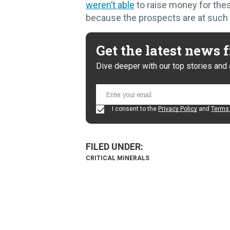
weren’t able
to raise money for thes
because the prospects are at such a
Get the latest news
Dive deeper with our top stories and 
I consent to the
Privacy Policy
and
Terms 
CRITICAL MINERALS