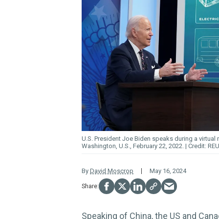
U.S. President Joe Biden speaks during a virtual 
Washington, U.S., February 22, 2022.
REU
By
David Moscrop
May 16, 2024
Speaking of China,
the US and Canad