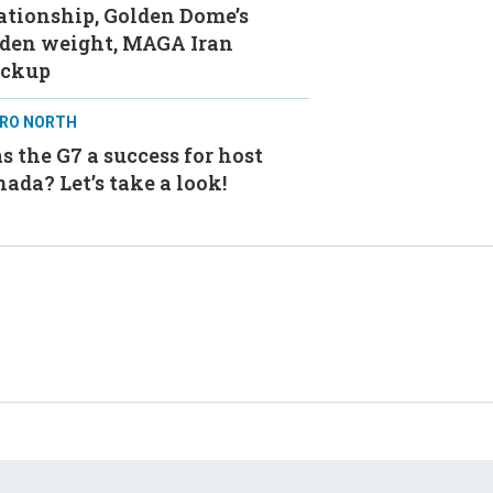
ationship, Golden Dome’s
aden weight, MAGA Iran
ackup
RO NORTH
 the G7 a success for host
ada? Let’s take a look!