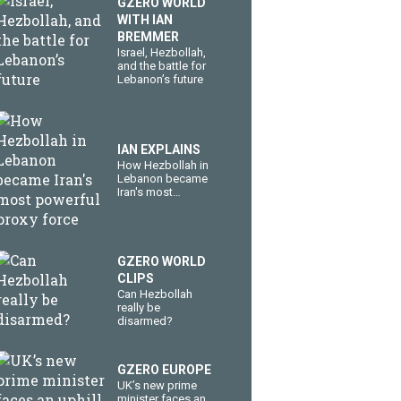
GZERO WORLD
WITH IAN
BREMMER
​Israel, Hezbollah,
and the battle for
Lebanon’s future
IAN EXPLAINS
How Hezbollah in
Lebanon became
Iran's most
powerful proxy
force
GZERO WORLD
CLIPS
Can Hezbollah
really be
disarmed?
GZERO EUROPE
UK’s new prime
minister faces an