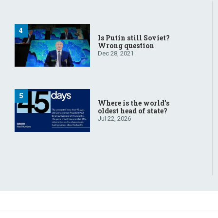
Is Putin still Soviet?
Wrong question
Dec 28, 2021
Where is the world’s
oldest head of state?
Jul 22, 2026