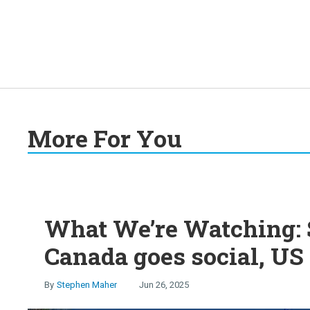
More For You
What We’re Watching: S
Canada goes social, US 
Stephen Maher
Jun 26, 2025