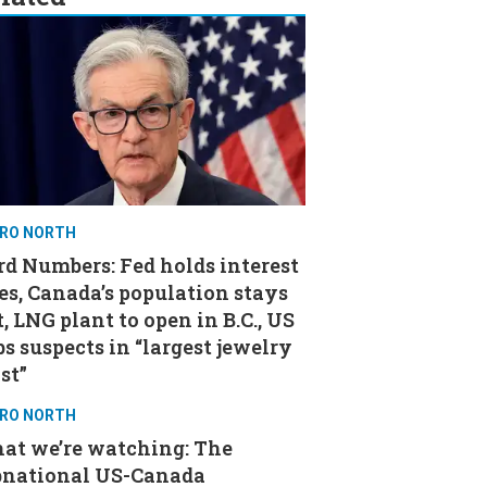
RO NORTH
d Numbers: Fed holds interest
es, Canada’s population stays
t, LNG plant to open in B.C., US
s suspects in “largest jewelry
st”
RO NORTH
at we’re watching: The
bnational US-Canada