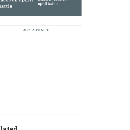
uphill battle
lated