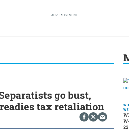
M
eparatists go bust,
readies tax retaliation
WH
WE
Wh
We
22