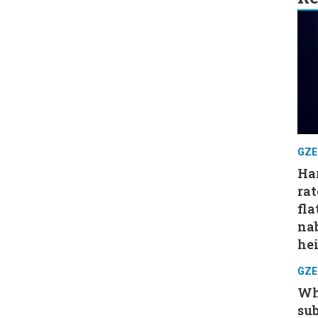
GZE
Har
rat
fla
nab
hei
GZE
Wh
su