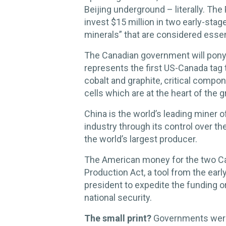
Beijing underground – literally. T
invest $15 million in two early-stage
minerals” that are considered essent
The Canadian government will pony 
represents the first US-Canada tag 
cobalt and graphite, critical compon
cells which are at the heart of the 
China is the world’s leading miner 
industry through its control over t
the world’s largest producer.
The American money for the two C
Production Act, a tool from the earl
president to expedite the funding o
national security.
The small print?
Governments were 