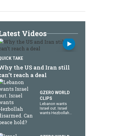
Latest Videos
QUICK TAKE
Why the US and Iran still
can’t reach a deal
GZERO WORLD
CLIPS
Lebanon wants
Israel out. Israel
wants Hezbollah
disarmed. Can
peace hold?