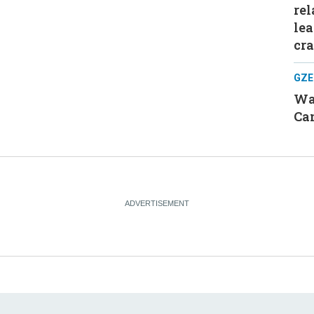
rel
le
cr
GZE
Was
Can