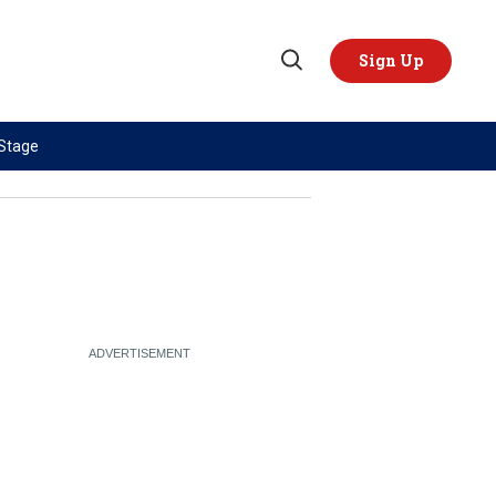
Sign Up
Open
Search
 Stage
TOPICS
REGIONS
AI
US & Canada
China
Europe
Economy
Latin America & Caribbean
Middle East
Middle East
Politics
Africa
Russia/Ukraine War
Asia
Science & Tech
Australia & Pacific