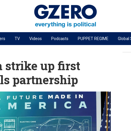
ers
TV
Videos
Podcasts
PUPPET REGIME
Global
PODCASTS
r
GZERO World Podcast
strike up first
Next Giant Leap
als partnership
The Ripple Effect: Investing in Life Sciences
Local to global: The power of small business
Energized: The Future of Energy
Patching the System
Living Beyond Borders