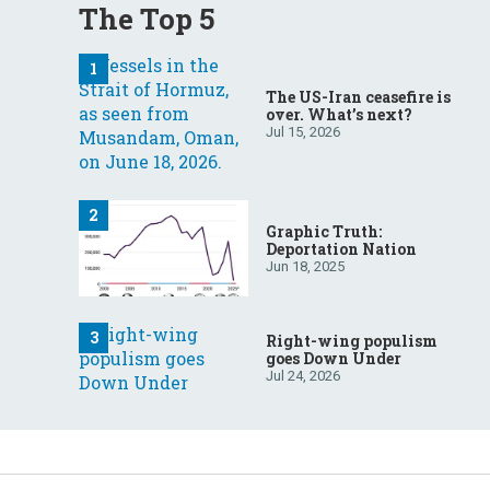
The Top 5
The US-Iran ceasefire is
over. What’s next?
Jul 15, 2026
Graphic Truth:
Deportation Nation
Jun 18, 2025
Right-wing populism
goes Down Under
Jul 24, 2026