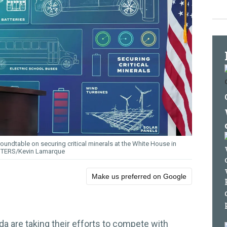
roundtable on securing critical minerals at the White House in
TERS/Kevin Lamarque
Make us preferred on Google
a are taking their efforts to compete with