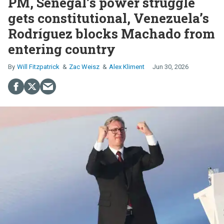
PM, Senegal’s power struggle
gets constitutional, Venezuela’s
Rodríguez blocks Machado from
entering country
Will Fitzpatrick
Zac Weisz
Alex Kliment
Jun 30, 2026