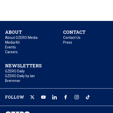
ABOUT
CONTACT
About GZERO Media
Contact Us
Media Kit
Press
Events
Careers
NEWSLETTERS
GZERO Daily
GZERO Daily by Ian
Bremmer
FOLLOW