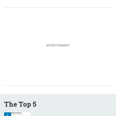
The Top 5