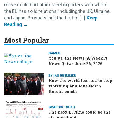
move could hurt other steel exporters with whom
the EU has solid relations, including the UK, Ukraine,
and Japan. Brussels isn’t the first to [...]
Most Popular
GAMES
You vs. the News: A Weekly
News Quiz - June 26, 2026
BY IAN BREMMER
How the world learned to stop
worrying and love North
Korea’s bombs
GRAPHIC TRUTH
The next El Niño could be the
strongest yet