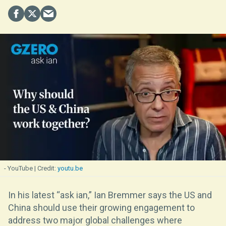
- YouTube
youtu.be
In his latest “ask ian,” Ian Bremmer says the US and
China should use their growing engagement to
address two major global challenges where