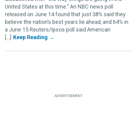
United States at this time.” An NBC news poll
released on June 14 found that just 38% said they
believe the nation’s best years lie ahead, and 64% in
a June 15 Reuters/Ipsos poll said American
[...]