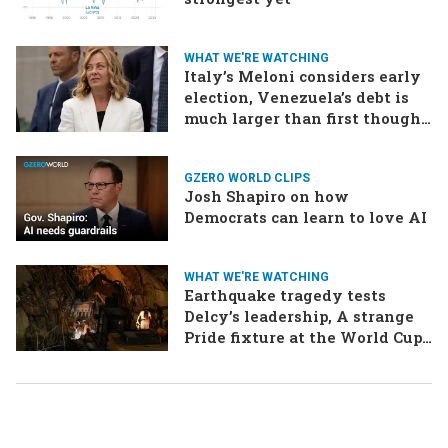
WHAT WE'RE WATCHING
Italy’s Meloni considers early
election, Venezuela’s debt is
much larger than first thought,
EU talks to the Taliban
GZERO WORLD CLIPS
Josh Shapiro on how
Democrats can learn to love AI
WHAT WE'RE WATCHING
Earthquake tragedy tests
Delcy’s leadership, A strange
Pride fixture at the World Cup,
Iran strikes a ship in the Strait