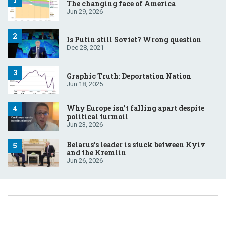
The changing face of America
Jun 29, 2026
Is Putin still Soviet? Wrong question
Dec 28, 2021
Graphic Truth: Deportation Nation
Jun 18, 2025
Why Europe isn’t falling apart despite
political turmoil
Jun 23, 2026
Belarus’s leader is stuck between Kyiv
and the Kremlin
Jun 26, 2026