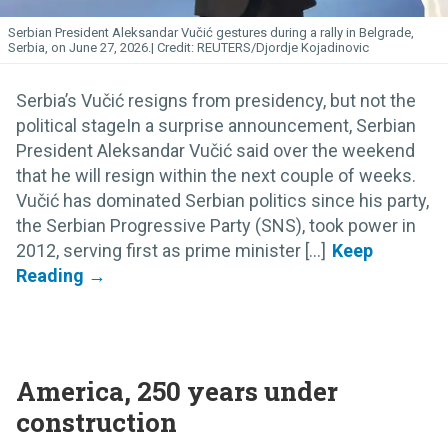
Serbian President Aleksandar Vučić gestures during a rally in Belgrade,
Serbia, on June 27, 2026.
REUTERS/Djordje Kojadinovic
Serbia’s Vučić resigns from presidency, but not the
political stageIn a surprise announcement, Serbian
President Aleksandar Vučić said over the weekend
that he will resign within the next couple of weeks.
Vučić has dominated Serbian politics since his party,
the Serbian Progressive Party (SNS), took power in
2012, serving first as prime minister [...]
America, 250 years under
construction