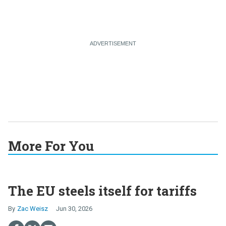
More For You
The EU steels itself for tariffs
Zac Weisz
Jun 30, 2026