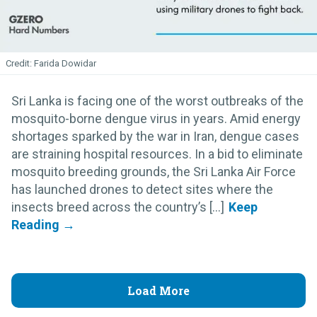
Farida Dowidar
Sri Lanka is facing one of the worst outbreaks of the
mosquito-borne dengue virus in years. Amid energy
shortages sparked by the war in Iran, dengue cases
are straining hospital resources. In a bid to eliminate
mosquito breeding grounds, the Sri Lanka Air Force
has launched drones to detect sites where the
insects breed across the country’s [...]
Load More