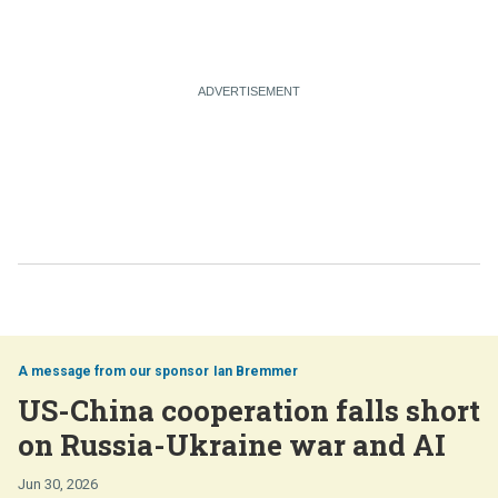
Ian Bremmer
US-China cooperation falls short
on Russia-Ukraine war and AI
Jun 30, 2026