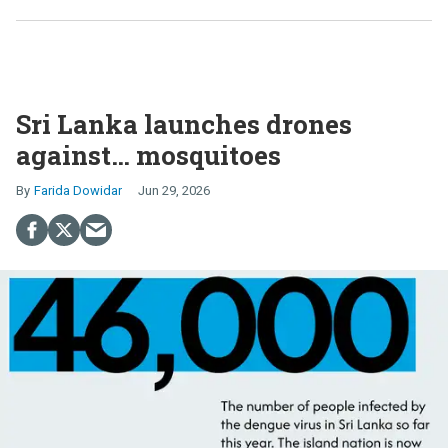
Sri Lanka launches drones
against… mosquitoes
Farida Dowidar
Jun 29, 2026