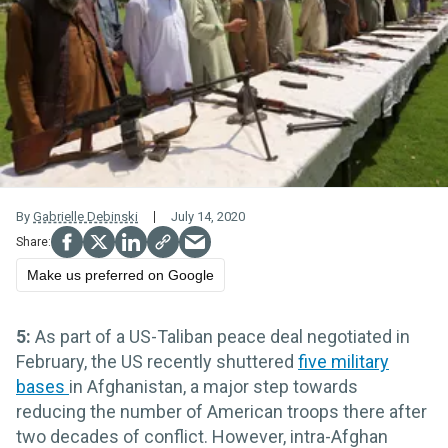
By
Gabrielle Debinski
July 14, 2020
Make us preferred on Google
5:
As part of a US-Taliban peace deal negotiated in
February, the US recently shuttered
five military
bases
in Afghanistan, a major step towards
reducing the number of American troops there after
two decades of conflict. However, intra-Afghan