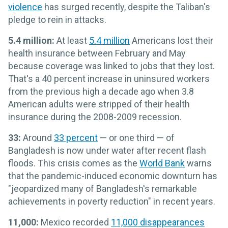
violence
has surged recently, despite the Taliban's
pledge to rein in attacks.
5.4 million:
At least
5.4 million
Americans lost their
health insurance between February and May
because coverage was linked to jobs that they lost.
That's a 40 percent increase in uninsured workers
from the previous high a decade ago when 3.8
American adults were stripped of their health
insurance during the 2008-2009 recession.
33:
Around
33 percent
— or one third — of
Bangladesh is now under water after recent flash
floods. This crisis comes as the
World Bank
warns
that the pandemic-induced economic downturn has
"jeopardized many of Bangladesh's remarkable
achievements in poverty reduction" in recent years.
11,000:
Mexico recorded
11,000 disappearances