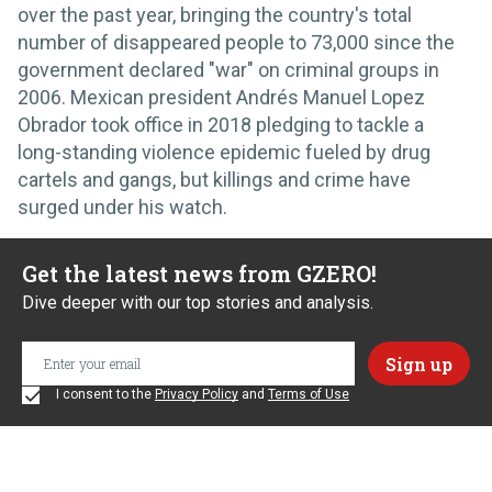
over the past year, bringing the country's total
number of disappeared people to 73,000 since the
government declared "war" on criminal groups in
2006. Mexican president Andrés Manuel Lopez
Obrador took office in 2018 pledging to tackle a
long-standing violence epidemic fueled by drug
cartels and gangs, but killings and crime have
surged under his watch.
Get the latest news from GZERO!
Dive deeper with our top stories and analysis.
I consent to the
Privacy Policy
and
Terms of Use