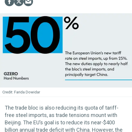
Farida Dowidar
The trade bloc is also reducing its quota of tariff-
free steel imports, as trade tensions mount with
Beijing. The EU’s goal is to reduce its near-$400
billion annual trade deficit with China. However, the