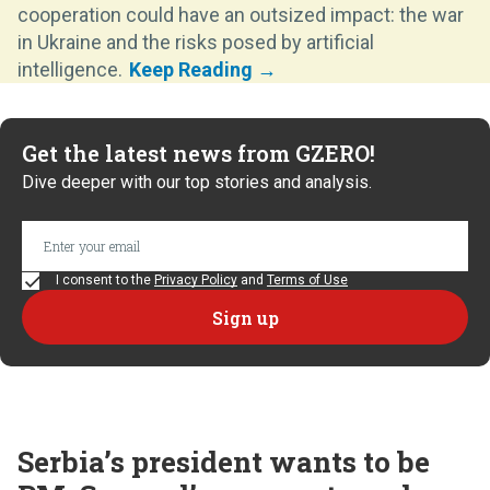
cooperation could have an outsized impact: the war
in Ukraine and the risks posed by artificial
intelligence.
Get the latest news from GZERO!
Dive deeper with our top stories and analysis.
I consent to the
Privacy Policy
and
Terms of Use
Serbia’s president wants to be