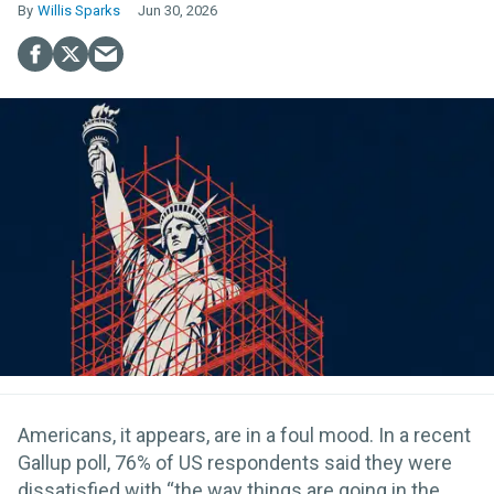
Willis Sparks
Jun 30, 2026
Americans, it appears, are in a foul mood. In a recent
Gallup poll, 76% of US respondents said they were
dissatisfied with “the way things are going in the