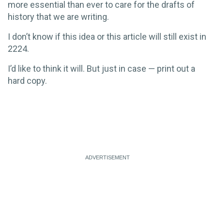
more essential than ever to care for the drafts of
history that we are writing.
I don’t know if this idea or this article will still exist in
2224.
I’d like to think it will. But just in case — print out a
hard copy.