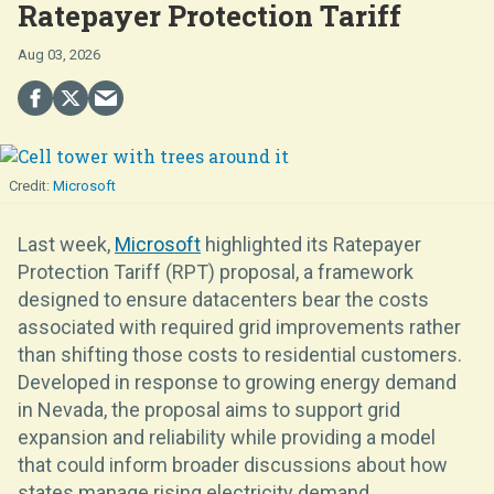
Ratepayer Protection Tariff
Aug 03, 2026
Microsoft
Last week,
Microsoft
highlighted its Ratepayer
Protection Tariff (RPT) proposal, a framework
designed to ensure datacenters bear the costs
associated with required grid improvements rather
than shifting those costs to residential customers.
Developed in response to growing energy demand
in Nevada, the proposal aims to support grid
expansion and reliability while providing a model
that could inform broader discussions about how
states manage rising electricity demand.