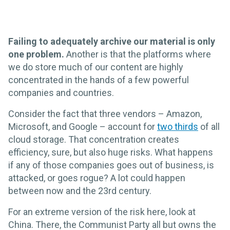
Failing to adequately archive our material is only
one problem.
Another is that the platforms where
we do store much of our content are highly
concentrated in the hands of a few powerful
companies and countries.
Consider the fact that three vendors – Amazon,
Microsoft, and Google – account for
two thirds
of all
cloud storage. That concentration creates
efficiency, sure, but also huge risks. What happens
if any of those companies goes out of business, is
attacked, or goes rogue? A lot could happen
between now and the 23rd century.
For an extreme version of the risk here, look at
China. There, the Communist Party all but owns the