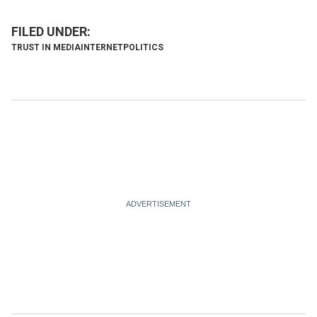
TRUST IN MEDIA
INTERNET
POLITICS