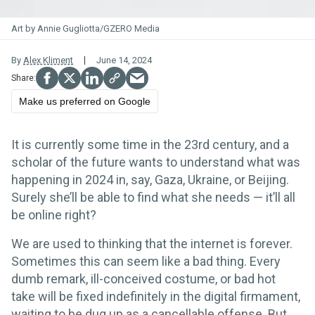
Art by Annie Gugliotta/GZERO Media
By
Alex Kliment
June 14, 2024
Make us preferred on Google
It is currently some time in the 23rd century, and a
scholar of the future wants to understand what was
happening in 2024 in, say, Gaza, Ukraine, or Beijing.
Surely she’ll be able to find what she needs — it’ll all
be online right?
We are used to thinking that the internet is forever.
Sometimes this can seem like a bad thing. Every
dumb remark, ill-conceived costume, or bad hot
take will be fixed indefinitely in the digital firmament,
waiting to be dug up as a cancellable offense. But