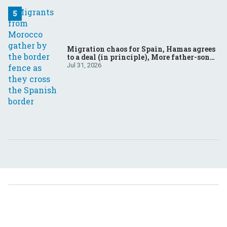
Migration chaos for Spain, Hamas agrees
to a deal (in principle), More father-son
drama in Brazilian election
Jul 31, 2026