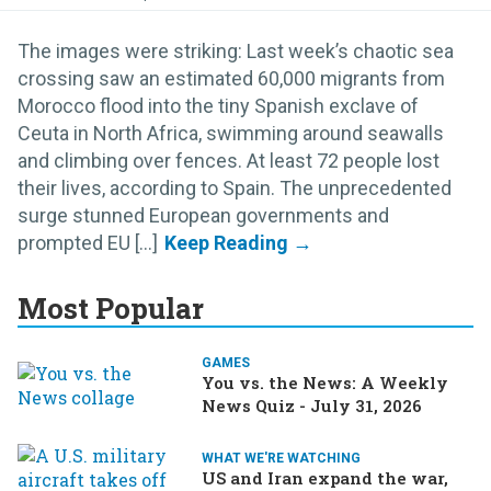
The images were striking: Last week’s chaotic sea
crossing saw an estimated 60,000 migrants from
Morocco flood into the tiny Spanish exclave of
Ceuta in North Africa, swimming around seawalls
and climbing over fences. At least 72 people lost
their lives, according to Spain. The unprecedented
surge stunned European governments and
prompted EU [...]
Most Popular
GAMES
You vs. the News: A Weekly
News Quiz - July 31, 2026
WHAT WE'RE WATCHING
US and Iran expand the war,