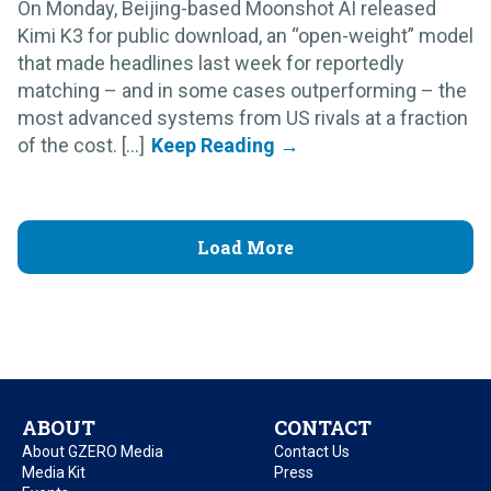
On Monday, Beijing-based Moonshot AI released
Kimi K3 for public download, an “open-weight” model
that made headlines last week for reportedly
matching – and in some cases outperforming – the
most advanced systems from US rivals at a fraction
of the cost. [...]
Load More
ABOUT
CONTACT
About GZERO Media
Contact Us
Media Kit
Press