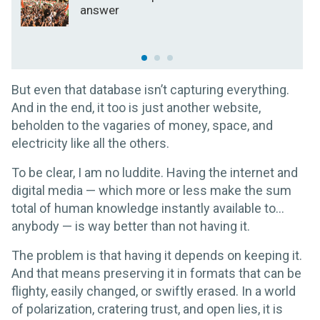
answer
But even that database isn’t capturing everything.
And in the end, it too is just another website,
beholden to the vagaries of money, space, and
electricity like all the others.
To be clear, I am no luddite. Having the internet and
digital media — which more or less make the sum
total of human knowledge instantly available to…
anybody — is way better than not having it.
The problem is that having it depends on keeping it.
And that means preserving it in formats that can be
flighty, easily changed, or swiftly erased. In a world
of polarization, cratering trust, and open lies, it is