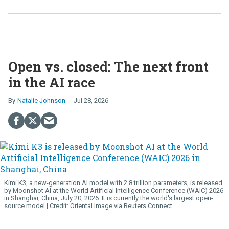
Open vs. closed: The next front
in the AI race
Natalie Johnson
Jul 28, 2026
Kimi K3, a new-generation AI model with 2.8 trillion parameters, is released
by Moonshot AI at the World Artificial Intelligence Conference (WAIC) 2026
in Shanghai, China, July 20, 2026. It is currently the world's largest open-
source model.
Oriental Image via Reuters Connect