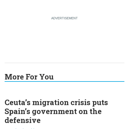
More For You
Ceuta’s migration crisis puts
Spain’s government on the
defensive