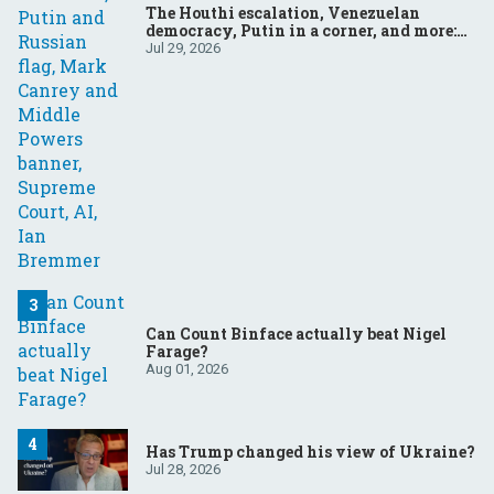
The Houthi escalation, Venezuelan
democracy, Putin in a corner, and more:
Your questions, answered
Jul 29, 2026
Can Count Binface actually beat Nigel
Farage?
Aug 01, 2026
Has Trump changed his view of Ukraine?
Jul 28, 2026