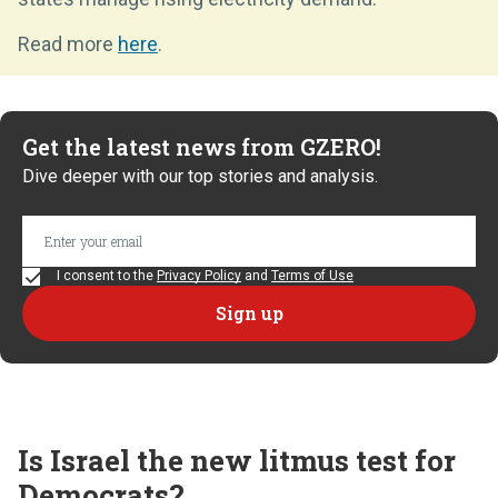
Read more
here
.
Get the latest news from GZERO!
Dive deeper with our top stories and analysis.
I consent to the
Privacy Policy
and
Terms of Use
Is Israel the new litmus test for
Democrats?