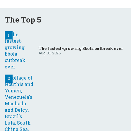
The Top 5
The fastest-growing Ebola outbreak ever
Aug 03, 2026