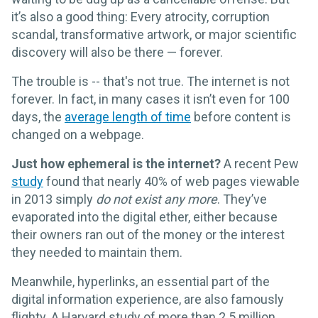
it’s also a good thing: Every atrocity, corruption
scandal, transformative artwork, or major scientific
discovery will also be there — forever.
The trouble is -- that's not true. The internet is not
forever. In fact, in many cases it isn’t even for 100
days, the
average length of time
before content is
changed on a webpage.
Just how ephemeral is the internet?
A recent Pew
study
found that nearly 40% of web pages viewable
in 2013 simply
do not exist any more
. They’ve
evaporated into the digital ether, either because
their owners ran out of the money or the interest
they needed to maintain them.
Meanwhile, hyperlinks, an essential part of the
digital information experience, are also famously
flighty. A Harvard study of more than 2.5 million