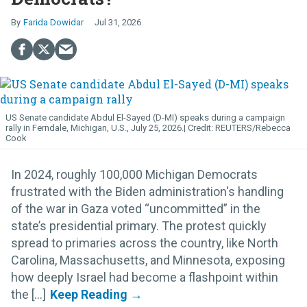
Farida Dowidar
Jul 31, 2026
US Senate candidate Abdul El-Sayed (D-MI) speaks during a campaign
rally in Ferndale, Michigan, U.S., July 25, 2026.
REUTERS/Rebecca
Cook
In 2024, roughly 100,000 Michigan Democrats
frustrated with the Biden administration's handling
of the war in Gaza voted “uncommitted” in the
state’s presidential primary. The protest quickly
spread to primaries across the country, like North
Carolina, Massachusetts, and Minnesota, exposing
how deeply Israel had become a flashpoint within
the [...]