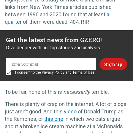
links from New York Times articles published
between 1996 and 2020 found that at least
a
quarter
of them were dead. 404. RIP.
Get the latest news from GZERO!
Dive deeper with our top stories and analysis.
I consent to the
Privacy Policy
and
Terms of Use
To be fair, none of this is
necessarily
terrible.
There is plenty of crap on the internet. A lot of blogs
just aren’t good. And this
video
of Donald Trump as
the Ramones, or
this one
in which two cats argue
about a broken ice cream machine at a McDonalds