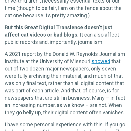
drive-thru aren’t necessarily essential texts of our
time (though to be fair, I am on the fence about the
cat one because it’s pretty amazing.)
But this Great Digital Transience doesn’t just
affect cat videos or bad blogs.
It can also affect
public records and, importantly, journalism.
A 2021 report by the Donald W. Reynolds Journalism
Institute at the University of Missouri
showed
that
out of two dozen major newspapers, only seven
were fully archiving their material, and much of that
was only final text, rather than all digital content that
was part of each article. And that, of course, is for
newspapers that are still in business. Many – in fact
an increasing number, as we know – are not. When
they go belly up, their digital content often vanishes.
I have some personal experience with this. If you go