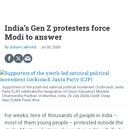
India’s Gen Z protesters force
Modi to answer
Suhani Lakhotia
Jul 30, 2026
Supporters of the youth-led satirical political movement Cockroach Janta
Party (CJP) celebrate the resignation of Union Education Minister
Dharmendra Pradhan, in Mumbai, India, 26 July 2026
Deep
Nair/ZUMA Press Wire
For weeks, tens of thousands of people in India –
most of them young people – protested outside the