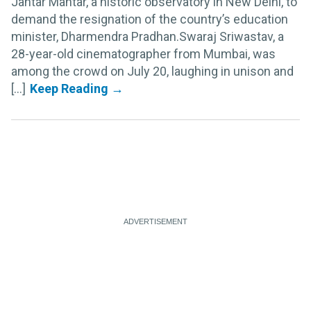
Jantar Mantar, a historic observatory in New Delhi, to
demand the resignation of the country’s education
minister, Dharmendra Pradhan.Swaraj Sriwastav, a
28-year-old cinematographer from Mumbai, was
among the crowd on July 20, laughing in unison and
[...]