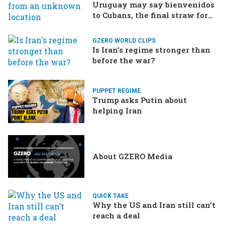
Uruguay may say bienvenidos
to Cubans, the final straw for
Merz might be…a baby?
GZERO WORLD CLIPS
Is Iran's regime stronger than
before the war?
PUPPET REGIME
Trump asks Putin about
helping Iran
About GZERO Media
QUICK TAKE
Why the US and Iran still can’t
reach a deal