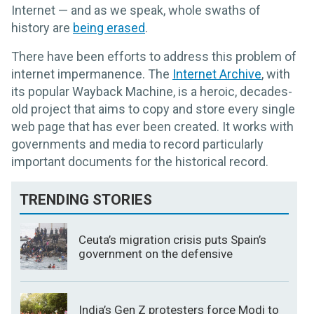
Internet — and as we speak, whole swaths of
history are
being erased
.
There have been efforts to address this problem of
internet impermanence. The
Internet Archive
, with
its popular Wayback Machine, is a heroic, decades-
old project that aims to copy and store every single
web page that has ever been created. It works with
governments and media to record particularly
important documents for the historical record.
TRENDING STORIES
Ceuta’s migration crisis puts Spain’s
government on the defensive
India’s Gen Z protesters force Modi to