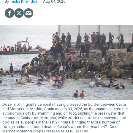
Tasha Kheiriddin
Aug 04, 2026
Dozens of migrants celebrate having crossed the border between Ceuta
and Morocco in Madrid, Spain on July 31, 2026, as thousands entered the
autonomous city by swimming and on foot, skirting the breakwater that
separates Ceuta from Morocco, while border control units recovered the
bodies of 16 people in the last 24 hours, bringing the total number of
foreign nationals found dead in Ceuta’s waters this year to 47.
Marcos Moreno/Europa Press/ABACAPRESS.COM