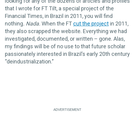
looking for any of the dozens of articles and profiles
that I wrote for FT Tilt, a special project of the
Financial Times, in Brazil in 2011, you will find
nothing
.
Nada.
When the FT
cut the project
in 2011,
they also scrapped the website. Everything we had
investigated, documented, or written – gone. Alas,
my findings will be of no use to that future scholar
passionately interested in Brazil’s early 20th century
“deindustrialization.”