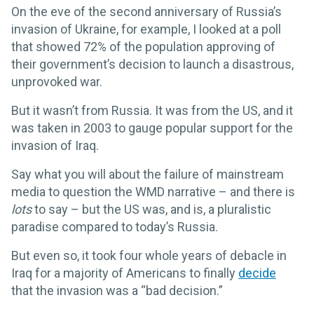
On the eve of the second anniversary of Russia’s
invasion of Ukraine, for example, I looked at a poll
that showed 72% of the population approving of
their government’s decision to launch a disastrous,
unprovoked war.
But it wasn’t from Russia. It was from the US, and it
was taken in 2003 to gauge popular support for the
invasion of Iraq.
Say what you will about the failure of mainstream
media to question the WMD narrative – and there is
lots
to say – but the US was, and is, a pluralistic
paradise compared to today’s Russia.
But even so, it took four whole years of debacle in
Iraq for a majority of Americans to finally
decide
that the invasion was a “bad decision.”