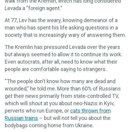
walk from the Kremlin, which has long considered
Levada a “foreign agent.”
At 77, Lev has the weary, knowing demeanor of a
man who has spent his life asking questions in a
society that is increasingly wary of answering them.
The Kremlin has pressured Levada over the years
but always seemed to allow it to continue its work.
Even autocrats, after all, need to know what their
people are comfortable saying to strangers.
“The people don’t know how many are dead and
wounded,” he told me. More than 60% of Russians
get their news primarily from state-controlled TV,
which will shout at you about neo-Nazis in Kyiv,
perverts who run Europe, or
cats thrown from
Russian trains
– but will not tell you about the
bodybags coming home from Ukraine.