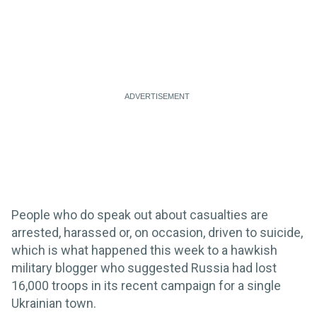
People who do speak out about casualties are
arrested, harassed or, on occasion, driven to suicide,
which is what happened this week to a hawkish
military blogger who suggested Russia had lost
16,000 troops in its recent campaign for a single
Ukrainian town.