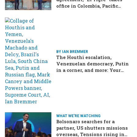
office in Colombia, Pacific
Islands split over Chinese
missile test
BY IAN BREMMER
The Houthi escalation,
Venezuelan democracy, Putin
in a corner, and more: Your
questions, answered
WHAT WE'RE WATCHING
Bolsonaro searches for a
partner, US shutters missions
overseas, Tensions rising in