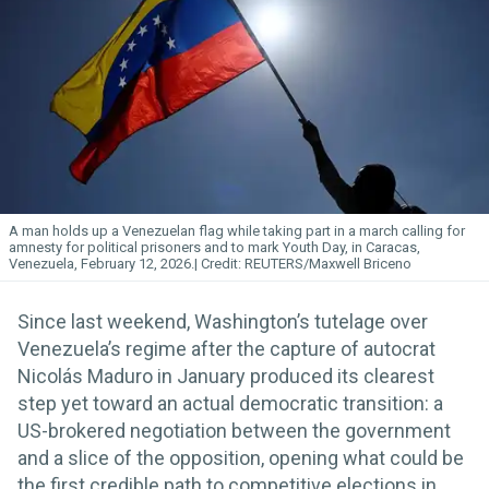
A man holds up a Venezuelan flag while taking part in a march calling for
amnesty for political prisoners and to mark Youth Day, in Caracas,
Venezuela, February 12, 2026.
REUTERS/Maxwell Briceno
Since last weekend, Washington’s tutelage over
Venezuela’s regime after the capture of autocrat
Nicolás Maduro in January produced its clearest
step yet toward an actual democratic transition: a
US-brokered negotiation between the government
and a slice of the opposition, opening what could be
the first credible path to competitive elections in