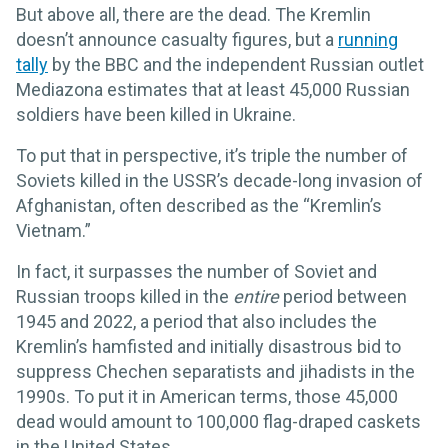
But above all, there are the dead. The Kremlin
doesn’t announce casualty figures, but a
running
tally
by the BBC and the independent Russian outlet
Mediazona estimates that at least 45,000 Russian
soldiers have been killed in Ukraine.
To put that in perspective, it’s triple the number of
Soviets killed in the USSR’s decade-long invasion of
Afghanistan, often described as the “Kremlin’s
Vietnam.”
In fact, it surpasses the number of Soviet and
Russian troops killed in the
entire
period between
1945 and 2022, a period that also includes the
Kremlin’s hamfisted and initially disastrous bid to
suppress Chechen separatists and jihadists in the
1990s. To put it in American terms, those 45,000
dead would amount to 100,000 flag-draped caskets
in the United States.