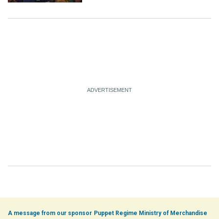
Ethiopia
Puppet Regime Ministry of Merchandise