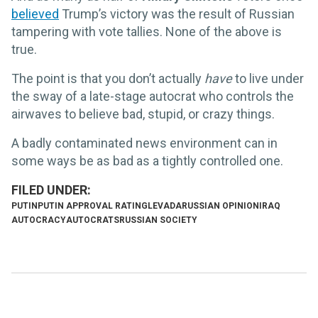
believed
Trump’s victory was the result of Russian
tampering with vote tallies. None of the above is
true.
The point is that you don’t actually
have
to live under
the sway of a late-stage autocrat who controls the
airwaves to believe bad, stupid, or crazy things.
A badly contaminated news environment can in
some ways be as bad as a tightly controlled one.
PUTIN
PUTIN APPROVAL RATING
LEVADA
RUSSIAN OPINION
IRAQ
AUTOCRACY
AUTOCRATS
RUSSIAN SOCIETY