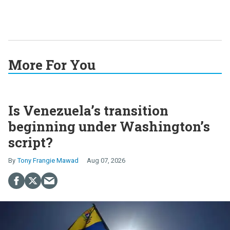
More For You
Is Venezuela’s transition
beginning under Washington’s
script?
Tony Frangie Mawad
Aug 07, 2026