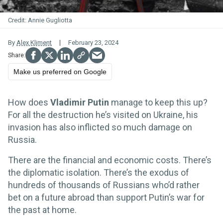
Annie Gugliotta
By
Alex Kliment
February 23, 2024
Make us preferred on Google
How does
Vladimir Putin
manage to keep this up?
For all the destruction he’s visited on Ukraine, his
invasion has also inflicted so much damage on
Russia.
There are the financial and economic costs. There’s
the diplomatic isolation. There’s the exodus of
hundreds of thousands of Russians who’d rather
bet on a future abroad than support Putin’s war for
the past at home.