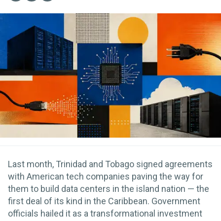
Last month, Trinidad and Tobago signed agreements
with American tech companies paving the way for
them to build data centers in the island nation — the
first deal of its kind in the Caribbean. Government
officials hailed it as a transformational investment