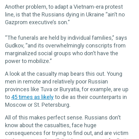
Another problem, to adapt a Vietnam-era protest
line, is that the Russians dying in Ukraine “ain’t no
Gazprom executive’s son.”
“The funerals are held by individual families,” says
Gudkov, “and its overwhelmingly conscripts from
marginalized social groups who don’t have the
power to mobilize.”
A look at the casualty map bears this out. Young
men in remote and relatively poor Russian
provinces like Tuva or Buryatia, for example, are up
to
45 times as likely
to die as their counterparts in
Moscow or St. Petersburg.
All of this makes perfect sense. Russians don’t
know about the casualties, face huge
consequences for trying to find out, and are victim