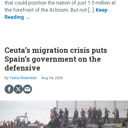
that could position the nation of just 1.5 million at
the forefront of the AI boom. But not [...]
Ceuta’s migration crisis puts
Spain’s government on the
defensive
Tasha Kheiriddin
Aug 04, 2026