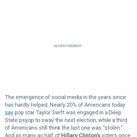
The emergence of social media in the years since
has hardly helped. Nearly 20% of Americans today
say
pop star Taylor Swift was engaged in a Deep
State psyop to sway the next election, while a third
of Americans still think the last one was “stolen.”
And as many as half of
Hillary Clinton’s
voters once