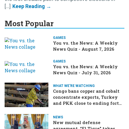
[...]
Most Popular
GAMES
You vs. the News: A Weekly
News Quiz - August 7, 2026
GAMES
You vs. the News: A Weekly
News Quiz - July 31, 2026
WHAT WE'RE WATCHING
Congo bans copper and cobalt
concentrate exports, Turkey
and PKK close to ending forty-
year conflict, Ukraine and
Russia continue to trade blows
NEWS
New mutual defense
agreement, “El Tigre” takes