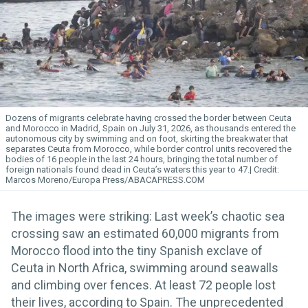
Dozens of migrants celebrate having crossed the border between Ceuta
and Morocco in Madrid, Spain on July 31, 2026, as thousands entered the
autonomous city by swimming and on foot, skirting the breakwater that
separates Ceuta from Morocco, while border control units recovered the
bodies of 16 people in the last 24 hours, bringing the total number of
foreign nationals found dead in Ceuta’s waters this year to 47.
Marcos Moreno/Europa Press/ABACAPRESS.COM
The images were striking: Last week’s chaotic sea
crossing saw an estimated 60,000 migrants from
Morocco flood into the tiny Spanish exclave of
Ceuta in North Africa, swimming around seawalls
and climbing over fences. At least 72 people lost
their lives, according to Spain. The unprecedented