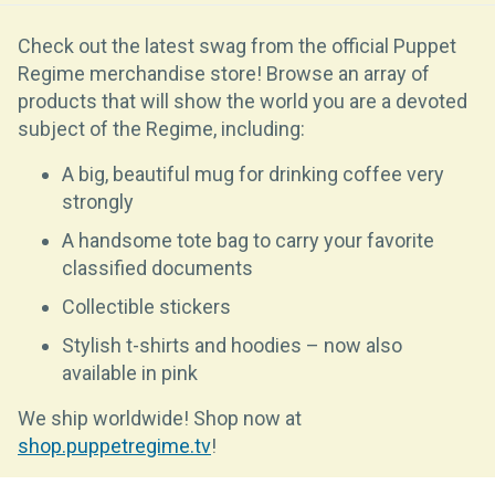
Check out the latest swag from the official Puppet
Regime merchandise store! Browse an array of
products that will show the world you are a devoted
subject of the Regime, including:
A big, beautiful mug for drinking coffee very
strongly
A handsome tote bag to carry your favorite
classified documents
Collectible stickers
Stylish t-shirts and hoodies – now also
available in pink
We ship worldwide! Shop now at
shop.puppetregime.tv
!