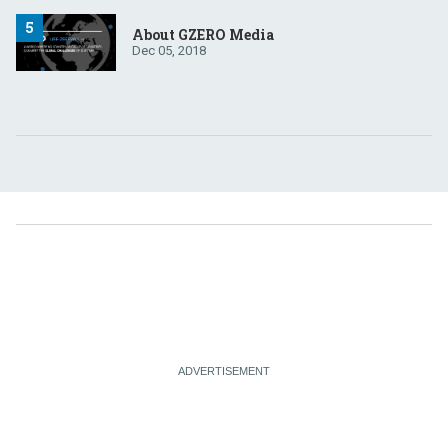
About GZERO Media
Dec 05, 2018