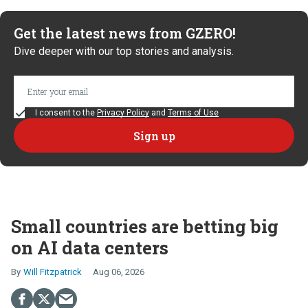
Get the latest news from GZERO!
Dive deeper with our top stories and analysis.
I consent to the
Privacy Policy
and
Terms of Use
Small countries are betting big
on AI data centers
Will Fitzpatrick
Aug 06, 2026