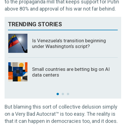
to the propaganda mill that keeps support for Putin
above 80% and approval of his war not far behind.
TRENDING STORIES
Is Venezuela’s transition beginning
under Washington’s script?
Small countries are betting big on AI
data centers
But blaming this sort of collective delusion simply
on a Very Bad Autocrat™ is too easy. The reality is
that it can happen in democracies too, and it does.