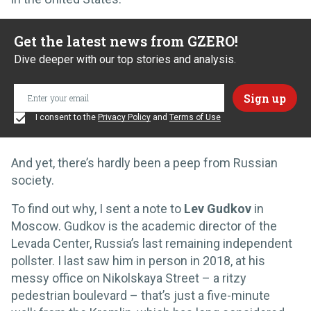
Get the latest news from GZERO!
Dive deeper with our top stories and analysis.
I consent to the
Privacy Policy
and
Terms of Use
And yet, there’s hardly been a peep from Russian
society.
To find out why, I sent a note to
Lev Gudkov
in
Moscow. Gudkov is the academic director of the
Levada Center, Russia’s last remaining independent
pollster. I last saw him in person in 2018, at his
messy office on Nikolskaya Street – a ritzy
pedestrian boulevard – that’s just a five-minute