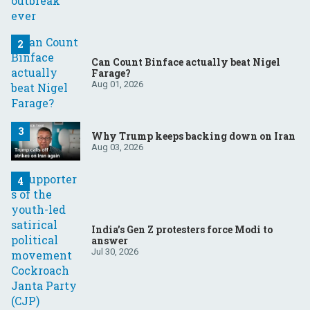
Can Count Binface actually beat Nigel
Farage?
Aug 01, 2026
Why Trump keeps backing down on Iran
Aug 03, 2026
India’s Gen Z protesters force Modi to
answer
Jul 30, 2026