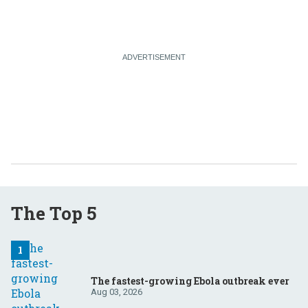
The Top 5
The fastest-growing Ebola outbreak ever
Aug 03, 2026