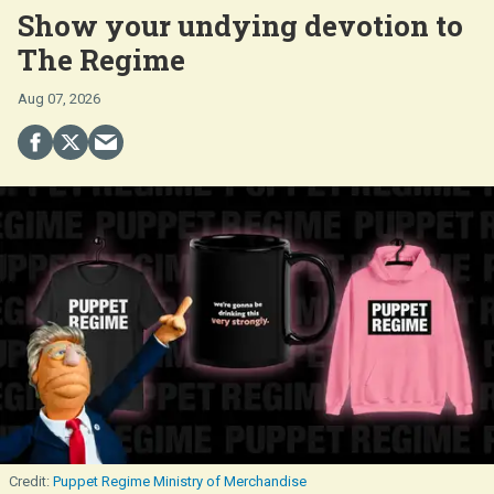
Show your undying devotion to
The Regime
Aug 07, 2026
Puppet Regime Ministry of Merchandise