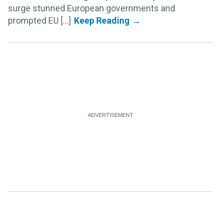
surge stunned European governments and
prompted EU [...]