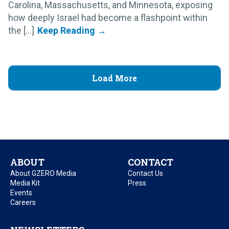
Carolina, Massachusetts, and Minnesota, exposing
how deeply Israel had become a flashpoint within
the [...]
Load More
ABOUT
CONTACT
About GZERO Media
Contact Us
Media Kit
Press
Events
Careers