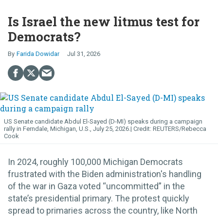
Is Israel the new litmus test for
Democrats?
Farida Dowidar
Jul 31, 2026
US Senate candidate Abdul El-Sayed (D-MI) speaks during a campaign
rally in Ferndale, Michigan, U.S., July 25, 2026.
REUTERS/Rebecca
Cook
In 2024, roughly 100,000 Michigan Democrats
frustrated with the Biden administration's handling
of the war in Gaza voted “uncommitted” in the
state’s presidential primary. The protest quickly
spread to primaries across the country, like North