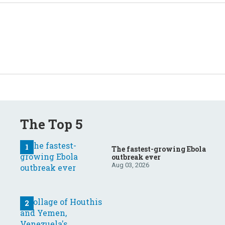
The Top 5
The fastest-growing Ebola
outbreak ever
Aug 03, 2026