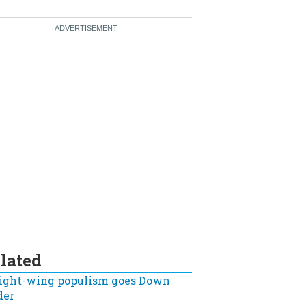
lated