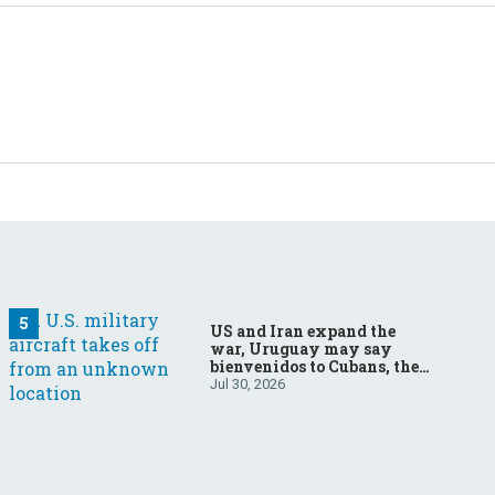
US and Iran expand the
war, Uruguay may say
bienvenidos to Cubans, the
final straw for Merz might
Jul 30, 2026
be…a baby?