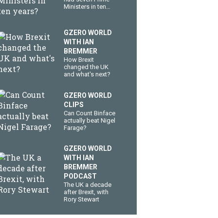
Ministers in ten
years?
GZERO WORLD
WITH IAN
BREMMER
How Brexit
changed the UK
and what's next?
GZERO WORLD
CLIPS
Can Count Binface
actually beat Nigel
Farage?
GZERO WORLD
WITH IAN
BREMMER
PODCAST
The UK a decade
after Brexit, with
Rory Stewart