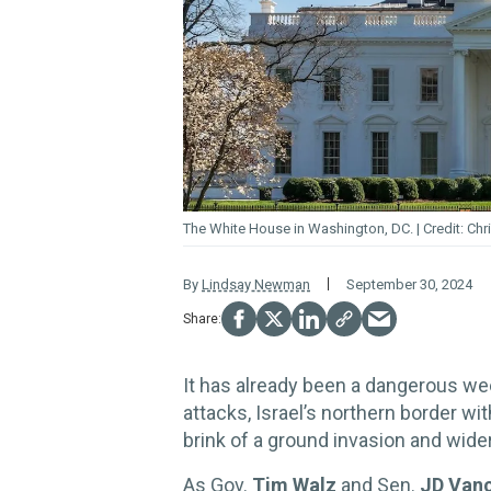
The White
House
in Washington, DC.
Chr
By
Lindsay Newman
September 30, 2024
It has already been a dangerous wee
attacks, Israel’s northern border w
brink of a ground invasion and wider
As Gov.
Tim Walz
and Sen.
JD Van