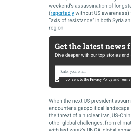
weekend’s assassination of longst
(
reportedly
without US awareness) fo
“axis of resistance” in both Syria
region.
Get the latest news
Dive deeper with our top stories and 
I consent to the
Privacy Policy
and
Terms 
When the next US president assumes 
encounter a geopolitical landscape 
the threat of a nuclear Iran, US-Chi
other global challenges, from climat
with last week’s UNGA, global engag