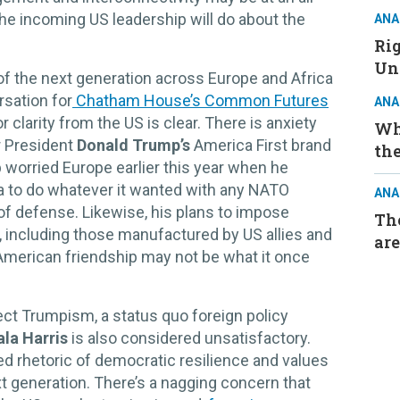
he incoming US leadership will do about the
ANA
Ri
Un
of the next generation across Europe and Africa
rsation for
Chatham House’s Common Futures
ANA
or clarity from the US is clear. There is anxiety
Wh
er President
Donald Trump’s
America First brand
the
 worried Europe earlier this year when he
 to do whatever it wanted with any NATO
ANA
of defense. Likewise, his plans to impose
The
s, including those manufactured by US allies and
are
t American friendship may not be what it once
ject Trumpism, a status quo foreign policy
la Harris
is also considered unsatisfactory.
led rhetoric of democratic resilience and values
xt generation. There’s a nagging concern that