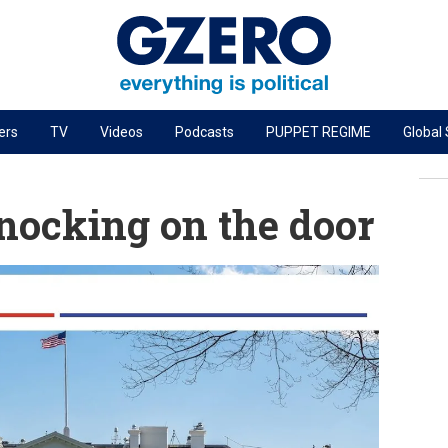
ers
TV
Videos
Podcasts
PUPPET REGIME
Global
PODCASTS
r
GZERO World Podcast
nocking on the door
Next Giant Leap
The Ripple Effect: Investing in Life Sciences
Local to global: The power of small business
Energized: The Future of Energy
Patching the System
Living Beyond Borders