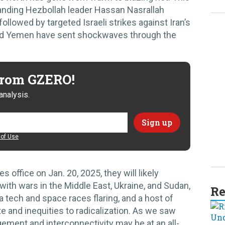
anding Hezbollah leader Hassan Nasrallah
llowed by targeted Israeli strikes against Iran’s
 and Yemen have sent shockwaves through the
 from GZERO!
analysis.
of Use
office on Jan. 20, 2025, they will likely
with wars in the Middle East, Ukraine, and Sudan,
Re
na tech and space races flaring, and a host of
e and inequities to radicalization. As we saw
ement and interconnectivity may be at an all-