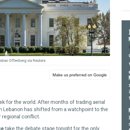
istian Offenberg via Reuters
Make us preferred on Google
k for the world. After months of trading aerial
ith Lebanon has shifted from a watchpoint to the
 regional conflict.
ce
take the debate stage tonight for the only