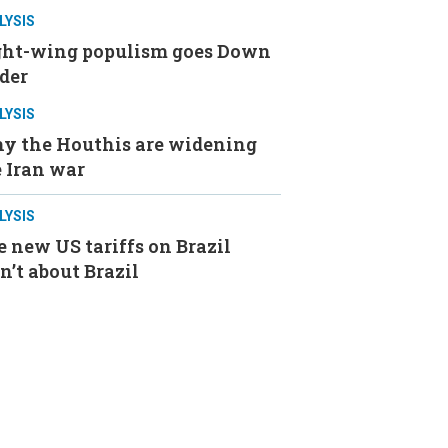
LYSIS
ght-wing populism goes Down
der
LYSIS
y the Houthis are widening
 Iran war
LYSIS
 new US tariffs on Brazil
n’t about Brazil