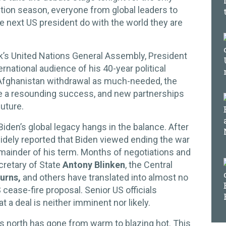
ection season, everyone from global leaders to
he next US president do with the world they are
ek’s United Nations General Assembly, President
rnational audience of his 40-year political
 Afghanistan withdrawal as much-needed, the
ine a resounding success, and new partnerships
future.
 Biden’s global legacy hangs in the balance. After
 widely reported that Biden viewed ending the war
remainder of his term. Months of negotiations and
ecretary of State
Antony Blinken
, the Central
Burns,
and others have translated into almost no
cease-fire proposal. Senior US officials
t a deal is neither imminent nor likely.
l’s north has gone from warm to blazing hot. This