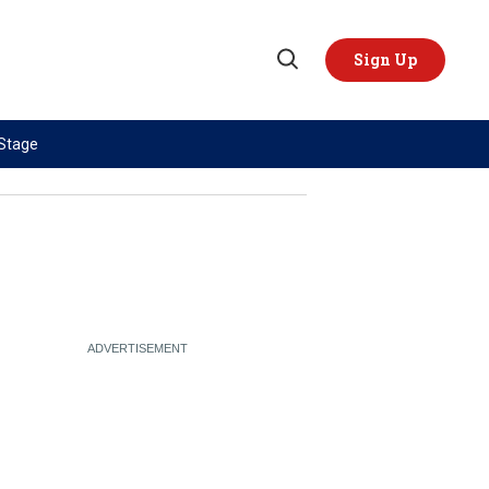
Sign Up
Open
Search
 Stage
TOPICS
REGIONS
AI
US & Canada
China
Europe
Economy
Latin America & Caribbean
Middle East
Middle East
Politics
Africa
Russia/Ukraine War
Asia
Science & Tech
Australia & Pacific