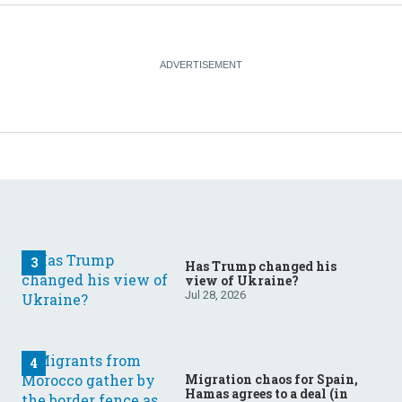
Has Trump changed his
view of Ukraine?
Jul 28, 2026
Migration chaos for Spain,
Hamas agrees to a deal (in