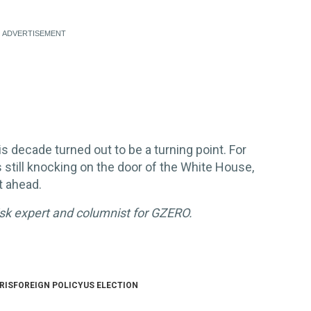
s decade turned out to be a turning point. For
s still knocking on the door of the White House,
t ahead.
risk expert and columnist for GZERO.
RIS
FOREIGN POLICY
US ELECTION