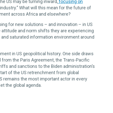
the US may be turning inward,
focusing on
ndustry.” What will this mean for the future of
tment across Africa and elsewhere?
ing for new solutions – and innovation – in US
 attitude and norm shifts they are experiencing
e and saturated information environment around
ent in US geopolitical history. One side draws
l from the Paris Agreement, the Trans-Pacific
riffs and sanctions to the Biden administration’s
start of the US retrenchment from global
S remains the most important actor in every
set the global agenda.