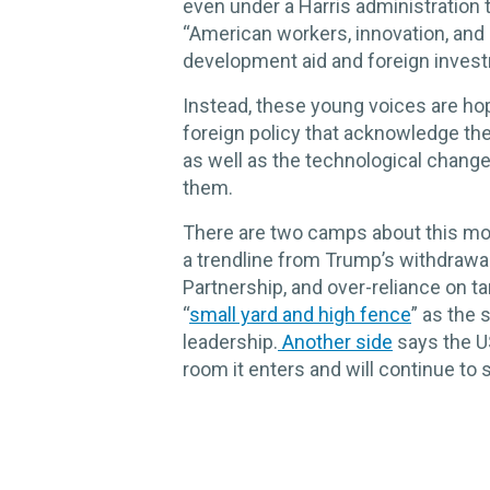
even under a Harris administration 
“American workers, innovation, and i
development aid and foreign inves
Instead, these young voices are hop
foreign policy that acknowledge the
as well as the technological chang
them.
There are two camps about this mom
a trendline from Trump’s withdrawa
Partnership, and over-reliance on ta
“
small yard and high fence
” as the 
leadership.
Another side
says the U
room it enters and will continue to 