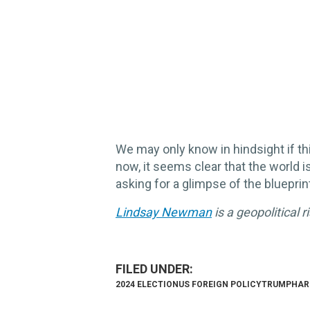
We may only know in hindsight if thi
now, it seems clear that the world i
asking for a glimpse of the blueprin
Lindsay Newman
is a geopolitical 
2024 ELECTION
US FOREIGN POLICY
TRUMP
HAR