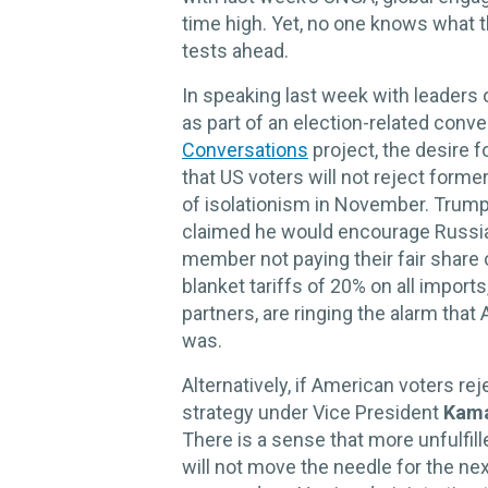
time high. Yet, no one knows what t
tests ahead.
In speaking last week with leaders 
as part of an election-related conve
Conversations
project, the desire f
that US voters will not reject form
of isolationism in November. Trump
claimed he would encourage Russia
member not paying their fair share 
blanket tariffs of 20% on all import
partners, are ringing the alarm tha
was.
Alternatively, if American voters re
strategy under Vice President
Kama
There is a sense that more unfulfil
will not move the needle for the ne