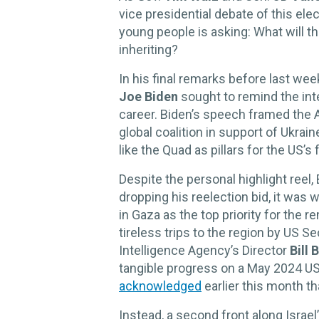
vice presidential debate of this el
young people is asking: What will t
inheriting?
In his final remarks before last we
Joe Biden
sought to remind the inte
career. Biden’s speech framed the
global coalition in support of Ukra
like the Quad as pillars for the US’s 
Despite the personal highlight reel,
dropping his reelection bid, it was
in Gaza as the top priority for the 
tireless trips to the region by US S
Intelligence Agency’s Director
Bill 
tangible progress on a May 2024 US 
acknowledged
earlier this month tha
Instead, a second front along Israe