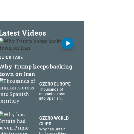
Latest Videos
QUICK TAKE
Why Trump keeps backing
down on Iran
GZERO EUROPE
Thousands of
migrants cross
into Spanish
territory
GZERO WORLD
CLIPS
Why has Britain
had seven Prime