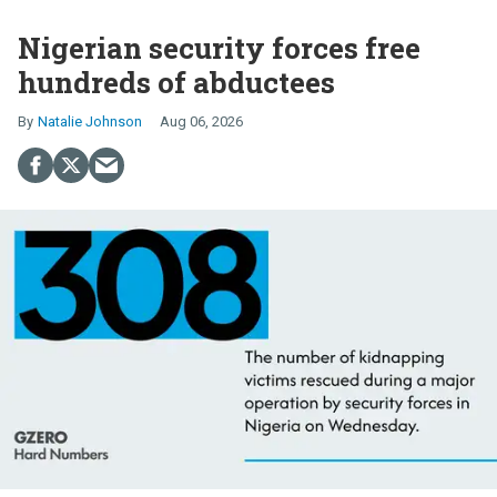
Nigerian security forces free
hundreds of abductees
Natalie Johnson
Aug 06, 2026