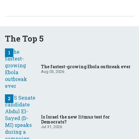
The Top 5
The fastest-growing Ebola outbreak ever
Aug 03, 2026
Is Israel the new litmus test for
Democrats?
Jul 31, 2026