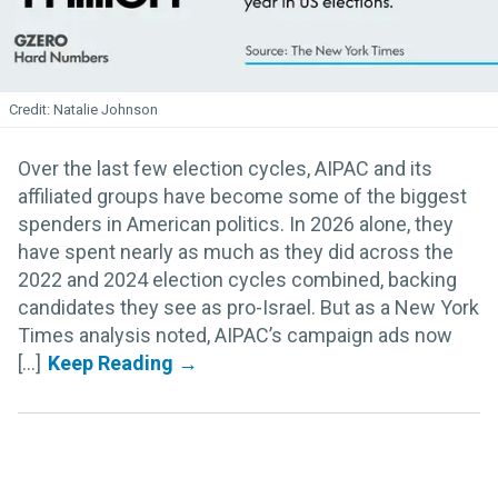
Natalie Johnson
Over the last few election cycles, AIPAC and its
affiliated groups have become some of the biggest
spenders in American politics. In 2026 alone, they
have spent nearly as much as they did across the
2022 and 2024 election cycles combined, backing
candidates they see as pro-Israel. But as a New York
Times analysis noted, AIPAC’s campaign ads now
[...]