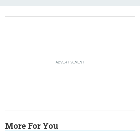
More For You