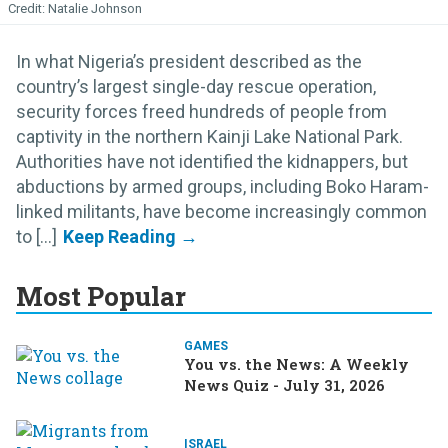
Natalie Johnson
In what Nigeria’s president described as the
country’s largest single-day rescue operation,
security forces freed hundreds of people from
captivity in the northern Kainji Lake National Park.
Authorities have not identified the kidnappers, but
abductions by armed groups, including Boko Haram-
linked militants, have become increasingly common
to [...]
Most Popular
GAMES
You vs. the News: A Weekly
News Quiz - July 31, 2026
ISRAEL