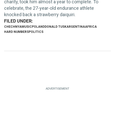
charity, took him almost a year to complete. To
celebrate, the 27-year-old endurance athlete
knocked back a strawberry daiquiri.
CHECHNYA
MUSIC
POLAND
DONALD TUSK
ARGENTINA
AFRICA
HARD NUMBERS
POLITICS