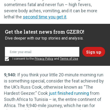
sometimes fatal and never fun – high fevers,
severe body aches, vomiting, and it can be more
lethal the
second time you get it
.
Get the latest news from GZERO!
Dive deeper with our top stories and analysis.
I consent to the
Privacy Policy
and
Terms of Use
9,940:
If you think your little 20-minute morning run
is something special, consider the feat achieved by
the UK’s Russ Cook, otherwise known as “The
Hardest Geezer.” Cook
just finished running
from
South Africa to Tunisia – ie, the entire continent of
Africa. The 9,940-mile journey, which he ran for