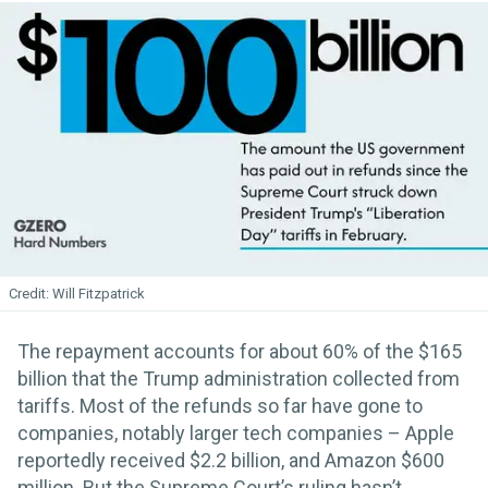
Will Fitzpatrick
The repayment accounts for about 60% of the $165
billion that the Trump administration collected from
tariffs. Most of the refunds so far have gone to
companies, notably larger tech companies – Apple
reportedly received $2.2 billion, and Amazon $600
million. But the Supreme Court’s ruling hasn’t