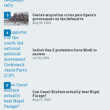
Ceuta’s migration crisis puts Spain’s
government on the defensive
Aug 04, 2026
India’s Gen Z protesters force Modi to
answer
Jul 30, 2026
Can Count Binface actually beat Nigel
Farage?
Aug 01, 2026