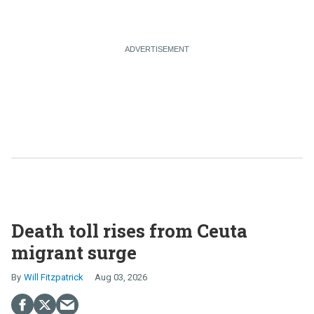
Death toll rises from Ceuta
migrant surge
Will Fitzpatrick
Aug 03, 2026