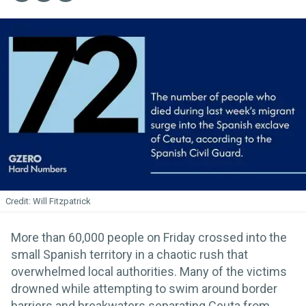
Will Fitzpatrick
More than 60,000 people on Friday crossed into the
small Spanish territory in a chaotic rush that
overwhelmed local authorities. Many of the victims
drowned while attempting to swim around border
barriers and breakwaters separating Ceuta from