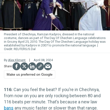
President of Chechnya, Ramzan Kadyrov, dressed in the national
costume, dances as part of The Day Of Chechen Language celebrations
in Grozny April 25, 2010. The Day Of The Chechen Language holiday was
established by Kadyrov in 2007 to promote the national language.
REUTERS/S.Dal
By
Alex Kliment
April 08, 2024
Make us preferred on Google
116:
Can you feel the beat? If you’re in Chechnya,
from now on you are only rocking between 80 and
116 beats per minute. That’s because a new law
bans
any music faster or slower than that range.