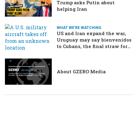
Trump asks Putin about
helping Iran
WHAT WE'RE WATCHING
US and Iran expand the war,
Uruguay may say bienvenidos
to Cubans, the final straw for
Merz might be…a baby?
About GZERO Media