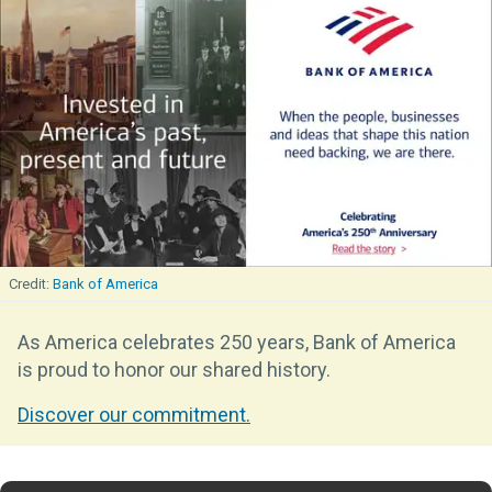
Bank of America
As America celebrates 250 years, Bank of America
is proud to honor our shared history.
Discover our commitment.