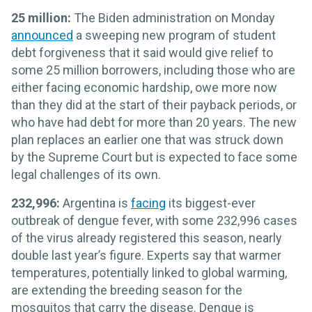
25 million:
The Biden administration on Monday
announced
a sweeping new program of student
debt forgiveness that it said would give relief to
some 25 million borrowers, including those who are
either facing economic hardship, owe more now
than they did at the start of their payback periods, or
who have had debt for more than 20 years. The new
plan replaces an earlier one that was struck down
by the Supreme Court but is expected to face some
legal challenges of its own.
232,996:
Argentina is
facing
its biggest-ever
outbreak of dengue fever, with some 232,996 cases
of the virus already registered this season, nearly
double last year’s figure. Experts say that warmer
temperatures, potentially linked to global warming,
are extending the breeding season for the
mosquitos that carry the disease. Dengue is