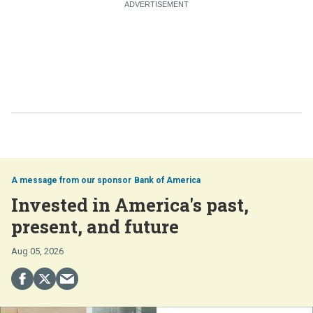
Bank of America
Invested in America's past,
present, and future
Aug 05, 2026