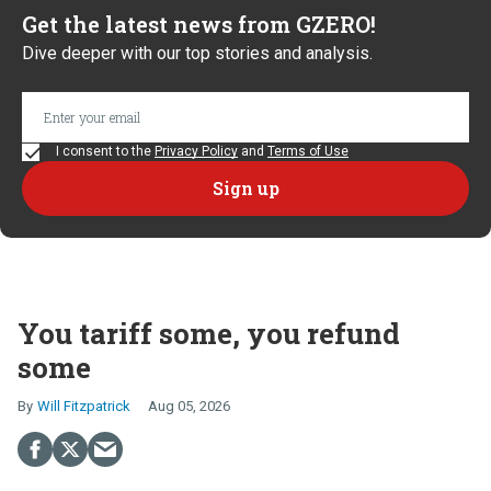
Get the latest news from GZERO!
Dive deeper with our top stories and analysis.
I consent to the
Privacy Policy
and
Terms of Use
You tariff some, you refund
some
Will Fitzpatrick
Aug 05, 2026