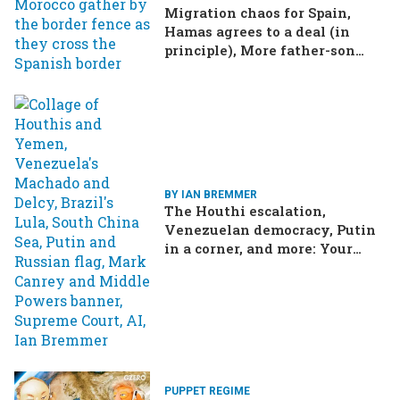
Migration chaos for Spain,
Hamas agrees to a deal (in
principle), More father-son
drama in Brazilian election
BY IAN BREMMER
The Houthi escalation,
Venezuelan democracy, Putin
in a corner, and more: Your
questions, answered
PUPPET REGIME