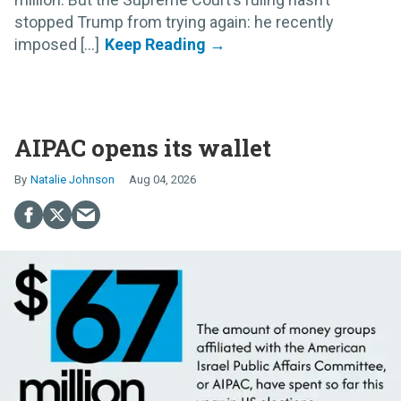
stopped Trump from trying again: he recently
imposed [...]
AIPAC opens its wallet
Natalie Johnson
Aug 04, 2026