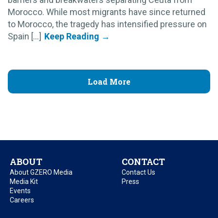
Morocco. While most migrants have since returned
to Morocco, the tragedy has intensified pressure on
Spain [...]
Load More
ABOUT
CONTACT
About GZERO Media
Contact Us
Media Kit
Press
Events
Careers