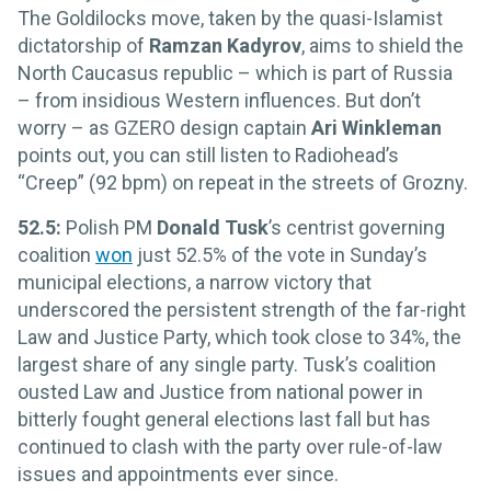
The Goldilocks move, taken by the quasi-Islamist
dictatorship of
Ramzan Kadyrov
, aims to shield the
North Caucasus republic – which is part of Russia
– from insidious Western influences. But don’t
worry – as GZERO design captain
Ari Winkleman
points out, you can still listen to Radiohead’s
“Creep” (92 bpm) on repeat in the streets of Grozny.
52.5:
Polish PM
Donald Tusk
’s centrist governing
coalition
won
just 52.5% of the vote in Sunday’s
municipal elections, a narrow victory that
underscored the persistent strength of the far-right
Law and Justice Party, which took close to 34%, the
largest share of any single party. Tusk’s coalition
ousted Law and Justice from national power in
bitterly fought general elections last fall but has
continued to clash with the party over rule-of-law
issues and appointments ever since.