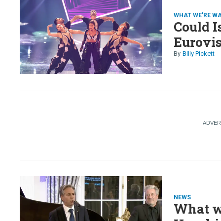
WHAT WE'RE W
Could I
Eurovi
Billy Pickett
NEWS
What we