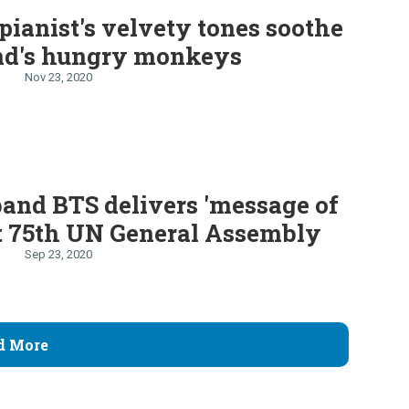
 pianist's velvety tones soothe
nd's hungry monkeys
Nov 23, 2020
and BTS delivers 'message of
t 75th UN General Assembly
Sep 23, 2020
d More