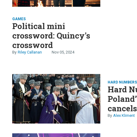
GAMES
Political mini
crossword: Quincy's
crossword
Riley Callanan
Nov 05, 2024
HARD NUMBER
Hard N
Poland’
cancels
battles
Alex Kliment
Africa