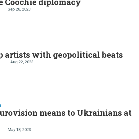
e Coochie diplomacy
Sep 28, 2023
 artists with geopolitical beats
n
Aug 22, 2023
S
urovision means to Ukrainians at
May 18, 2023