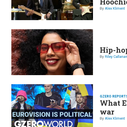
Hoochi
Alex Kliment
Hip-hop
Riley Callana
GZERO REPORT
What E
war
Alex Kliment