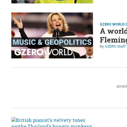
GZERO WORLD 
A world
Flemin
GZERO Staff