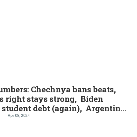
S
umbers: Chechnya bans beats,
s right stays strong, Biden
 student debt (again), Argentina
 dengue, “Hardest Geezer” runs
Apr 08, 2024