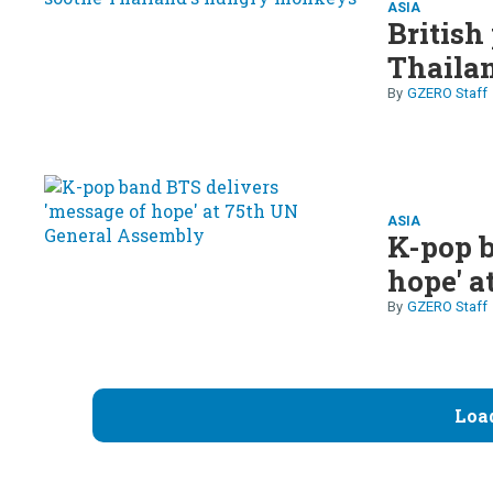
ASIA
British
Thaila
GZERO Staff
ASIA
K-pop b
hope' a
GZERO Staff
Loa