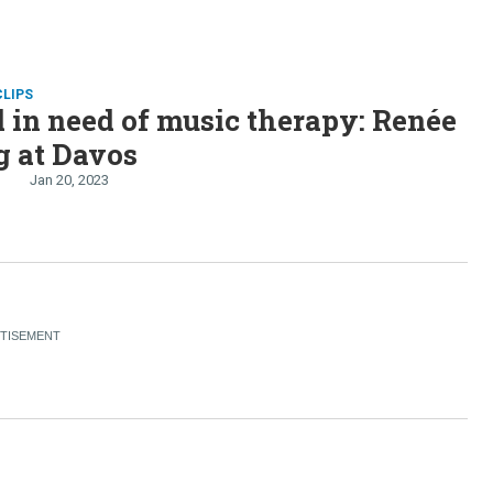
CLIPS
 in need of music therapy: Renée
g at Davos
Jan 20, 2023