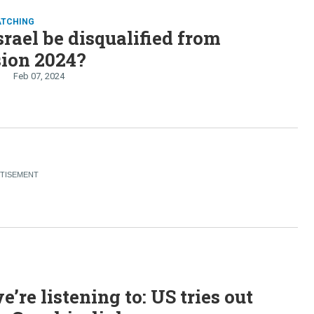
ATCHING
srael be disqualified from
sion 2024?
Feb 07, 2024
’re listening to: US tries out