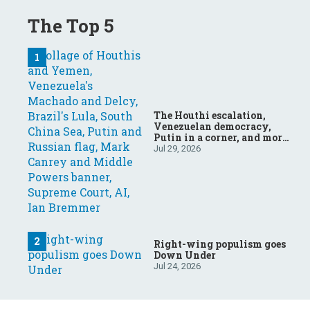
The Top 5
The Houthi escalation,
Venezuelan democracy,
Putin in a corner, and more:
Your questions, answered
Jul 29, 2026
Right-wing populism goes
Down Under
Jul 24, 2026