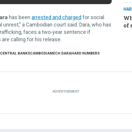
HAR
ara
has been
arrested and charged
for social
Whe
al unrest,” a Cambodian court said. Dara, who has
of 
afficking, faces a two-year sentence if
re calling for his release.
 CENTRAL BANKS
CAMBODIA
MECH DARA
HARD NUMBERS