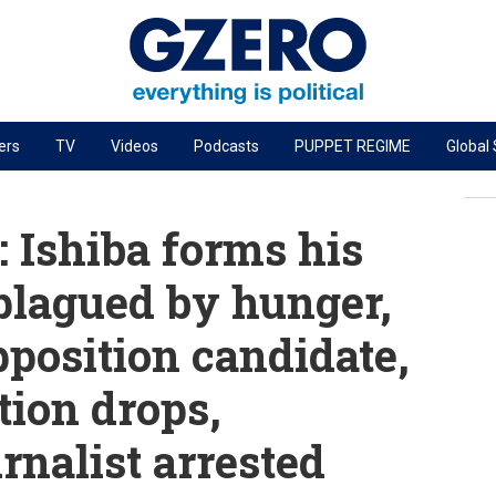
ers
TV
Videos
Podcasts
PUPPET REGIME
Global
PODCASTS
r
GZERO World Podcast
 Ishiba forms his
Next Giant Leap
 plagued by hunger,
The Ripple Effect: Investing in Life Sciences
pposition candidate,
Local to global: The power of small business
Energized: The Future of Energy
tion drops,
Patching the System
nalist arrested
Living Beyond Borders