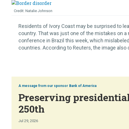
Natalie Johnson
Residents of Ivory Coast may be surprised to lear
country. That was just one of the mistakes on a
conference in Brazil this week, which mislabeled
countries. According to Reuters, the image also c
Bank of America
Preserving presidential
250th
Jul 29, 2026