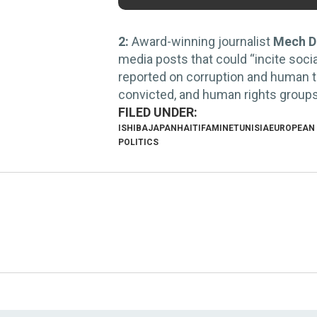
2:
Award-winning journalist
Mech D
media posts that could “incite soci
reported on corruption and human tr
convicted, and human rights groups a
ISHIBA
JAPAN
HAITI
FAMINE
TUNISIA
EUROPEAN
POLITICS