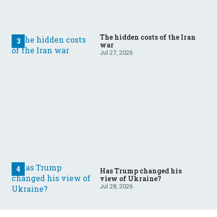
The hidden costs of the Iran
war
Jul 27, 2026
Has Trump changed his
view of Ukraine?
Jul 28, 2026