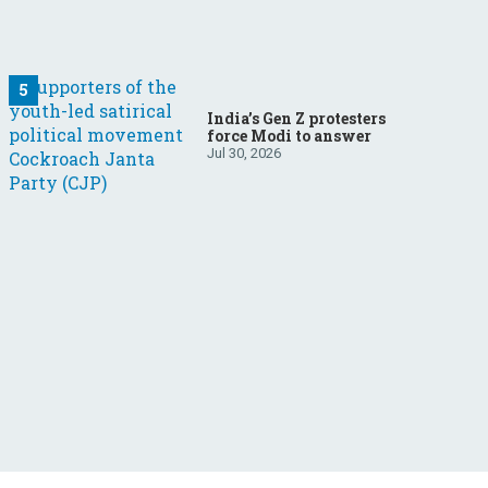
India’s Gen Z protesters
force Modi to answer
Jul 30, 2026