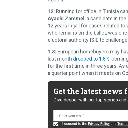
12:
Running for office in Tunisia ca
Ayachi Zammel
, a candidate in the
12 years in jail for cases related t
who remains on the ballot, was one 
electoral authority ISIE to challeng
1.8:
European homebuyers may have c
last month
dropped to 1.8%
, coming
for the first time in three years. As
a quarter point when it meets on Oct
Get the latest news
Dive deeper with our top stories and 
I consent to the
Privacy Policy
and
Terms 