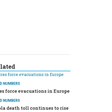
lated
D NUMBERS
es force evacuations in Europe
D NUMBERS
la death toll continues to rise