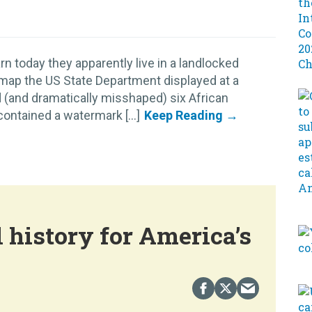
n today they apparently live in a landlocked
 map the US State Department displayed at a
 (and dramatically misshaped) six African
ontained a watermark [...]
 history for America’s