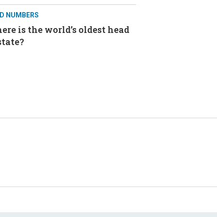
D NUMBERS
re is the world’s oldest head
state?