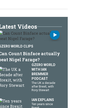
Latest Videos
GZERO WORLD CLIPS
Can Count Binface actually
beat Nigel Farage?
GZERO WORLD
WITH IAN
BREMMER
PODCAST
The UK a decade
after Brexit, with
Rory Stewart
IAN EXPLAINS
Ten years since
Brexit