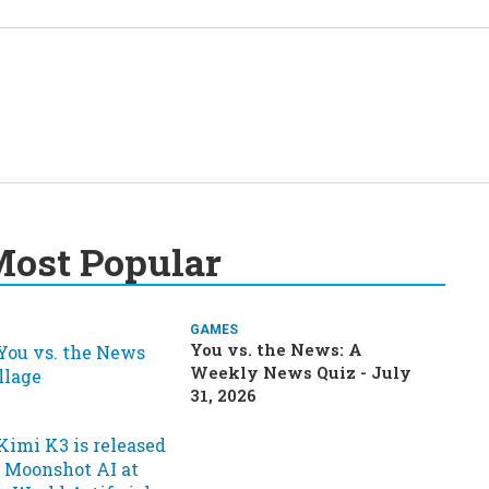
ost Popular
GAMES
You vs. the News: A
Weekly News Quiz - July
31, 2026