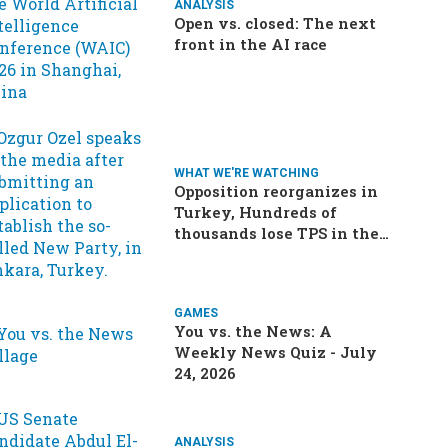
ANALYSIS
Open vs. closed: The next
front in the AI race
WHAT WE'RE WATCHING
Opposition reorganizes in
Turkey, Hundreds of
thousands lose TPS in the
US, Ukraine brings the war
home to Russia
GAMES
You vs. the News: A
Weekly News Quiz - July
24, 2026
ANALYSIS