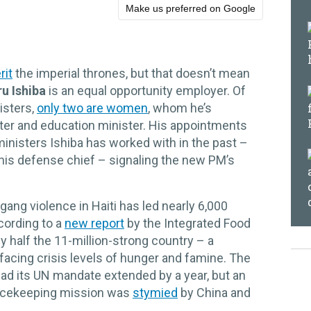
Make us preferred on Google
rit
the imperial thrones, but that doesn’t mean
u Ishiba
is an equal opportunity employer. Of
isters,
only two are women
, whom he’s
ster and education minister. His appointments
inisters Ishiba has worked with in the past –
 his defense chief – signaling the new PM’s
gang violence in Haiti has led nearly 6,000
ccording to a
new report
by the Integrated Food
y half the 11-million-strong country – a
 facing crisis levels of hunger and famine. The
had its UN mandate extended by a year, but an
peacekeeping mission was
stymied
by China and