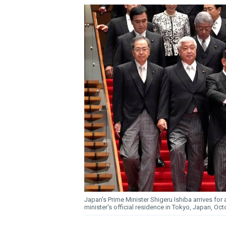
Japan's Prime Minister Shigeru Ishiba arrives fo
minister's official residence in Tokyo, Japan, Oct