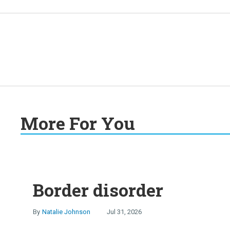
More For You
Border disorder
Natalie Johnson
Jul 31, 2026