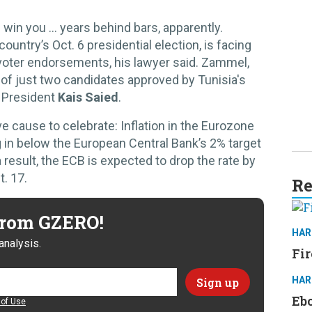
n win you … years behind bars, apparently.
 country’s Oct. 6 presidential election, is facing
o voter endorsements, his lawyer said. Zammel,
of just two candidates approved by Tunisia's
e President
Kais Saied
.
ause to celebrate: Inflation in the Eurozone
 in below the European Central Bank’s 2% target
 a result, the ECB is expected to drop the rate by
. 17.
Re
 from GZERO!
HAR
analysis.
Fir
HAR
Ebo
of Use