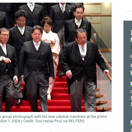
r a group photograph with his new cabinet members at the prime
ober 1, 2024.
Toru Hanai/Pool via REUTERS