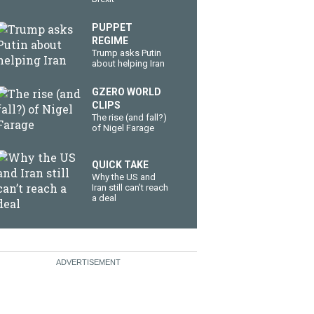
PUPPET
REGIME
Trump asks Putin
about helping Iran
GZERO WORLD
CLIPS
The rise (and fall?)
of Nigel Farage
QUICK TAKE
Why the US and
Iran still can’t reach
a deal