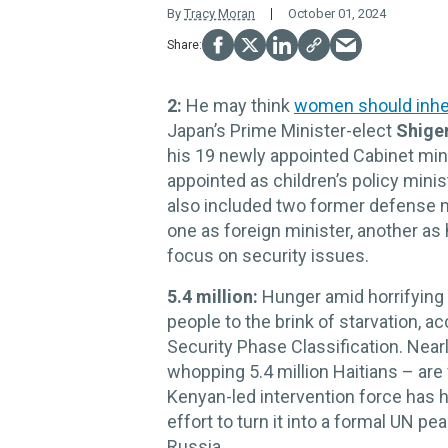
By
Tracy Moran
October 01, 2024
2:
He may think
women should inhe
Japan’s Prime Minister-elect
Shiger
his 19 newly appointed Cabinet min
appointed as children’s policy mini
also included two former defense m
one as foreign minister, another as
focus on security issues.
5.4 million:
Hunger amid horrifying 
people to the brink of starvation, a
Security Phase Classification. Nearl
whopping 5.4 million Haitians – are
Kenyan-led intervention force has 
effort to turn it into a formal UN 
Russia.