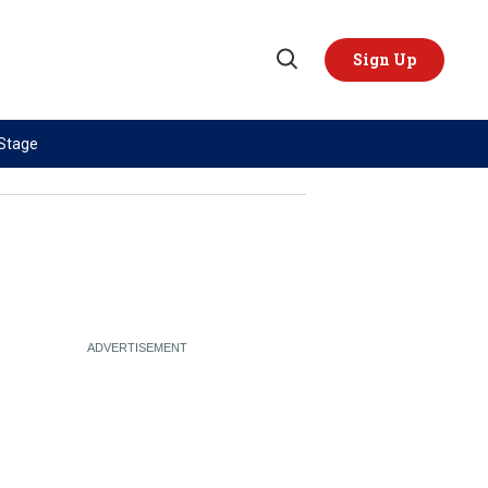
Sign Up
Open
Search
 Stage
TOPICS
REGIONS
AI
US & Canada
China
Europe
Economy
Latin America & Caribbean
Middle East
Middle East
Politics
Africa
Russia/Ukraine War
Asia
Science & Tech
Australia & Pacific