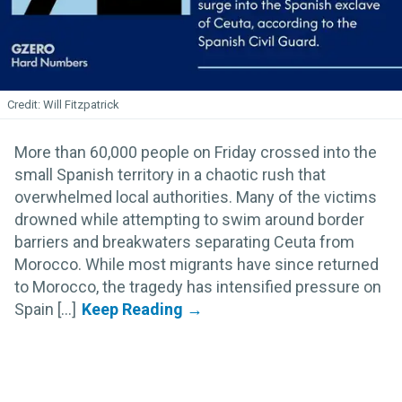
Will Fitzpatrick
More than 60,000 people on Friday crossed into the
small Spanish territory in a chaotic rush that
overwhelmed local authorities. Many of the victims
drowned while attempting to swim around border
barriers and breakwaters separating Ceuta from
Morocco. While most migrants have since returned
to Morocco, the tragedy has intensified pressure on
Spain [...]