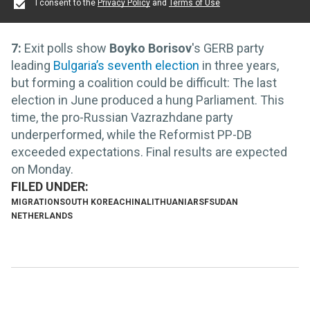
I consent to the
Privacy Policy
and
Terms of Use
7:
Exit polls show
Boyko Borisov
's GERB party
leading
Bulgaria’s seventh election
in three years,
but forming a coalition could be difficult: The last
election in June produced a hung Parliament. This
time, the pro-Russian Vazrazhdane party
underperformed, while the Reformist PP-DB
exceeded expectations. Final results are expected
on Monday.
MIGRATION
SOUTH KOREA
CHINA
LITHUANIA
RSF
SUDAN
NETHERLANDS