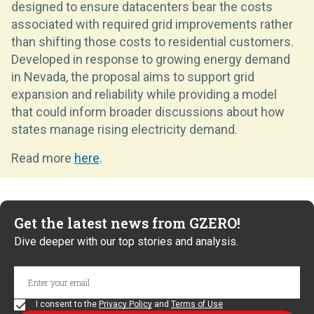
designed to ensure datacenters bear the costs
associated with required grid improvements rather
than shifting those costs to residential customers.
Developed in response to growing energy demand
in Nevada, the proposal aims to support grid
expansion and reliability while providing a model
that could inform broader discussions about how
states manage rising electricity demand.
Read more
here
.
Get the latest news from GZERO!
Dive deeper with our top stories and analysis.
I consent to the
Privacy Policy
and
Terms of Use