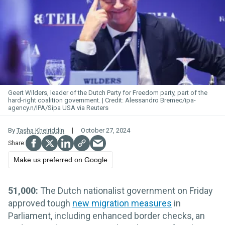
Geert
Wilders
, leader of the Dutch Party for Freedom party, part of the
hard-right coalition government.
Alessandro Bremec/ipa-
agency.n/IPA/Sipa USA via Reuters
By
Tasha Kheiriddin
October 27, 2024
Make us preferred on Google
51,000:
The Dutch nationalist government on Friday
approved tough
new migration measures
in
Parliament, including enhanced border checks, an