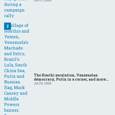
Jul 31, 2026
The Houthi escalation, Venezuelan
democracy, Putin in a corner, and more:
Your questions, answered
Jul 29, 2026