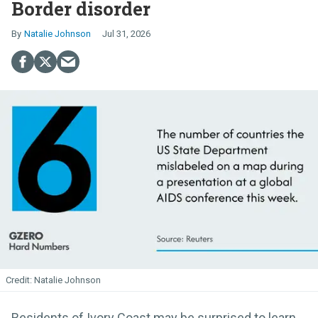
Border disorder
Natalie Johnson
Jul 31, 2026
Natalie Johnson
Residents of Ivory Coast may be surprised to learn