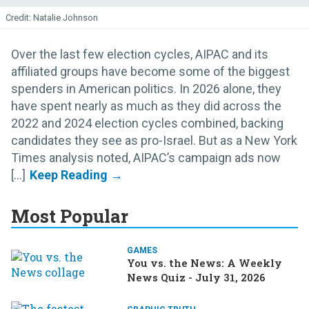
Natalie Johnson
Over the last few election cycles, AIPAC and its
affiliated groups have become some of the biggest
spenders in American politics. In 2026 alone, they
have spent nearly as much as they did across the
2022 and 2024 election cycles combined, backing
candidates they see as pro-Israel. But as a New York
Times analysis noted, AIPAC’s campaign ads now
[...]
Most Popular
GAMES
You vs. the News: A Weekly
News Quiz - July 31, 2026