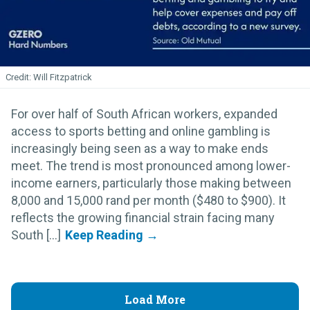
Will Fitzpatrick
For over half of South African workers, expanded
access to sports betting and online gambling is
increasingly being seen as a way to make ends
meet. The trend is most pronounced among lower-
income earners, particularly those making between
8,000 and 15,000 rand per month ($480 to $900). It
reflects the growing financial strain facing many
South [...]
Load More