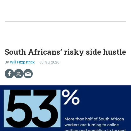
South Africans’ risky side hustle
Will Fitzpatrick
Jul 30, 2026