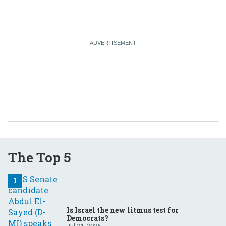
The Top 5
Is Israel the new litmus test for
Democrats?