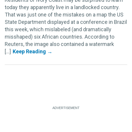
today they apparently live in a landlocked country.
That was just one of the mistakes on a map the US
State Department displayed at a conference in Brazil
this week, which mislabeled (and dramatically
misshaped) six African countries. According to
Reuters, the image also contained a watermark
[...]