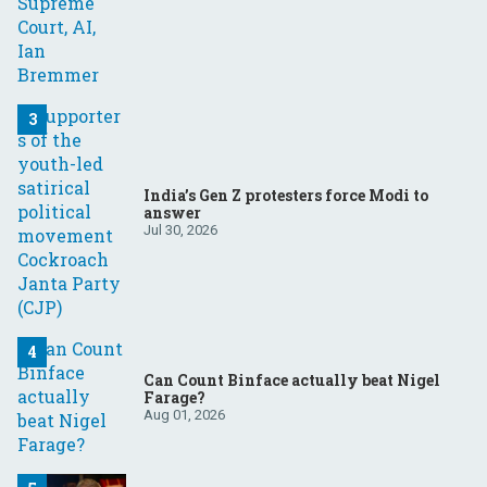
India’s Gen Z protesters force Modi to
answer
Jul 30, 2026
Can Count Binface actually beat Nigel
Farage?
Aug 01, 2026