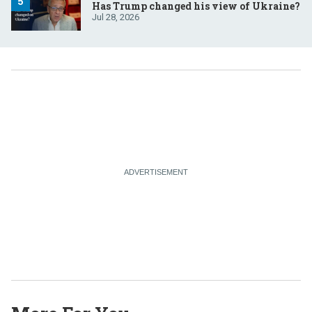
Has Trump changed his view of Ukraine?
Jul 28, 2026