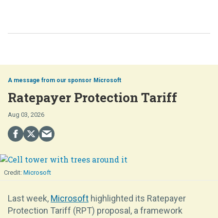
Microsoft
Ratepayer Protection Tariff
Aug 03, 2026
Microsoft
Last week,
Microsoft
highlighted its Ratepayer
Protection Tariff (RPT) proposal, a framework