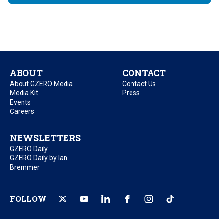
ABOUT
CONTACT
About GZERO Media
Contact Us
Media Kit
Press
Events
Careers
NEWSLETTERS
GZERO Daily
GZERO Daily by Ian
Bremmer
FOLLOW