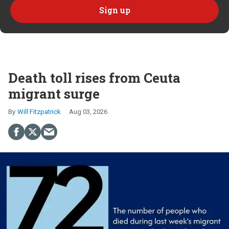
Death toll rises from Ceuta
migrant surge
Will Fitzpatrick
Aug 03, 2026