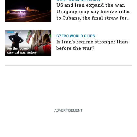
US and Iran expand the war,
Uruguay may say bienvenidos
to Cubans, the final straw for
Merz might be…a baby?
GZERO WORLD CLIPS
Is Iran's regime stronger than
before the war?