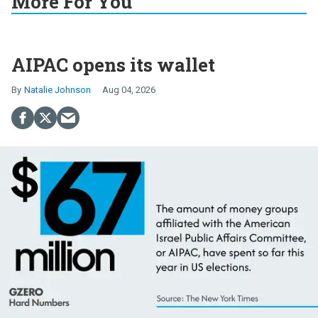
More For You
AIPAC opens its wallet
Natalie Johnson
Aug 04, 2026