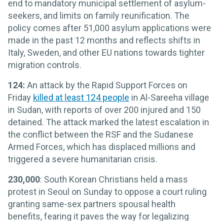
end to mandatory municipal settlement of asylum-
seekers, and limits on family reunification. The
policy comes after 51,000 asylum applications were
made in the past 12 months and reflects shifts in
Italy, Sweden, and other EU nations towards tighter
migration controls.
124:
An attack by the Rapid Support Forces on
Friday
killed at least 124 people
in Al-Sareeha village
in Sudan, with reports of over 200 injured and 150
detained. The attack marked the latest escalation in
the conflict between the RSF and the Sudanese
Armed Forces, which has displaced millions and
triggered a severe humanitarian crisis.
230,000
: South Korean Christians held a mass
protest in Seoul on Sunday to oppose a court ruling
granting same-sex partners spousal health
benefits, fearing it paves the way for legalizing