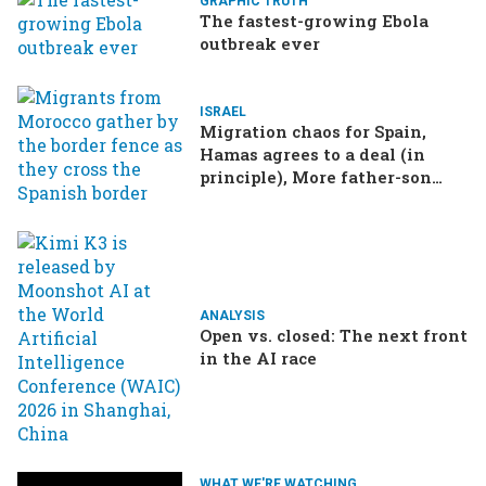
GRAPHIC TRUTH
The fastest-growing Ebola
outbreak ever
ISRAEL
Migration chaos for Spain,
Hamas agrees to a deal (in
principle), More father-son
drama in Brazilian election
ANALYSIS
Open vs. closed: The next front
in the AI race
WHAT WE'RE WATCHING