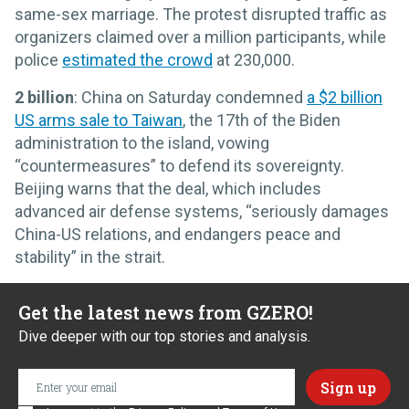
same-sex marriage. The protest disrupted traffic as
organizers claimed over a million participants, while
police
estimated the crowd
at 230,000.
2 billion
: China on Saturday condemned
a $2 billion
US arms sale to Taiwan
, the 17th of the Biden
administration to the island, vowing
“countermeasures” to defend its sovereignty.
Beijing warns that the deal, which includes
advanced air defense systems, “seriously damages
China-US relations, and endangers peace and
stability” in the strait.
Get the latest news from GZERO!
Dive deeper with our top stories and analysis.