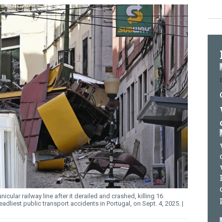
icular railway line after it derailed and crashed, killing 16
adliest public transport accidents in Portugal, on Sept. 4, 2025.