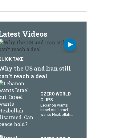
Latest Videos
QUICK TAKE
Why the US and Iran still
can’t reach a deal
GZERO WORLD
CLIPS
Lebanon wants
Israel out. Israel
wants Hezbollah
disarmed. Can
peace hold?