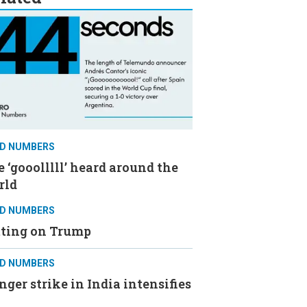
D NUMBERS
 ‘gooolllll’ heard around the
rld
D NUMBERS
tting on Trump
D NUMBERS
ger strike in India intensifies