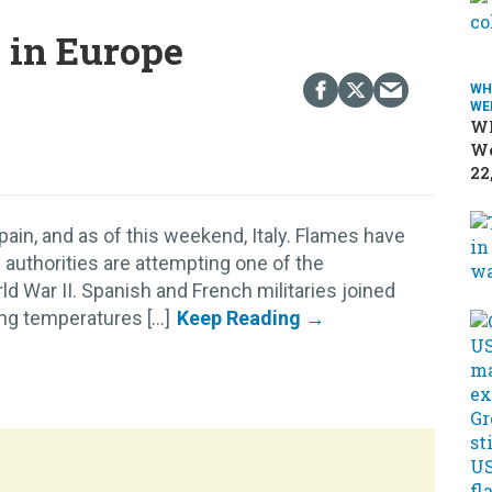
s in Europe
WH
WE
Wh
We
22
pain, and as of this weekend, Italy. Flames have
 authorities are attempting one of the
d War II. Spanish and French militaries joined
ing temperatures [...]