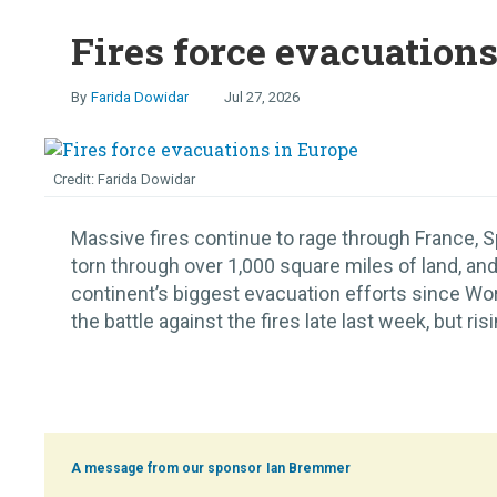
Fires force evacuation
Farida Dowidar
Jul 27, 2026
Farida Dowidar
Massive fires continue to rage through France, S
torn through over 1,000 square miles of land, and
continent’s biggest evacuation efforts since Worl
the battle against the fires late last week, but ris
Ian Bremmer