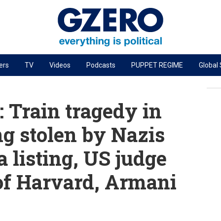
ers
TV
Videos
Podcasts
PUPPET REGIME
Global
PODCASTS
r
GZERO World Podcast
 Train tragedy in
Next Giant Leap
ng stolen by Nazis
The Ripple Effect: Investing in Life Sciences
a listing, US judge
Local to global: The power of small business
Energized: The Future of Energy
 of Harvard, Armani
Patching the System
Living Beyond Borders