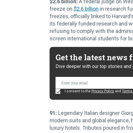
$2.6 billion:
A federal judge on Wed
freeze on
$2.6 billion
in research fu
freezes, officially linked to Harvard’
its federally funded research and we
refusing to comply with the adminis
screen international students for bi
Get the latest news
Dive deeper with our top stories and 
I consent to the
Privacy Policy
and
Terms 
91:
Legendary Italian designer Gior
modern suits and global elegance, h
luxury hotels. Tributes poured in fr