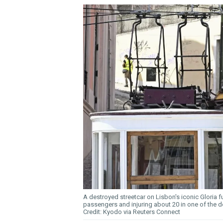
A destroyed streetcar on Lisbon's iconic Gloria fun
passengers and injuring about 20 in one of the de
Kyodo via Reuters Connect