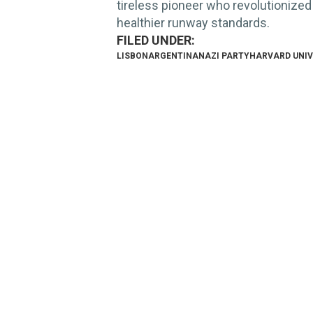
tireless pioneer who revolutionized
healthier runway standards.
LISBON
ARGENTINA
NAZI PARTY
HARVARD UNIV