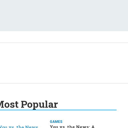
ost Popular
GAMES
You vs. the News: A