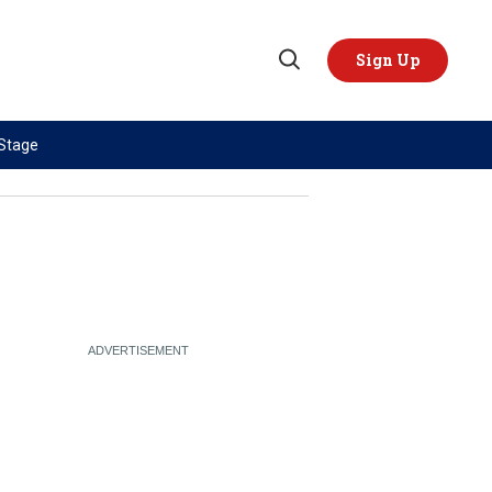
Sign Up
Open
Search
 Stage
TOPICS
REGIONS
AI
US & Canada
China
Europe
Economy
Latin America & Caribbean
Middle East
Middle East
Politics
Africa
Russia/Ukraine War
Asia
Science & Tech
Australia & Pacific