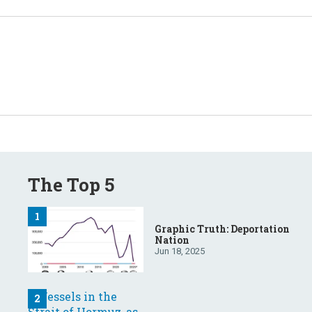
The Top 5
Graphic Truth: Deportation
Nation
Jun 18, 2025