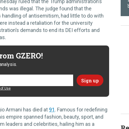
nesday ruled that the Trump administration’s
nds was illegal. The judge found that the
s handling of antisemitism, had little to do with
re instead a retaliation for the university
tration’s demands to end its DEI efforts and
as.
 from GZERO!
analysis.
of Use
gio Armani has died at
91
. Famous for redefining
is empire spanned fashion, beauty, sport, and
om leaders and celebrities, hailing him as a
Re