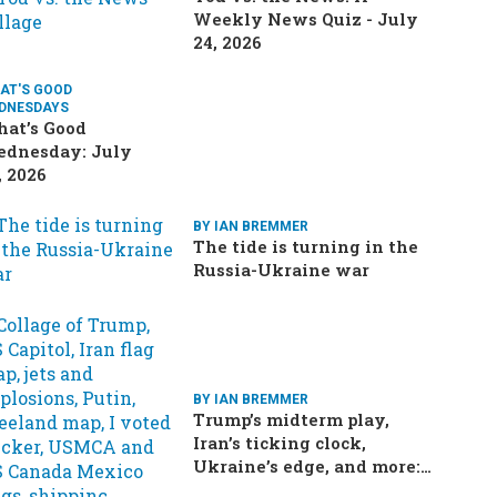
Weekly News Quiz - July
24, 2026
AT'S GOOD
DNESDAYS
at’s Good
dnesday: July
, 2026
BY IAN BREMMER
The tide is turning in the
Russia-Ukraine war
BY IAN BREMMER
Trump’s midterm play,
Iran’s ticking clock,
Ukraine’s edge, and more:
Your questions, answered