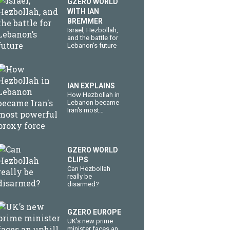
GZERO WORLD
WITH IAN
BREMMER
​Israel, Hezbollah,
and the battle for
Lebanon’s future
IAN EXPLAINS
How Hezbollah in
Lebanon became
Iran's most
powerful proxy
force
GZERO WORLD
CLIPS
Can Hezbollah
really be
disarmed?
GZERO EUROPE
UK’s new prime
minister faces an