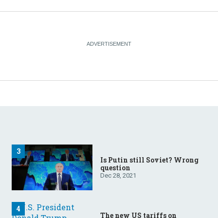
Is Putin still Soviet? Wrong
question
Dec 28, 2021
The new US tariffs on