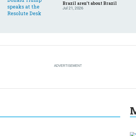
Brazil aren’t about Brazil
Jul 21, 2026
M