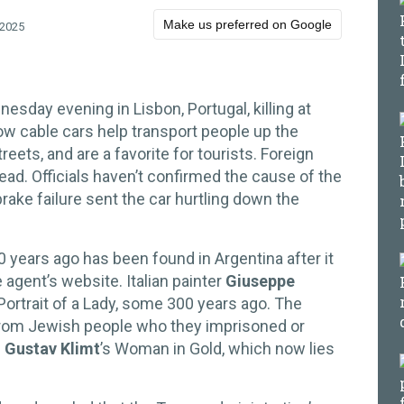
Make us preferred on Google
 2025
esday evening in Lisbon, Portugal, killing at
ow cable cars help transport people up the
reets, and are a favorite for tourists. Foreign
ead. Officials haven’t confirmed the cause of the
ake failure sent the car hurtling down the
0 years ago has been found in Argentina after it
e agent’s website. Italian painter
Giuseppe
Portrait of a Lady, some 300 years ago. The
from Jewish people who they imprisoned or
s
Gustav Klimt
’s Woman in Gold, which now lies