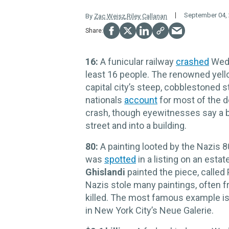
September 04,
By
Zac Weisz
,
Riley Callanan
16:
A funicular railway
crashed
Wedn
least 16 people. The renowned yell
capital city’s steep, cobblestoned st
nationals
account
for most of the d
crash, though eyewitnesses say a br
street and into a building.
80:
A painting looted by the Nazis 8
was
spotted
in a listing on an estat
Ghislandi
painted the piece, called 
Nazis stole many paintings, often 
killed. The most famous example i
in New York City’s Neue Galerie.