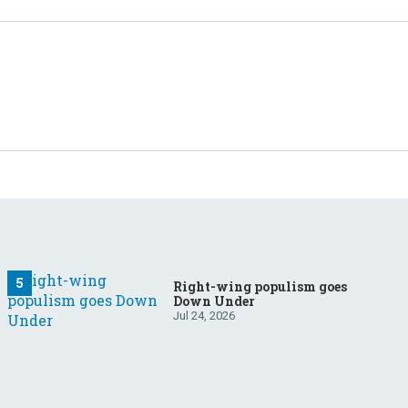
Right-wing populism goes
Down Under
Jul 24, 2026