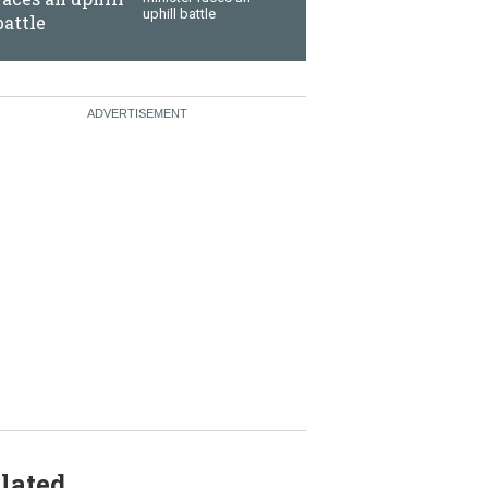
uphill battle
lated