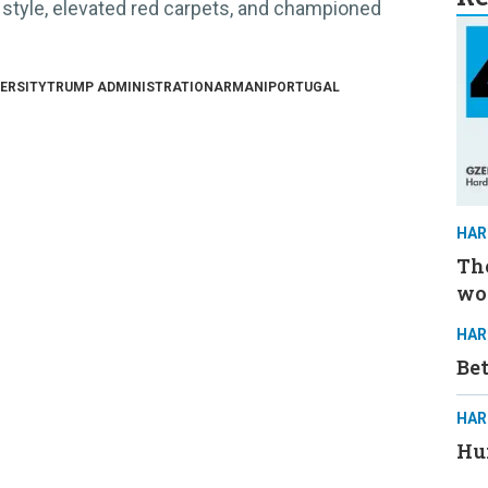
 style, elevated red carpets, and championed
ERSITY
TRUMP ADMINISTRATION
ARMANI
PORTUGAL
HAR
The
wo
HAR
Be
HAR
Hun