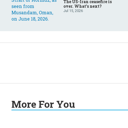
The US-Iran ceasefire is
over. What’s next?
Jul 15, 2026
More For You