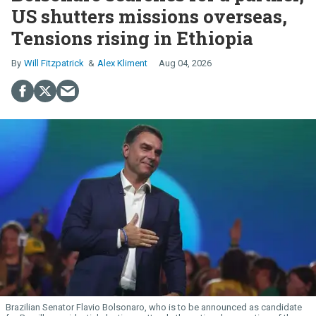
US shutters missions overseas,
Tensions rising in Ethiopia
Will Fitzpatrick
Alex Kliment
Aug 04, 2026
Brazilian Senator Flavio Bolsonaro, who is to be announced as candidate