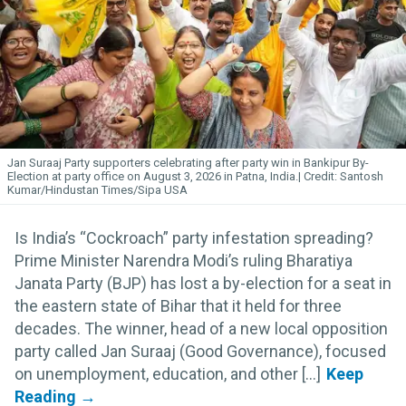
Jan Suraaj Party supporters celebrating after party win in Bankipur By-
Election at party office on August 3, 2026 in Patna, India.
Santosh
Kumar/Hindustan Times/Sipa USA
Is India’s “Cockroach” party infestation spreading?
Prime Minister Narendra Modi’s ruling Bharatiya
Janata Party (BJP) has lost a by-election for a seat in
the eastern state of Bihar that it held for three
decades. The winner, head of a new local opposition
party called Jan Suraaj (Good Governance), focused
on unemployment, education, and other [...]