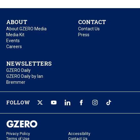
ABOUT
CONTACT
About GZERO Media
Contact Us
Media Kit
Press
Events
Careers
NEWSLETTERS
GZERO Daily
GZERO Daily by Ian
Bremmer
FOLLOW
Privacy Policy
Accessibility
Terms of Use
Contact Us