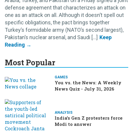
Arabia, Turkey, and Pakistan on a Friday signed a joint
defense agreement that characterizes an attack on
one as an attack on all. Although it doesn’t spell out
specific obligations, the pact brings together
Turkey’s formidable army (NATO’s second largest),
Pakistan’s nuclear arsenal, and Saudi [...]
Most Popular
GAMES
You vs. the News: A Weekly
News Quiz - July 31, 2026
ANALYSIS
India’s Gen Z protesters force
Modi to answer