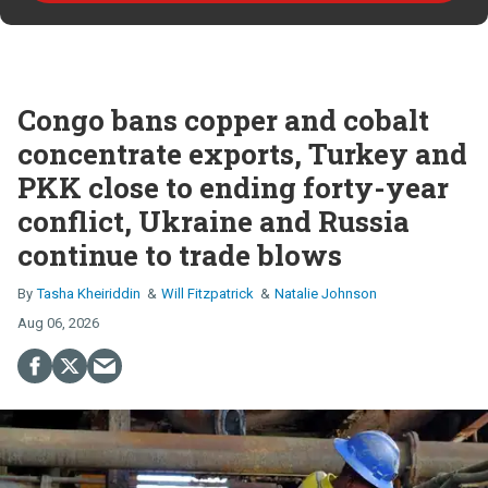
Congo bans copper and cobalt
concentrate exports, Turkey and
PKK close to ending forty-year
conflict, Ukraine and Russia
continue to trade blows
Tasha Kheiriddin
Will Fitzpatrick
Natalie Johnson
Aug 06, 2026