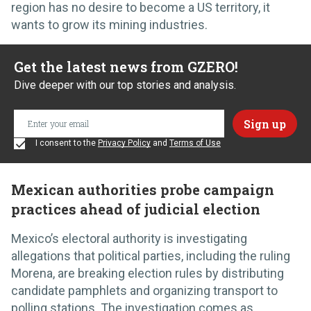
region has no desire to become a US territory, it
wants to grow its mining industries.
Get the latest news from GZERO!
Dive deeper with our top stories and analysis.
I consent to the
Privacy Policy
and
Terms of Use
Mexican authorities probe campaign
practices ahead of judicial election
Mexico’s electoral authority is investigating
allegations that political parties, including the ruling
Morena, are breaking election rules by distributing
candidate pamphlets and organizing transport to
polling stations. The investigation comes as