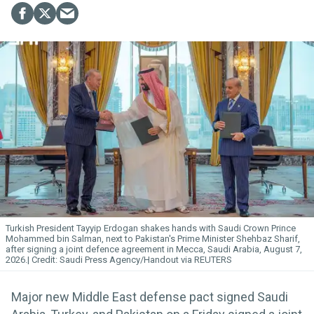
Turkish President Tayyip Erdogan shakes hands with Saudi Crown Prince
Mohammed bin Salman, next to Pakistan's Prime Minister Shehbaz Sharif,
after signing a joint defence agreement in Mecca, Saudi Arabia, August 7,
2026.
Saudi Press Agency/Handout via REUTERS
Major new Middle East defense pact signed Saudi