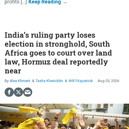
profits [...]
India’s ruling party loses
election in stronghold, South
Africa goes to court over land
law, Hormuz deal reportedly
near
Alex Kliment
Tasha Kheiriddin
Will Fitzpatrick
Aug 05, 2026