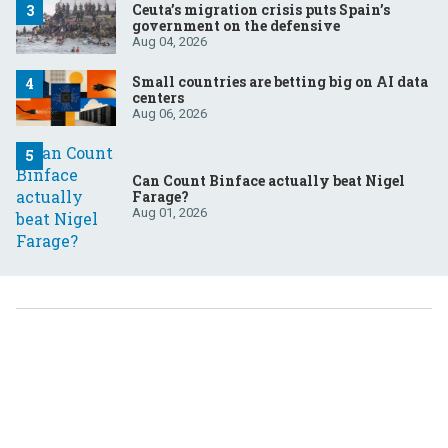
Ceuta’s migration crisis puts Spain’s
government on the defensive
Aug 04, 2026
Small countries are betting big on AI data
centers
Aug 06, 2026
Can Count Binface actually beat Nigel
Farage?
Aug 01, 2026