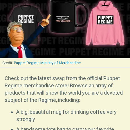
Puppet Regime Ministry of Merchandise
Check out the latest swag from the official Puppet
Regime merchandise store! Browse an array of
products that will show the world you are a devoted
subject of the Regime, including:
A big, beautiful mug for drinking coffee very
strongly
A handsome tote bag to carry your favorite