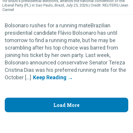
for Brazil's presidential elections, attends the national convention of the
Liberal Party (PL) in Sao Paulo, Brazil, July 25, 2026.
REUTERS/Jean
Carniel
Bolsonaro rushes for a running mateBrazilian
presidential candidate Flávio Bolsonaro has until
tomorrow to find a running mate, but he may be
scrambling after his top choice was barred from
joining his ticket by her own party. Last week,
Bolsonaro announced conservative Senator Tereza
Cristina Dias was his preferred running mate for the
October [...]
Load More