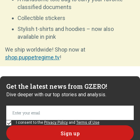
classified documents
Collectible stickers
Stylish t-shirts and hoodies – now also
available in pink
We ship worldwide! Shop now at
shop.puppetregime.tv
!
Get the latest news from GZERO!
Dive deeper with our top stories and analysis.
I consent to the
Privacy Policy
and
Terms of Use