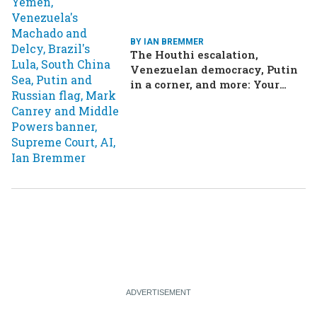
BY IAN BREMMER
The Houthi escalation,
Venezuelan democracy, Putin
in a corner, and more: Your
questions, answered