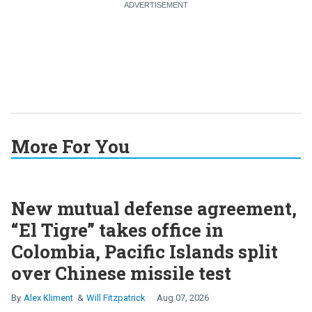
More For You
New mutual defense agreement,
“El Tigre” takes office in
Colombia, Pacific Islands split
over Chinese missile test
Alex Kliment
Will Fitzpatrick
Aug 07, 2026