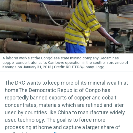
A laborer works at the Congolese state mining company Gecamines'
copper concentrator at its Kambove operation in the southern province of
Katanga on January 31, 2013.
REUTERS/Jonny Hogg
The DRC wants to keep more of its mineral wealth at
homeThe Democratic Republic of Congo has
reportedly banned exports of copper and cobalt
concentrates, materials which are refined and later
used by countries like China to manufacture widely
used technology. The goal is to force more
processing at home and capture a larger share of