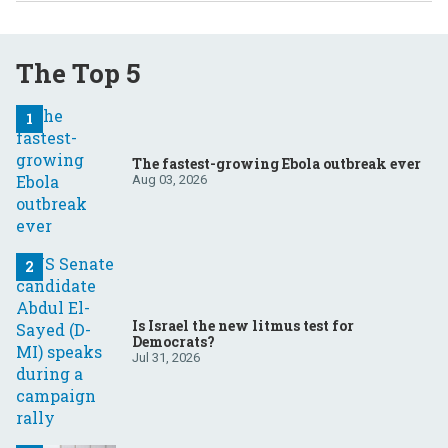
The Top 5
The fastest-growing Ebola outbreak ever
Aug 03, 2026
Is Israel the new litmus test for
Democrats?
Jul 31, 2026