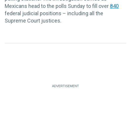
Mexicans head to the polls Sunday to fill over
840
federal judicial positions – including all the
Supreme Court justices.