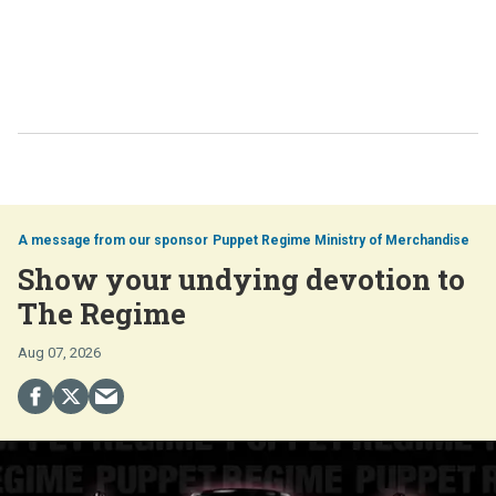
Puppet Regime Ministry of Merchandise
Show your undying devotion to
The Regime
Aug 07, 2026