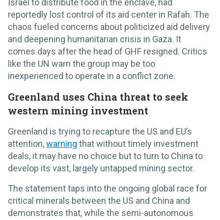
Israel to distribute food in the enclave, had
reportedly lost control of its aid center in Rafah. The
chaos fueled concerns about politicized aid delivery
and deepening humanitarian crisis in Gaza. It
comes days after the head of GHF resigned. Critics
like the UN warn the group may be too
inexperienced to operate in a conflict zone.
Greenland uses China threat to seek
western mining investment
Greenland is trying to recapture the US and EU’s
attention,
warning
that without timely investment
deals, it may have no choice but to turn to China to
develop its vast, largely untapped mining sector.
The statement taps into the ongoing global race for
critical minerals between the US and China and
demonstrates that, while the semi-autonomous