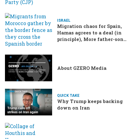
ISRAEL
Migration chaos for Spain,
Hamas agrees to a deal (in
principle), More father-son
drama in Brazilian election
About GZERO Media
QUICK TAKE
Why Trump keeps backing
down on Iran