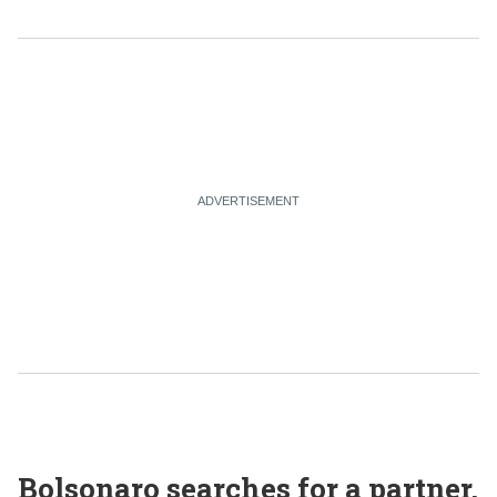
Bolsonaro searches for a partner,