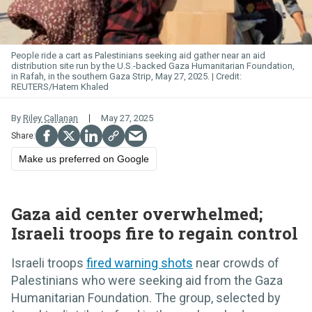
People ride a cart as Palestinians seeking aid gather near an aid
distribution site run by the U.S.-backed Gaza Humanitarian Foundation,
in Rafah, in the southern Gaza Strip, May 27, 2025.
REUTERS/Hatem Khaled
By
Riley Callanan
May 27, 2025
Make us preferred on Google
Gaza aid center overwhelmed;
Israeli troops fire to regain control
Israeli troops
fired warning shots
near crowds of
Palestinians who were seeking aid from the Gaza
Humanitarian Foundation. The group, selected by