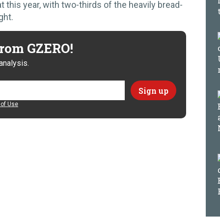
 this year, with two-thirds of the heavily bread-
ght.
 from GZERO!
analysis.
of Use