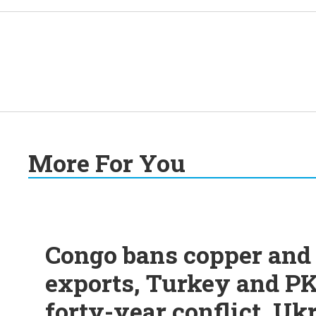
More For You
Congo bans copper and 
exports, Turkey and PK
forty-year conflict, Uk