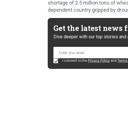
shortage of 2.5 million tons of wheat
dependent country gripped by drou
Get the latest news
Dive deeper with our top stories and 
I consent to the
Privacy Policy
and
Terms 