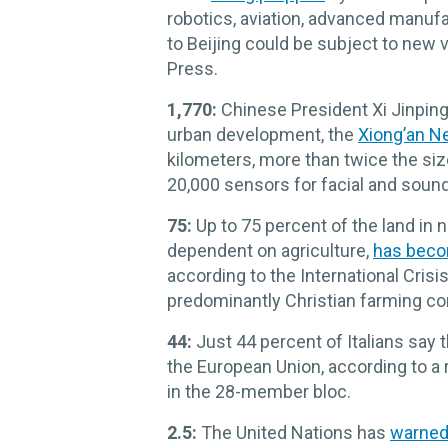
robotics, aviation, advanced manufa
to Beijing could be subject to new v
Press.
1,770:
Chinese President Xi Jinping
urban development, the
Xiong’an N
kilometers, more than twice the size
20,000 sensors for facial and sound
75:
Up to 75 percent of the land in 
dependent on agriculture,
has beco
according to the International Cris
predominantly Christian farming 
44:
Just 44 percent of Italians say 
the European Union, according to a 
in the 28-member bloc.
2.5:
The United Nations has
warne