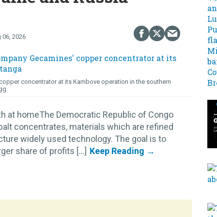
 06, 2026
opper concentrator at its Kambove operation in the southern
gg
lth at homeThe Democratic Republic of Congo
alt concentrates, materials which are refined
cture widely used technology. The goal is to
r share of profits [...]