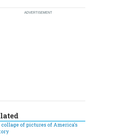
lated