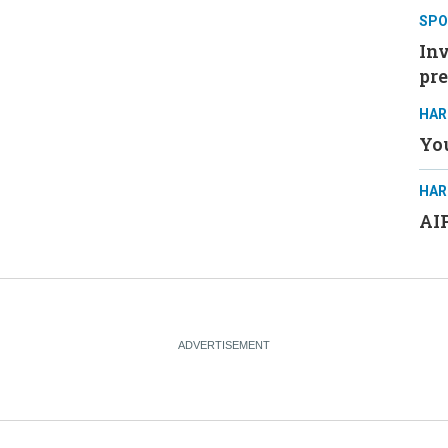
SPO
Inv
pre
HAR
You
HAR
AIP