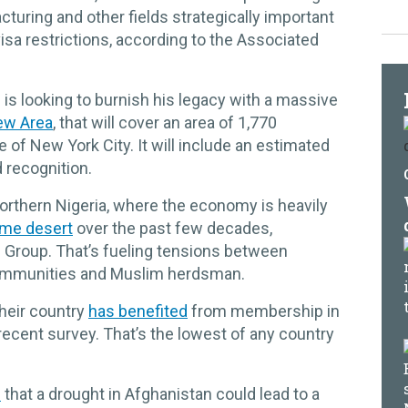
cturing and other fields strategically important
isa restrictions, according to the Associated
 is looking to burnish his legacy with a massive
ew Area
, that will cover an area of 1,770
 of New York City. It will include an estimated
 recognition.
northern Nigeria, where the economy is heavily
me desert
over the past few decades,
is Group. That’s fueling tensions between
communities and Muslim herdsman.
their country
has benefited
from membership in
recent survey. That’s the lowest of any country
d
that a drought in Afghanistan could lead to a