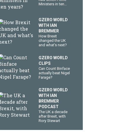
Ministers in ten
years?
GZERO WORLD
WITH IAN
BREMMER
How Brexit
changed the UK
and what's next?
GZERO WORLD
CLIPS
Can Count Binface
actually beat Nigel
Farage?
GZERO WORLD
WITH IAN
BREMMER
PODCAST
The UK a decade
after Brexit, with
Rory Stewart