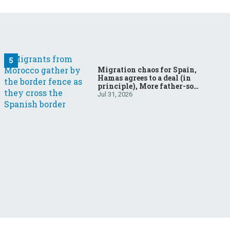
Migration chaos for Spain,
Hamas agrees to a deal (in
principle), More father-son
drama in Brazilian election
Jul 31, 2026