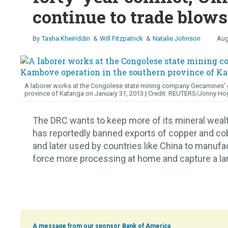
continue to trade blows
Tasha Kheiriddin
Will Fitzpatrick
Natalie Johnson
Aug
A laborer works at the Congolese state mining company Gecamines' c
province of Katanga on January 31, 2013.
REUTERS/Jonny Ho
The DRC wants to keep more of its mineral wea
has reportedly banned exports of copper and cob
and later used by countries like China to manufa
force more processing at home and capture a large
Bank of America