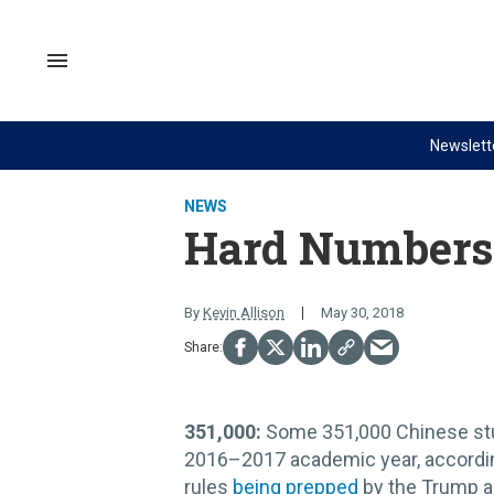
Skip
to
content
Search
&
Section
Navigation
Newslett
Site Navigation
NEWS
VIDEOS
NEWS
Analysis
GZERO World with Ian Bremme
Hard Numbers
by ian bremmer
Quick Take
What We're Watching
PUPPET REGIME
By
Kevin Allison
May 30, 2018
Hard Numbers
Ian Explains
The Graphic Truth
GZERO Reports
Ask Ian
351,000:
Some 351,000 Chinese s
Global Stage
2016–2017 academic year, according
rules
being prepped
by the Trump ad