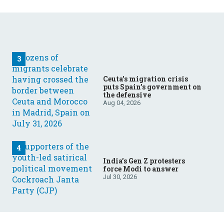
Ceuta’s migration crisis
puts Spain’s government on
the defensive
Aug 04, 2026
India’s Gen Z protesters
force Modi to answer
Jul 30, 2026