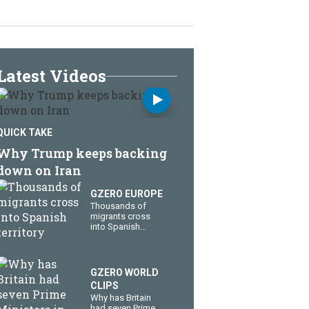
Latest Videos
QUICK TAKE
Why Trump keeps backing
down on Iran
GZERO EUROPE
Thousands of
migrants cross
into Spanish
territory
GZERO WORLD
CLIPS
Why has Britain
had seven Prime