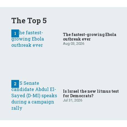
The Top 5
The fastest-growing Ebola
outbreak ever
Aug 03, 2026
Is Israel the new litmus test
for Democrats?
Jul 31, 2026