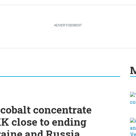
M
cobalt concentrate
K close to ending
raine and Russia