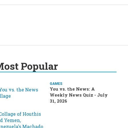
ost Popular
GAMES
You vs. the News: A
Weekly News Quiz - July
31, 2026