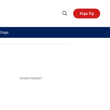
Sign Up
Open
Search
 Stage
TOPICS
REGIONS
AI
US & Canada
China
Europe
Economy
Latin America & Caribbean
Middle East
Middle East
Politics
Africa
Russia/Ukraine War
Asia
Science & Tech
Australia & Pacific