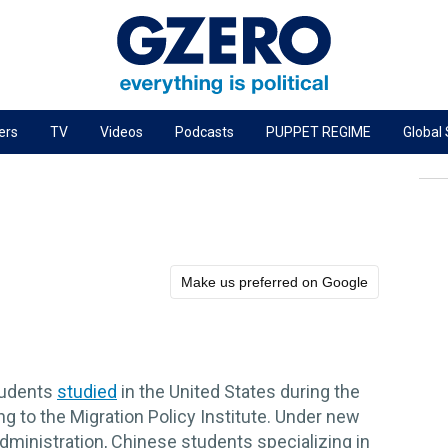
ers
TV
Videos
Podcasts
PUPPET REGIME
Global
PODCASTS
r
GZERO World Podcast
Next Giant Leap
The Ripple Effect: Investing in Life Sciences
Make us preferred on Google
Local to global: The power of small business
Energized: The Future of Energy
Patching the System
tudents
studied
in the United States during the
Living Beyond Borders
 to the Migration Policy Institute. Under new
ministration, Chinese students specializing in