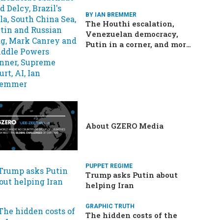
BY IAN BREMMER
The Houthi escalation,
Venezuelan democracy,
Putin in a corner, and more:
Your questions, answered
About GZERO Media
PUPPET REGIME
Trump asks Putin about
helping Iran
GRAPHIC TRUTH
The hidden costs of the