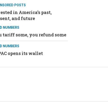
NSORED POSTS
ested in America's past,
sent, and future
D NUMBERS
 tariff some, you refund some
D NUMBERS
AC opens its wallet