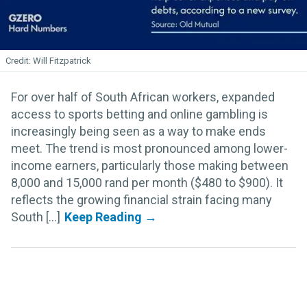
Will Fitzpatrick
For over half of South African workers, expanded
access to sports betting and online gambling is
increasingly being seen as a way to make ends
meet. The trend is most pronounced among lower-
income earners, particularly those making between
8,000 and 15,000 rand per month ($480 to $900). It
reflects the growing financial strain facing many
South [...]