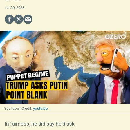
Jul 30, 2026
- YouTube
youtu.be
In fairness, he did say he'd ask.