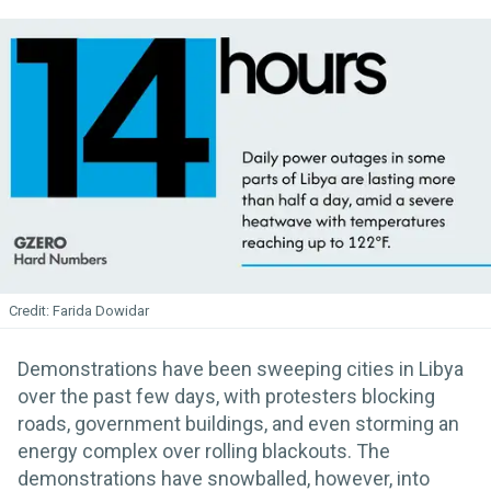
Farida Dowidar
Demonstrations have been sweeping cities in Libya
over the past few days, with protesters blocking
roads, government buildings, and even storming an
energy complex over rolling blackouts. The
demonstrations have snowballed, however, into