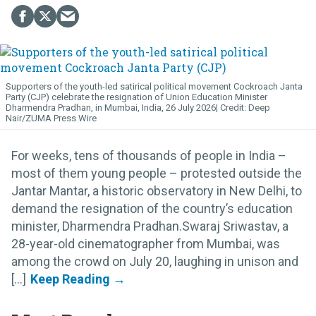
Supporters of the youth-led satirical political movement Cockroach Janta
Party (CJP) celebrate the resignation of Union Education Minister
Dharmendra Pradhan, in Mumbai, India, 26 July 2026
Deep
Nair/ZUMA Press Wire
For weeks, tens of thousands of people in India –
most of them young people – protested outside the
Jantar Mantar, a historic observatory in New Delhi, to
demand the resignation of the country’s education
minister, Dharmendra Pradhan.Swaraj Sriwastav, a
28-year-old cinematographer from Mumbai, was
among the crowd on July 20, laughing in unison and
[...]