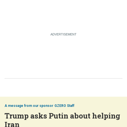
GZERO Staff
Trump asks Putin about helping
Iran