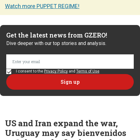
Watch more PUPPET REGIME!
Get the latest news from GZERO!
Dive deeper with our top stories and analysis.
I consent to the
Privacy Policy
and
Terms of Use
US and Iran expand the war,
Uruguay may say bienvenidos