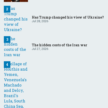
Has Trump changed his view of Ukraine?
Jul 28, 2026
The hidden costs of the Iran war
Jul 27, 2026