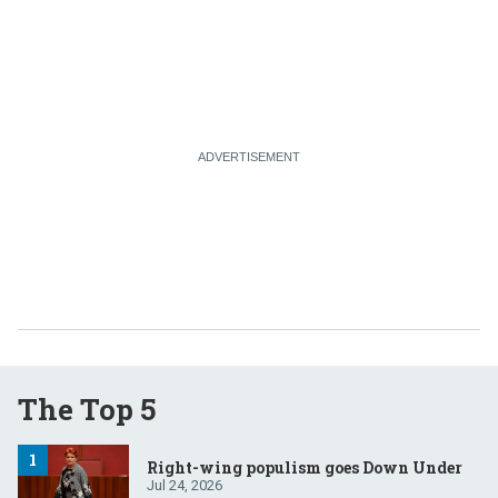
The Top 5
Right-wing populism goes Down Under
Jul 24, 2026