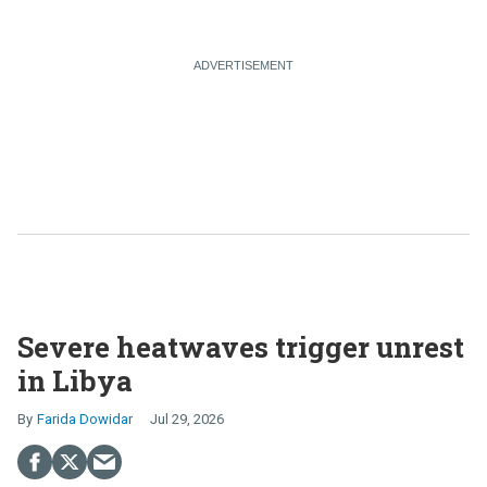
Severe heatwaves trigger unrest
in Libya
Farida Dowidar
Jul 29, 2026