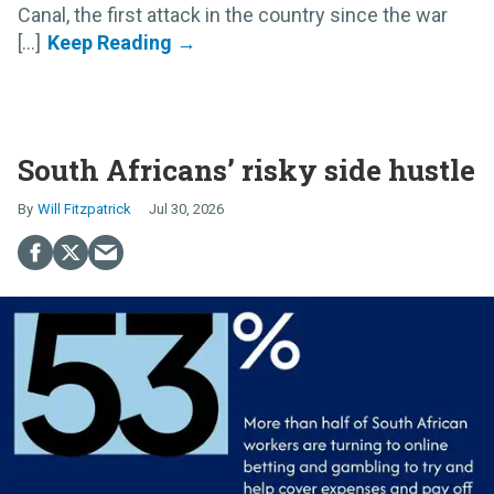
Canal, the first attack in the country since the war
[...]
South Africans’ risky side hustle
Will Fitzpatrick
Jul 30, 2026