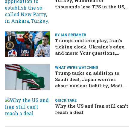
Turkey, Hundreds of
thousands lose TPS in the US,
Ukraine brings the war home
to Russia
BY IAN BREMMER
Trump’s midterm play, Iran’s
ticking clock, Ukraine’s edge,
and more: Your questions,
answered
WHAT WE'RE WATCHING
Trump tacks on addition to
Saudi deal, Japan worries
about nuclear liability, Modi
responds to the cockroach
infestation
QUICK TAKE
Why the US and Iran still can’t
reach a deal