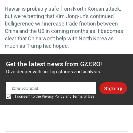
Hawaii is probably safe from North Korean attack,
but we’re betting that Kim Jong-un’s continued
belligerence will increase trade friction between
China and the US in coming months as it becomes
clear that China won’t help with North Korea as
much as Trump had hoped.
Get the latest news from GZERO!
Dive deeper with our top stories and analysis.
I consent to the
Privacy Policy
and
Terms of Use