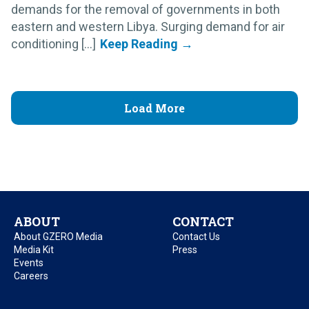
demands for the removal of governments in both
eastern and western Libya. Surging demand for air
conditioning [...]
Load More
ABOUT
CONTACT
About GZERO Media
Contact Us
Media Kit
Press
Events
Careers