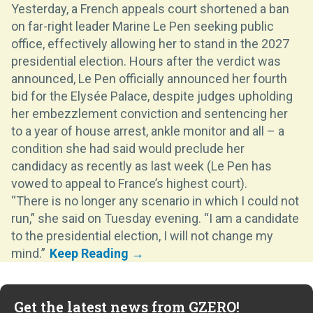
Yesterday, a French appeals court shortened a ban
on far-right leader Marine Le Pen seeking public
office, effectively allowing her to stand in the 2027
presidential election. Hours after the verdict was
announced, Le Pen officially announced her fourth
bid for the Elysée Palace, despite judges upholding
her embezzlement conviction and sentencing her
to a year of house arrest, ankle monitor and all – a
condition she had said would preclude her
candidacy as recently as last week (Le Pen has
vowed to appeal to France’s highest court).
“There is no longer any scenario in which I could not
run,” she said on Tuesday evening. “I am a candidate
to the presidential election, I will not change my
mind.”
Get the latest news from GZERO!