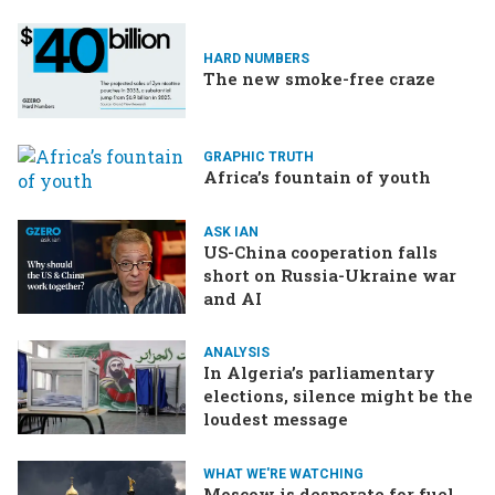
HARD NUMBERS
The new smoke-free craze
GRAPHIC TRUTH
Africa’s fountain of youth
ASK IAN
US-China cooperation falls
short on Russia-Ukraine war
and AI
ANALYSIS
In Algeria’s parliamentary
elections, silence might be the
loudest message
WHAT WE'RE WATCHING
Moscow is desperate for fuel,