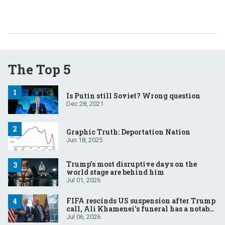
The Top 5
Is Putin still Soviet? Wrong question
Dec 28, 2021
Graphic Truth: Deportation Nation
Jun 18, 2025
Trump’s most disruptive days on the
world stage are behind him
Jul 01, 2026
FIFA rescinds US suspension after Trump
call, Ali Khamenei’s funeral has a notable
absentee, French court to rule on Le Pen’s
Jul 06, 2026
eligibility