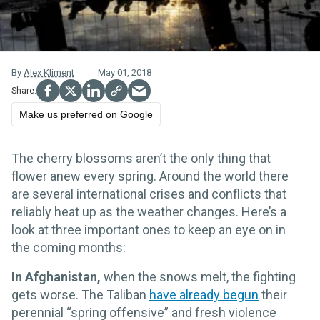
By
Alex Kliment
May 01, 2018
Make us preferred on Google
The cherry blossoms aren’t the only thing that
flower anew every spring. Around the world there
are several international crises and conflicts that
reliably heat up as the weather changes. Here’s a
look at three important ones to keep an eye on in
the coming months:
In Afghanistan,
when the snows melt, the fighting
gets worse. The Taliban
have already begun
their
perennial “spring offensive” and fresh violence