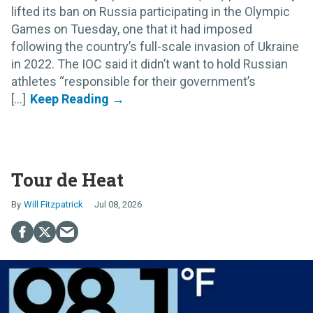
lifted its ban on Russia participating in the Olympic
Games on Tuesday, one that it had imposed
following the country’s full-scale invasion of Ukraine
in 2022. The IOC said it didn’t want to hold Russian
athletes “responsible for their government’s
[...]
Tour de Heat
Will Fitzpatrick
Jul 08, 2026