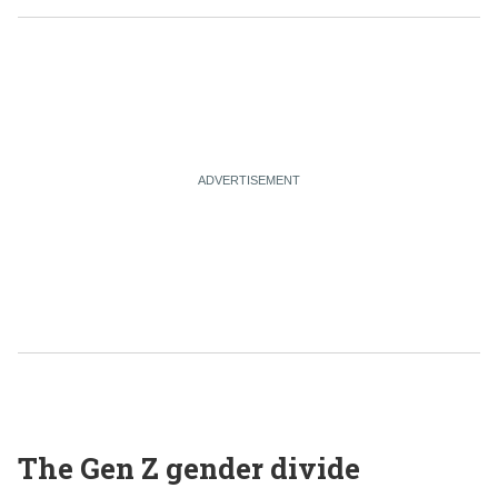
The Gen Z gender divide