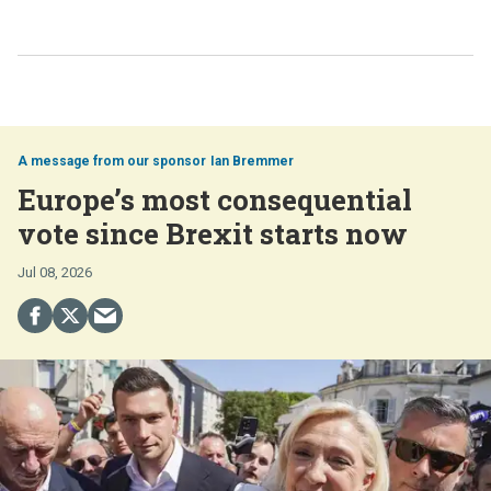
Ian Bremmer
Europe’s most consequential
vote since Brexit starts now
Jul 08, 2026