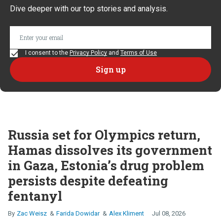
Dive deeper with our top stories and analysis.
I consent to the
Privacy Policy
and
Terms of Use
Russia set for Olympics return,
Hamas dissolves its government
in Gaza, Estonia’s drug problem
persists despite defeating
fentanyl
Zac Weisz
Farida Dowidar
Alex Kliment
Jul 08, 2026