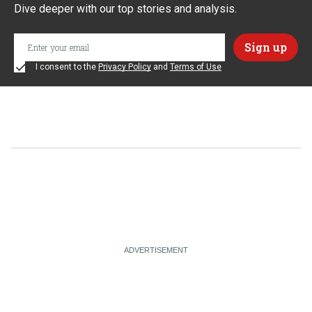
Dive deeper with our top stories and analysis.
I consent to the
Privacy Policy
and
Terms of Use