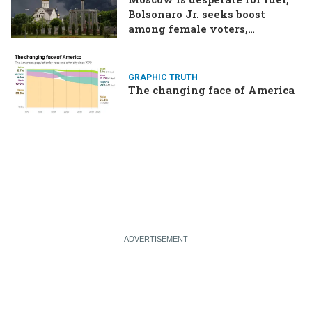
Bolsonaro Jr. seeks boost
among female voters,
Germany’s Merz goes for broke
on the economy
GRAPHIC TRUTH
The changing face of America