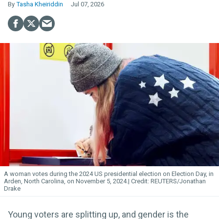
Tasha Kheiriddin
Jul 07, 2026
A woman votes during the 2024 US presidential election on Election Day, in
Arden, North Carolina, on November 5, 2024.
REUTERS/Jonathan
Drake
Young voters are splitting up, and gender is the