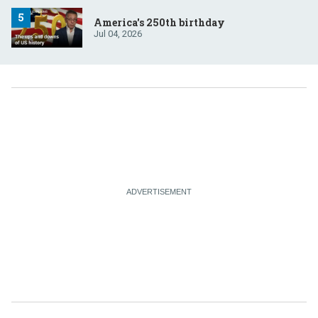
America's 250th birthday
Jul 04, 2026