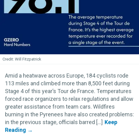
Will Fitzpatrick
Amid a heatwave across Europe, 184 cyclists rode
113 miles and climbed more than 8,500 feet during
Stage 4 of this year’s Tour de France. Temperatures
forced race organizers to relax regulations and allow
greater assistance from team cars. Wildfires
burning in the Pyrenees have also created problems:
in the previous stage, officials barred [...]