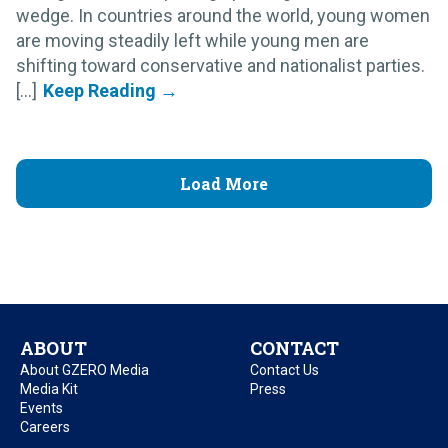
wedge. In countries around the world, young women
are moving steadily left while young men are
shifting toward conservative and nationalist parties.
[...]
Load More
ABOUT
CONTACT
About GZERO Media
Contact Us
Media Kit
Press
Events
Careers