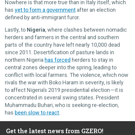
Nowhere is that more true than in Italy itself, which
has
yet to form a government
after an election
defined by anti-immigrant furor.
Lastly, to
Nigeria
, where clashes between nomadic
herders and farmers in the central and southern
parts of the country have left nearly 10,000 dead
since 2011. Desertification of pasture lands in
northern Nigeria
has forced
herders to stay in
central zones deeper into the spring, leading to
conflict with local farmers. The violence, which now
rivals the war with Boko Haram in severity, is likely
to affect Nigeria’s 2019 presidential election — it is
concentrated in several swing states. President
Muhammadu Buhari, who is seeking re-election,
has
been slow to react
.
Get the latest news from GZERO!