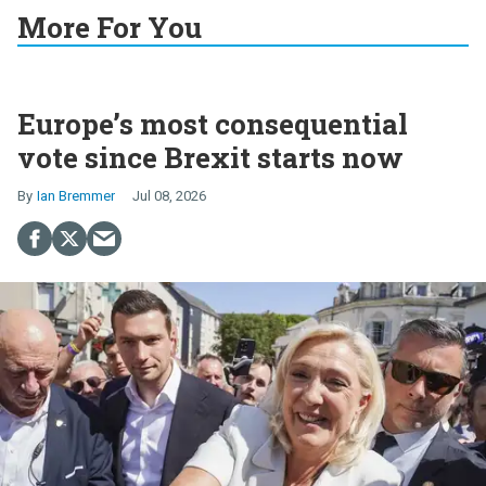
More For You
Europe’s most consequential
vote since Brexit starts now
Ian Bremmer
Jul 08, 2026