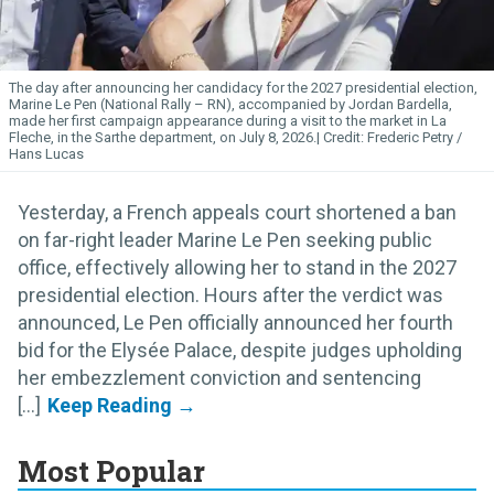
The day after announcing her candidacy for the 2027 presidential election,
Marine Le Pen (National Rally – RN), accompanied by Jordan Bardella,
made her first campaign appearance during a visit to the market in La
Fleche, in the Sarthe department, on July 8, 2026.
Frederic Petry /
Hans Lucas
Yesterday, a French appeals court shortened a ban
on far-right leader Marine Le Pen seeking public
office, effectively allowing her to stand in the 2027
presidential election. Hours after the verdict was
announced, Le Pen officially announced her fourth
bid for the Elysée Palace, despite judges upholding
her embezzlement conviction and sentencing
[...]
Most Popular