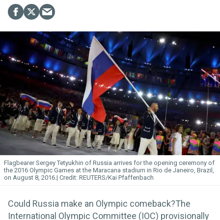
Flagbearer Sergey Tetyukhin of Russia arrives for the opening ceremony of
the 2016 Olympic Games at the Maracana stadium in Rio de Janeiro, Brazil,
on August 8, 2016.
REUTERS/Kai Pfaffenbach
Could Russia make an Olympic comeback?The
International Olympic Committee (IOC) provisionally