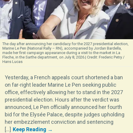
The day after announcing her candidacy for the 2027 presidential election,
Marine Le Pen (National Rally – RN), accompanied by Jordan Bardella,
made her first campaign appearance during a visit to the market in La
Fleche, in the Sarthe department, on July 8, 2026.
Frederic Petry /
Hans Lucas
Yesterday, a French appeals court shortened a ban
on far-right leader Marine Le Pen seeking public
office, effectively allowing her to stand in the 2027
presidential election. Hours after the verdict was
announced, Le Pen officially announced her fourth
bid for the Elysée Palace, despite judges upholding
her embezzlement conviction and sentencing
[...]