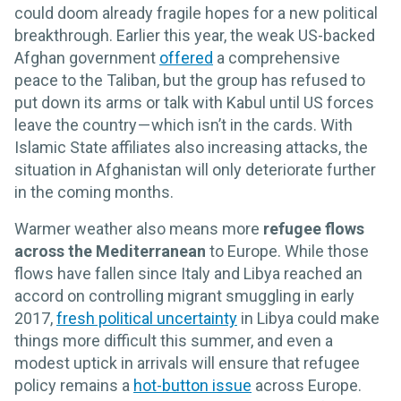
could doom already fragile hopes for a new political
breakthrough. Earlier this year, the weak US-backed
Afghan government
offered
a comprehensive
peace to the Taliban, but the group has refused to
put down its arms or talk with Kabul until US forces
leave the country — which isn’t in the cards. With
Islamic State affiliates also increasing attacks, the
situation in Afghanistan will only deteriorate further
in the coming months.
Warmer weather also means more
refugee flows
across the Mediterranean
to Europe. While those
flows have fallen since Italy and Libya reached an
accord on controlling migrant smuggling in early
2017,
fresh political uncertainty
in Libya could make
things more difficult this summer, and even a
modest uptick in arrivals will ensure that refugee
policy remains a
hot-button issue
across Europe.