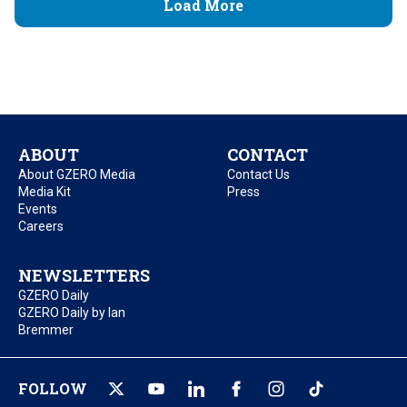
Load More
ABOUT
CONTACT
About GZERO Media
Contact Us
Media Kit
Press
Events
Careers
NEWSLETTERS
GZERO Daily
GZERO Daily by Ian
Bremmer
FOLLOW