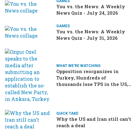
GAMES
You vs. the News: A Weekly
News Quiz - July 24, 2026
GAMES
You vs. the News: A Weekly
News Quiz - July 31, 2026
WHAT WE'RE WATCHING
Opposition reorganizes in
Turkey, Hundreds of
thousands lose TPS in the US,
Ukraine brings the war home
to Russia
QUICK TAKE
Why the US and Iran still can’t
reach a deal