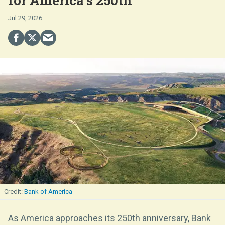
Jul 29, 2026
Bank of America
As America approaches its 250th anniversary, Bank