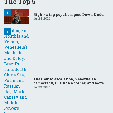
The Top 5
Right-wing populism goes Down Under
Jul 24, 2026
The Houthi escalation, Venezuelan
democracy, Putin in a corner, and more:
Your questions, answered
Jul 29, 2026