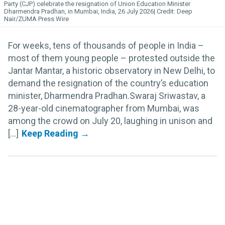
Party (CJP) celebrate the resignation of Union Education Minister
Dharmendra Pradhan, in Mumbai, India, 26 July 2026
Deep
Nair/ZUMA Press Wire
For weeks, tens of thousands of people in India –
most of them young people – protested outside the
Jantar Mantar, a historic observatory in New Delhi, to
demand the resignation of the country’s education
minister, Dharmendra Pradhan.Swaraj Sriwastav, a
28-year-old cinematographer from Mumbai, was
among the crowd on July 20, laughing in unison and
[...]