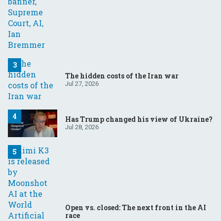
The hidden costs of the Iran war
Jul 27, 2026
Has Trump changed his view of Ukraine?
Jul 28, 2026
Open vs. closed: The next front in the AI
race