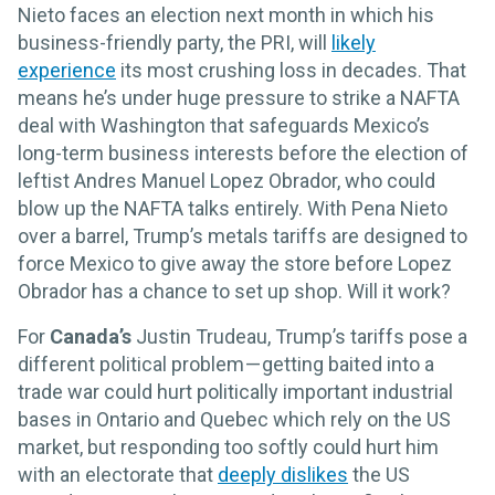
Nieto faces an election next month in which his
business-friendly party, the PRI, will
likely
experience
its most crushing loss in decades. That
means he’s under huge pressure to strike a NAFTA
deal with Washington that safeguards Mexico’s
long-term business interests before the election of
leftist Andres Manuel Lopez Obrador, who could
blow up the NAFTA talks entirely. With Pena Nieto
over a barrel, Trump’s metals tariffs are designed to
force Mexico to give away the store before Lopez
Obrador has a chance to set up shop. Will it work?
For
Canada’s
Justin Trudeau, Trump’s tariffs pose a
different political problem — getting baited into a
trade war could hurt politically important industrial
bases in Ontario and Quebec which rely on the US
market, but responding too softly could hurt him
with an electorate that
deeply dislikes
the US