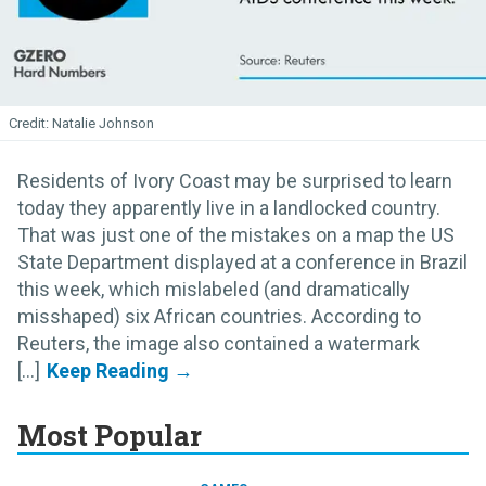
Natalie Johnson
Residents of Ivory Coast may be surprised to learn
today they apparently live in a landlocked country.
That was just one of the mistakes on a map the US
State Department displayed at a conference in Brazil
this week, which mislabeled (and dramatically
misshaped) six African countries. According to
Reuters, the image also contained a watermark
[...]
Most Popular