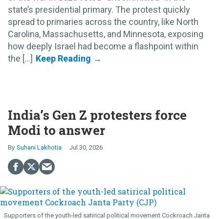
state’s presidential primary. The protest quickly
spread to primaries across the country, like North
Carolina, Massachusetts, and Minnesota, exposing
how deeply Israel had become a flashpoint within
the [...]
India’s Gen Z protesters force
Modi to answer
Suhani Lakhotia
Jul 30, 2026
Supporters of the youth-led satirical political movement Cockroach Janta