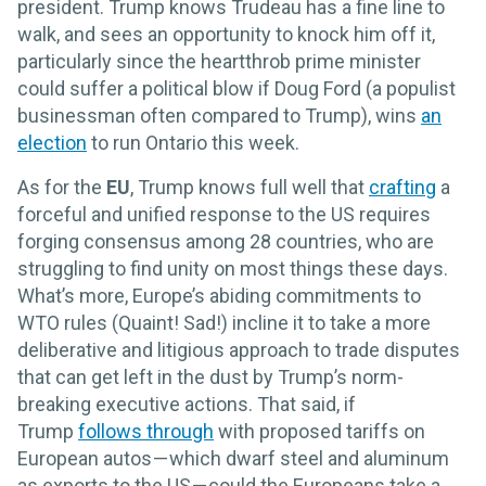
president. Trump knows Trudeau has a fine line to
walk, and sees an opportunity to knock him off it,
particularly since the heartthrob prime minister
could suffer a political blow if Doug Ford (a populist
businessman often compared to Trump), wins
an
election
to run Ontario this week.
As for the
EU
, Trump knows full well that
crafting
a
forceful and unified response to the US requires
forging consensus among 28 countries, who are
struggling to find unity on most things these days.
What’s more, Europe’s abiding commitments to
WTO rules (Quaint! Sad!) incline it to take a more
deliberative and litigious approach to trade disputes
that can get left in the dust by Trump’s norm-
breaking executive actions. That said, if
Trump
follows through
with proposed tariffs on
European autos — which dwarf steel and aluminum
as exports to the US — could the Europeans take a