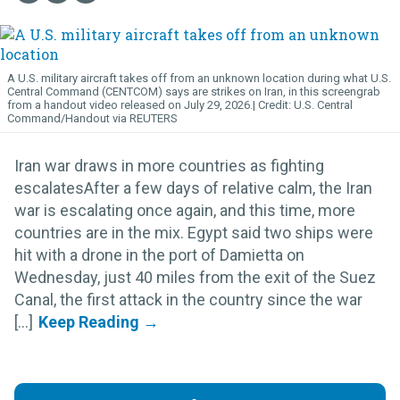
A U.S. military aircraft takes off from an unknown location during what U.S.
Central Command (CENTCOM) says are strikes on Iran, in this screengrab
from a handout video released on July 29, 2026.
U.S. Central
Command/Handout via REUTERS
Iran war draws in more countries as fighting
escalatesAfter a few days of relative calm, the Iran
war is escalating once again, and this time, more
countries are in the mix. Egypt said two ships were
hit with a drone in the port of Damietta on
Wednesday, just 40 miles from the exit of the Suez
Canal, the first attack in the country since the war
[...]