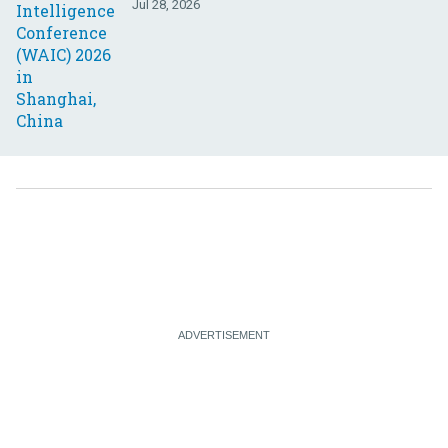
Jul 28, 2026