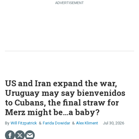
US and Iran expand the war,
Uruguay may say bienvenidos
to Cubans, the final straw for
Merz might be…a baby?
Will Fitzpatrick
Farida Dowidar
Alex Kliment
Jul 30, 2026