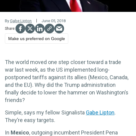
By
Gabe Lipton
June 05, 2018
Make us preferred on Google
The world moved one step closer toward a trade
war last week, as the US implemented long-
postponed tariffs against its allies (Mexico, Canada,
and the EU). Why did the Trump administration
finally decide to lower the hammer on Washington’s
friends?
Simple, says my fellow Signalista
Gabe Lipton
.
They’re easy targets.
In
Mexico
, outgoing incumbent President Pena