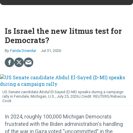
Is Israel the new litmus test for
Democrats?
Farida Dowidar
Jul 31, 2026
US Senate candidate Abdul El-Sayed (D-MI) speaks during a campaign
rally in Ferndale, Michigan, U.S., July 25, 2026.
REUTERS/Rebecca
Cook
In 2024, roughly 100,000 Michigan Democrats
frustrated with the Biden administration's handling
of the war in Gaza voted “uncommitted” in the