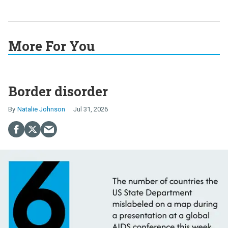
More For You
Border disorder
Natalie Johnson
Jul 31, 2026