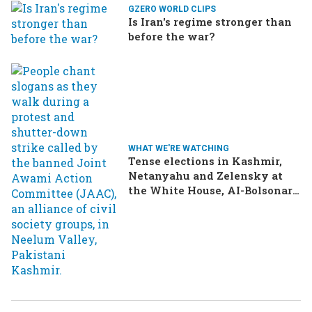
GZERO WORLD CLIPS
Is Iran's regime stronger than
before the war?
WHAT WE'RE WATCHING
Tense elections in Kashmir,
Netanyahu and Zelensky at
the White House, AI-Bolsonaro
turning heads in Brazil