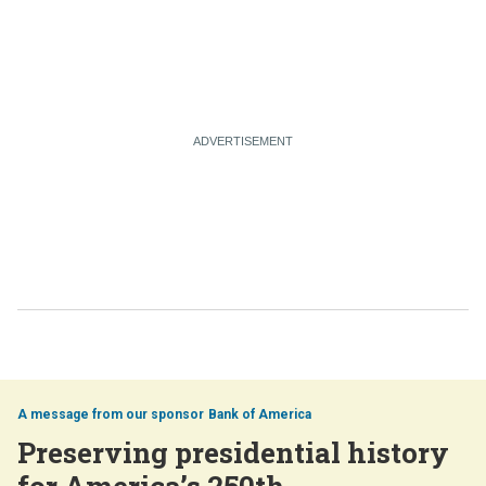
Bank of America
Preserving presidential history
for America’s 250th