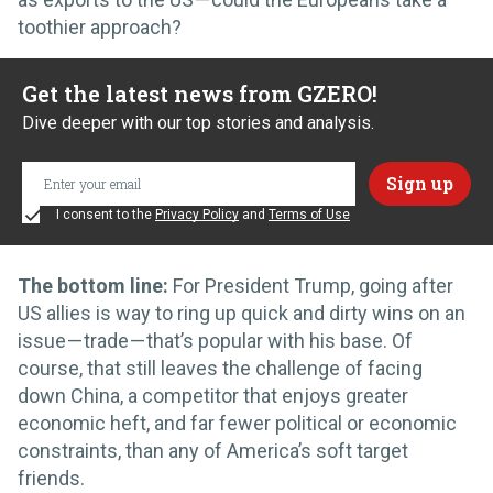
toothier approach?
Get the latest news from GZERO!
Dive deeper with our top stories and analysis.
I consent to the
Privacy Policy
and
Terms of Use
The bottom line:
For President Trump, going after
US allies is way to ring up quick and dirty wins on an
issue — trade — that’s popular with his base. Of
course, that still leaves the challenge of facing
down China, a competitor that enjoys greater
economic heft, and far fewer political or economic
constraints, than any of America’s soft target
friends.