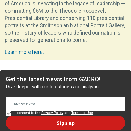
of America is investing in the legacy of leadership —
committing $5M to the Theodore Roosevelt
Presidential Library and conserving 110 presidential
portraits at the Smithsonian National Portrait Gallery,
so the history of leaders who defined our nation is
preserved for generations to come.
Learn more here.
Get the latest news from GZERO!
Dive deeper with our top stories and analysis.
I consent to the
Privacy Policy
and
Terms of Use