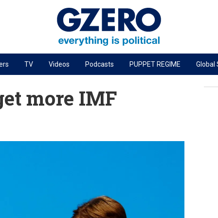
ers
TV
Videos
Podcasts
PUPPET REGIME
Global
PODCASTS
get more IMF
r
GZERO World Podcast
Next Giant Leap
The Ripple Effect: Investing in Life Sciences
Local to global: The power of small business
Energized: The Future of Energy
Patching the System
Living Beyond Borders