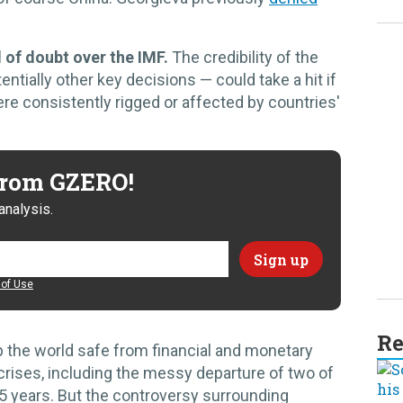
d of doubt over the IMF.
The credibility of the
tially other key decisions — could take a hit if
re consistently rigged or affected by countries'
 from GZERO!
analysis.
of Use
Re
p the world safe from financial and monetary
 crises, including the messy departure of two of
15 years. But the controversy surrounding