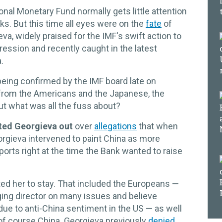
onal Monetary Fund normally gets little attention
. But this time all eyes were on the
fate
of
va, widely praised for the IMF's swift action to
ession and recently caught in the latest
.
being confirmed by the IMF board late on
from the Americans and the Japanese, the
ut what was all the fuss about?
ted Georgieva out
over
allegations
that when
rgieva intervened to paint China as more
ports right at the time the Bank wanted to raise
ed her to stay. That included the Europeans —
ing director on many issues and believe
e to anti-China sentiment in the US — as well
of course China. Georgieva previously
denied