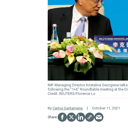
IMF Managing Director Kristalina Georgieva talk
following the "1+6" Roundtable meeting at the Di
REUTERS/Florence Lo
By
Carlos Santamaria
October 11, 2021