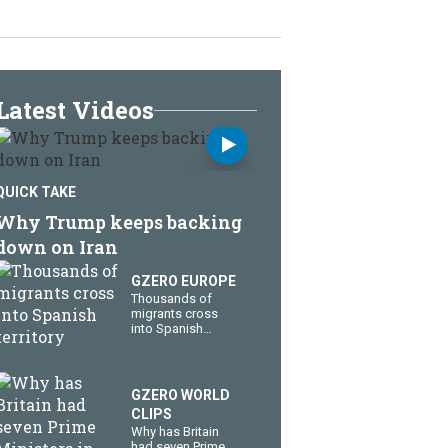
Latest Videos
QUICK TAKE
Why Trump keeps backing
down on Iran
GZERO EUROPE
Thousands of
migrants cross
into Spanish
territory
GZERO WORLD
CLIPS
Why has Britain
had seven Prime