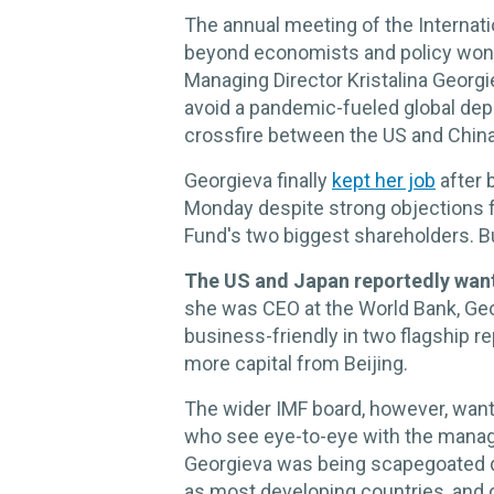
The annual meeting of the Internati
beyond economists and policy wonks
Managing Director Kristalina Georgie
avoid a pandemic-fueled global depr
crossfire between the US and China
Georgieva finally
kept her job
after 
Monday despite strong objections 
Fund's two biggest shareholders. B
The US and Japan reportedly wan
she was CEO at the World Bank, Geo
business-friendly in two flagship re
more capital from Beijing.
The wider IMF board, however, want
who see eye-to-eye with the manag
Georgieva was being scapegoated du
as most developing countries, and 