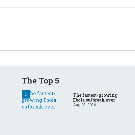
The Top 5
The fastest-growing
Ebola outbreak ever
Aug 03, 2026