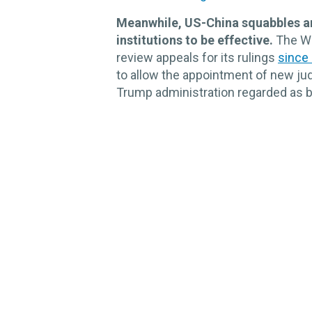
Meanwhile, US-China squabbles are
institutions to be effective.
The Wo
review appeals for its rulings
since
to allow the appointment of new jud
Trump administration regarded as bi