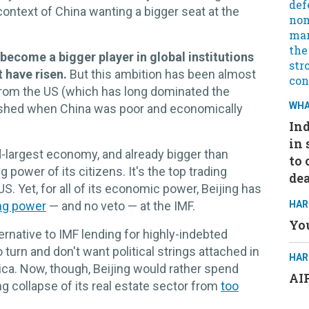
context of China wanting a bigger seat at the
 become a bigger player in global institutions
t have risen.
But this ambition has been almost
rom the US (which has long dominated the
WHA
ished when China was poor and economically
Ind
in 
d-largest economy, and already bigger than
to 
 power of its citizens. It's the top trading
dea
S. Yet, for all of its economic power, Beijing has
ng power
— and no veto — at the IMF.
HAR
You
ternative to IMF lending for highly-indebted
turn and don't want political strings attached in
HAR
rica. Now, though, Beijing would rather spend
AIP
 collapse of its real estate sector from
too