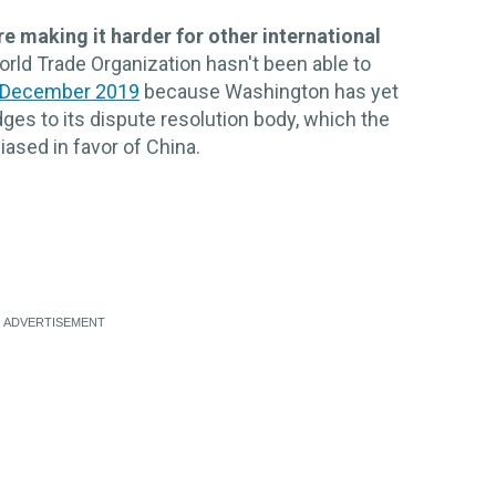
 making it harder for other international
rld Trade Organization hasn't been able to
 December 2019
because Washington has yet
ges to its dispute resolution body, which the
ased in favor of China.