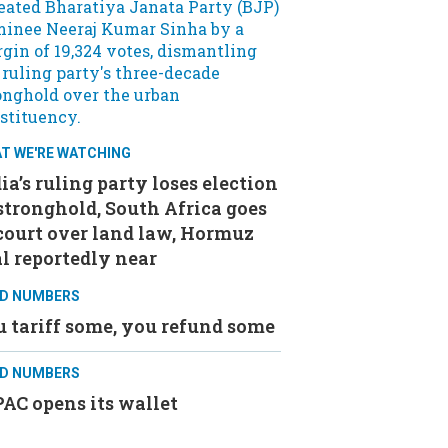
T WE'RE WATCHING
ia’s ruling party loses election
stronghold, South Africa goes
court over land law, Hormuz
l reportedly near
D NUMBERS
 tariff some, you refund some
D NUMBERS
AC opens its wallet