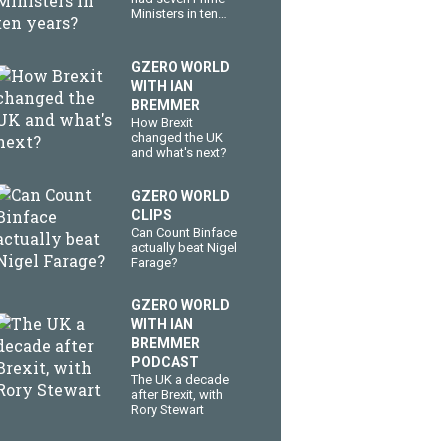
Ministers in ten
years?
GZERO WORLD
WITH IAN
BREMMER
How Brexit
changed the UK
and what's next?
GZERO WORLD
CLIPS
Can Count Binface
actually beat Nigel
Farage?
GZERO WORLD
WITH IAN
BREMMER
PODCAST
The UK a decade
after Brexit, with
Rory Stewart