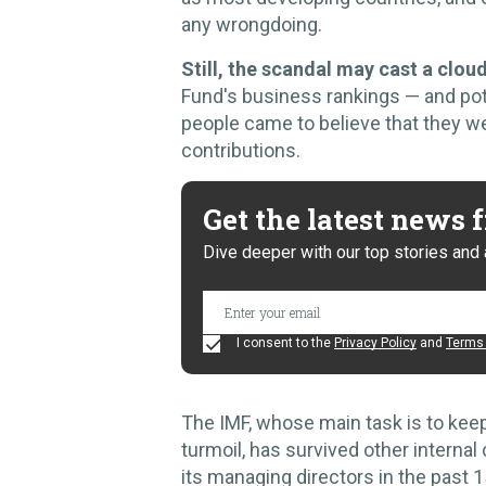
any wrongdoing.
Still, the scandal may cast a clou
Fund's business rankings — and poten
people came to believe that they we
contributions.
Get the latest news
Dive deeper with our top stories and 
I consent to the
Privacy Policy
and
Terms 
The IMF, whose main task is to kee
turmoil, has survived other internal
its managing directors in the past 