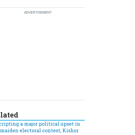
lated