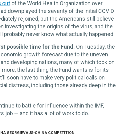
S out
of the World Health Organization over
ad downplayed the severity of the initial COVID
ately rejoined, but the Americans still believe
investigating the origins of the virus, and the
ll probably never know what actually happened.
t possible time for the Fund.
On Tuesday, the
 economic growth forecast due to the uneven
 and developing nations, many of which took on
more, the last thing the Fund wants is for its
'll soon have to make very political calls on
cial distress, including those already deep in the
inue to battle for influence within the IMF,
s job — and it has a lot of work to do.
INA GEORGIEVA
US-CHINA COMPETITION