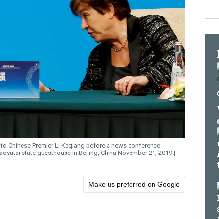
s to Chinese Premier Li Keqiang before a news conference
aoyutai state guesthouse in Beijing, China November 21, 2019.
Make us preferred on Google