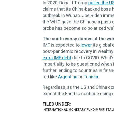
In 2020, Donald Trump
pulled the U
claims that its China-backed boss h
outbreak in Wuhan. Joe Biden immedi
the WHO gave the Chinese a pass on 
probe has become so polarized we'
The controversy comes at the wors
IMF is expected to
lower
its global
post-pandemic recovery in wealthy
extra IMF debt
due to COVID. What's 
impartiality to be questioned when it
further lending to countries in finan
red like
Argentina
or
Tunisia
.
Regardless, as the US and China cont
expect the Fund to continue doing it
INTERNATIONAL MONETARY FUND
IMF
KRISTAL