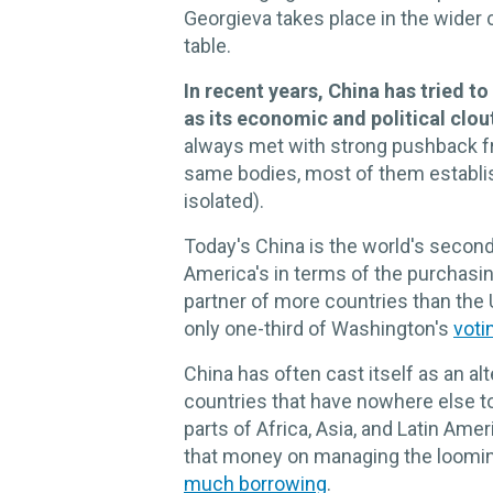
Georgieva takes place in the wider 
table.
In recent years, China has tried to
as its economic and political clou
always met with strong pushback f
same bodies, most of them establ
isolated).
Today's China is the world's secon
America's in terms of the purchasing
partner of more countries than the U
only one-third of Washington's
voti
China has often cast itself as an al
countries that have nowhere else to 
parts of Africa, Asia, and Latin Ame
that money on managing the looming
much borrowing
.