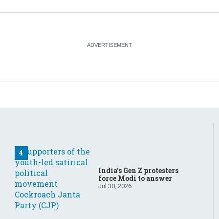
India’s Gen Z protesters
force Modi to answer
Jul 30, 2026