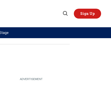
Sign Up
Open
Search
 Stage
TOPICS
REGIONS
AI
US & Canada
China
Europe
Economy
Latin America & Caribbean
Middle East
Middle East
Politics
Africa
Russia/Ukraine War
Asia
Science & Tech
Australia & Pacific