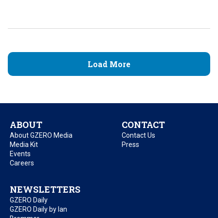
Load More
ABOUT
CONTACT
About GZERO Media
Contact Us
Media Kit
Press
Events
Careers
NEWSLETTERS
GZERO Daily
GZERO Daily by Ian