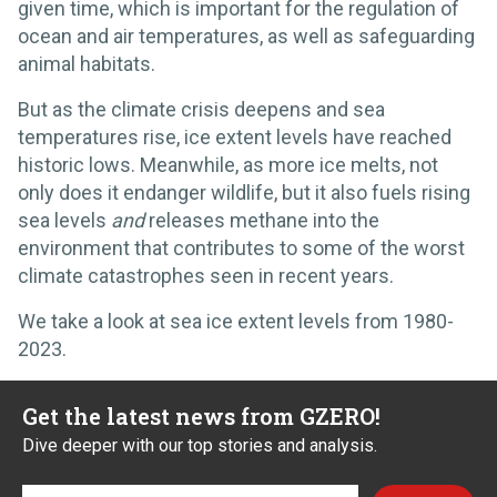
given time, which is important for the regulation of
ocean and air temperatures, as well as safeguarding
animal habitats.
But as the climate crisis deepens and sea
temperatures rise, ice extent levels have reached
historic lows. Meanwhile, as more ice melts, not
only does it endanger wildlife, but it also fuels rising
sea levels
and
releases methane into the
environment that contributes to some of the worst
climate catastrophes seen in recent years.
We take a look at sea ice extent levels from 1980-
2023.
Get the latest news from GZERO!
Dive deeper with our top stories and analysis.