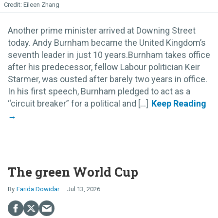
Eileen Zhang
Another prime minister arrived at Downing Street
today. Andy Burnham became the United Kingdom’s
seventh leader in just 10 years.Burnham takes office
after his predecessor, fellow Labour politician Keir
Starmer, was ousted after barely two years in office.
In his first speech, Burnham pledged to act as a
“circuit breaker” for a political and [...]
The green World Cup
Farida Dowidar
Jul 13, 2026