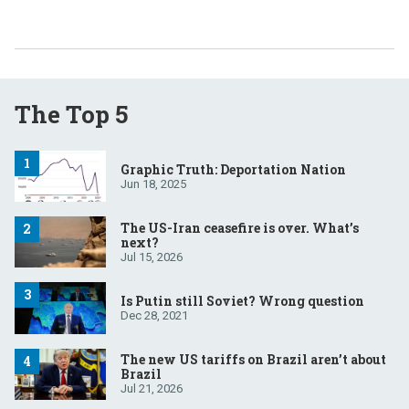
The Top 5
Graphic Truth: Deportation Nation
Jun 18, 2025
The US-Iran ceasefire is over. What’s
next?
Jul 15, 2026
Is Putin still Soviet? Wrong question
Dec 28, 2021
The new US tariffs on Brazil aren’t about
Brazil
Jul 21, 2026