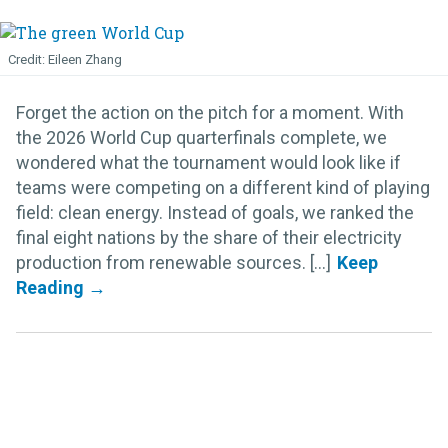
Eileen Zhang
Forget the action on the pitch for a moment. With
the 2026 World Cup quarterfinals complete, we
wondered what the tournament would look like if
teams were competing on a different kind of playing
field: clean energy. Instead of goals, we ranked the
final eight nations by the share of their electricity
production from renewable sources. [...]