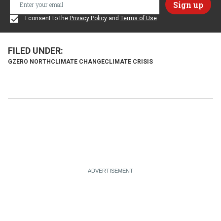
I consent to the
Privacy Policy
and
Terms of Use
GZERO NORTH
CLIMATE CHANGE
CLIMATE CRISIS