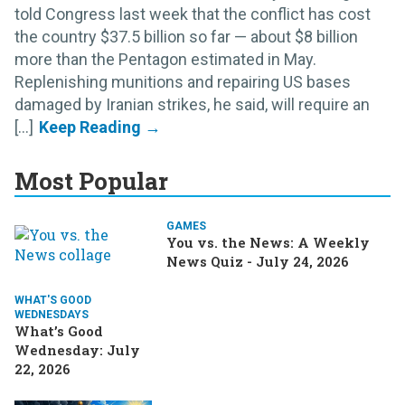
told Congress last week that the conflict has cost
the country $37.5 billion so far — about $8 billion
more than the Pentagon estimated in May.
Replenishing munitions and repairing US bases
damaged by Iranian strikes, he said, will require an
[...]
Most Popular
GAMES
You vs. the News: A Weekly
News Quiz - July 24, 2026
WHAT'S GOOD
WEDNESDAYS
What’s Good
Wednesday: July
22, 2026