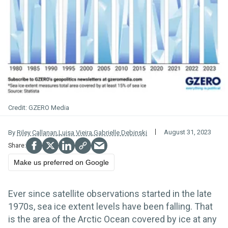
GZERO Media
August 31, 2023
By
Riley Callanan
,
Luisa Vieira
,
Gabrielle Debinski
Make us preferred on Google
Ever since satellite observations started in the late
1970s, sea ice extent levels have been falling. That
is the area of the Arctic Ocean covered by ice at any