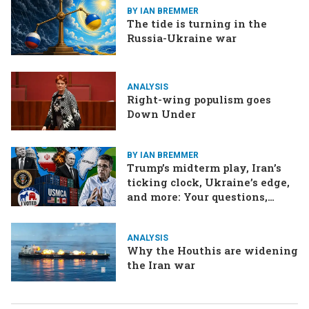
BY IAN BREMMER
The tide is turning in the
Russia-Ukraine war
ANALYSIS
Right-wing populism goes
Down Under
BY IAN BREMMER
Trump’s midterm play, Iran’s
ticking clock, Ukraine’s edge,
and more: Your questions,
answered
ANALYSIS
Why the Houthis are widening
the Iran war