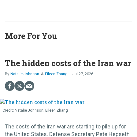
More For You
The hidden costs of the Iran war
Natalie Johnson
Eileen Zhang
Jul 27, 2026
Natalie Johnson, Eileen Zhang
The costs of the Iran war are starting to pile up for
the United States. Defense Secretary Pete Hegseth