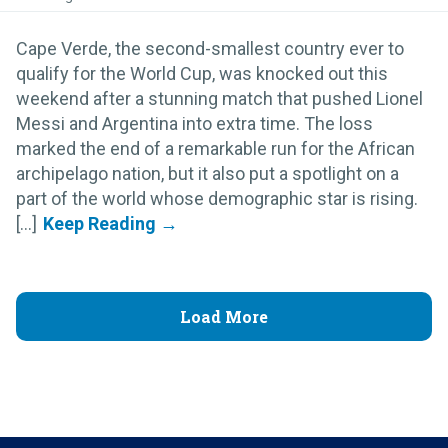
Cape Verde, the second-smallest country ever to
qualify for the World Cup, was knocked out this
weekend after a stunning match that pushed Lionel
Messi and Argentina into extra time. The loss
marked the end of a remarkable run for the African
archipelago nation, but it also put a spotlight on a
part of the world whose demographic star is rising.
[...]
Load More