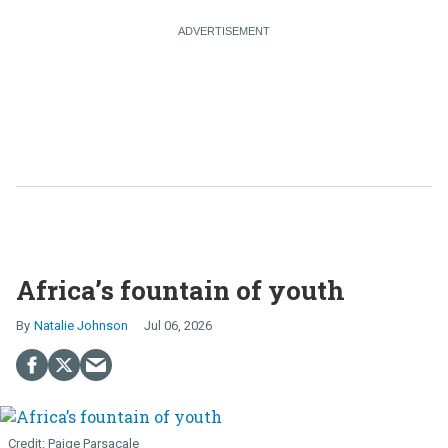
Africa’s fountain of youth
Natalie Johnson
Jul 06, 2026
Paige Parsacale