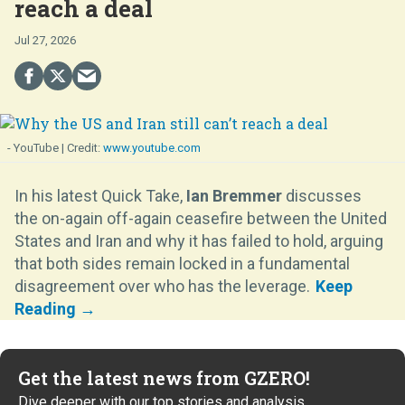
reach a deal
Jul 27, 2026
- YouTube
www.youtube.com
In his latest Quick Take,
Ian Bremmer
discusses
the on-again off-again ceasefire between the United
States and Iran and why it has failed to hold, arguing
that both sides remain locked in a fundamental
disagreement over who has the leverage.
Get the latest news from GZERO!
Dive deeper with our top stories and analysis.