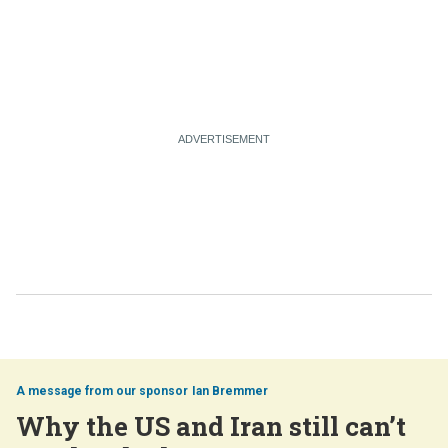
Ian Bremmer
Why the US and Iran still can’t