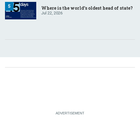
Where is the world’s oldest head of state?
Jul 22, 2026