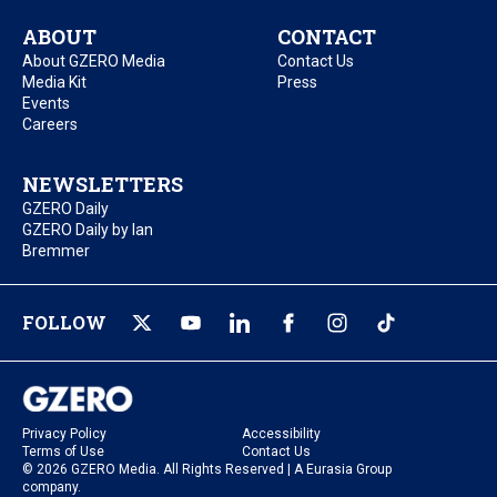
ABOUT
CONTACT
About GZERO Media
Contact Us
Media Kit
Press
Events
Careers
NEWSLETTERS
GZERO Daily
GZERO Daily by Ian
Bremmer
FOLLOW
Privacy Policy
Accessibility
Terms of Use
Contact Us
© 2026 GZERO Media. All Rights Reserved | A Eurasia Group
company.