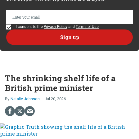
I consent to the
Privacy Policy
and
Terms of Use
The shrinking shelf life of a
British prime minister
Natalie Johnson
Jul 20, 2026