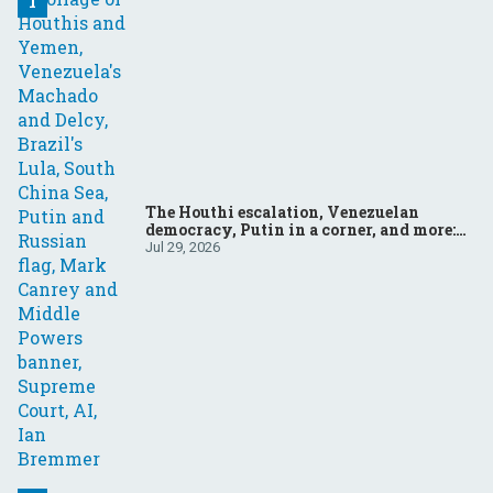
The Houthi escalation, Venezuelan
democracy, Putin in a corner, and more:
Your questions, answered
Jul 29, 2026