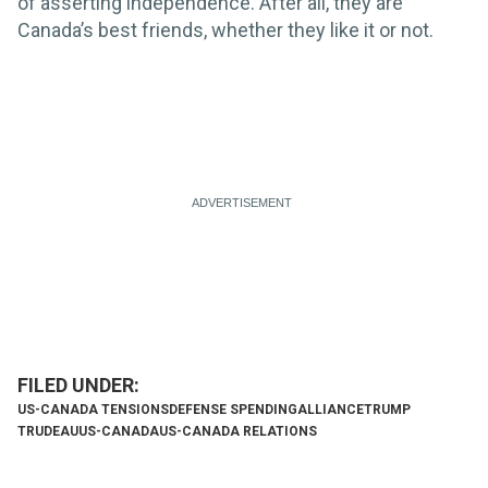
of asserting independence. After all, they are
Canada’s best friends, whether they like it or not.
US-CANADA TENSIONS
DEFENSE SPENDING
ALLIANCE
TRUMP
TRUDEAU
US-CANADA
US-CANADA RELATIONS