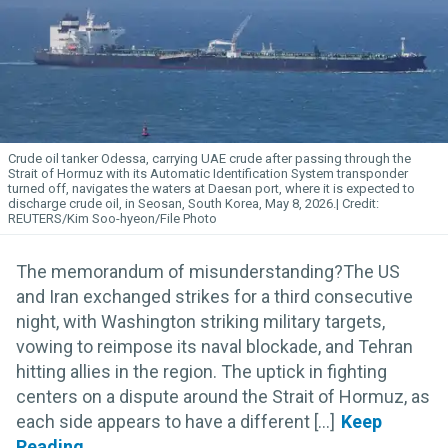
Crude oil tanker Odessa, carrying UAE crude after passing through the
Strait of Hormuz with its Automatic Identification System transponder
turned off, navigates the waters at Daesan port, where it is expected to
discharge crude oil, in Seosan, South Korea, May 8, 2026.
REUTERS/Kim Soo-hyeon/File Photo
The memorandum of misunderstanding?The US
and Iran exchanged strikes for a third consecutive
night, with Washington striking military targets,
vowing to reimpose its naval blockade, and Tehran
hitting allies in the region. The uptick in fighting
centers on a dispute around the Strait of Hormuz, as
each side appears to have a different [...]