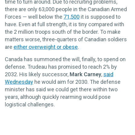
time to turn around. Due to recruiting problems,
there are only 63,000 people in the Canadian Armed
Forces — well below the
71,500
it is supposed to
have. Even at full strength, it is tiny compared with
the 2 million troops south of the border. To make
matters worse, three-quarters of Canadian soldiers
are
either overweight or obese
.
Canada has summoned the will, finally, to spend on
defense. Trudeau has promised to reach 2% by
2032. His likely successor,
Mark Carney
,
said
Wednesday
he would aim for 2030. The defense
minister has said we could get there within two
years, although quickly rearming would pose
logistical challenges.