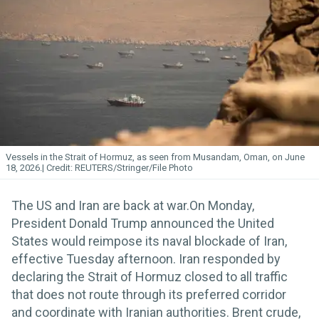
Vessels in the Strait of Hormuz, as seen from Musandam, Oman, on June
18, 2026.
REUTERS/Stringer/File Photo
The US and Iran are back at war.On Monday,
President Donald Trump announced the United
States would reimpose its naval blockade of Iran,
effective Tuesday afternoon. Iran responded by
declaring the Strait of Hormuz closed to all traffic
that does not route through its preferred corridor
and coordinate with Iranian authorities. Brent crude,