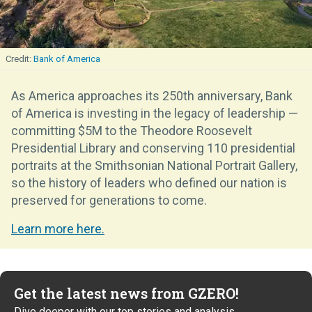
Bank of America
As America approaches its 250th anniversary, Bank
of America is investing in the legacy of leadership —
committing $5M to the Theodore Roosevelt
Presidential Library and conserving 110 presidential
portraits at the Smithsonian National Portrait Gallery,
so the history of leaders who defined our nation is
preserved for generations to come.
Learn more here.
Get the latest news from GZERO!
Dive deeper with our top stories and analysis.