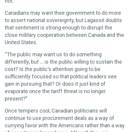
not.’”
Canadians may want their government to do more
to assert national sovereignty, but Lagassé doubts
that sentiment is strong enough to disrupt the
close military cooperation between Canada and the
United States.
“The public may want us to do something
differently, but … is the public willing to sustain the
cost? Is the public’s attention going to be
sufficiently focused so that political leaders see
gain in pursuing that? Or does it just kind of
evaporate once the tariff threat is no longer
present?”
Once tempers cool, Canadian politicians will
continue to use procurement deals as a way of
currying favor with the Americans rather than a way