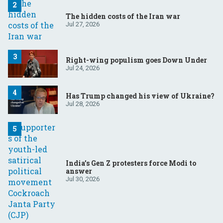
The hidden costs of the Iran war
Jul 27, 2026
Right-wing populism goes Down Under
Jul 24, 2026
Has Trump changed his view of Ukraine?
Jul 28, 2026
India’s Gen Z protesters force Modi to
answer
Jul 30, 2026