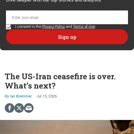
I consent to the
Privacy Policy
and
Terms of Use
The US-Iran ceasefire is over.
What’s next?
Ian Bremmer
Jul 15, 2026