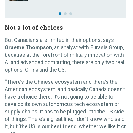
Not a lot of choices
But Canadians are limited in their options, says
Graeme Thompson
, an analyst with Eurasia Group,
because at the forefront of military innovation with
AI and advanced computing, there are only two real
options: China and the US.
“There’s the Chinese ecosystem and there’s the
American ecosystem, and basically Canada doesn’t
have a choice there. It’s not going to be able to
develop its own autonomous tech ecosystem or
supply chains. It has to be plugged into the US side
of things. There’s a great line, I don’t know who said
it, but ‘the US is our best friend, whether we like it or