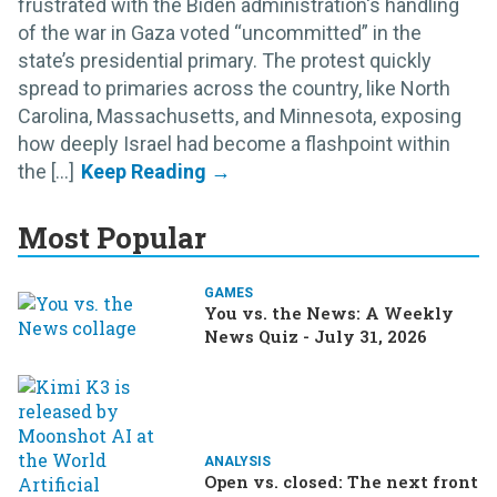
frustrated with the Biden administration's handling
of the war in Gaza voted “uncommitted” in the
state’s presidential primary. The protest quickly
spread to primaries across the country, like North
Carolina, Massachusetts, and Minnesota, exposing
how deeply Israel had become a flashpoint within
the [...]
Most Popular
GAMES
You vs. the News: A Weekly
News Quiz - July 31, 2026
ANALYSIS
Open vs. closed: The next front