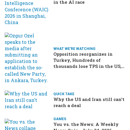
in the AI race
WHAT WE'RE WATCHING
Opposition reorganizes in
Turkey, Hundreds of
thousands lose TPS in the US,
Ukraine brings the war home
to Russia
QUICK TAKE
Why the US and Iran still can’t
reach a deal
GAMES
You vs. the News: A Weekly