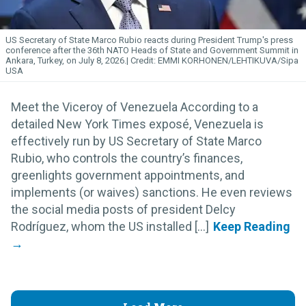
US Secretary of State Marco Rubio reacts during President Trump's press
conference after the 36th NATO Heads of State and Government Summit in
Ankara, Turkey, on July 8, 2026.
EMMI KORHONEN/LEHTIKUVA/Sipa
USA
Meet the Viceroy of Venezuela According to a
detailed New York Times exposé, Venezuela is
effectively run by US Secretary of State Marco
Rubio, who controls the country’s finances,
greenlights government appointments, and
implements (or waives) sanctions. He even reviews
the social media posts of president Delcy
Rodríguez, whom the US installed [...]