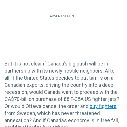
But it is not clear if Canada's big push will be in
partnership with its newly hostile neighbors. After
all, if the United States decides to put tariffs on all
Canadian exports, driving the country into a deep
recession, would Canada want to proceed with the
CA$70-billion purchase of 88 F-35A US fighter jets?
Or would Ottawa cancel the order and
buy fighters
from Sweden, which has never threatened
annexation? And if Canada’s economy is in free fall,