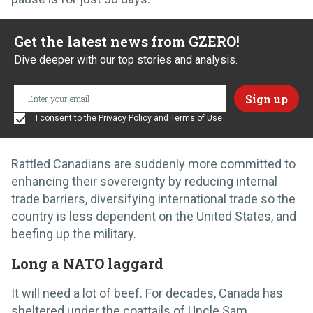
Get the latest news from GZERO!
Dive deeper with our top stories and analysis.
I consent to the
Privacy Policy
and
Terms of Use
Rattled Canadians are suddenly more committed to
enhancing their sovereignty by reducing internal
trade barriers, diversifying international trade so the
country is less dependent on the United States, and
beefing up the military.
Long a NATO laggard
It will need a lot of beef. For decades, Canada has
sheltered under the coattails of Uncle Sam.