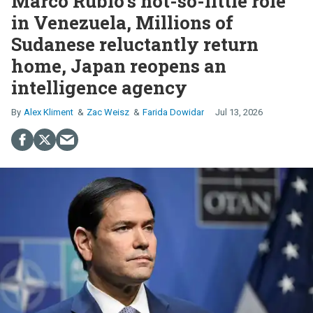
Marco Rubio’s not-so-little role
in Venezuela, Millions of
Sudanese reluctantly return
home, Japan reopens an
intelligence agency
Alex Kliment
Zac Weisz
Farida Dowidar
Jul 13, 2026