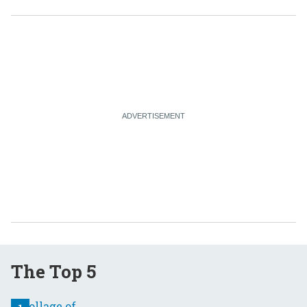
The Top 5