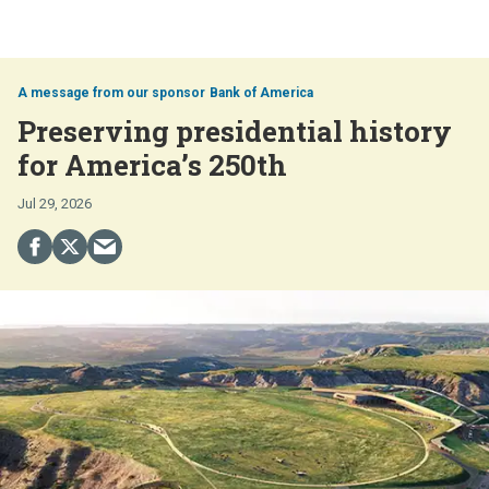
Bank of America
Preserving presidential history
for America’s 250th
Jul 29, 2026