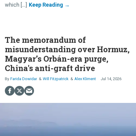
which [...]
The memorandum of
misunderstanding over Hormuz,
Magyar’s Orbán-era purge,
China's anti-graft drive
Farida Dowidar
Will Fitzpatrick
Alex Kliment
Jul 14, 2026