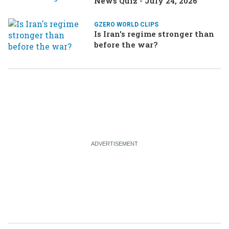
News Quiz - July 24, 2026
GZERO WORLD CLIPS
Is Iran's regime stronger than
before the war?