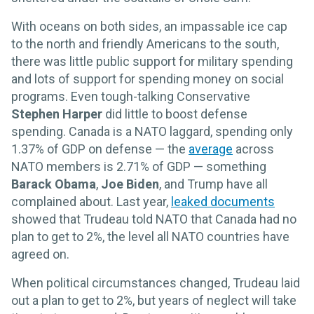
With oceans on both sides, an impassable ice cap
to the north and friendly Americans to the south,
there was little public support for military spending
and lots of support for spending money on social
programs. Even tough-talking Conservative
Stephen Harper
did little to boost defense
spending. Canada is a NATO laggard, spending only
1.37% of GDP on defense — the
average
across
NATO members is 2.71% of GDP — something
Barack Obama
,
Joe Biden
, and Trump have all
complained about. Last year,
leaked documents
showed that Trudeau told NATO that Canada had no
plan to get to 2%, the level all NATO countries have
agreed on.
When political circumstances changed, Trudeau laid
out a plan to get to 2%, but years of neglect will take