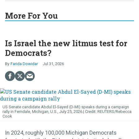
More For You
Is Israel the new litmus test for
Democrats?
Farida Dowidar
Jul 31, 2026
US Senate candidate Abdul El-Sayed (D-MI) speaks during a campaign
rally in Ferndale, Michigan, U.S., July 25, 2026.
REUTERS/Rebecca
Cook
In 2024, roughly 100,000 Michigan Democrats