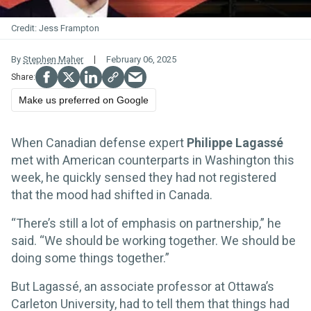
Jess Frampton
By
Stephen Maher
February 06, 2025
Make us preferred on Google
When Canadian defense expert
Philippe Lagassé
met with American counterparts in Washington this
week, he quickly sensed they had not registered
that the mood had shifted in Canada.
“There’s still a lot of emphasis on partnership,” he
said. “We should be working together. We should be
doing some things together.”
But Lagassé, an associate professor at Ottawa’s
Carleton University, had to tell them that things had