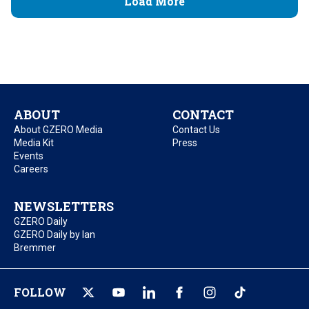
Load More
ABOUT
CONTACT
About GZERO Media
Contact Us
Media Kit
Press
Events
Careers
NEWSLETTERS
GZERO Daily
GZERO Daily by Ian
Bremmer
FOLLOW