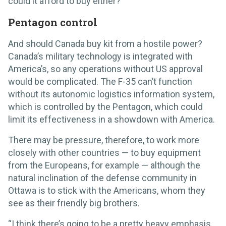
could it afford to buy either?
Pentagon control
And should Canada buy kit from a hostile power?
Canada’s military technology is integrated with
America’s, so any operations without US approval
would be complicated. The F-35 can’t function
without its autonomic logistics information system,
which is controlled by the Pentagon, which could
limit its effectiveness in a showdown with America.
There may be pressure, therefore, to work more
closely with other countries — to buy equipment
from the Europeans, for example — although the
natural inclination of the defense community in
Ottawa is to stick with the Americans, whom they
see as their friendly big brothers.
“I think there’s going to be a pretty heavy emphasis