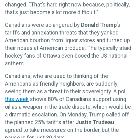
changed. “That’s hard right now because, politically,
that’s just become a lot more difficult.”
Canadians were so angered by
Donald Trump
’s
tariffs and annexation threats that they yanked
American bourbon from liquor stores and turned up
their noses at American produce. The typically staid
hockey fans of Ottawa even booed the US national
anthem.
Canadians, who are used to thinking of the
Americans as friendly neighbors, are suddenly
seeing them as a threat to their sovereignty. A poll
this week
shows 80% of Canadians support using
oil as a weapon in the trade dispute, which would be
a dramatic escalation. On Monday, Trump called off
the planned 25% tariffs after
Justin Trudeau
agreed to take measures on the border, but the
pause is for just 30 days.