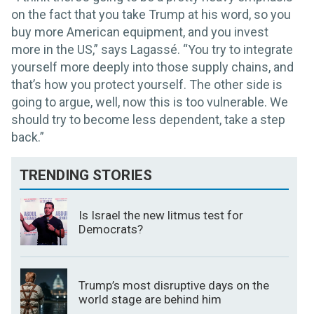
on the fact that you take Trump at his word, so you
buy more American equipment, and you invest
more in the US,” says Lagassé. “You try to integrate
yourself more deeply into those supply chains, and
that’s how you protect yourself. The other side is
going to argue, well, now this is too vulnerable. We
should try to become less dependent, take a step
back.”
TRENDING STORIES
Is Israel the new litmus test for
Democrats?
Trump’s most disruptive days on the
world stage are behind him