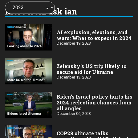
Choose
a
More from ask ian
year:
AI explosion, elections, and
wars: What to expect in 2024
December 19, 2023
Zelensky's US trip likely to
secure aid for Ukraine
December 13, 2023
Biden's Israel policy hurts his
2024 reelection chances from
all angles
December 06, 2023
COP28 climate talks