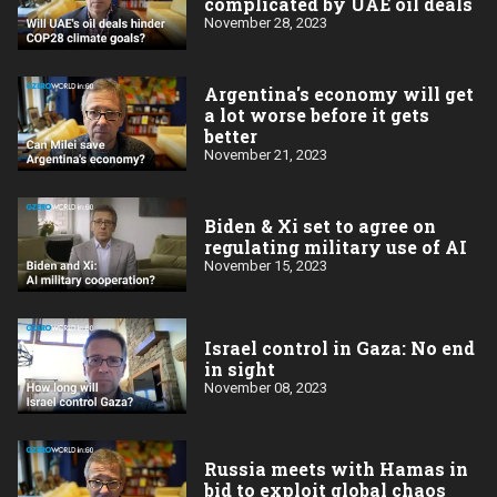
complicated by UAE oil deals
November 28, 2023
Argentina's economy will get
a lot worse before it gets
better
November 21, 2023
Biden & Xi set to agree on
regulating military use of AI
November 15, 2023
Israel control in Gaza: No end
in sight
November 08, 2023
Russia meets with Hamas in
bid to exploit global chaos