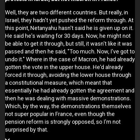
Well, they are two different countries. But really, in
Israel, they hadn't yet pushed the reform through. At
this point, Netanyahu hasn't said he is given up on it.
He said he's waiting for 30 days. Now, he might not
be able to get it through, but still, it wasn't like it was
passed and then he said, "Too much. Now, I've got to
undo it." Where in the case of Macron, he had already
gotten the vote in the upper house. He'd already
forced it through, avoiding the lower house through
a constitutional measure, which meant that
essentially he had already gotten the agreement and
then he was dealing with massive demonstrations.
Which, by the way, the demonstrations themselves
not super popular in France, even though the
pension reform is strongly opposed, so I'm not
surprised by that.