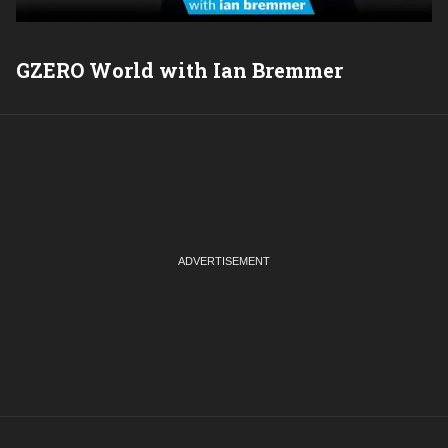
GZERO World with Ian Bremmer
P