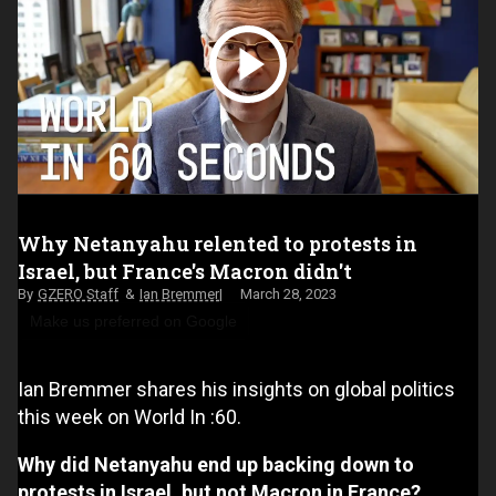
Why Netanyahu relented to protests in
Israel, but France's Macron didn't
GZERO Staff
Ian Bremmer
March 28, 2023
Make us preferred on Google
Ian Bremmer shares his insights on global politics
this week on World In :60.
Why did Netanyahu end up backing down to
protests in Israel, but not Macron in France?