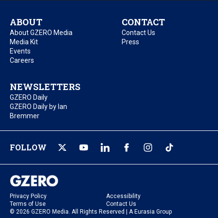
ABOUT
CONTACT
About GZERO Media
Contact Us
Media Kit
Press
Events
Careers
NEWSLETTERS
GZERO Daily
GZERO Daily by Ian
Bremmer
FOLLOW
Privacy Policy
Accessibility
Terms of Use
Contact Us
© 2026 GZERO Media. All Rights Reserved | A Eurasia Group