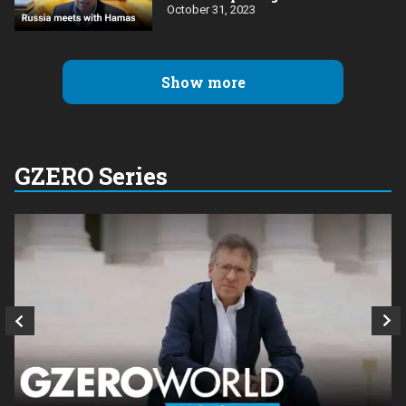
October 31, 2023
Show more
GZERO Series