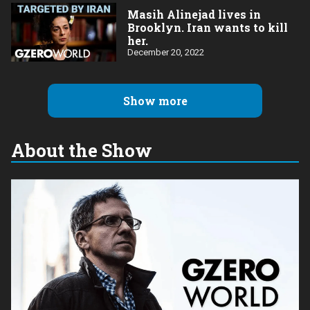
Masih Alinejad lives in
Brooklyn. Iran wants to kill
her.
December 20, 2022
Show more
About the Show