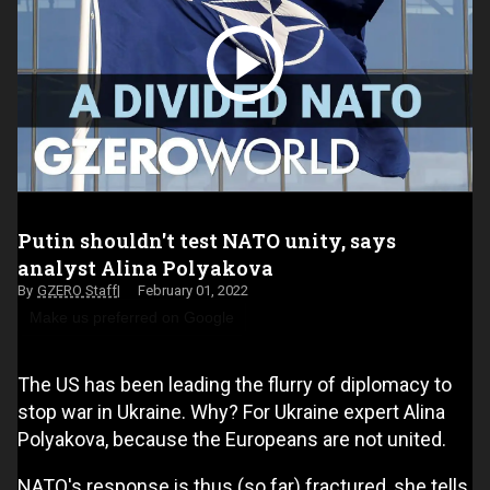
Putin shouldn't test NATO unity, says
analyst Alina Polyakova
GZERO Staff
February 01, 2022
Make us preferred on Google
The US has been leading the flurry of diplomacy to
stop war in Ukraine. Why? For Ukraine expert Alina
Polyakova, because the Europeans are not united.
NATO's response is thus (so far) fractured, she tells