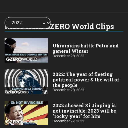
Choose
a
More from GZERO World Clips
year:
Ukrainians battle Putin and
general Winter
December 28, 2022
2022: The year of fleeting
political power & the will of
the people
December 28, 2022
2022 showed Xi Jinping is
not invincible; 2023 will be
"rocky year" for him
December 27, 2022