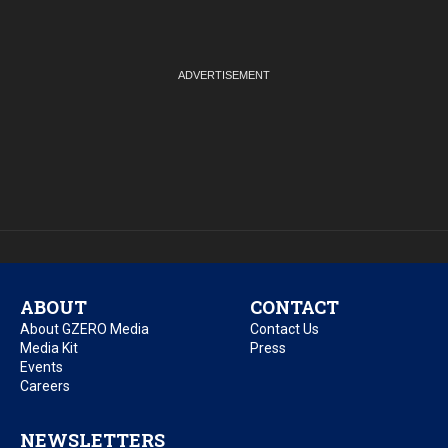
ABOUT
CONTACT
About GZERO Media
Contact Us
Media Kit
Press
Events
Careers
NEWSLETTERS