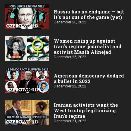
Russia has no endgame — but
it's not out of the game (yet)
December 26, 2022
Women rising up against
Iran's regime: journalist and
activist Masih Alinejad
December 25, 2022
American democracy dodged
a bullet in 2022
December 22, 2022
Iranian activists want the
West to stop legitimizing
Iran's regime
December 21, 2022