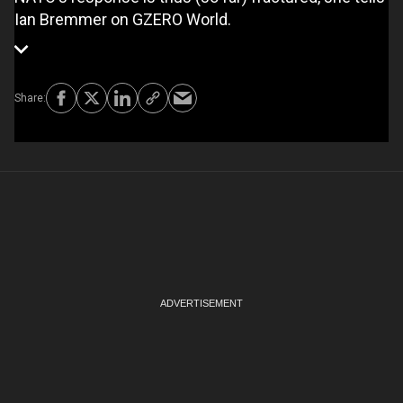
Ian Bremmer on GZERO World.