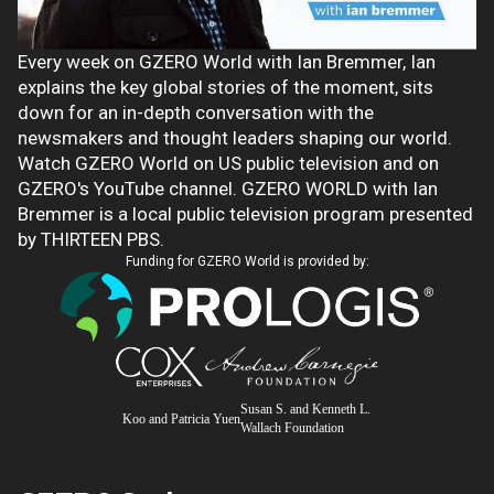
Every week on GZERO World with Ian Bremmer, Ian
explains the key global stories of the moment, sits
down for an in-depth conversation with the
newsmakers and thought leaders shaping our world.
Watch GZERO World on US public television and on
GZERO's YouTube channel. GZERO WORLD with Ian
Bremmer is a local public television program presented
by THIRTEEN PBS.
Funding for GZERO World is provided by:
Susan S. and Kenneth L.
Koo and Patricia Yuen
Wallach Foundation