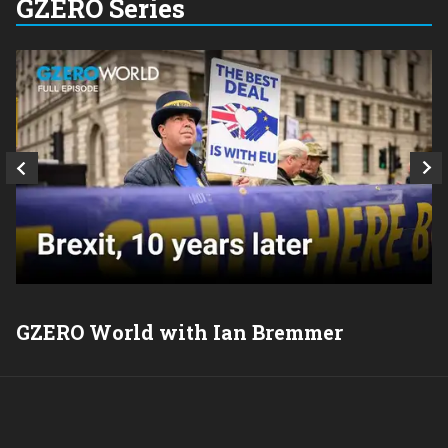
GZERO Series
GZERO World with Ian Bremmer
P