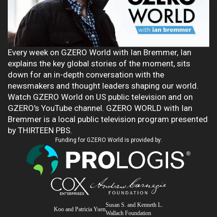
Every week on GZERO World with Ian Bremmer, Ian
explains the key global stories of the moment, sits
down for an in-depth conversation with the
newsmakers and thought leaders shaping our world.
Watch GZERO World on US public television and on
GZERO's YouTube channel. GZERO WORLD with Ian
Bremmer is a local public television program presented
by THIRTEEN PBS.
Funding for GZERO World is provided by:
Susan S. and Kenneth L.
Koo and Patricia Yuen
Wallach Foundation