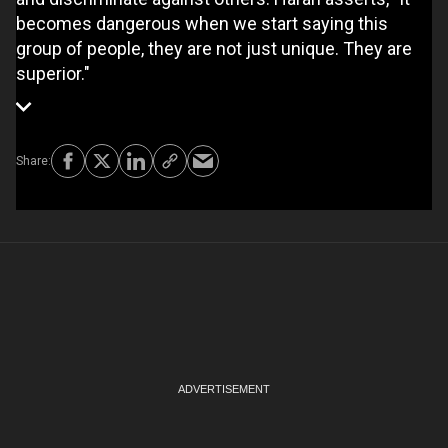
becomes dangerous when we start saying this
group of people, they are not just unique. They are
superior."