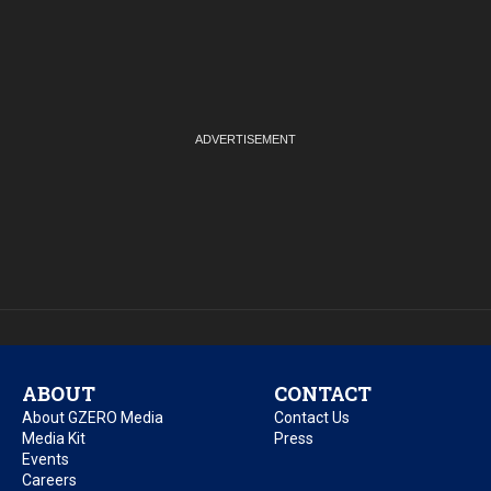
ABOUT
CONTACT
About GZERO Media
Contact Us
Media Kit
Press
Events
Careers