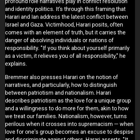
profound role narratives play in conflict resolution
and identity politics. It’s through this framing that
Harari and Ian address the latest conflict between
Israel and Gaza. Victimhood, Harari posits, often
comes with an element of truth, but it carries the
danger of absolving individuals or nations of
responsibility. "If you think about yourself primarily
as a victim, it relieves you of all responsibility," he
explains.
Bremmer also presses Harari on the notion of
narratives, and particularly, how to distinguish
between patriotism and nationalism. Harari
describes patriotism as the love for a unique group
and a willingness to do more for them, akin to how
we treat our families. Nationalism, however, turns
perilous when it crosses into supremacism — when
love for one's group becomes an excuse to despise
and discriminate against others. Harari asserts, "It