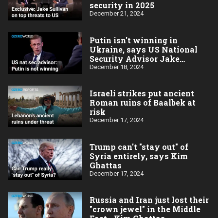
security in 2025
December 21, 2024
Putin isn't winning in
Ukraine, says US National
Security Advisor Jake
Sullivan
December 18, 2024
Israeli strikes put ancient
Roman ruins of Baalbek at
risk
December 17, 2024
Trump can't "stay out" of
Syria entirely, says Kim
Ghattas
December 17, 2024
Russia and Iran just lost their
"crown jewel" in the Middle