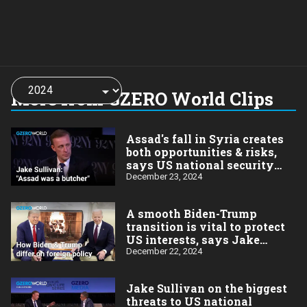
Choose
a
More from GZERO World Clips
year:
Assad's fall in Syria creates
both opportunities & risks,
says US national security
advisor Jake Sullivan
December 23, 2024
A smooth Biden-Trump
transition is vital to protect
US interests, says Jake
Sullivan
December 22, 2024
Jake Sullivan on the biggest
threats to US national