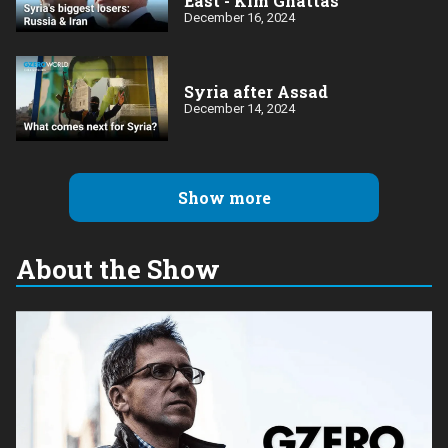
East - Kim Ghattas
December 16, 2024
Syria after Assad
December 14, 2024
Show more
About the Show