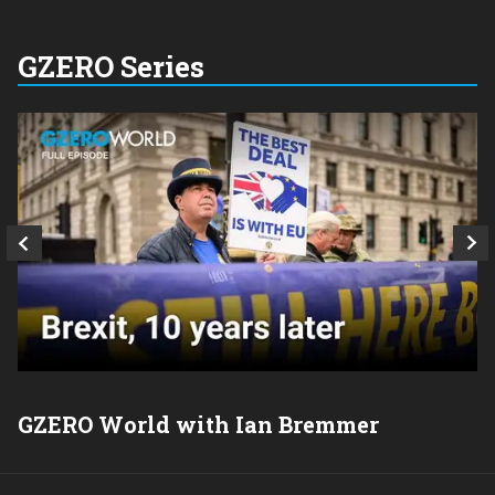
GZERO Series
GZERO World with Ian Bremmer
P