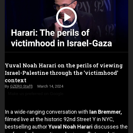
Yuval Noah Harari on the perils of viewing
Israel-Palestine through the 'victimhood'
context
GZERO Staff
March 14, 2024
Make us preferred on Google
In a wide-ranging conversation with
Ian Bremmer,
filmed live at the historic 92nd Street Y in NYC,
bestselling author
Yuval Noah Harari
discusses the