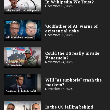
In Wikipedia We Trust?
December 15, 2025
'Godfather of AI' warns of
existential risks
December 08, 2025
Could the US really invade
Venezuela?
November 24, 2025
Will "AI euphoria" crash the
markets?
November 17, 2025
Is the US falling behind