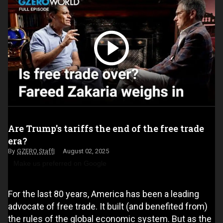
Are Trump's tariffs the end of the free trade
era?
GZERO Staff
August 02, 2025
Make us preferred on Google
For the last 80 years, America has been a leading
advocate of free trade. It built (and benefited from)
the rules of the global economic system. But as the