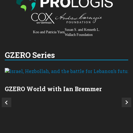
Susan S. and Kenneth L.
Koo and Patricia Yuen
Wallach Foundation
GZERO Series
GZERO World with Ian Bremmer