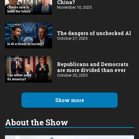
China?
November 10, 2025
The dangers of unchecked AI
October 27, 2025
Republicans and Democrats
are more divided than ever
October 20, 2025
Show more
About the Show