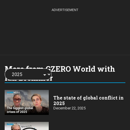
More from GZERO World with
Choose
a
Ian Bremmer
year:
The state of global conflict in
2025
December 22, 2025