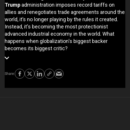
Trump
administration imposes record tariffs on
allies and renegotiates trade agreements around the
world, it’s no longer playing by the rules it created.
Instead, it's becoming the most protectionist
advanced industrial economy in the world. What
happens when globalization's biggest backer
becomes its biggest critic?