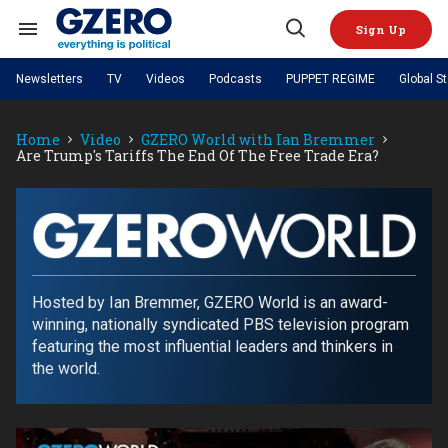
Skip
to
Sign Up
content
Search
Open
&
Search
Section
Newsletters
TV
Videos
Podcasts
PUPPET REGIME
Global S
Navigation
Site Navigation
NEWS
VIDEOS
Home
Video
GZERO World with Ian Bremmer
Analysis
by ian bremmer
PODCASTS
Are Trump's Tariffs The End Of The Free Trade Era?
GZERO World with Ian Bremmer
Quick Take
TOPICS
What We're Watching
Hard Numbers
GZERO World Podcast
Next Giant Leap
REGIONS
PUPPET REGIME
Ian Explains
AI
China
The Graphic Truth
The Ripple Effect: Investing in
Local to global: The power of
US & Canada
Europe
GZERO
Life Sciences
small business
GZERO Reports
Ask Ian
Economy
Middle East
World
Latin America & Caribbean
Middle East
with
Hosted by Ian Bremmer, GZERO World is an award-
Energized: The Future of
Patching the System
Global Stage
Politics
Russia/Ukraine War
Energy
winning, nationally syndicated PBS television program
ian
Africa
Asia
featuring the most influential leaders and thinkers in
Science & Tech
bremmer
the world.
Living Beyond Borders
Australia & Pacific