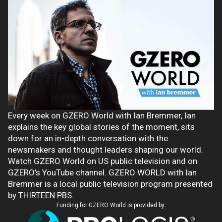
Every week on GZERO World with Ian Bremmer, Ian
explains the key global stories of the moment, sits
down for an in-depth conversation with the
newsmakers and thought leaders shaping our world.
Watch GZERO World on US public television and on
GZERO's YouTube channel. GZERO WORLD with Ian
Bremmer is a local public television program presented
by THIRTEEN PBS.
Funding for GZERO World is provided by: