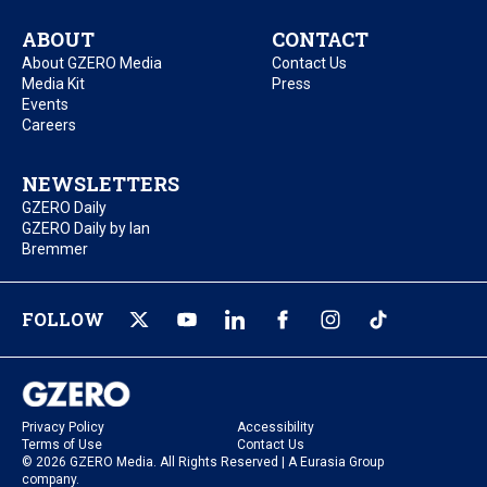
ABOUT
CONTACT
About GZERO Media
Contact Us
Media Kit
Press
Events
Careers
NEWSLETTERS
GZERO Daily
GZERO Daily by Ian
Bremmer
FOLLOW
Privacy Policy
Accessibility
Terms of Use
Contact Us
© 2026 GZERO Media. All Rights Reserved | A Eurasia Group
company.