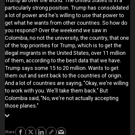
Trump all over the world. The United States is in a
particularly strong position. Trump has consolidated
a lot of power and he's willing to use that power to
get what he wants from other countries. So how do
you respond? Over the weekend we saw in
Colombia, no not the university, the country, that one
of the top priorities for Trump, which is to get the
illegal migrants in the United States, over 11 million
of them, according to the best data that we have.
Trump says some 15 to 20 million. Wants to get
them out and sent back to the countries of origin.
And a lot of countries are saying, "Okay, we're willing
to work with you. We'll take them back." But
Colombia said, "No, we're not actually accepting
those planes."