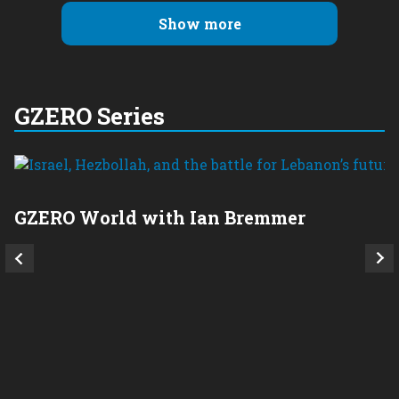
Show more
GZERO Series
GZERO World with Ian Bremmer