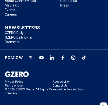
About GZERO Media
Contact Us
Media Kit
Press
Events
Careers
NEWSLETTERS
GZERO Daily
GZERO Daily by Ian
Bremmer
FOLLOW
Privacy Policy
Accessibility
Terms of Use
Contact Us
© 2026 GZERO Media. All Rights Reserved | A Eurasia Group
company.