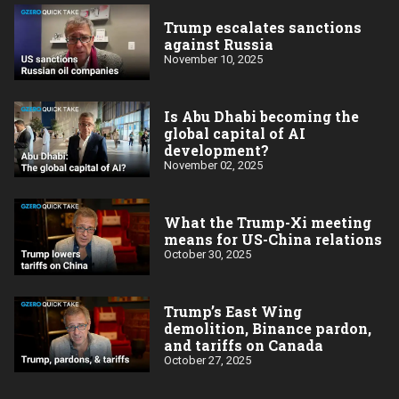
Trump escalates sanctions
against Russia
November 10, 2025
Is Abu Dhabi becoming the
global capital of AI
development?
November 02, 2025
What the Trump-Xi meeting
means for US-China relations
October 30, 2025
Trump’s East Wing
demolition, Binance pardon,
and tariffs on Canada
October 27, 2025