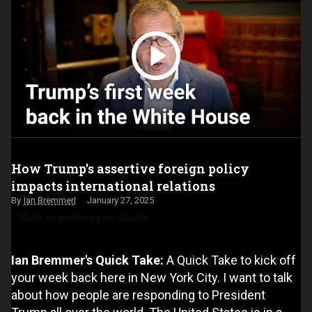
How Trump's assertive foreign policy
impacts international relations
Ian Bremmer
January 27, 2025
Make us preferred on Google
Ian Bremmer's Quick Take:
A Quick Take to kick off
your week back here in New York City. I want to talk
about how people are responding to President