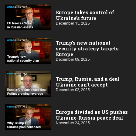
Europe takes control of
Ukraine’s future
December 15, 2025
Trump’s new national
security strategy targets
Europe
December 08, 2025
Trump, Russia, and a deal
Ukraine can’t accept
December 02, 2025
Europe divided as US pushes
Ukraine-Russia peace deal
November 24, 2025