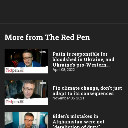
More from The Red Pen
Putin is responsible for
bloodshed in Ukraine, and
Ukraine's pro-Western
positions
April 08, 2022
Fix climate change, don't just
adapt to its consequences
November 05, 2021
Biden's mistakes in
Afghanistan were not
"dereliction of duty"