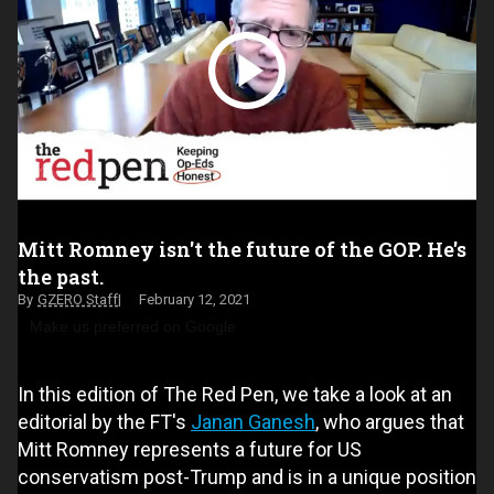
Mitt Romney isn't the future of the GOP. He's
the past.
GZERO Staff
February 12, 2021
Make us preferred on Google
In this edition of The Red Pen, we take a look at an
editorial by the FT's
Janan Ganesh
, who argues that
Mitt Romney represents a future for US
conservatism post-Trump and is in a unique position