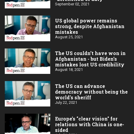
September 02, 2021
US global power remains
strong, despite Afghanistan
mistakes
August 25, 2021
The US couldn’t have won in
Afghanistan - but Biden’s
mistakes lost US credibility
August 18, 2021
The US can advance
democracy without being the
world's sheriff
July 22, 2021
Europe's "clear vision" for
relations with China is one-
sided