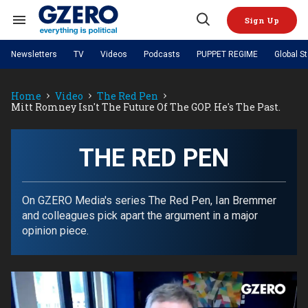
Skip
to
Sign Up
content
Search
Open
&
Search
Section
Newsletters
TV
Videos
Podcasts
PUPPET REGIME
Global S
Navigation
Site Navigation
NEWS
VIDEOS
Home
Video
The Red Pen
Analysis
by ian bremmer
PODCASTS
Mitt Romney Isn't The Future Of The GOP. He's The Past.
GZERO World with Ian Bremmer
Quick Take
TOPICS
What We're Watching
Hard Numbers
GZERO World Podcast
Next Giant Leap
REGIONS
PUPPET REGIME
Ian Explains
AI
China
THE RED PEN
The Graphic Truth
The Ripple Effect: Investing in
Local to global: The power of
US & Canada
Europe
Life Sciences
small business
GZERO Reports
Ask Ian
Economy
Middle East
Latin America & Caribbean
Middle East
On GZERO Media's series The Red Pen, Ian Bremmer
Energized: The Future of
Patching the System
Global Stage
Politics
Russia/Ukraine War
and colleagues pick apart the argument in a major
Energy
Africa
Asia
opinion piece.
Science & Tech
Living Beyond Borders
Australia & Pacific