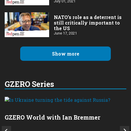
July 01, 2021
NATO’s role as a deterrent is
still critically important to
the US
June 17, 2021
Show more
GZERO Series
GZERO World with Ian Bremmer