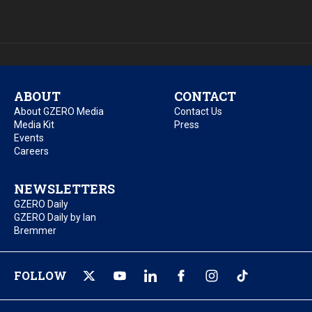
ABOUT
CONTACT
About GZERO Media
Contact Us
Media Kit
Press
Events
Careers
NEWSLETTERS
GZERO Daily
GZERO Daily by Ian
Bremmer
FOLLOW