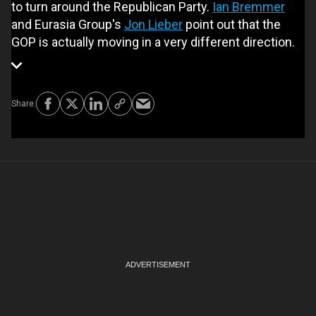
to turn around the Republican Party.
Ian Bremmer
and Eurasia Group's
Jon Lieber
point out that the
GOP is actually moving in a very different direction.