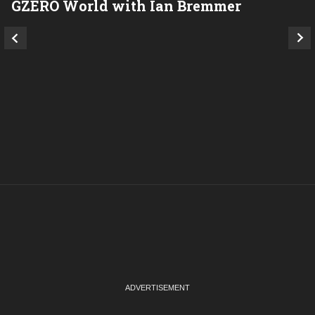
GZERO World with Ian Bremmer
P