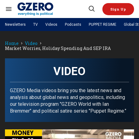
Skip
to
Sign Up
content
Search
Open
&
Search
Section
Newsletters
TV
Videos
Podcasts
PUPPET REGIME
Global S
Navigation
Site Navigation
NEWS
VIDEOS
Home
Video
Analysis
by ian bremmer
PODCASTS
Market Worries, Holiday Spending And SEP IRA
GZERO World with Ian Bremmer
Quick Take
TOPICS
What We're Watching
Hard Numbers
GZERO World Podcast
Next Giant Leap
REGIONS
PUPPET REGIME
Ian Explains
AI
China
VIDEO
The Graphic Truth
The Ripple Effect: Investing in
Local to global: The power of
US & Canada
Europe
Life Sciences
small business
GZERO Reports
Ask Ian
Economy
Middle East
Latin America & Caribbean
Middle East
GZERO Media videos bring you the latest news and
Energized: The Future of
Patching the System
Global Stage
Politics
Russia/Ukraine War
analysis about global news and geopolitics, including
Energy
Africa
Asia
our television program "GZERO World with Ian
Science & Tech
Bremmer" and political satire series "Puppet Regime."
Living Beyond Borders
Australia & Pacific