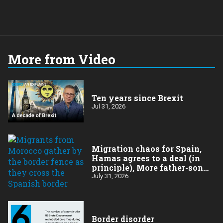
More from Video
Ten years since Brexit
Jul 31, 2026
Migration chaos for Spain,
Hamas agrees to a deal (in
principle), More father-son
drama in Brazilian election
July 31, 2026
Border disorder