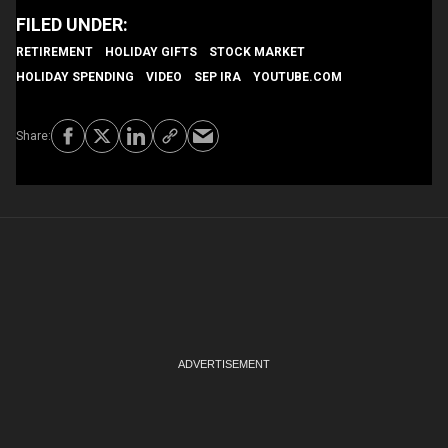
RETIREMENT
HOLIDAY GIFTS
STOCK MARKET
HOLIDAY SPENDING
VIDEO
SEP IRA
YOUTUBE.COM