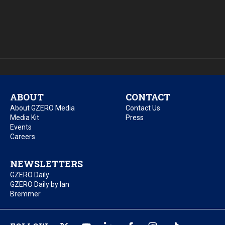
ABOUT
CONTACT
About GZERO Media
Contact Us
Media Kit
Press
Events
Careers
NEWSLETTERS
GZERO Daily
GZERO Daily by Ian
Bremmer