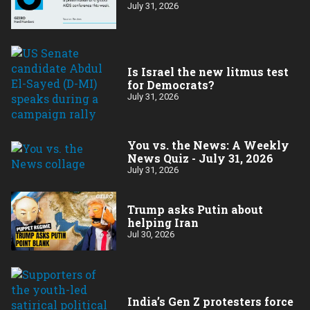
July 31, 2026
Is Israel the new litmus test
for Democrats?
July 31, 2026
You vs. the News: A Weekly
News Quiz - July 31, 2026
July 31, 2026
Trump asks Putin about
helping Iran
Jul 30, 2026
India’s Gen Z protesters force