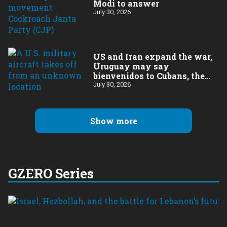
Modi to answer
July 30, 2026
US and Iran expand the war,
Uruguay may say
bienvenidos to Cubans, the
final straw for Merz might
July 30, 2026
be…a baby?
Show more
GZERO Series