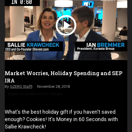
Market Worries, Holiday Spending and SEP
IRA
GZERO Staff
November 28, 2018
Make us preferred on Google
What's the best holiday gift if you haven't saved
enough? Cookies! It's Money in 60 Seconds with
Sallie Krawcheck!