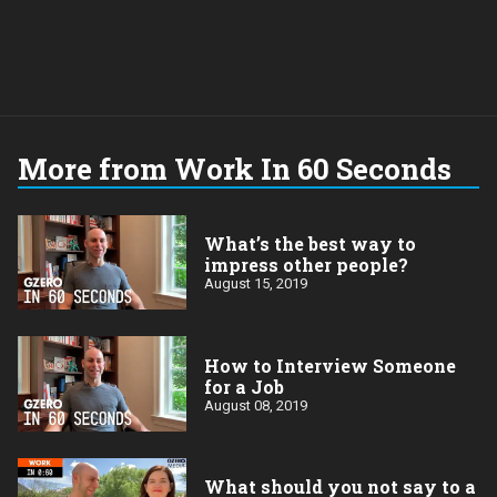
More from Work In 60 Seconds
What’s the best way to
impress other people?
August 15, 2019
How to Interview Someone
for a Job
August 08, 2019
What should you not say to a