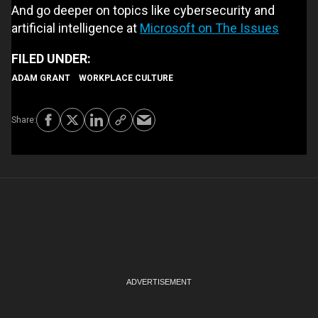
And go deeper on topics like cybersecurity and
artificial intelligence at
Microsoft on The Issues
ADAM GRANT
WORKPLACE CULTURE