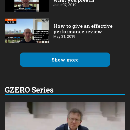
June 07, 2019
How to give an effective
performance review
May 31, 2019
Show more
GZERO Series