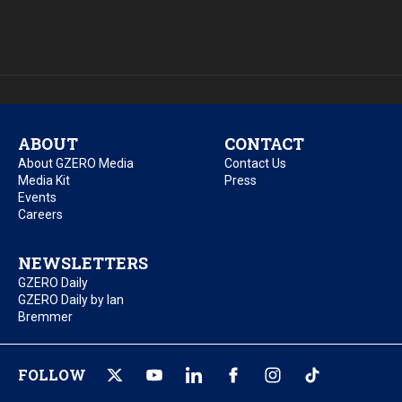
ABOUT
CONTACT
About GZERO Media
Contact Us
Media Kit
Press
Events
Careers
NEWSLETTERS
GZERO Daily
GZERO Daily by Ian
Bremmer
FOLLOW