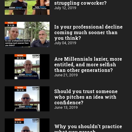
struggling coworker?
July 12, 2019
Is your professional decline
coming much sooner than
you think?
July 04, 2019
Are Millennials lazier, more
entitled, and more selfish
than other generations?
June 21, 2019
Should you trust someone
who pitches an idea with
confidence?
June 13, 2019
Why you shouldn't practice
what you preach