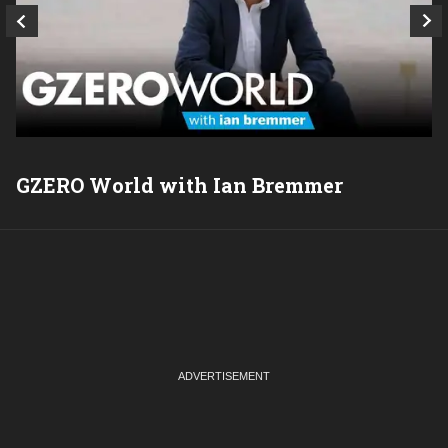
GZERO World with Ian Bremmer
P