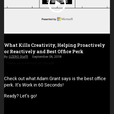
What Kills Creativity, Helping Proactively
or Reactively and Best Office Perk
GZERO Staff
September 06, 2018
Make us preferred on Google
Check out what Adam Grant says is the best office
perk. It's Work in 60 Seconds!
Ready? Let's go!