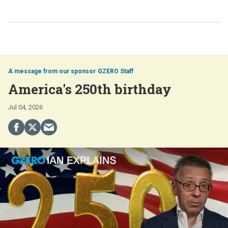
GZERO Staff
America's 250th birthday
Jul 04, 2026