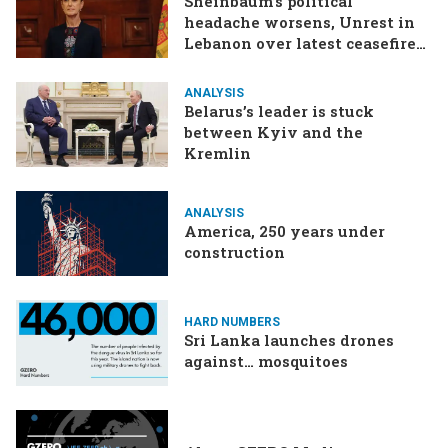
Sheinbaum’s political
headache worsens, Unrest in
Lebanon over latest ceasefire
deal, Pakistan-Afghanistan
border tensions flare up,
ANALYSIS
SCOTUS rulings due
Belarus’s leader is stuck
between Kyiv and the
Kremlin
ANALYSIS
America, 250 years under
construction
HARD NUMBERS
Sri Lanka launches drones
against… mosquitoes