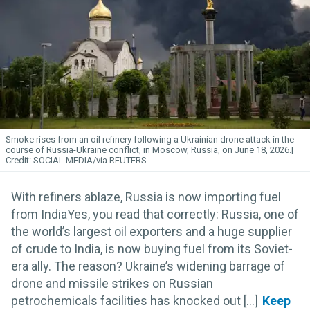
Smoke rises from an oil refinery following a Ukrainian drone attack in the
course of Russia-Ukraine conflict, in Moscow, Russia, on June 18, 2026.
SOCIAL MEDIA/via REUTERS
With refiners ablaze, Russia is now importing fuel
from IndiaYes, you read that correctly: Russia, one of
the world’s largest oil exporters and a huge supplier
of crude to India, is now buying fuel from its Soviet-
era ally. The reason? Ukraine’s widening barrage of
drone and missile strikes on Russian
petrochemicals facilities has knocked out [...]