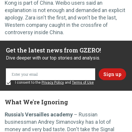
Kong is part of China. Weibo users said an
explanation is not enough and demanded an explicit
apology. Zara isn't the first, and won't be the last,
Western company caught in the crossfire of
controversy inside China.
Get the latest news from GZERO!
Dive deeper with our top stories and analysis.
I consent to the
Privacy Policy
and
Terms of Use
What We're Ignoring
Russia's Versailles academy
– Russian
businessman Andrey Simanovsky has a lot of
money and very bad taste. Don't take the Signal