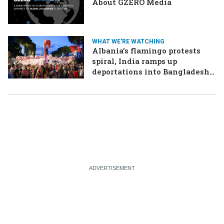
About GZERO Media
WHAT WE'RE WATCHING
Albania’s flamingo protests
spiral, India ramps up
deportations into Bangladesh,
Oman and Iran plan for
Hormuz tolls