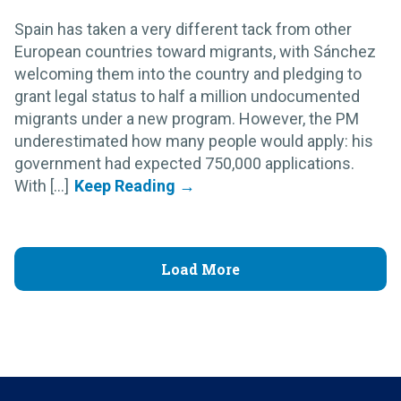
Spain has taken a very different tack from other
European countries toward migrants, with Sánchez
welcoming them into the country and pledging to
grant legal status to half a million undocumented
migrants under a new program. However, the PM
underestimated how many people would apply: his
government had expected 750,000 applications.
With [...]
Load More