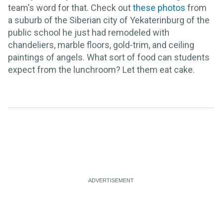
team's word for that. Check out
these photos
from
a suburb of the Siberian city of Yekaterinburg of the
public school he just had remodeled with
chandeliers, marble floors, gold-trim, and ceiling
paintings of angels. What sort of food can students
expect from the lunchroom? Let them eat cake.