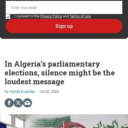
I consent to the
Privacy Policy
and
Terms of Use
In Algeria’s parliamentary
elections, silence might be the
loudest message
Farida Dowidar
Jul 02, 2026