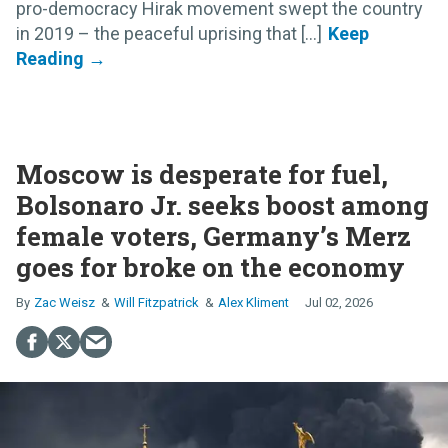
pro-democracy Hirak movement swept the country
in 2019 – the peaceful uprising that [...]
Moscow is desperate for fuel,
Bolsonaro Jr. seeks boost among
female voters, Germany’s Merz
goes for broke on the economy
Zac Weisz
Will Fitzpatrick
Alex Kliment
Jul 02, 2026