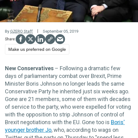
By
GZERO Staff
September 05, 2019
Make us preferred on Google
New Conservatives
– Following a dramatic few
days of parliamentary combat over Brexit, Prime
Minister Boris Johnson no longer leads the same
Conservative Party he inherited just six weeks ago.
Gone are 21 members, some of them with decades
of service to the party, who were expelled for voting
with the opposition to strip Johnson of control of
Brexit negotiations with the EU. Gone too is
Boris'
younger brother Jo
, who, according to wags on
Twitter, quit the party on Thursday to "spend less