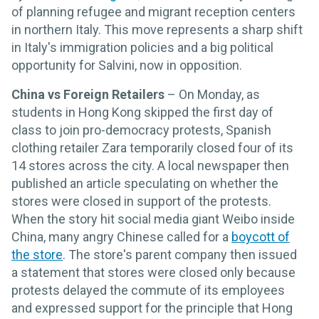
of planning refugee and migrant reception centers
in northern Italy. This move represents a sharp shift
in Italy's immigration policies and a big political
opportunity for Salvini, now in opposition.
China vs Foreign Retailers
– On Monday, as
students in Hong Kong skipped the first day of
class to join pro-democracy protests, Spanish
clothing retailer Zara temporarily closed four of its
14 stores across the city. A local newspaper then
published an article speculating on whether the
stores were closed in support of the protests.
When the story hit social media giant Weibo inside
China, many angry Chinese called for a
boycott of
the store
. The store's parent company then issued
a statement that stores were closed only because
protests delayed the commute of its employees
and expressed support for the principle that Hong