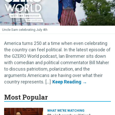
Uncle Sam celebrating July 4th
America turns 250 at a time when even celebrating
the country can feel political. In the latest episode of
the GZERO World podcast, Ian Bremmer sits down
with comedian and political commentator Bill Maher
to discuss patriotism, polarization, and the
arguments Americans are having over what their
country represents. [...]
Most Popular
WHAT WE'RE WATCHING