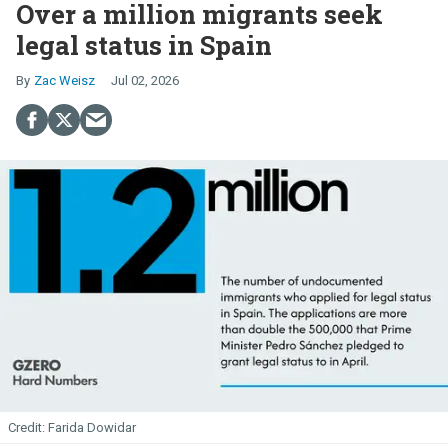
Over a million migrants seek
legal status in Spain
Zac Weisz
Jul 02, 2026
Farida Dowidar