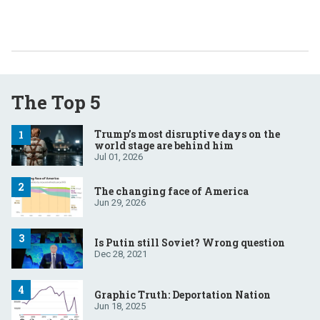
The Top 5
Trump’s most disruptive days on the
world stage are behind him
Jul 01, 2026
The changing face of America
Jun 29, 2026
Is Putin still Soviet? Wrong question
Dec 28, 2021
Graphic Truth: Deportation Nation
Jun 18, 2025