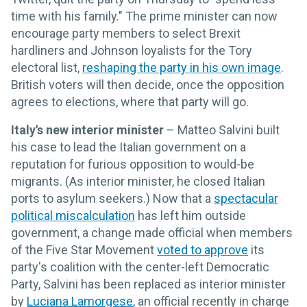
time with his family." The prime minister can now
encourage party members to select Brexit
hardliners and Johnson loyalists for the Tory
electoral list,
reshaping the party in his own image
.
British voters will then decide, once the opposition
agrees to elections, where that party will go.
Italy's new interior minister
– Matteo Salvini built
his case to lead the Italian government on a
reputation for furious opposition to would-be
migrants. (As interior minister, he closed Italian
ports to asylum seekers.) Now that a
spectacular
political miscalculation
has left him outside
government, a change made official when members
of the Five Star Movement
voted to approve
its
party's coalition with the center-left Democratic
Party, Salvini has been replaced as interior minister
by
Luciana Lamorgese
, an official recently in charge