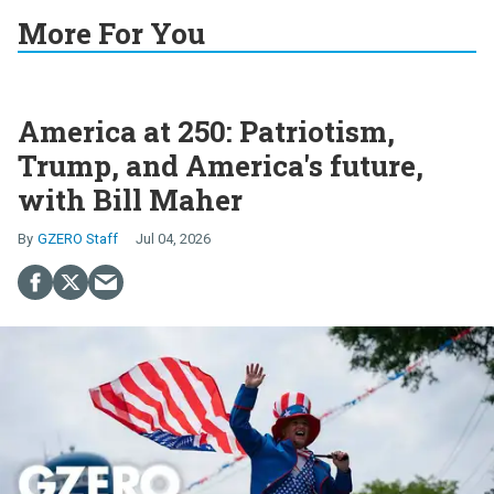
More For You
America at 250: Patriotism,
Trump, and America's future,
with Bill Maher
GZERO Staff
Jul 04, 2026