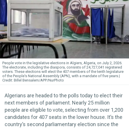
People vote in the legislative elections in Algiers, Algeria, on July 2, 2026.
The electorate, including the diaspora, consists of 24,727,041 registered
voters. These elections will elect the 407 members of the tenth legislature
of the People's National Assembly (APN), with a mandate of five years.
Billel Bensalem/APP/NurPhoto
Algerians are headed to the polls today to elect their
next members of parliament. Nearly 25 million
people are eligible to vote, selecting from over 1,200
candidates for 407 seats in the lower house. It’s the
country’s second parliamentary election since the