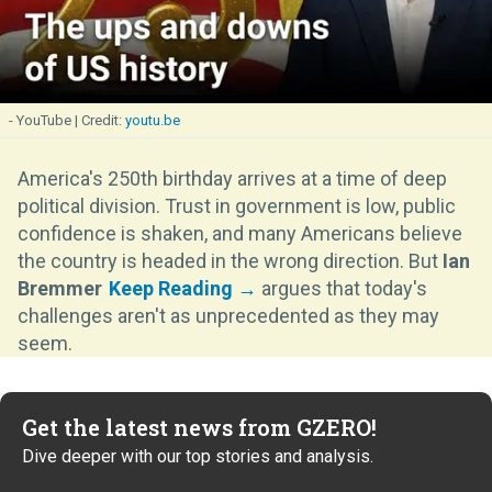
- YouTube
youtu.be
America's 250th birthday arrives at a time of deep
political division. Trust in government is low, public
confidence is shaken, and many Americans believe
the country is headed in the wrong direction. But
Ian
Bremmer
argues that today's
challenges aren't as unprecedented as they may
seem.
Get the latest news from GZERO!
Dive deeper with our top stories and analysis.