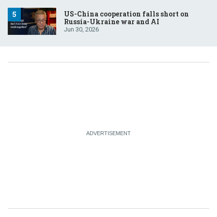
US-China cooperation falls short on
Russia-Ukraine war and AI
Jun 30, 2026