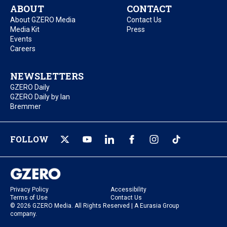
ABOUT
CONTACT
About GZERO Media
Contact Us
Media Kit
Press
Events
Careers
NEWSLETTERS
GZERO Daily
GZERO Daily by Ian
Bremmer
FOLLOW
Privacy Policy
Accessibility
Terms of Use
Contact Us
© 2026 GZERO Media. All Rights Reserved | A Eurasia Group
company.