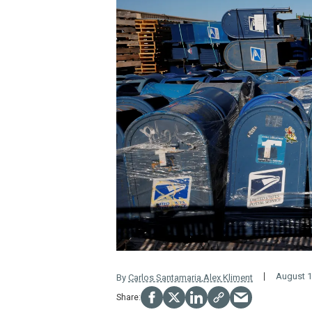
August 1
By
Carlos Santamaria
,
Alex Kliment