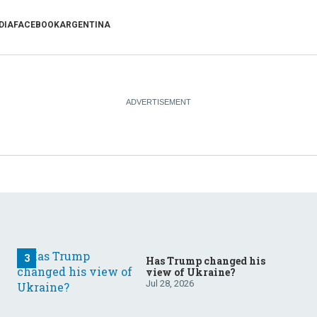
DIA
FACEBOOK
ARGENTINA
Has Trump changed his
view of Ukraine?
Jul 28, 2026