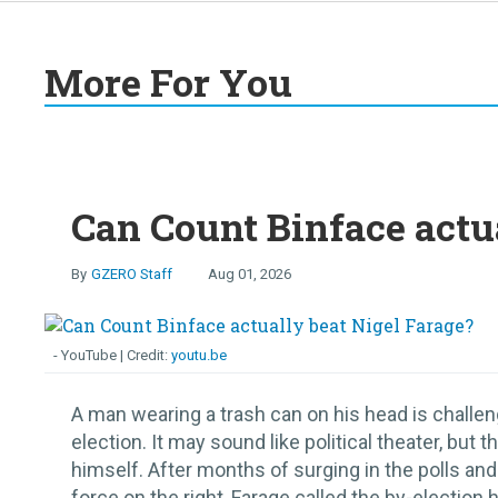
More For You
Can Count Binface actu
GZERO Staff
Aug 01, 2026
- YouTube
youtu.be
A man wearing a trash can on his head is challen
election. It may sound like political theater, b
himself. After months of surging in the polls and
force on the right, Farage called the by-election h