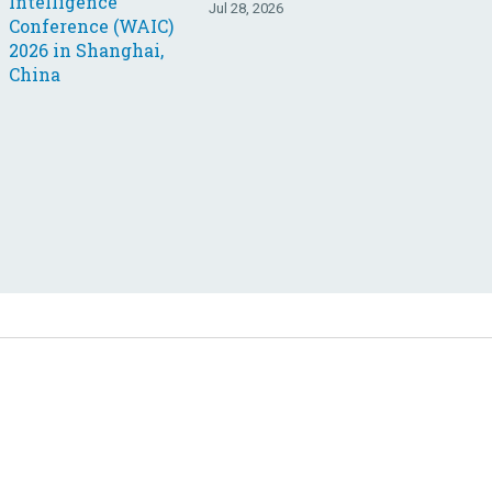
Jul 28, 2026