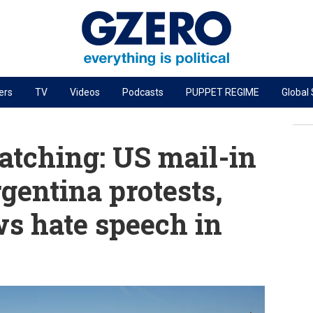
ers
TV
Videos
Podcasts
PUPPET REGIME
Global
PODCASTS
r
GZERO World Podcast
tching: US mail-in
Next Giant Leap
gentina protests,
The Ripple Effect: Investing in Life Sciences
s hate speech in
Local to global: The power of small business
Energized: The Future of Energy
Patching the System
Living Beyond Borders