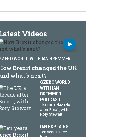
Latest Videos
GZERO WORLD WITH IAN BREMMER
How Brexit changed the UK
and what's next?
GZERO WORLD
WITH IAN
BREMMER
PODCAST
The UK a decade
after Brexit, with
Rory Stewart
IAN EXPLAINS
Ten years since
Brexit