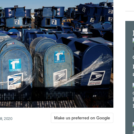
Make us preferred on Google
8, 2020