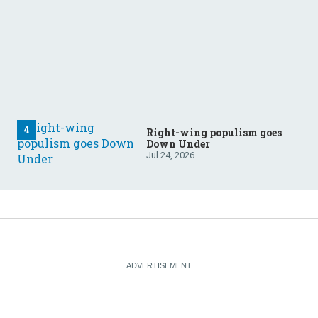
Right-wing populism goes
Down Under
Jul 24, 2026