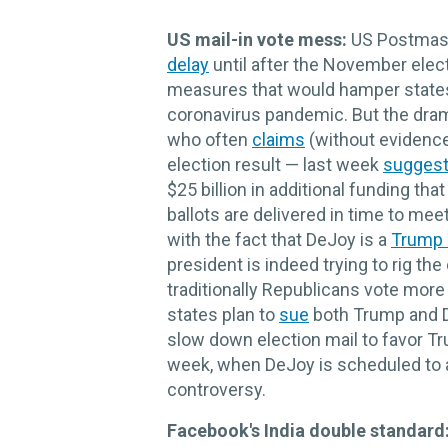
US mail-in vote mess:
US Postmast
delay
until after the November elect
measures that would hamper states'
coronavirus pandemic. But the dra
who often
claims
(without evidence)
election result — last week
sugges
$25 billion in additional funding t
ballots are delivered in time to meet
with the fact that DeJoy is a
Trump 
president is indeed trying to rig th
traditionally Republicans vote mor
states plan to
sue
both Trump and De
slow down election mail to favor Tr
week, when DeJoy is scheduled to 
controversy.
Facebook's India double standard