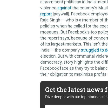
a prominent politician in India use
violence
against
the country's Musli
report
[paywall]. Facebook employee
Raja Singh — who is a member of th
policies when he called for the exe
mosques. But Facebook's top policy 
the report says, because of concer
of its largest markets. This isn't th
India — the company
struggled to d
election. But with communal violenc
democracy, story highlights the diff
Facebook face as they try to balanc
their obligation to maximize profits. 
Get the latest news
Dive deeper with our top stories and 