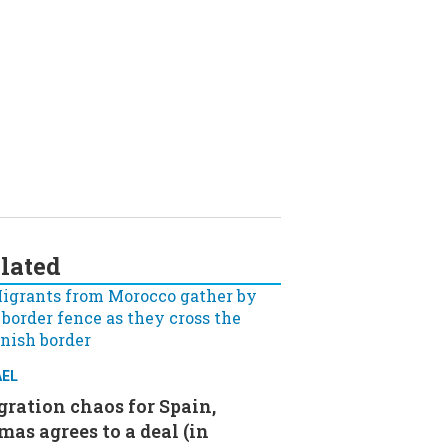
lated
AEL
ration chaos for Spain,
as agrees to a deal (in