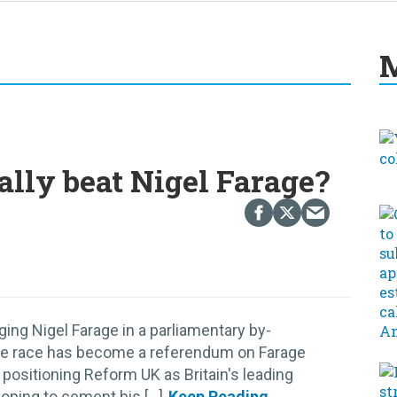
M
ally beat Nigel Farage?
ging Nigel Farage in a parliamentary by-
ut the race has become a referendum on Farage
 positioning Reform UK as Britain's leading
oping to cement his [...]