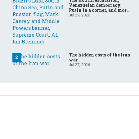
The Houthi escalation,
Venezuelan democracy,
Putin in a corner, and more:
Your questions, answered
Jul 29, 2026
The hidden costs of the Iran
war
Jul 27, 2026