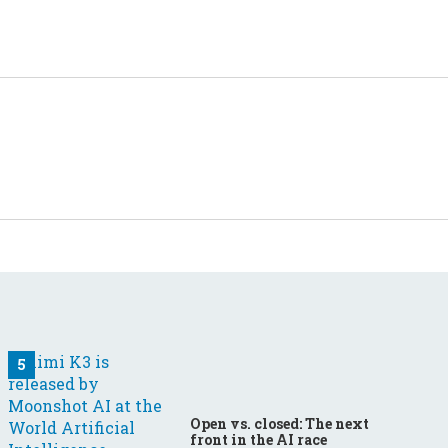
Open vs. closed: The next
front in the AI race