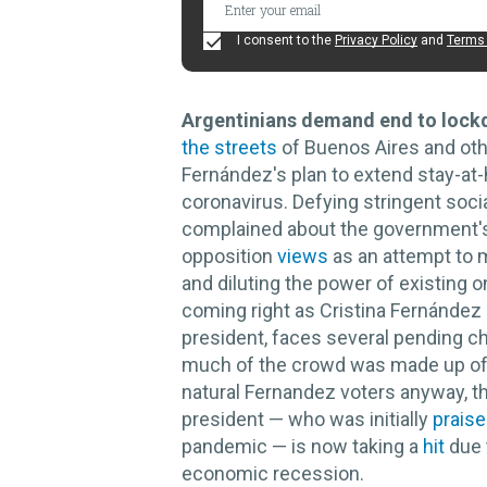
I consent to the
Privacy Policy
and
Terms 
Argentinians demand end to lock
the streets
of Buenos Aires and othe
Fernández's plan to extend stay-at-
coronavirus. Defying stringent socia
complained about the government's 
opposition
views
as an attempt to 
and diluting the power of existing 
coming right as Cristina Fernández 
president, faces several pending c
much of the crowd was made up of 
natural Fernandez voters anyway, th
president — who was initially
prais
pandemic — is now taking a
hit
due 
economic recession.