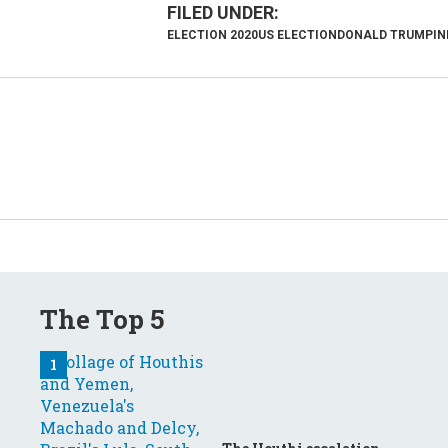
ELECTION 2020
US ELECTION
DONALD TRUMP
IN
The Top 5