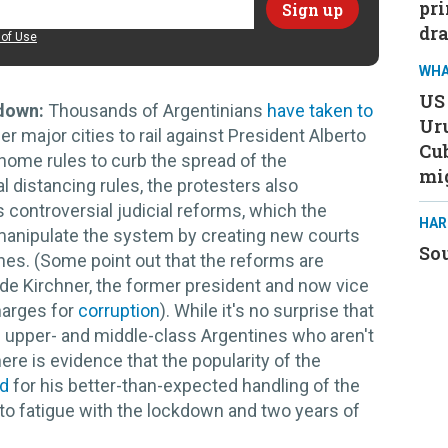
pri
dra
of Use
WHA
US 
down:
Thousands of Argentinians
have taken to
Ur
r major cities to rail against President Alberto
Cub
home rules to curb the spread of the
mi
l distancing rules, the protesters also
controversial judicial reforms, which the
HAR
manipulate the system by creating new courts
Sou
ones. (Some point out that the reforms are
de Kirchner, the former president and now vice
harges for
corruption
). While it's no surprise that
upper- and middle-class Argentines who aren't
ere is evidence that the popularity of the
ed
for his better-than-expected handling of the
to fatigue with the lockdown and two years of