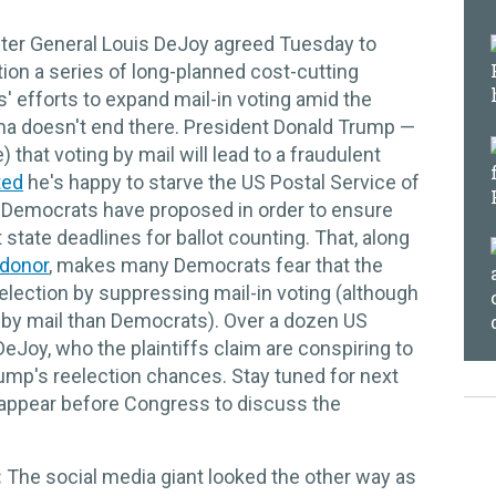
er General Louis DeJoy agreed Tuesday to
ion a series of long-planned cost-cutting
 efforts to expand mail-in voting amid the
ma doesn't end there. President Donald Trump —
 that voting by mail will lead to a fraudulent
ted
he's happy to starve the US Postal Service of
hat Democrats have proposed in order to ensure
 state deadlines for ballot counting. That, along
donor
, makes many Democrats fear that the
e election by suppressing mail-in voting (although
e by mail than Democrats). Over a dozen US
Joy, who the plaintiffs claim are conspiring to
ump's reelection chances. Stay tuned for next
appear before Congress to discuss the
:
The social media giant looked the other way as