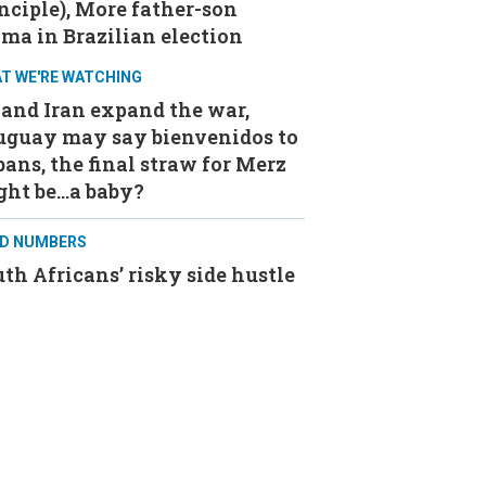
nciple), More father-son
ma in Brazilian election
T WE'RE WATCHING
and Iran expand the war,
uguay may say bienvenidos to
ans, the final straw for Merz
ght be…a baby?
D NUMBERS
th Africans’ risky side hustle