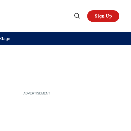
Sign Up
Open
Search
 Stage
TOPICS
REGIONS
AI
US & Canada
China
Europe
Economy
Latin America & Caribbean
Middle East
Middle East
Politics
Africa
Russia/Ukraine War
Asia
Science & Tech
Australia & Pacific