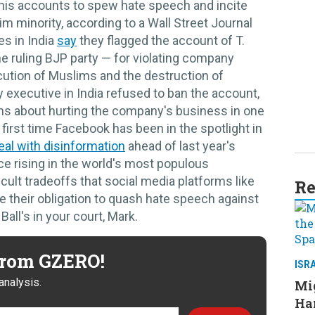
d his accounts to spew hate speech and incite
m minority, according to a Wall Street Journal
s in India
say
they flagged the account of T.
e ruling BJP party — for violating company
cution of Muslims and the destruction of
executive in India refused to ban the account,
ns about hurting the company's business in one
e first time Facebook has been in the spotlight in
eal with disinformation
ahead of last year's
e rising in the world's most populous
icult tradeoffs that social media platforms like
Re
e their obligation to quash hate speech against
Ball's in your court, Mark.
 from GZERO!
ISR
analysis.
Mig
Ham