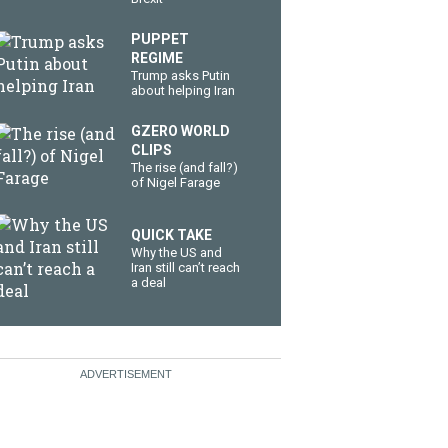
PUPPET
REGIME
Trump asks Putin
about helping Iran
GZERO WORLD
CLIPS
The rise (and fall?)
of Nigel Farage
QUICK TAKE
Why the US and
Iran still can’t reach
a deal