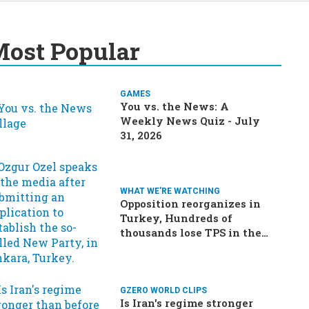
ost Popular
GAMES
You vs. the News: A
Weekly News Quiz - July
31, 2026
WHAT WE'RE WATCHING
Opposition reorganizes in
Turkey, Hundreds of
thousands lose TPS in the
US, Ukraine brings the war
home to Russia
GZERO WORLD CLIPS
Is Iran's regime stronger