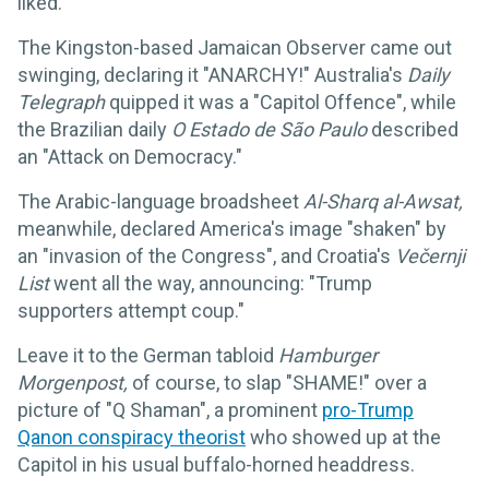
liked.
The Kingston-based Jamaican Observer came out
swinging, declaring it "ANARCHY!" Australia's
Daily
Telegraph
quipped it was a "Capitol Offence", while
the Brazilian daily
O Estado de São Paulo
described
an "Attack on Democracy."
The Arabic-language broadsheet
Al-Sharq al-Awsat,
meanwhile, declared America's image "shaken" by
an "invasion of the Congress", and Croatia's
Večernji
List
went all the way, announcing: "Trump
supporters attempt coup."
Leave it to the German tabloid
Hamburger
Morgenpost,
of course, to slap "SHAME!" over a
picture of "Q Shaman", a prominent
pro-Trump
Qanon conspiracy theorist
who showed up at the
Capitol in his usual buffalo-horned headdress.