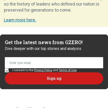
so the history of leaders who defined our nation is
preserved for generations to come.
Learn more here.
Get the latest news from GZERO!
Dive deeper with our top stories and analysis.
I consent to the
Privacy Policy
and
Terms of Use