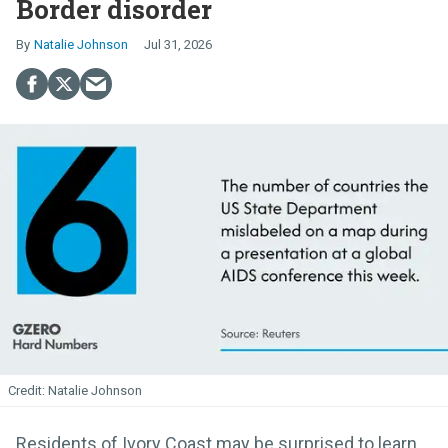
Border disorder
Natalie Johnson
Jul 31, 2026
Natalie Johnson
Residents of Ivory Coast may be surprised to learn