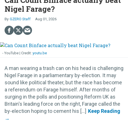
Can Count Binface actually beat
Nigel Farage?
GZERO Staff
Aug 01, 2026
- YouTube
youtu.be
A man wearing a trash can on his head is challenging
Nigel Farage in a parliamentary by-election. It may
sound like political theater, but the race has become
a referendum on Farage himself. After months of
surging in the polls and positioning Reform UK as
Britain's leading force on the right, Farage called the
by-election hoping to cement his [...]