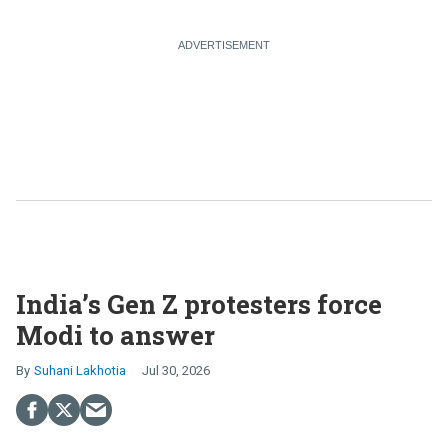
India’s Gen Z protesters force
Modi to answer
Suhani Lakhotia
Jul 30, 2026