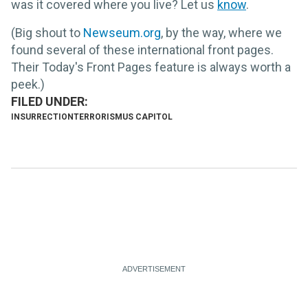
was it covered where you live? Let us
know
.
(Big shout to
Newseum.org
, by the way, where we
found several of these international front pages.
Their Today's Front Pages feature is always worth a
peek.)
INSURRECTION
TERRORISM
US CAPITOL