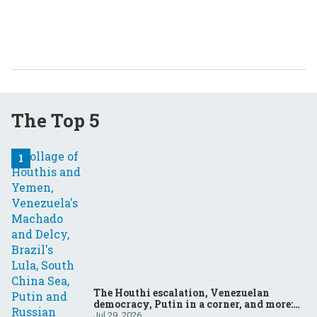
The Top 5
The Houthi escalation, Venezuelan
democracy, Putin in a corner, and more:
Your questions, answered
Jul 29, 2026