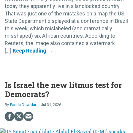
today they apparently live in a landlocked country.
That was just one of the mistakes on a map the US
State Department displayed at a conference in Brazil
this week, which mislabeled (and dramatically
misshaped) six African countries. According to
Reuters, the image also contained a watermark
[...]
Is Israel the new litmus test for
Democrats?
Farida Dowidar
Jul 31, 2026