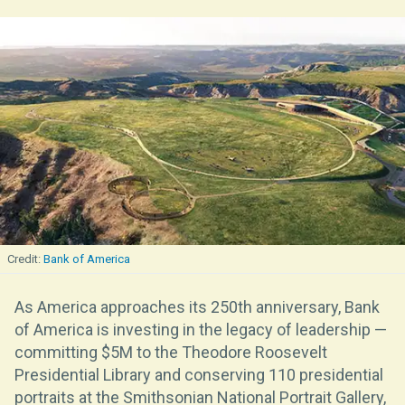
Bank of America
As America approaches its 250th anniversary, Bank
of America is investing in the legacy of leadership —
committing $5M to the Theodore Roosevelt
Presidential Library and conserving 110 presidential
portraits at the Smithsonian National Portrait Gallery,