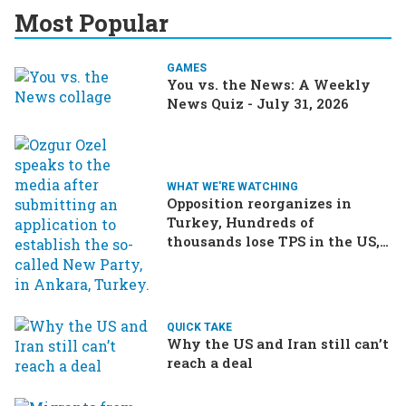
Most Popular
GAMES
You vs. the News: A Weekly
News Quiz - July 31, 2026
WHAT WE'RE WATCHING
Opposition reorganizes in
Turkey, Hundreds of
thousands lose TPS in the US,
Ukraine brings the war home
to Russia
QUICK TAKE
Why the US and Iran still can’t
reach a deal