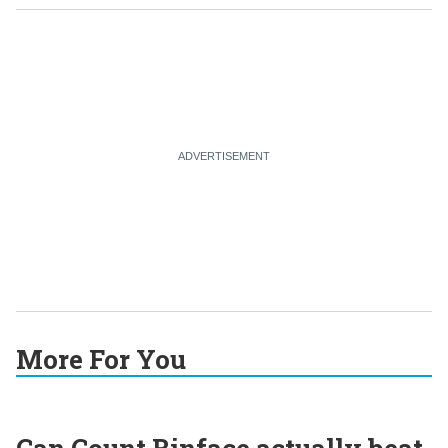
More For You