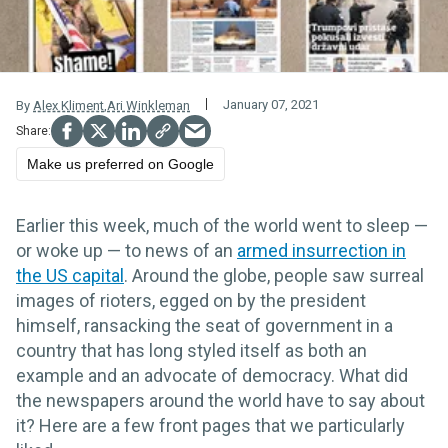
January 07, 2021
By
Alex Kliment
,
Ari Winkleman
Make us preferred on Google
Earlier this week, much of the world went to sleep —
or woke up — to news of an
armed insurrection in
the US capital
. Around the globe, people saw surreal
images of rioters, egged on by the president
himself, ransacking the seat of government in a
country that has long styled itself as both an
example and an advocate of democracy. What did
the newspapers around the world have to say about
it? Here are a few front pages that we particularly