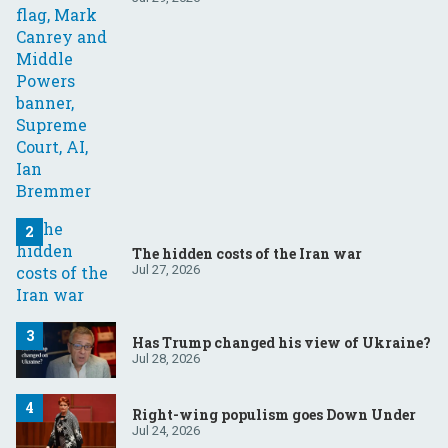
The hidden costs of the Iran war
Jul 27, 2026
Has Trump changed his view of Ukraine?
Jul 28, 2026
Right-wing populism goes Down Under
Jul 24, 2026