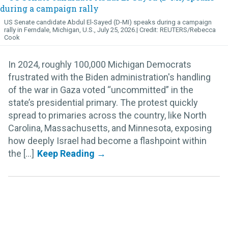
US Senate candidate Abdul El-Sayed (D-MI) speaks during a campaign
rally in Ferndale, Michigan, U.S., July 25, 2026.
REUTERS/Rebecca
Cook
In 2024, roughly 100,000 Michigan Democrats
frustrated with the Biden administration's handling
of the war in Gaza voted “uncommitted” in the
state’s presidential primary. The protest quickly
spread to primaries across the country, like North
Carolina, Massachusetts, and Minnesota, exposing
how deeply Israel had become a flashpoint within
the [...]