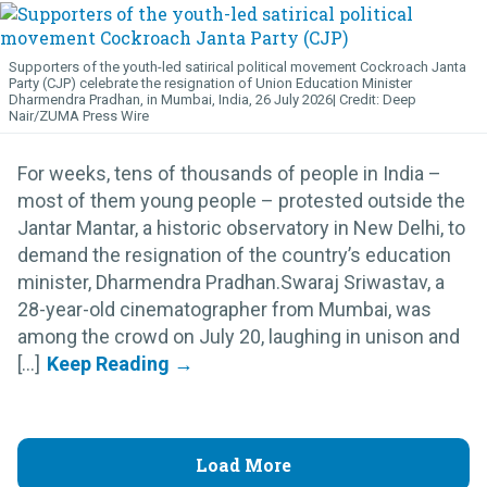
Supporters of the youth-led satirical political movement Cockroach Janta
Party (CJP) celebrate the resignation of Union Education Minister
Dharmendra Pradhan, in Mumbai, India, 26 July 2026
Deep
Nair/ZUMA Press Wire
For weeks, tens of thousands of people in India –
most of them young people – protested outside the
Jantar Mantar, a historic observatory in New Delhi, to
demand the resignation of the country’s education
minister, Dharmendra Pradhan.Swaraj Sriwastav, a
28-year-old cinematographer from Mumbai, was
among the crowd on July 20, laughing in unison and
[...]
Load More