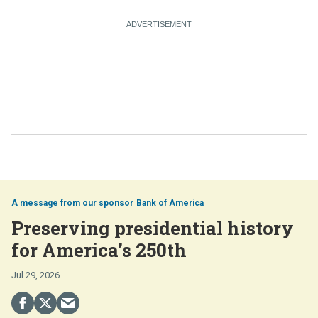
Bank of America
Preserving presidential history
for America’s 250th
Jul 29, 2026