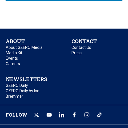
ABOUT
CONTACT
About GZERO Media
Contact Us
Media Kit
Press
Events
Careers
NEWSLETTERS
GZERO Daily
GZERO Daily by Ian
Bremmer
FOLLOW