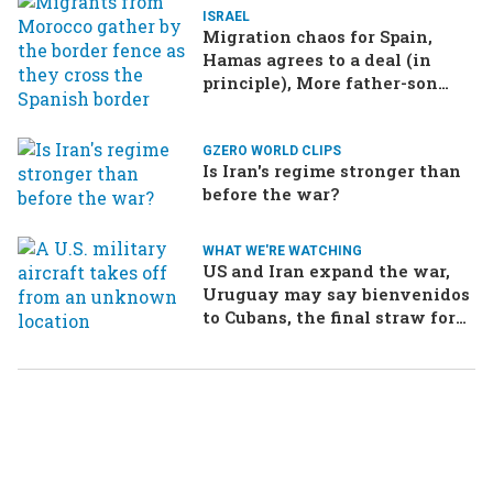
ISRAEL
Migration chaos for Spain,
Hamas agrees to a deal (in
principle), More father-son
drama in Brazilian election
GZERO WORLD CLIPS
Is Iran's regime stronger than
before the war?
WHAT WE'RE WATCHING
US and Iran expand the war,
Uruguay may say bienvenidos
to Cubans, the final straw for
Merz might be…a baby?