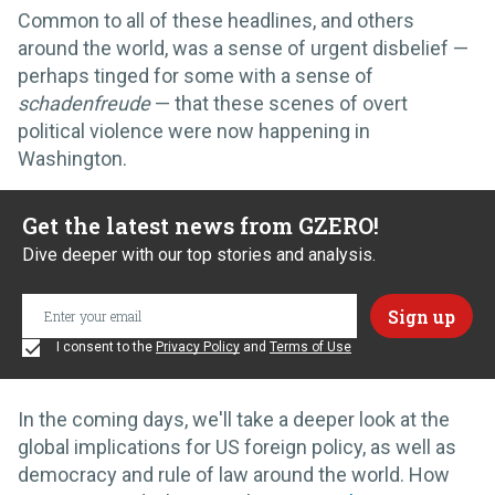
Common to all of these headlines, and others
around the world, was a sense of urgent disbelief —
perhaps tinged for some with a sense of
schadenfreude
— that these scenes of overt
political violence were now happening in
Washington.
Get the latest news from GZERO!
Dive deeper with our top stories and analysis.
I consent to the
Privacy Policy
and
Terms of Use
In the coming days, we'll take a deeper look at the
global implications for US foreign policy, as well as
democracy and rule of law around the world. How