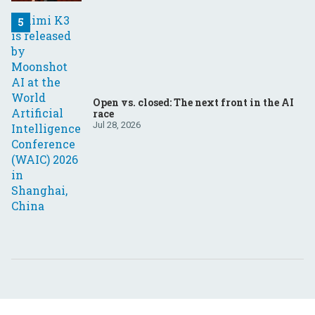
Open vs. closed: The next front in the AI
race
Jul 28, 2026