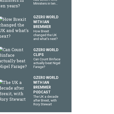
Ministers in ten
years?
GZERO WORLD
WITH IAN
BREMMER
How Brexit
changed the UK
and what's next?
GZERO WORLD
CLIPS
Can Count Binface
actually beat Nigel
Farage?
GZERO WORLD
WITH IAN
BREMMER
PODCAST
The UK a decade
after Brexit, with
Rory Stewart