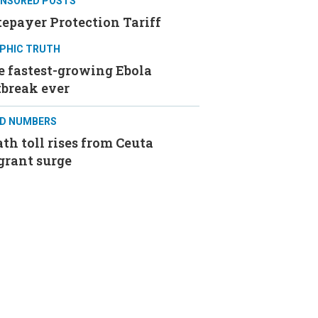
NSORED POSTS
epayer Protection Tariff
PHIC TRUTH
e fastest-growing Ebola
tbreak ever
D NUMBERS
th toll rises from Ceuta
grant surge