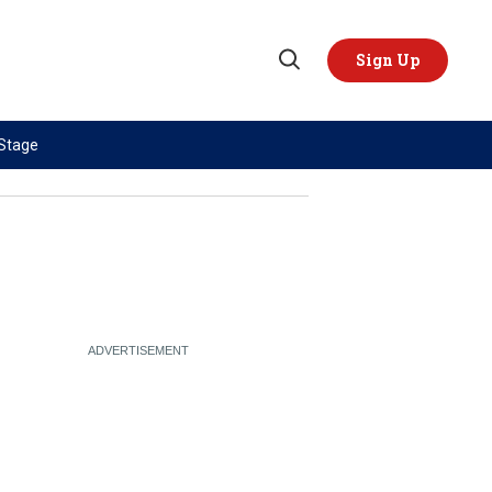
Sign Up
Open
Search
 Stage
TOPICS
REGIONS
AI
US & Canada
China
Europe
Economy
Latin America & Caribbean
Middle East
Middle East
Politics
Africa
Russia/Ukraine War
Asia
Science & Tech
Australia & Pacific