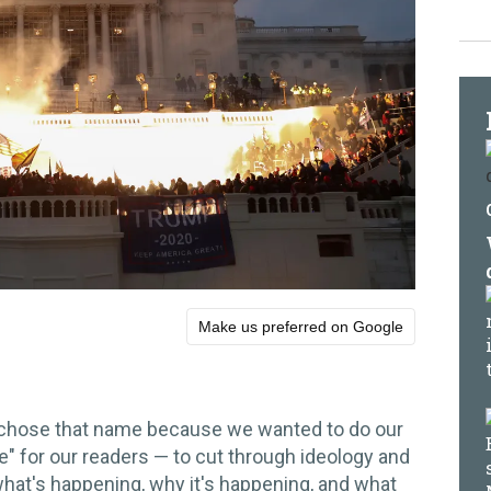
Make us preferred on Google
 chose that name because we wanted to do our
e" for our readers — to cut through ideology and
 what's happening, why it's happening, and what