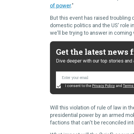
of power
."
But this event has raised troubling
domestic politics and the US' role in
we'll be trying to answer in coming
Get the latest news
Dive deeper with our top stories and 
I consent to the
Privacy Policy
and
Terms 
Will this violation of rule of law in 
presidential power by an armed mob
factions that can't be reconciled int