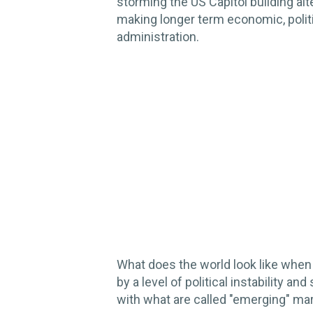
storming the US Capitol building alt
making longer term economic, politi
administration.
What does the world look like when
by a level of political instability
with what are called "emerging" ma