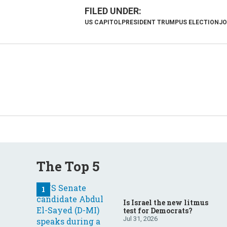
US CAPITOL
PRESIDENT TRUMP
US ELECTION
JO
The Top 5
Is Israel the new litmus
test for Democrats?
Jul 31, 2026