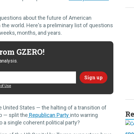
 questions about the future of American
 the world. Here's a preliminary list of questions
 weeks, months, and years.
 from GZERO!
analysis.
of Use
the United States — the halting of a transition of
Re
 — split the
Republican Party
into warring
o a single coherent political party?