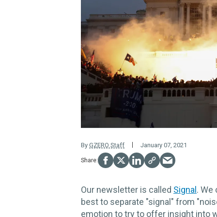
By
GZERO Staff
January 07, 2021
Our newsletter is called
Signal
. We
best to separate "signal" from "nois
emotion to try to offer insight into