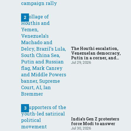
The Houthi escalation,
Venezuelan democracy,
Putin in a corner, and
more: Your questions,
Jul 29, 2026
answered
India’s Gen Z protesters
force Modi to answer
Jul 30, 2026