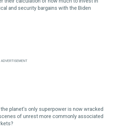
er their calculation of how much to invest in
cal and security bargains with the Biden
 the planet's only superpower is now wracked
 and scenes of unrest more commonly associated
rkets?