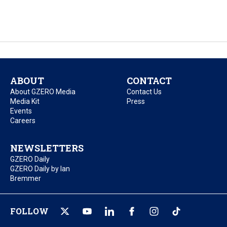
ABOUT
CONTACT
About GZERO Media
Contact Us
Media Kit
Press
Events
Careers
NEWSLETTERS
GZERO Daily
GZERO Daily by Ian
Bremmer
FOLLOW