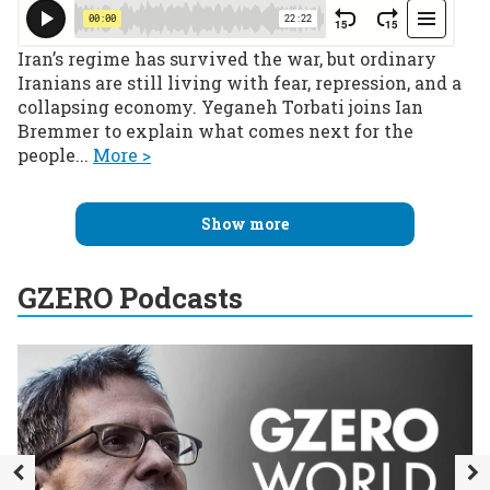
Iran’s regime has survived the war, but ordinary
Iranians are still living with fear, repression, and a
collapsing economy. Yeganeh Torbati joins Ian
Bremmer to explain what comes next for the
people...
More >
Show more
GZERO Podcasts