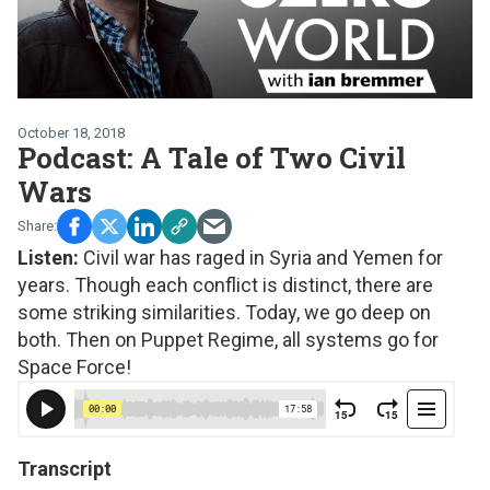
October 18, 2018
Podcast: A Tale of Two Civil
Wars
Listen:
Civil war has raged in Syria and Yemen for
years. Though each conflict is distinct, there are
some striking similarities. Today, we go deep on
both. Then on Puppet Regime, all systems go for
Space Force!
Transcript