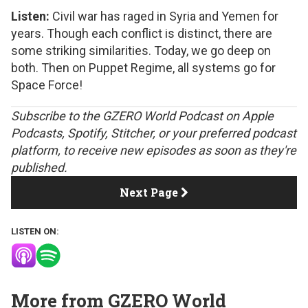
Listen:
Civil war has raged in Syria and Yemen for
years. Though each conflict is distinct, there are
some striking similarities. Today, we go deep on
both. Then on Puppet Regime, all systems go for
Space Force!
S
ubscribe to the GZERO World Podcast on
Apple
Podcasts
,
Spotify
,
Stitcher
, or your preferred podcast
platform, to receive new episodes as soon as they're
published.
Next Page
LISTEN ON:
More from GZERO World