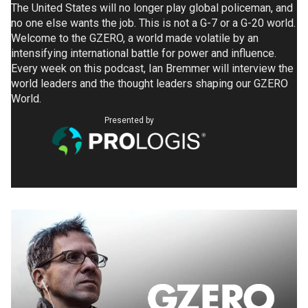
The United States will no longer play global policeman, and
no one else wants the job. This is not a G-7 or a G-20 world.
Welcome to the GZERO, a world made volatile by an
intensifying international battle for power and influence.
Every week on this podcast, Ian Bremmer will interview the
world leaders and the thought leaders shaping our GZERO
World.
Presented by