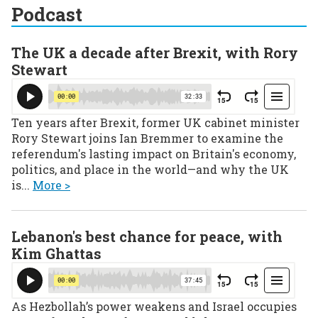
Podcast
The UK a decade after Brexit, with Rory
Stewart
Ten years after Brexit, former UK cabinet minister
Rory Stewart joins Ian Bremmer to examine the
referendum's lasting impact on Britain's economy,
politics, and place in the world—and why the UK
is...
More >
Lebanon's best chance for peace, with
Kim Ghattas
As Hezbollah’s power weakens and Israel occupies