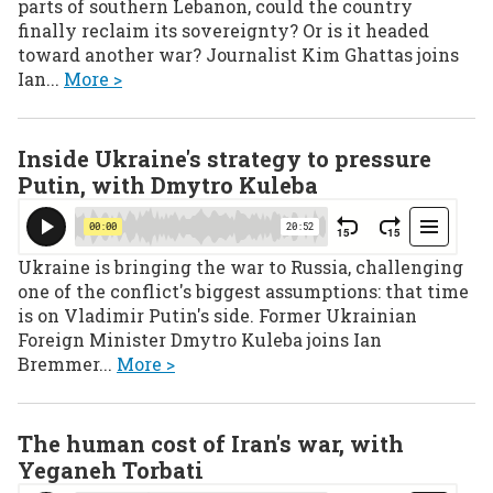
parts of southern Lebanon, could the country
finally reclaim its sovereignty? Or is it headed
toward another war? Journalist Kim Ghattas joins
Ian...
More >
Inside Ukraine's strategy to pressure
Putin, with Dmytro Kuleba
Ukraine is bringing the war to Russia, challenging
one of the conflict's biggest assumptions: that time
is on Vladimir Putin's side. Former Ukrainian
Foreign Minister Dmytro Kuleba joins Ian
Bremmer...
More >
The human cost of Iran's war, with
Yeganeh Torbati