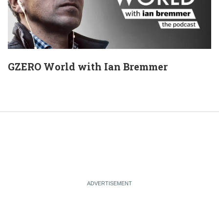
GZERO World with Ian Bremmer
E