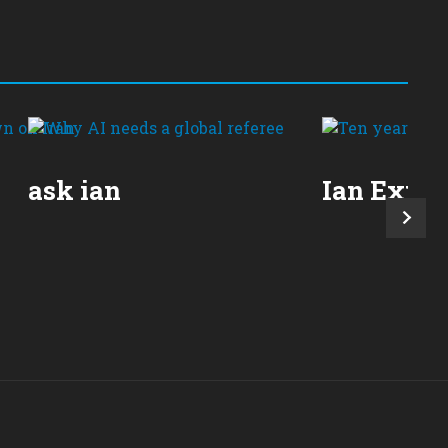
ask ian
Ian Expla