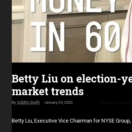
Betty Liu on election-y
market trends
Make us prefer
GZERO Staff
January 29, 2020
Betty Liu, Executive Vice Chairman for NYSE Group, 