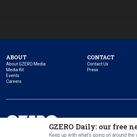
ABOUT
CONTACT
About GZERO Media
Contact Us
Media Kit
Press
Events
Careers
Privacy Policy
Acc
GZERO Daily: our free ne
Keep up with what’s going on around the w