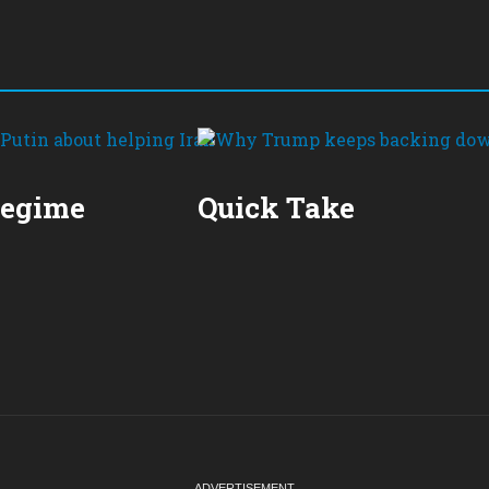
Regime
Quick Take