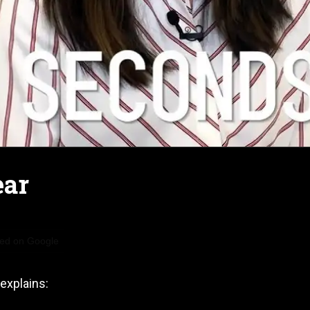
ear
red on Google
explains: