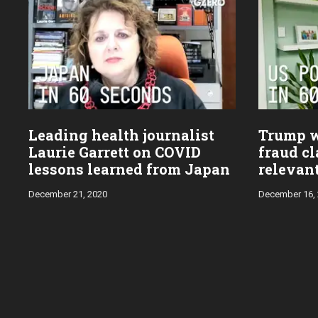
Leading health journalist
Trump w
Laurie Garrett on COVID
fraud cl
lessons learned from Japan
relevan
December 21, 2020
December 16,