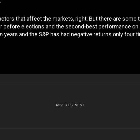
?
actors that affect the markets, right. But there are some 
ear before elections and the second-best performance on
n years and the S&P has had negative returns only four t