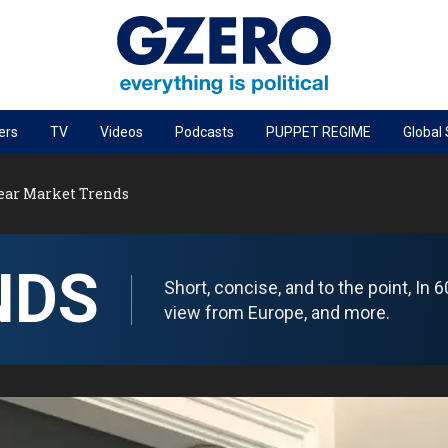
ers
TV
Videos
Podcasts
PUPPET REGIME
Global
PODCASTS
Year Market Trends
r
GZERO World Podcast
Next Giant Leap
NDS
The Ripple Effect: Investing in Life Sciences
Short, concise, and to the point, In
Local to global: The power of small business
view from Europe, and more.
Energized: The Future of Energy
Patching the System
Living Beyond Borders