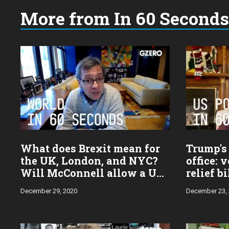
More from In 60 Seconds
Choose
a
year:
What does Brexit mean for
Trump's 
the UK, London, and NYC?
office: 
Will McConnell allow a US
relief b
stimulus payment vote?
pardons
December 29, 2020
December 23,