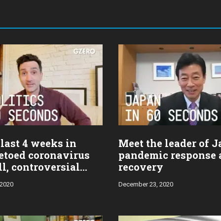
last 4 weeks in
Meet the leader of J
vetoed coronavirus
pandemic response 
ill, controversial
recovery
 2020
December 23, 2020