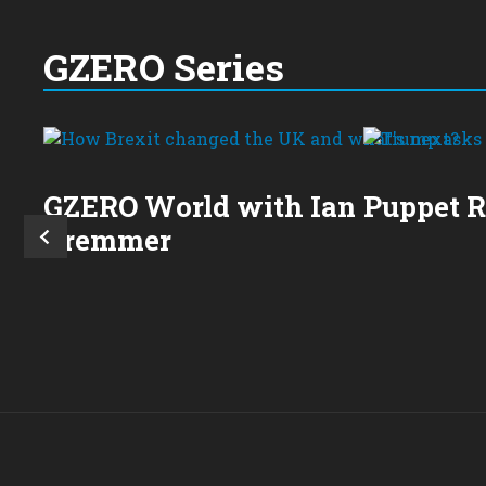
GZERO Series
GZERO World with Ian
Puppet 
Bremmer