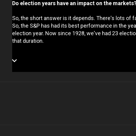
Do election years have an impact on the markets
So, the short answer is it depends. There's lots of f
So, the S&P has had its best performance in the y
election year. Now since 1928, we've had 23 electio
that duration.