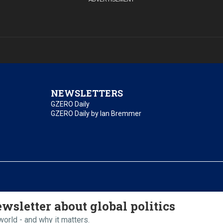
NEWSLETTERS
GZERO Daily
GZERO Daily by Ian Bremmer
essibility
Terms of Use
Contact Us
wsletter about global politics
orld - and why it matters.