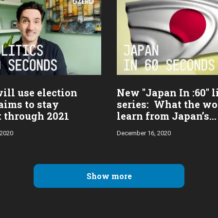
ill use election
New "Japan In :60" l
aims to stay
series: What the wo
t through 2021
learn from Japan’s
pandemic response
 2020
December 16, 2020
Show more