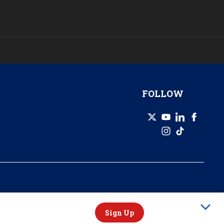
FOLLOW
© 2026 GZERO Media. All Rights Reserved | A Eurasia Group company.
Sign Up