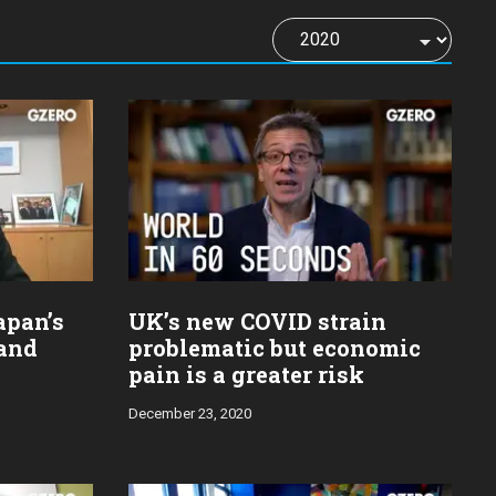
apan’s
UK’s new COVID strain
and
problematic but economic
pain is a greater risk
December 23, 2020