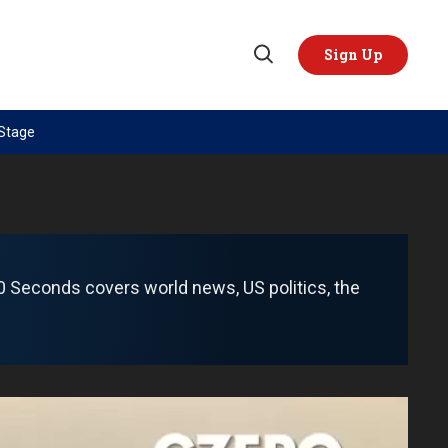
Sign Up
Open
Search
 Stage
TOPICS
REGIONS
AI
US & Canada
China
Europe
Economy
Latin America & Caribbean
 60 Seconds covers world news, US politics, the
Middle East
Middle East
Politics
Africa
Russia/Ukraine War
Asia
Science & Tech
Australia & Pacific