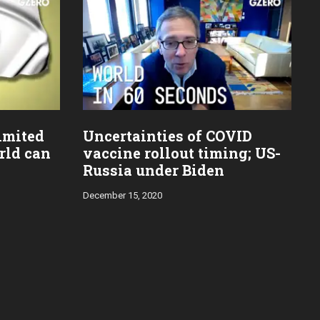
imited
Uncertainties of COVID
rld can
vaccine rollout timing; US-
Russia under Biden
December 15, 2020