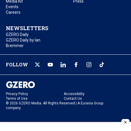
Media Kit
Press
Events
Careers
NEWSLETTERS
GZERO Daily
GZERO Daily by Ian
Bremmer
FOLLOW
Privacy Policy
Accessibility
Terms of Use
Contact Us
© 2026 GZERO Media. All Rights Reserved | A Eurasia Group
company.