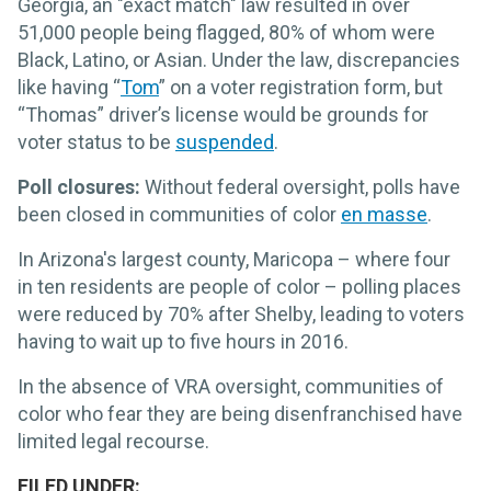
Georgia, an "exact match" law resulted in over
51,000 people being flagged, 80% of whom were
Black, Latino, or Asian. Under the law, discrepancies
like having “
Tom
” on a voter registration form, but
“Thomas” driver’s license would be grounds for
voter status to be
suspended
.
Poll closures:
Without federal oversight, polls have
been closed in communities of color
en masse
.
In Arizona's largest county, Maricopa – where four
in ten residents are people of color – polling places
were reduced by 70% after Shelby, leading to voters
having to wait up to five hours in 2016.
In the absence of VRA oversight, communities of
color who fear they are being disenfranchised have
limited legal recourse.