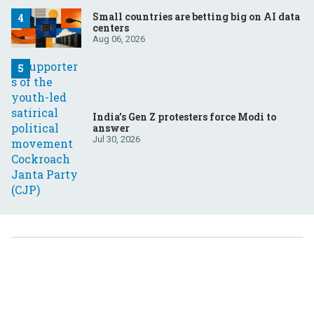
Small countries are betting big on AI data
centers
Aug 06, 2026
India’s Gen Z protesters force Modi to
answer
Jul 30, 2026