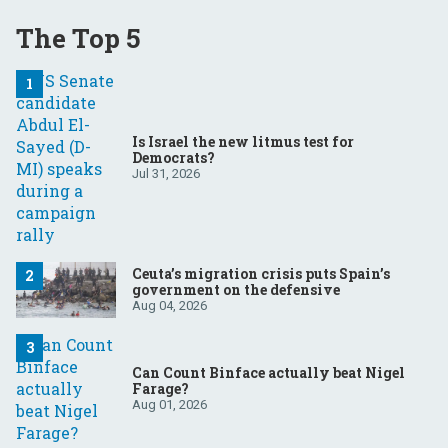
The Top 5
Is Israel the new litmus test for
Democrats?
Jul 31, 2026
Ceuta’s migration crisis puts Spain’s
government on the defensive
Aug 04, 2026
Can Count Binface actually beat Nigel
Farage?
Aug 01, 2026