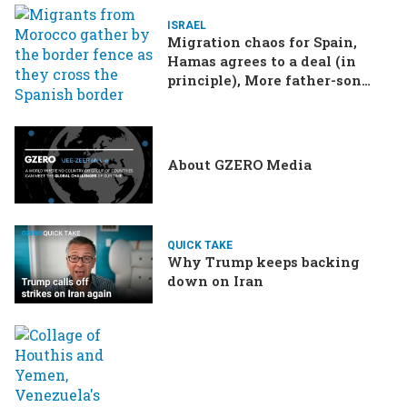
ISRAEL
Migration chaos for Spain,
Hamas agrees to a deal (in
principle), More father-son
drama in Brazilian election
About GZERO Media
QUICK TAKE
Why Trump keeps backing
down on Iran