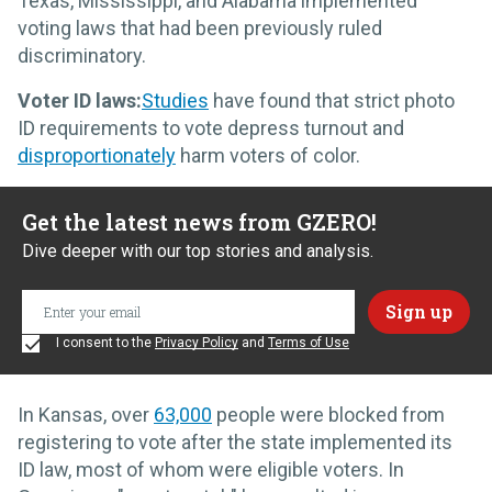
Texas, Mississippi, and Alabama implemented
voting laws that had been previously ruled
discriminatory.
Voter ID laws:
Studies
have found that strict photo
ID requirements to vote depress turnout and
disproportionately
harm voters of color.
Get the latest news from GZERO!
Dive deeper with our top stories and analysis.
I consent to the
Privacy Policy
and
Terms of Use
In Kansas, over
63,000
people were blocked from
registering to vote after the state implemented its
ID law, most of whom were eligible voters. In