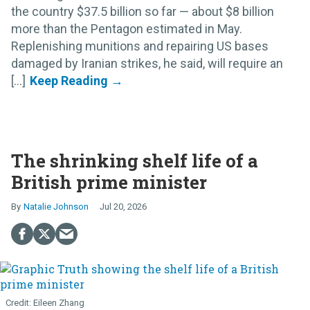
the country $37.5 billion so far — about $8 billion
more than the Pentagon estimated in May.
Replenishing munitions and repairing US bases
damaged by Iranian strikes, he said, will require an
[...]
The shrinking shelf life of a
British prime minister
Natalie Johnson
Jul 20, 2026
Eileen Zhang