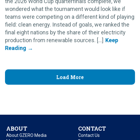
the 2026 World Cup quarterfinals complete, we
wondered what the tournament would look like if
teams were competing on a different kind of playing
field: clean energy. Instead of goals, we ranked the
final eight nations by the share of their electricity
production from renewable sources. [...]
Load More
ABOUT
CONTACT
About GZERO Media
Contact Us