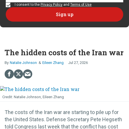
I consent to the
Privacy Policy
and
Terms of Use
The hidden costs of the Iran war
Natalie Johnson
Eileen Zhang
Jul 27, 2026
Natalie Johnson, Eileen Zhang
The costs of the Iran war are starting to pile up for
the United States. Defense Secretary Pete Hegseth
told Congress last week that the conflict has cost