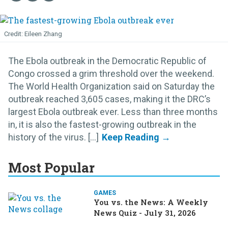
Eileen Zhang
The Ebola outbreak in the Democratic Republic of
Congo crossed a grim threshold over the weekend.
The World Health Organization said on Saturday the
outbreak reached 3,605 cases, making it the DRC’s
largest Ebola outbreak ever. Less than three months
in, it is also the fastest-growing outbreak in the
history of the virus. [...]
Most Popular
GAMES
You vs. the News: A Weekly
News Quiz - July 31, 2026