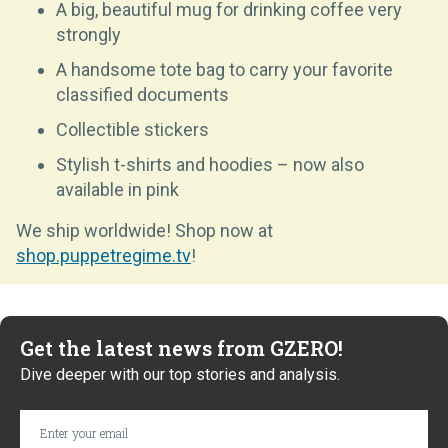
A big, beautiful mug for drinking coffee very
strongly
A handsome tote bag to carry your favorite
classified documents
Collectible stickers
Stylish t-shirts and hoodies – now also
available in pink
We ship worldwide! Shop now at
shop.puppetregime.tv
!
Get the latest news from GZERO!
Dive deeper with our top stories and analysis.