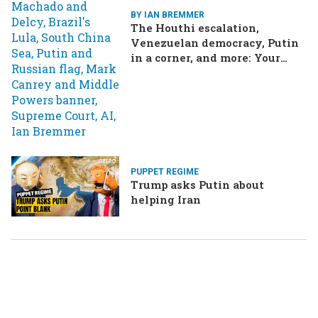
BY IAN BREMMER
The Houthi escalation,
Venezuelan democracy, Putin
in a corner, and more: Your
questions, answered
PUPPET REGIME
Trump asks Putin about
helping Iran