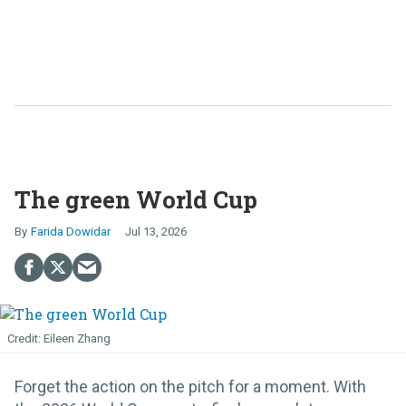
The green World Cup
Farida Dowidar
Jul 13, 2026
Eileen Zhang
Forget the action on the pitch for a moment. With