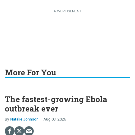
More For You
The fastest-growing Ebola
outbreak ever
Natalie Johnson
Aug 03, 2026