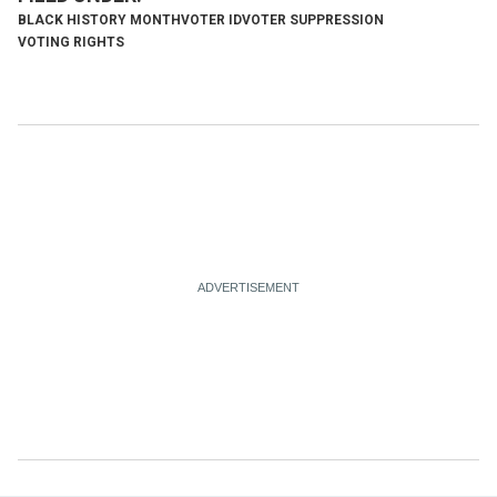
BLACK HISTORY MONTH
VOTER ID
VOTER SUPPRESSION
VOTING RIGHTS