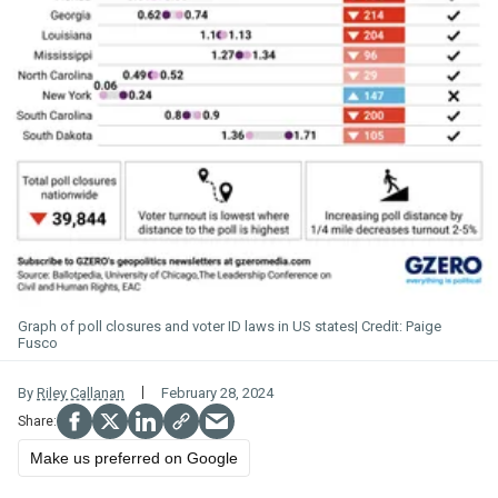
Graph of poll closures and voter ID laws in US states
Paige
Fusco
By
Riley Callanan
February 28, 2024
Make us preferred on Google