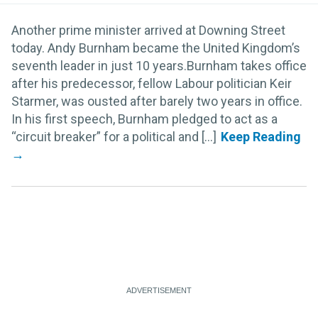
Another prime minister arrived at Downing Street
today. Andy Burnham became the United Kingdom’s
seventh leader in just 10 years.Burnham takes office
after his predecessor, fellow Labour politician Keir
Starmer, was ousted after barely two years in office.
In his first speech, Burnham pledged to act as a
“circuit breaker” for a political and [...]