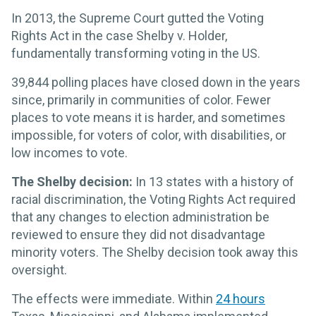
In 2013, the Supreme Court gutted the Voting
Rights Act in the case Shelby v. Holder,
fundamentally transforming voting in the US.
39,844 polling places have closed down in the years
since, primarily in communities of color. Fewer
places to vote means it is harder, and sometimes
impossible, for voters of color, with disabilities, or
low incomes to vote.
The Shelby decision:
In 13 states with a history of
racial discrimination, the Voting Rights Act required
that any changes to election administration be
reviewed to ensure they did not disadvantage
minority voters. The Shelby decision took away this
oversight.
The effects were immediate. Within
24 hours