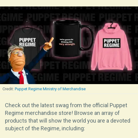
Puppet Regime Ministry of Merchandise
Check out the latest swag from the official Puppet
Regime merchandise store! Browse an array of
products that will show the world you are a devoted
subject of the Regime, including: