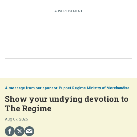
Puppet Regime Ministry of Merchandise
Show your undying devotion to
The Regime
Aug 07, 2026