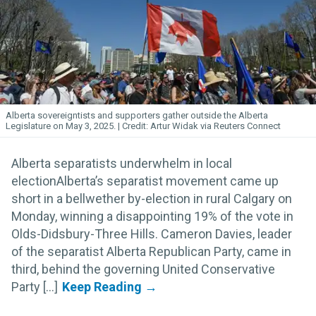
Alberta sovereigntists and supporters gather outside the Alberta
Legislature on May 3, 2025.
Artur Widak via Reuters Connect
Alberta separatists underwhelm in local
electionAlberta’s separatist movement came up
short in a bellwether by-election in rural Calgary on
Monday, winning a disappointing 19% of the vote in
Olds-Didsbury-Three Hills. Cameron Davies, leader
of the separatist Alberta Republican Party, came in
third, behind the governing United Conservative
Party [...]