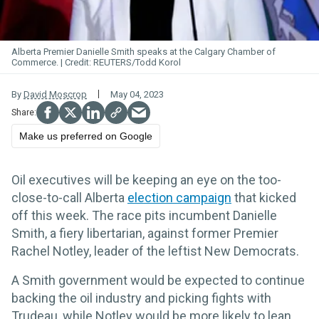
Alberta Premier Danielle Smith speaks at the Calgary Chamber of
Commerce.
REUTERS/Todd Korol
By
David Moscrop
May 04, 2023
Make us preferred on Google
Oil executives will be keeping an eye on the too-
close-to-call Alberta
election campaign
that kicked
off this week. The race pits incumbent Danielle
Smith, a fiery libertarian, against former Premier
Rachel Notley, leader of the leftist New Democrats.
A Smith government would be expected to continue
backing the oil industry and picking fights with
Trudeau, while Notley would be more likely to lean