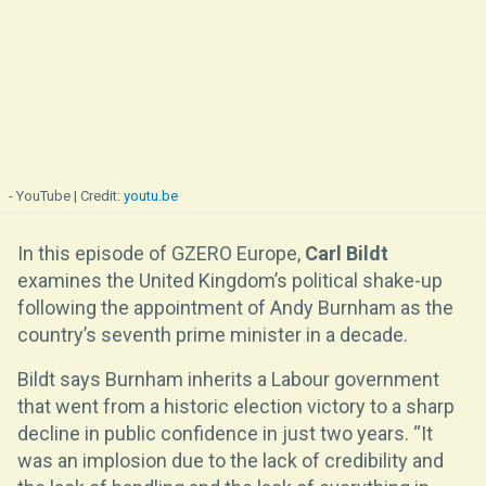
- YouTube
youtu.be
In this episode of GZERO Europe,
Carl Bildt
examines the United Kingdom’s political shake-up
following the appointment of Andy Burnham as the
country’s seventh prime minister in a decade.
Bildt says Burnham inherits a Labour government
that went from a historic election victory to a sharp
decline in public confidence in just two years. “It
was an implosion due to the lack of credibility and