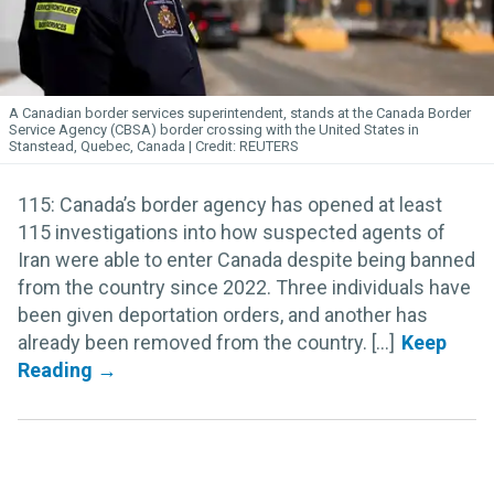
A Canadian border services superintendent, stands at the Canada Border
Service Agency (CBSA) border crossing with the United States in
Stanstead, Quebec, Canada
REUTERS
115: Canada’s border agency has opened at least
115 investigations into how suspected agents of
Iran were able to enter Canada despite being banned
from the country since 2022. Three individuals have
been given deportation orders, and another has
already been removed from the country. [...]