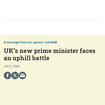
Carl Bildt
UK’s new prime minister faces
an uphill battle
Jul 21, 2026