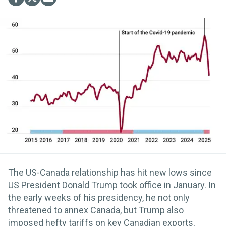
The US-Canada relationship has hit new lows since
US President Donald Trump took office in January. In
the early weeks of his presidency, he not only
threatened to annex Canada, but Trump also
imposed hefty tariffs on key Canadian exports,