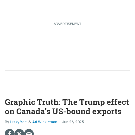
Graphic Truth: The Trump effect
on Canada’s US-bound exports
Lizzy Yee
Ari Winkleman
Jun 26, 2025