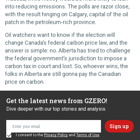
into reducing emissions. The polls are razor close,
with the result hinging on Calgary, capital of the oil
patch in the petroleum-rich province.
Oil watchers want to know if the election will
change Canada’s federal carbon price law, and the
answer is simple: no. Alberta has tried to challenge
the federal government’s jurisdiction to impose a
carbon tax in court and lost. So, whoever wins, the
folks in Alberta are still gonna pay the Canadian
price on carbon.
Get the latest news from GZERO!
Dive deeper with our top stories and analysis.
I consent to the
Privacy Policy
and
Terms of Use