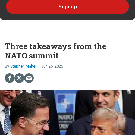
Three takeaways from the
NATO summit
Stephen Maher
Jun 26, 2025