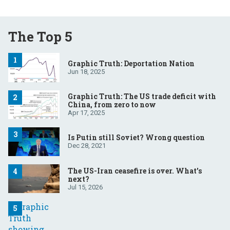
The Top 5
Graphic Truth: Deportation Nation
Jun 18, 2025
Graphic Truth: The US trade deficit with
China, from zero to now
Apr 17, 2025
Is Putin still Soviet? Wrong question
Dec 28, 2021
The US-Iran ceasefire is over. What’s
next?
Jul 15, 2026