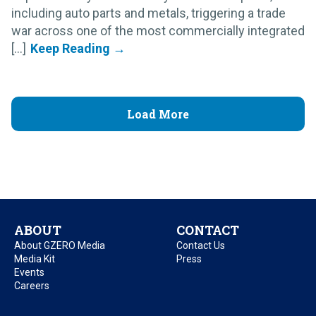
including auto parts and metals, triggering a trade
war across one of the most commercially integrated
[...]
Load More
ABOUT
CONTACT
About GZERO Media
Contact Us
Media Kit
Press
Events
Careers