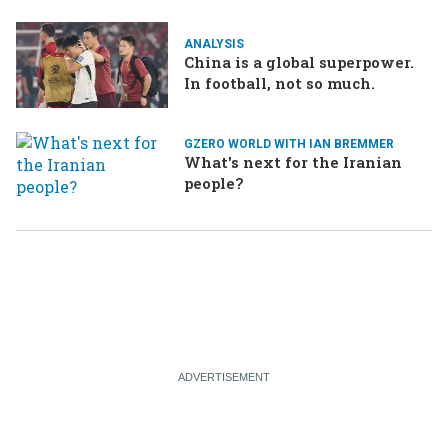
ANALYSIS
China is a global superpower.
In football, not so much.
GZERO WORLD WITH IAN BREMMER
What's next for the Iranian
people?