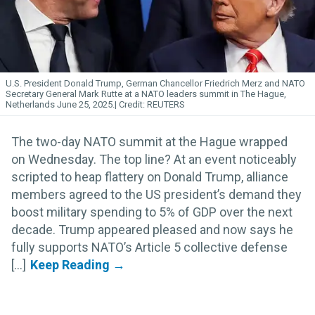
U.S. President Donald Trump, German Chancellor Friedrich Merz and NATO
Secretary General Mark Rutte at a NATO leaders summit in The Hague,
Netherlands June 25, 2025.
REUTERS
The two-day NATO summit at the Hague wrapped
on Wednesday. The top line? At an event noticeably
scripted to heap flattery on Donald Trump, alliance
members agreed to the US president’s demand they
boost military spending to 5% of GDP over the next
decade. Trump appeared pleased and now says he
fully supports NATO’s Article 5 collective defense
[...]