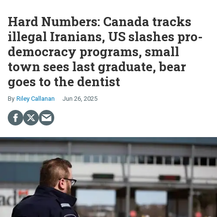
Hard Numbers: Canada tracks
illegal Iranians, US slashes pro-
democracy programs, small
town sees last graduate, bear
goes to the dentist
Riley Callanan
Jun 26, 2025