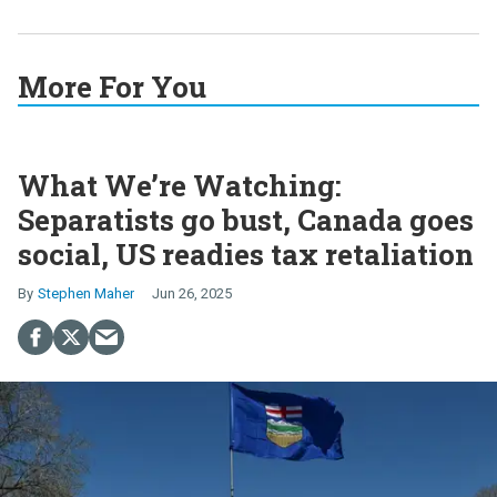
More For You
What We’re Watching:
Separatists go bust, Canada goes
social, US readies tax retaliation
Stephen Maher
Jun 26, 2025