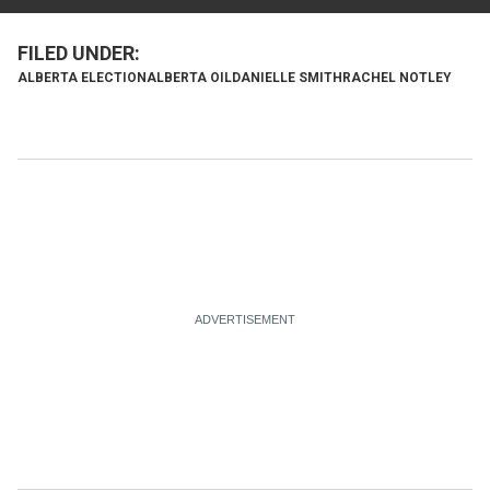
ALBERTA ELECTION
ALBERTA OIL
DANIELLE SMITH
RACHEL NOTLEY