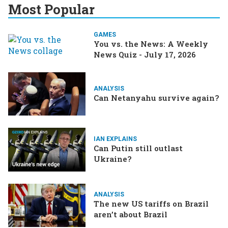
Most Popular
GAMES
You vs. the News: A Weekly
News Quiz - July 17, 2026
ANALYSIS
Can Netanyahu survive again?
IAN EXPLAINS
Can Putin still outlast
Ukraine?
ANALYSIS
The new US tariffs on Brazil
aren’t about Brazil