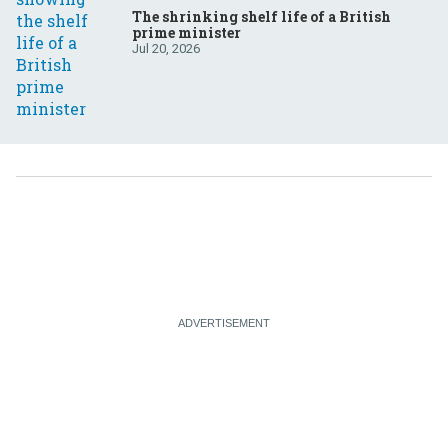
The shrinking shelf life of a British
prime minister
Jul 20, 2026