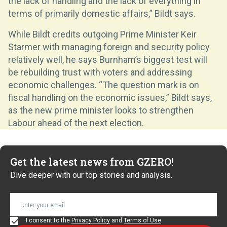
the lack of handling and the lack of everything in
terms of primarily domestic affairs,” Bildt says.
While Bildt credits outgoing Prime Minister Keir
Starmer with managing foreign and security policy
relatively well, he says Burnham’s biggest test will
be rebuilding trust with voters and addressing
economic challenges. “The question mark is on
fiscal handling on the economic issues,” Bildt says,
as the new prime minister looks to strengthen
Labour ahead of the next election.
Get the latest news from GZERO!
Dive deeper with our top stories and analysis.
I consent to the
Privacy Policy
and
Terms of Use