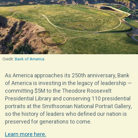
Bank of America
As America approaches its 250th anniversary, Bank
of America is investing in the legacy of leadership —
committing $5M to the Theodore Roosevelt
Presidential Library and conserving 110 presidential
portraits at the Smithsonian National Portrait Gallery,
so the history of leaders who defined our nation is
preserved for generations to come.
Learn more here.