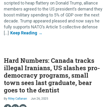
scripted to heap flattery on Donald Trump, alliance
members agreed to the US president’s demand they
boost military spending to 5% of GDP over the next
decade. Trump appeared pleased and now says he
fully supports NATO’s Article 5 collective defense
[...]
Hard Numbers: Canada tracks
illegal Iranians, US slashes pro-
democracy programs, small
town sees last graduate, bear
goes to the dentist
Riley Callanan
Jun 26, 2025