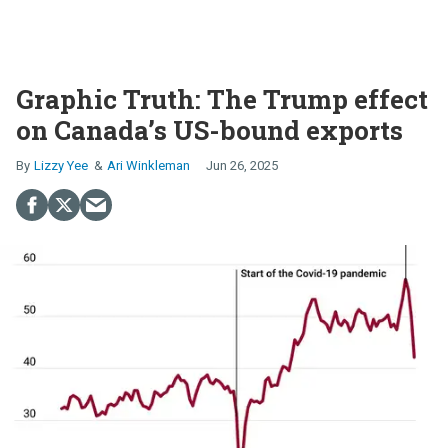
Graphic Truth: The Trump effect
on Canada’s US-bound exports
Lizzy Yee
Ari Winkleman
Jun 26, 2025