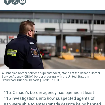
A Canadian border services superintendent, stands at the Canada Border
Service Agency (CBSA) border crossing with the United States in
Stanstead, Quebec, Canada
REUTERS
115: Canada’s border agency has opened at least
115 investigations into how suspected agents of
Iran were able to enter Canada despite being banned