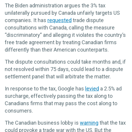
The Biden administration argues the 3% tax
unilaterally pursued by Canada unfairly targets US
companies. It has
requested
trade dispute
consultations with Canada, calling the measure
“discriminatory” and alleging it violates the country’s
free trade agreement by treating Canadian firms
differently than their American counterparts.
The dispute consultations could take months and, if
not resolved within 75 days, could lead to a dispute
settlement panel that will arbitrate the matter.
In response to the tax, Google has
levied
a 2.5% ad
surcharge, effectively passing the tax along to
Canadians firms that may pass the cost along to
consumers.
The Canadian business lobby is
warning
that the tax
could provoke a trade war with the US. But the