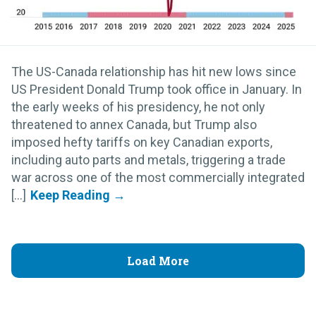
The US-Canada relationship has hit new lows since
US President Donald Trump took office in January. In
the early weeks of his presidency, he not only
threatened to annex Canada, but Trump also
imposed hefty tariffs on key Canadian exports,
including auto parts and metals, triggering a trade
war across one of the most commercially integrated
[...]
Load More