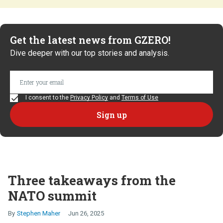
Get the latest news from GZERO!
Dive deeper with our top stories and analysis.
I consent to the
Privacy Policy
and
Terms of Use
Three takeaways from the
NATO summit
Stephen Maher
Jun 26, 2025