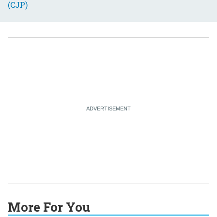
More For You