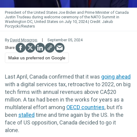
President of the United States Joe Biden and Prime Minister of Canada
Justin Trudeau during welcome ceremony of the NATO Summit in
Washington DC, United States on July 10, 2024.
Jakub
Porzycki/Reuters
By
David Moscrop
September 05, 2024
Make us preferred on Google
Last April, Canada confirmed that it was
going ahead
with a digital services tax, retroactive to 2022, on big
tech firms with annual revenues above CA$20
million. A tax had been in the works for years as a
multilateral effort among
OECD countries
, but it’s
been
stalled
time and time again by the US. In the
face of US opposition, Canada decided to go it
alone.