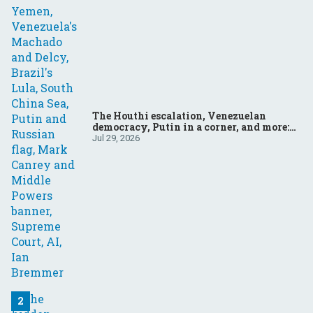
The Houthi escalation, Venezuelan
democracy, Putin in a corner, and more:
Your questions, answered
Jul 29, 2026