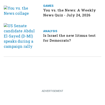
GAMES
You vs. the News: A Weekly
News Quiz - July 24, 2026
ANALYSIS
Is Israel the new litmus test
for Democrats?