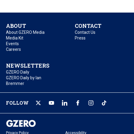
ABOUT
CONTACT
About GZERO Media
Contact Us
Media Kit
Press
Events
Careers
NEWSLETTERS
GZERO Daily
GZERO Daily by Ian
Bremmer
FOLLOW
Privacy Policy
Accessibility