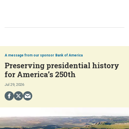
Bank of America
Preserving presidential history
for America’s 250th
Jul 29, 2026