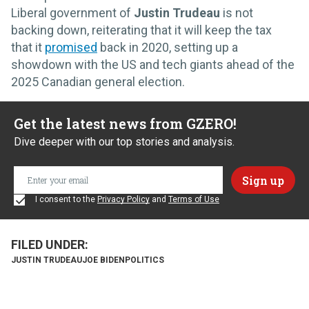
Liberal government of
Justin Trudeau
is not
backing down, reiterating that it will keep the tax
that it
promised
back in 2020, setting up a
showdown with the US and tech giants ahead of the
2025 Canadian general election.
Get the latest news from GZERO!
Dive deeper with our top stories and analysis.
I consent to the
Privacy Policy
and
Terms of Use
JUSTIN TRUDEAU
JOE BIDEN
POLITICS