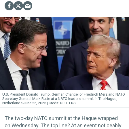
U.S. President Donald Trump, German Chancellor Friedrich Merz and NATO
Secretary General Mark Rutte at a NATO leaders summit in The Hague,
Netherlands June 25, 2025.
REUTERS
The two-day NATO summit at the Hague wrapped
on Wednesday. The top line? At an event noticeably