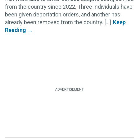
from the country since 2022. Three individuals have
been given deportation orders, and another has
already been removed from the country. [...]