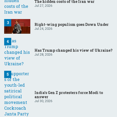
The hidden costs of the Iran war
Jul 27, 2026
Right-wing populism goes Down Under
Jul 24, 2026
Has Trump changed his view of Ukraine?
Jul 28, 2026
India’s Gen Z protesters force Modi to
answer
Jul 30, 2026