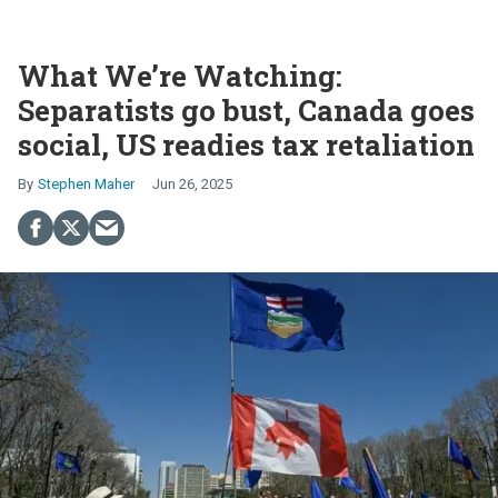
What We’re Watching:
Separatists go bust, Canada goes
social, US readies tax retaliation
Stephen Maher
Jun 26, 2025