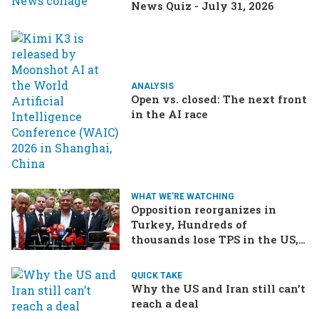
News Quiz - July 31, 2026
ANALYSIS
Open vs. closed: The next front
in the AI race
WHAT WE'RE WATCHING
Opposition reorganizes in
Turkey, Hundreds of
thousands lose TPS in the US,
Ukraine brings the war home
to Russia
QUICK TAKE
Why the US and Iran still can’t
reach a deal