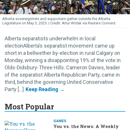
Alberta sovereigntists and supporters gather outside the Alberta
Legislature on May 3, 2025.
Artur Widak via Reuters Connect
Alberta separatists underwhelm in local
electionAlberta’s separatist movement came up
short in a bellwether by-election in rural Calgary on
Monday, winning a disappointing 19% of the vote in
Olds-Didsbury-Three Hills. Cameron Davies, leader
of the separatist Alberta Republican Party, came in
third, behind the governing United Conservative
Party [...]
Most Popular
GAMES
You vs. the News: A Weekly