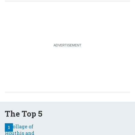
The Top 5