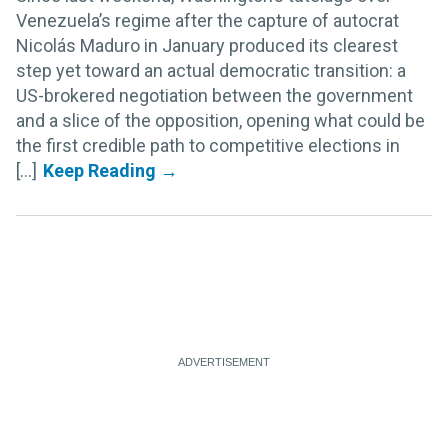
Venezuela’s regime after the capture of autocrat
Nicolás Maduro in January produced its clearest
step yet toward an actual democratic transition: a
US-brokered negotiation between the government
and a slice of the opposition, opening what could be
the first credible path to competitive elections in
[...]