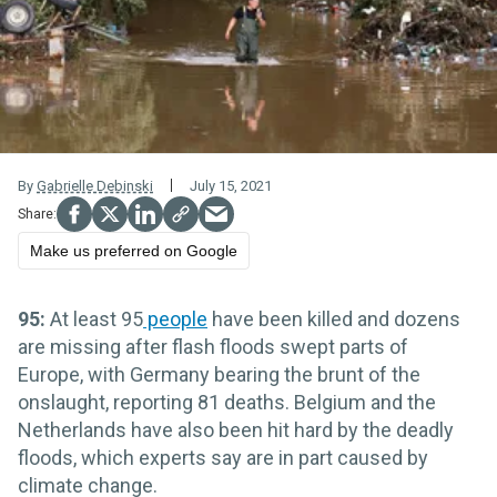
By
Gabrielle Debinski
July 15, 2021
Make us preferred on Google
95:
At least 95
people
have been killed and dozens
are missing after flash floods swept parts of
Europe, with Germany bearing the brunt of the
onslaught, reporting 81 deaths. Belgium and the
Netherlands have also been hit hard by the deadly
floods, which experts say are in part caused by
climate change.