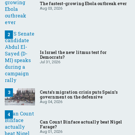
The fastest-growing Ebola outbreak ever
Aug 03, 2026
Is Israel the new litmus test for
Democrats?
Jul 31, 2026
Ceuta’s migration crisis puts Spain’s
government on the defensive
Aug 04, 2026
Can Count Binface actually beat Nigel
Farage?
Aug 01, 2026