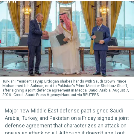
Turkish President Tayyip Erdogan shakes hands with Saudi Crown Prince
Mohammed bin Salman, next to Pakistan's Prime Minister Shehbaz Sharif,
after signing a joint defence agreement in Mecca, Saudi Arabia, August 7,
2026.
Saudi Press Agency/Handout via REUTERS
Major new Middle East defense pact signed Saudi
Arabia, Turkey, and Pakistan on a Friday signed a joint
defense agreement that characterizes an attack on
one as an attack on all. Although it doesn’t spell out