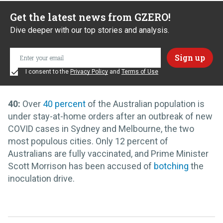
Get the latest news from GZERO!
Dive deeper with our top stories and analysis.
I consent to the
Privacy Policy
and
Terms of Use
40:
Over
40 percent
of the Australian population is
under stay-at-home orders after an outbreak of new
COVID cases in Sydney and Melbourne, the two
most populous cities. Only 12 percent of
Australians are fully vaccinated, and Prime Minister
Scott Morrison has been accused of
botching
the
inoculation drive.