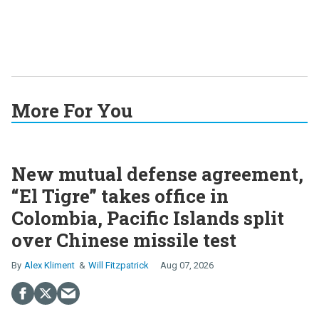
More For You
New mutual defense agreement,
“El Tigre” takes office in
Colombia, Pacific Islands split
over Chinese missile test
Alex Kliment
Will Fitzpatrick
Aug 07, 2026