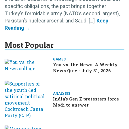
specific obligations, the pact brings together
Turkey’s formidable army (NATO’s second largest),
Pakistan’s nuclear arsenal, and Saudi [...]
Most Popular
GAMES
You vs. the News: A Weekly
News Quiz - July 31, 2026
ANALYSIS
India’s Gen Z protesters force
Modi to answer