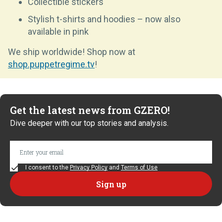
Collectible stickers
Stylish t-shirts and hoodies – now also
available in pink
We ship worldwide! Shop now at
shop.puppetregime.tv
!
Get the latest news from GZERO!
Dive deeper with our top stories and analysis.
I consent to the
Privacy Policy
and
Terms of Use