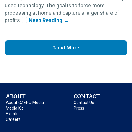
used technology. The goal is to force more
processing at home and capture a larger share of
profits [...]
Load More
ABOUT
CONTACT
About GZERO Media
Contact Us
Media Kit
Press
Events
Careers