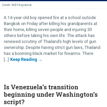
Will Fitzpatrick
A 14-year-old boy opened fire at a school outside
Bangkok on Friday after killing his grandparents at
their home, killing seven people and injuring 30
others before taking his own life. The attack has
renewed scrutiny of Thailand’s high levels of gun
ownership. Despite having strict gun laws, Thailand
has a booming black market for firearms. There
[...]
Is Venezuela’s transition
beginning under Washington’s
script?