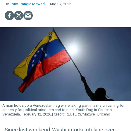
Tony Frangie Mawad
Aug 07, 2026
A man holds up a Venezuelan flag while taking part in a march calling for
amnesty for political prisoners and to mark Youth Day, in Caracas,
Venezuela, February 12, 2026.
REUTERS/Maxwell Briceno
Since last weekend, Washington’s tutelage over