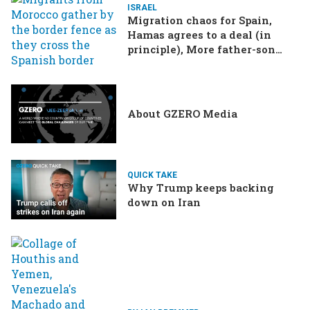
ISRAEL
Migration chaos for Spain,
Hamas agrees to a deal (in
principle), More father-son
drama in Brazilian election
About GZERO Media
QUICK TAKE
Why Trump keeps backing
down on Iran