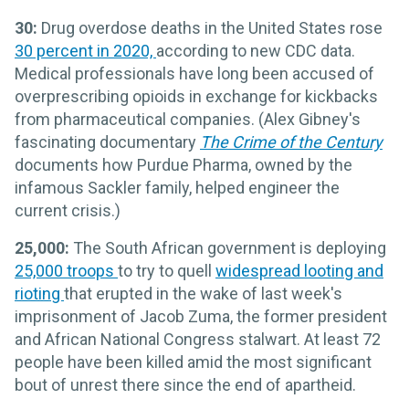
30:
Drug overdose deaths in the United States rose
30 percent in 2020,
according to new CDC data.
Medical professionals have long been accused of
overprescribing opioids in exchange for kickbacks
from pharmaceutical companies. (Alex Gibney's
fascinating documentary
The Crime of the Century
documents how Purdue Pharma, owned by the
infamous Sackler family, helped engineer the
current crisis.)
25,000:
The South African government is deploying
25,000 troops
to try to quell
widespread looting and
rioting
that erupted in the wake of last week's
imprisonment of Jacob Zuma, the former president
and African National Congress stalwart. At least 72
people have been killed amid the most significant
bout of unrest there since the end of apartheid.