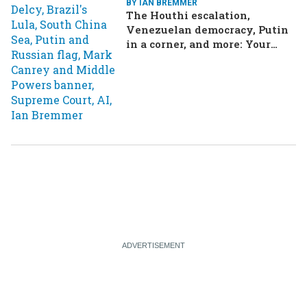
BY IAN BREMMER
The Houthi escalation,
Venezuelan democracy, Putin
in a corner, and more: Your
questions, answered