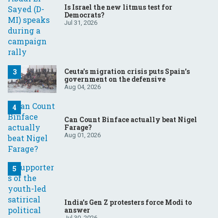
Is Israel the new litmus test for
Democrats?
Jul 31, 2026
Ceuta’s migration crisis puts Spain’s
government on the defensive
Aug 04, 2026
Can Count Binface actually beat Nigel
Farage?
Aug 01, 2026
India’s Gen Z protesters force Modi to
answer
Jul 30, 2026