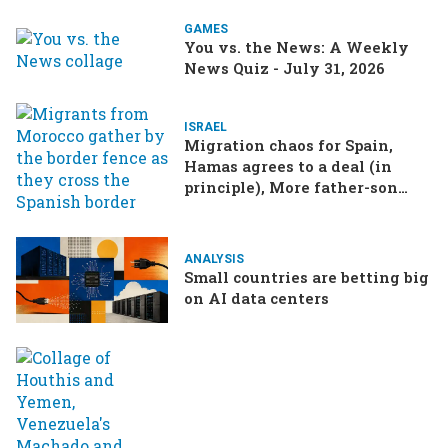
GAMES
You vs. the News: A Weekly
News Quiz - July 31, 2026
ISRAEL
Migration chaos for Spain,
Hamas agrees to a deal (in
principle), More father-son
drama in Brazilian election
ANALYSIS
Small countries are betting big
on AI data centers