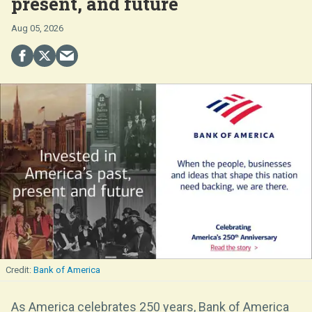
present, and future
Aug 05, 2026
Bank of America
As America celebrates 250 years, Bank of America