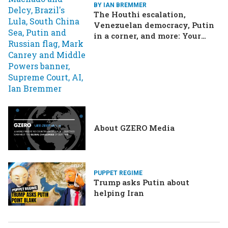
BY IAN BREMMER
The Houthi escalation,
Venezuelan democracy, Putin
in a corner, and more: Your
questions, answered
About GZERO Media
PUPPET REGIME
Trump asks Putin about
helping Iran