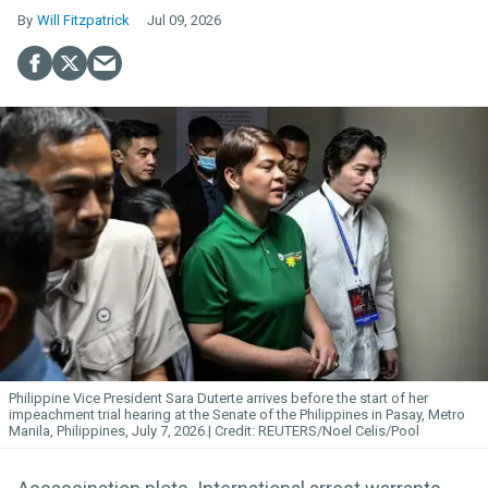
Will Fitzpatrick
Jul 09, 2026
Philippine Vice President Sara Duterte arrives before the start of her
impeachment trial hearing at the Senate of the Philippines in Pasay, Metro
Manila, Philippines, July 7, 2026.
REUTERS/Noel Celis/Pool