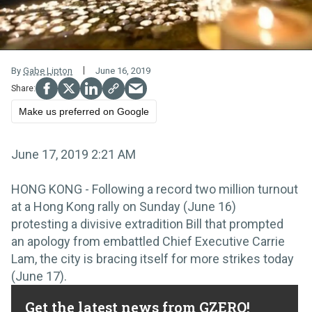
By
Gabe Lipton
June 16, 2019
Make us preferred on Google
June 17, 2019 2:21 AM
HONG KONG - Following a record two million turnout
at a Hong Kong rally on Sunday (June 16)
protesting a divisive extradition Bill that prompted
an apology from embattled Chief Executive Carrie
Lam, the city is bracing itself for more strikes today
(June 17).
Get the latest news from GZERO!