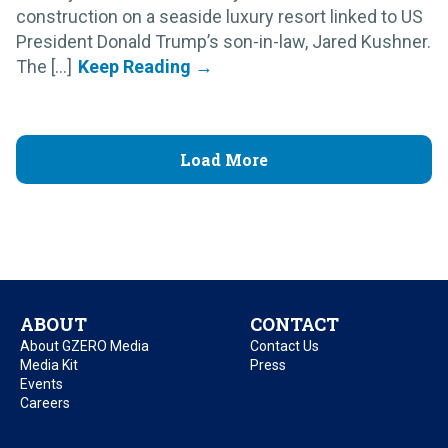
construction on a seaside luxury resort linked to US
President Donald Trump’s son-in-law, Jared Kushner.
The [...]
Load More
ABOUT
CONTACT
About GZERO Media
Contact Us
Media Kit
Press
Events
Careers