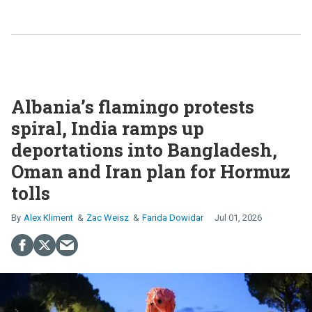
Albania’s flamingo protests
spiral, India ramps up
deportations into Bangladesh,
Oman and Iran plan for Hormuz
tolls
Alex Kliment
Zac Weisz
Farida Dowidar
Jul 01, 2026