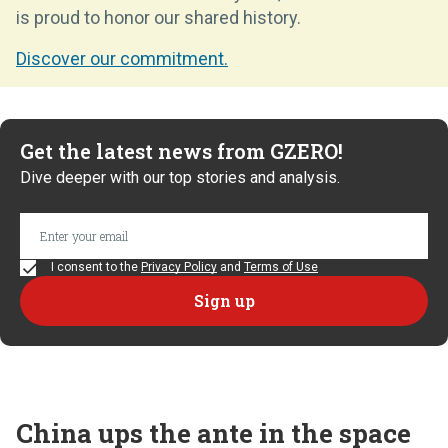
is proud to honor our shared history.
Discover our commitment.
Get the latest news from GZERO!
Dive deeper with our top stories and analysis.
I consent to the
Privacy Policy
and
Terms of Use
China ups the ante in the space