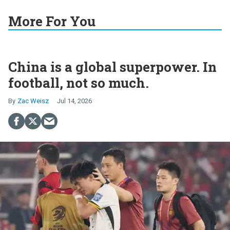
More For You
China is a global superpower. In
football, not so much.
Zac Weisz
Jul 14, 2026