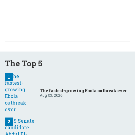
The Top 5
The fastest-growing Ebola outbreak ever
Aug 03, 2026