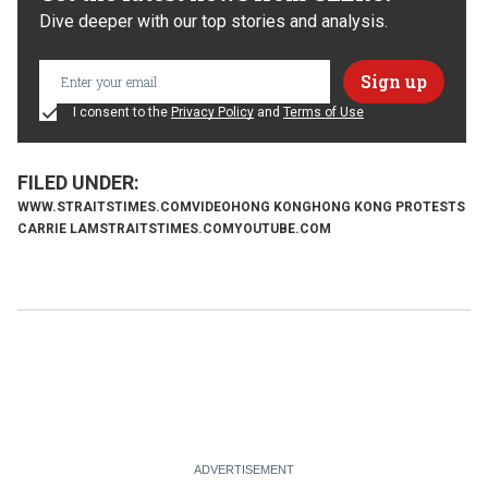
Dive deeper with our top stories and analysis.
I consent to the
Privacy Policy
and
Terms of Use
WWW.STRAITSTIMES.COM
VIDEO
HONG KONG
HONG KONG PROTESTS
CARRIE LAM
STRAITSTIMES.COM
YOUTUBE.COM