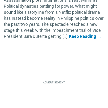
Assassination plots. International arrest warrants.
Political dynasties battling for power. What might
sound like a storyline from a Netflix political drama
has instead become reality in Philippine politics over
the past two years. The spectacle reached a new
stage this week with the impeachment trial of Vice
President Sara Duterte getting [...]