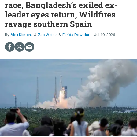
race, Bangladesh’s exiled ex-
leader eyes return, Wildfires
ravage southern Spain
Alex Kliment
Zac Weisz
Farida Dowidar
Jul 10, 2026