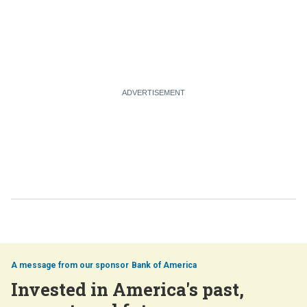
Bank of America
Invested in America's past,