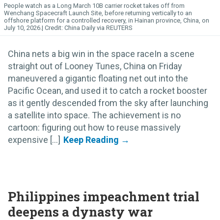
People watch as a Long March 10B carrier rocket takes off from
Wenchang Spacecraft Launch Site, before returning vertically to an
offshore platform for a controlled recovery, in Hainan province, China, on
July 10, 2026.
China Daily via REUTERS
China nets a big win in the space raceIn a scene
straight out of Looney Tunes, China on Friday
maneuvered a gigantic floating net out into the
Pacific Ocean, and used it to catch a rocket booster
as it gently descended from the sky after launching
a satellite into space. The achievement is no
cartoon: figuring out how to reuse massively
expensive [...]
Philippines impeachment trial
deepens a dynasty war