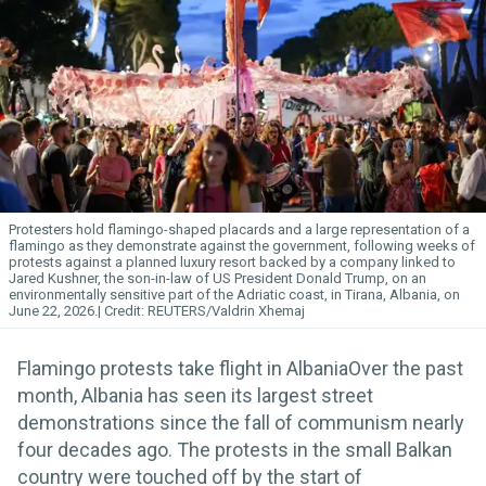
Protesters hold flamingo-shaped placards and a large representation of a
flamingo as they demonstrate against the government, following weeks of
protests against a planned luxury resort backed by a company linked to
Jared Kushner, the son-in-law of US President Donald Trump, on an
environmentally sensitive part of the Adriatic coast, in Tirana, Albania, on
June 22, 2026.
REUTERS/Valdrin Xhemaj
Flamingo protests take flight in AlbaniaOver the past
month, Albania has seen its largest street
demonstrations since the fall of communism nearly
four decades ago. The protests in the small Balkan
country were touched off by the start of