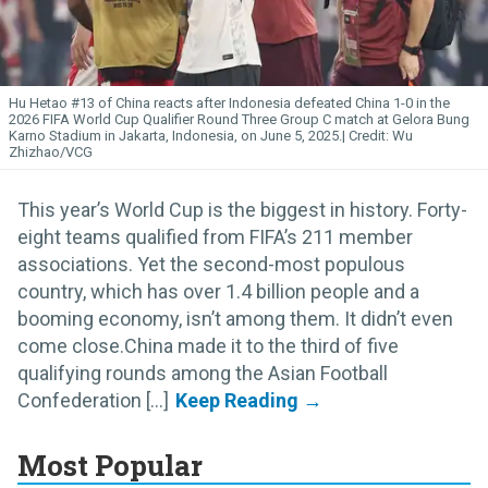
Hu Hetao #13 of China reacts after Indonesia defeated China 1-0 in the
2026 FIFA World Cup Qualifier Round Three Group C match at Gelora Bung
Karno Stadium in Jakarta, Indonesia, on June 5, 2025.
Wu
Zhizhao/VCG
This year’s World Cup is the biggest in history. Forty-
eight teams qualified from FIFA’s 211 member
associations. Yet the second-most populous
country, which has over 1.4 billion people and a
booming economy, isn’t among them. It didn’t even
come close.China made it to the third of five
qualifying rounds among the Asian Football
Confederation [...]
Most Popular